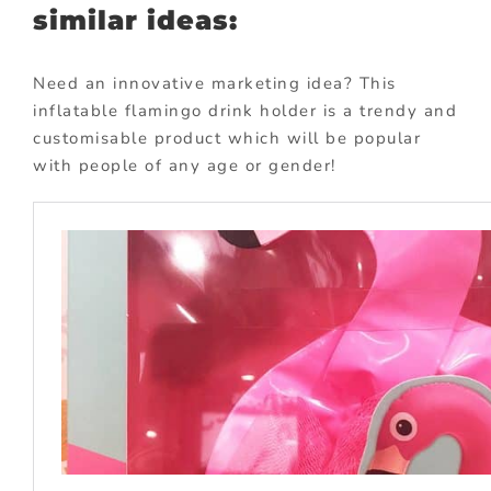
similar ideas:
Need an innovative marketing idea? This
inflatable flamingo drink holder is a trendy and
customisable product which will be popular
with people of any age or gender!