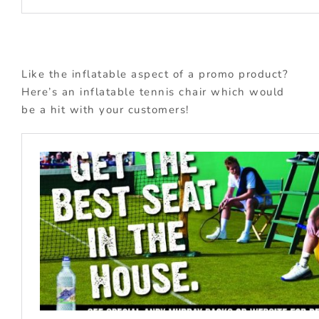
Like the inflatable aspect of a promo product?
Here’s an inflatable tennis chair which would
be a hit with your customers!