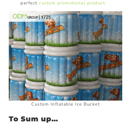
perfect
custom promotional product.
Custom Inflatable Ice Bucket
To Sum up…