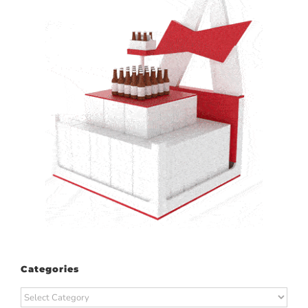
Categories
Categories