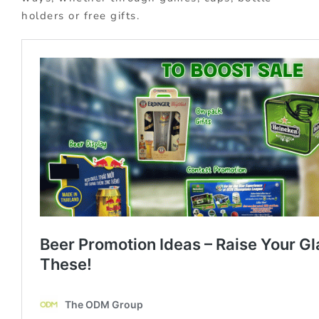
holders or free gifts.