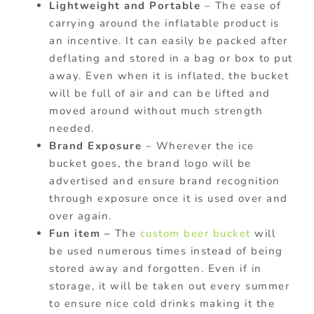
Lightweight and Portable
– The ease of
carrying around the inflatable product is
an incentive. It can easily be packed after
deflating and stored in a bag or box to put
away. Even when it is inflated, the bucket
will be full of air and can be lifted and
moved around without much strength
needed.
Brand Exposure
– Wherever the ice
bucket goes, the brand logo will be
advertised and ensure brand recognition
through exposure once it is used over and
over again.
Fun item –
The
custom beer bucket
will
be used numerous times instead of being
stored away and forgotten. Even if in
storage, it will be taken out every summer
to ensure nice cold drinks making it the