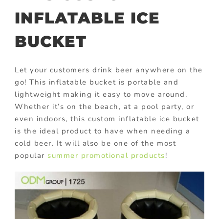
INFLATABLE ICE
BUCKET
Let your customers drink beer anywhere on the
go! This inflatable bucket is portable and
lightweight making it easy to move around.
Whether it’s on the beach, at a pool party, or
even indoors, this custom inflatable ice bucket
is the ideal product to have when needing a
cold beer. It will also be one of the most
popular
summer promotional products
!