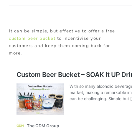
It can be simple, but effective to offer a free
custom beer bucket
to incentivise your
customers and keep them coming back for
more.