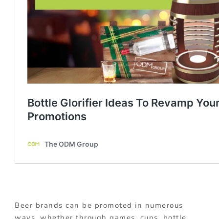
Beer brands can be promoted in numerous
ways, whether through games, cups, bottle