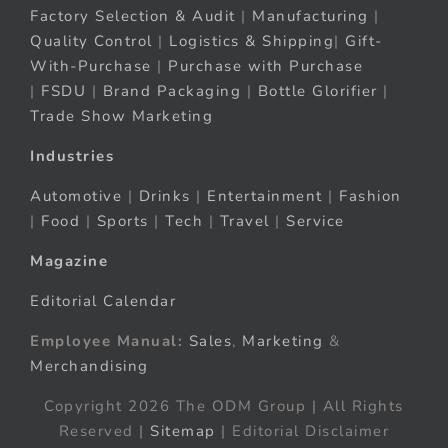
Factory Selection & Audit
|
Manufacturing
|
Quality Control
|
Logistics & Shipping
|
Gift-
With-Purchase
|
Purchase with Purchase
|
FSDU
|
Brand Packaging
|
Bottle Glorifier
|
Trade Show Marketing
Industries
Automotive
|
Drinks
|
Entertainment
|
Fashion
|
Food
|
Sports
|
Tech
|
Travel
|
Service
Magazine
Editorial Calendar
Employee Manual:
Sales
,
Marketing
&
Merchandising
Copyright 2026 The ODM Group | All Rights
Reserved |
Sitemap
| Editorial Disclaimer