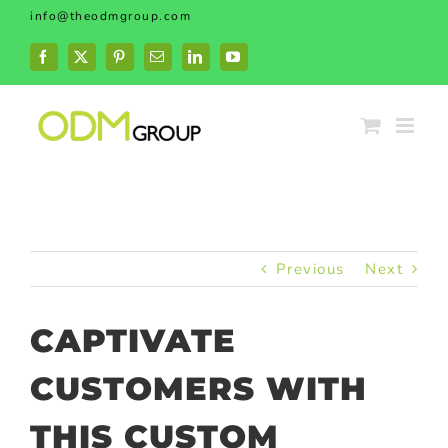
Skip
info@theodmgroup.com
to
content
Facebook
X
Pinterest
Email
LinkedIn
YouTube
Previous
Next
CAPTIVATE
CUSTOMERS WITH
THIS CUSTOM