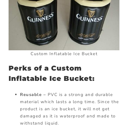
Custom Inflatable Ice Bucket
Perks of a Custom
Inflatable Ice Bucket:
Reusable –
PVC is a strong and durable
material which lasts a long time. Since the
product is an ice bucket, it will not get
damaged as it is waterproof and made to
withstand liquid.