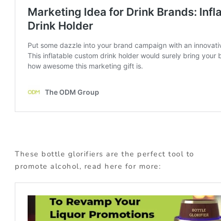
These bottle glorifiers are the perfect tool to
promote alcohol, read here for more: