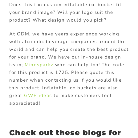
Does this fun custom inflatable ice bucket fit
your brand image? Will your logo suit the
product? What design would you pick?
At ODM, we have years experience working
with alcoholic beverage companies around the
world and can help you create the best product
for your brand. We have our in-house design
team;
Mindsparkz
who can help too! The code
for this product is 1725. Please quote this
number when contacting us if you would like
this product. Inflatable Ice buckets are also
great
GWP ideas
to make customers feel
appreciated!
Check out these blogs for