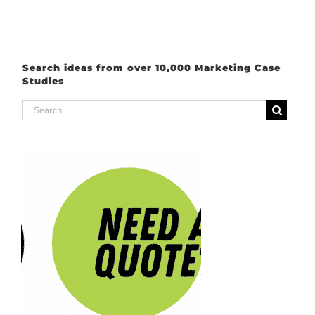
Search ideas from over 10,000 Marketing Case
Studies
Search
for: