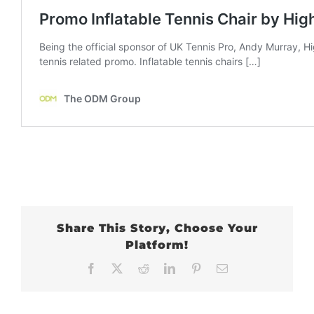
Share This Story, Choose Your
Platform!
Facebook
X
Reddit
LinkedIn
Pinterest
Email