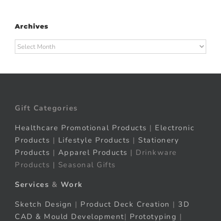
Archives
Archives
Gift Categories
Healthcare Promotional Products
|
Electronic
Products
|
Lifestyle Products
|
Stationery
Products
|
Apparel Products
| Drinkware
Products | Seasonal Gifts
Services
&
Work
Sketch Design
|
Product Deck Creation
|
3D
CAD & Mould Development
|
Prototyping
|