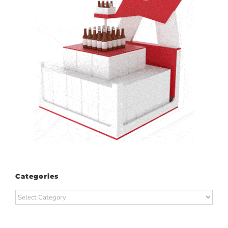
Categories
Categories