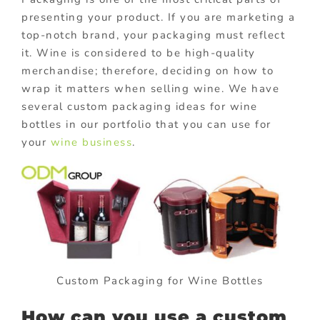
presenting your product. If you are marketing a
top-notch brand, your packaging must reflect
it. Wine is considered to be high-quality
merchandise; therefore, deciding on how to
wrap it matters when selling wine. We have
several custom packaging ideas for wine
bottles in our portfolio that you can use for
your
wine business
.
Custom Packaging for Wine Bottles
How can you use a custom