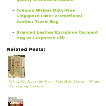
Johnnie Walker Duty-Free
Singapore GWP: Promotional
Leather Travel Bag
Branded Leather Excursion Garment
Bag as Corporate Gift
Related Posts:
What We Learned from Penfolds Custom Wine
Packaging Design