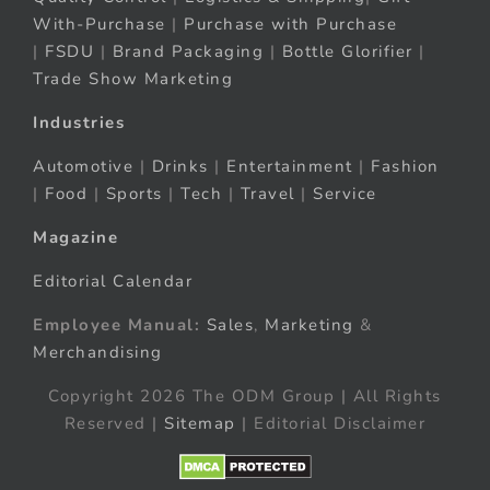
With-Purchase
|
Purchase with Purchase
|
FSDU
|
Brand Packaging
|
Bottle Glorifier
|
Trade Show Marketing
Industries
Automotive
|
Drinks
|
Entertainment
|
Fashion
|
Food
|
Sports
|
Tech
|
Travel
|
Service
Magazine
Editorial Calendar
Employee Manual:
Sales
,
Marketing
&
Merchandising
Copyright 2026 The ODM Group | All Rights
Reserved |
Sitemap
| Editorial Disclaimer