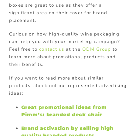
boxes are great to use as they offer a
significant area on their cover for brand
placement.
Curious on how high-quality wine packaging
can help you with your marketing campaign?
Feel free to
contact us
at the
ODM Group
to
learn more about promotional products and
their benefits.
If you want to read more about similar
products, check out our represented advertising
ideas:
Great promotional ideas from
Pimm’s: branded deck chair
Brand activation by selling high
quality branded products