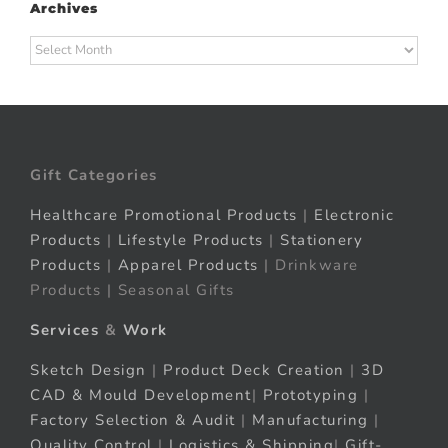
Archives
Archives
Gift Categories
Healthcare Promotional Products
|
Electronic
Products
|
Lifestyle Products
|
Stationery
Products
|
Apparel Products
| Drinkware
Products | Seasonal Gifts
Services
&
Work
Sketch Design
|
Product Deck Creation
|
3D
CAD & Mould Development
|
Prototyping
|
Factory Selection & Audit
|
Manufacturing
|
Quality Control
|
Logistics & Shipping
|
Gift-