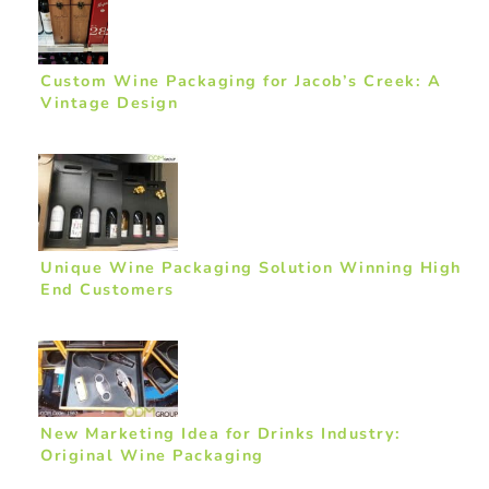
Custom Wine Packaging for Jacob’s Creek: A
Vintage Design
Unique Wine Packaging Solution Winning High
End Customers
New Marketing Idea for Drinks Industry:
Original Wine Packaging