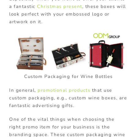
a fantastic
Christmas present
, these boxes will
look perfect with your embossed logo or
artwork on it.
Custom Packaging for Wine Bottles
In general,
promotional products
that use
custom packaging, e.g., custom wine boxes, are
fantastic advertising gifts.
One of the vital things when choosing the
right promo item for your business is the
branding space. These custom packaging wine