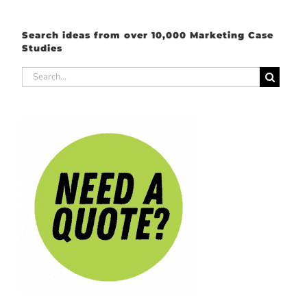
Search ideas from over 10,000 Marketing Case
Studies
Search
for: