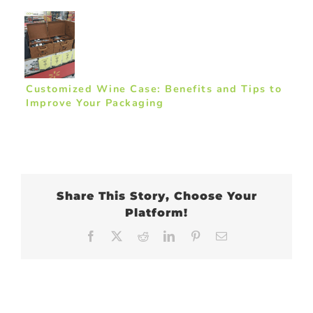
Customized Wine Case: Benefits and Tips to
Improve Your Packaging
Share This Story, Choose Your
Platform!
Facebook
X
Reddit
LinkedIn
Pinterest
Email