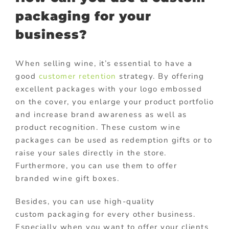
packaging for your
business?
When selling wine, it’s essential to have a
good
customer retention
strategy. By offering
excellent packages with your logo embossed
on the cover, you enlarge your product portfolio
and increase brand awareness as well as
product recognition. These custom wine
packages can be used as redemption gifts or to
raise your sales directly in the store.
Furthermore, you can use them to offer
branded wine gift boxes.
Besides, you can use high-quality
custom packaging for every other business.
Especially when you want to offer your clients