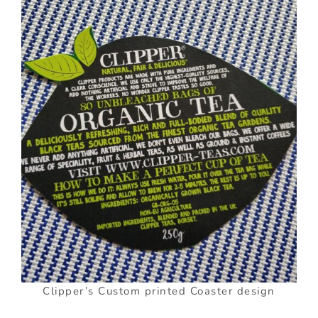
Clipper’s Custom printed Coaster design