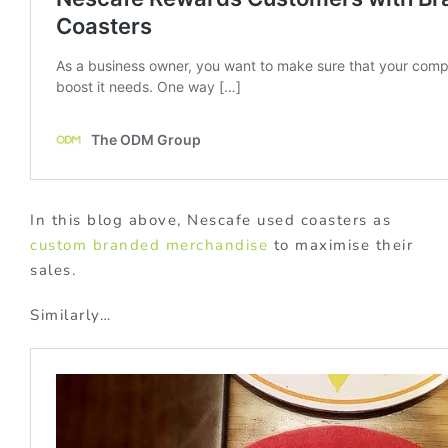
In this blog above, Nescafe used coasters as
custom branded merchandise
to maximise their
sales.
Similarly…