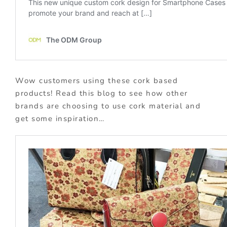
Wow customers using these cork based
products! Read this blog to see how other
brands are choosing to use cork material and
get some inspiration…