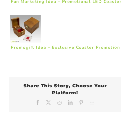
Fun Marketing Idea – Promotional LED Coaster
Promogift Idea – Exclusive Coaster Promotion
Share This Story, Choose Your
Platform!
Facebook
X
Reddit
LinkedIn
Pinterest
Email