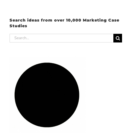
Search ideas from over 10,000 Marketing Case
Studies
Search
for: