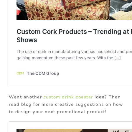
Want another
custom drink coaster
idea? Then
read blog for more creative suggestions on how
to design your next promotional product!