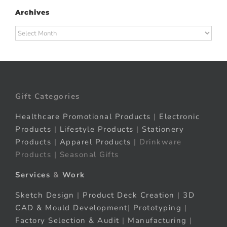
Archives
Archives
Gift Categories
Healthcare Promotional Products
|
Electronic
Products
|
Lifestyle Products
|
Stationery
Products
|
Apparel Products
| Drinkware
Products | Seasonal Gifts
Services
&
Work
Sketch Design
|
Product Deck Creation
|
3D
CAD & Mould Development
|
Prototyping
|
Factory Selection & Audit
|
Manufacturing
|