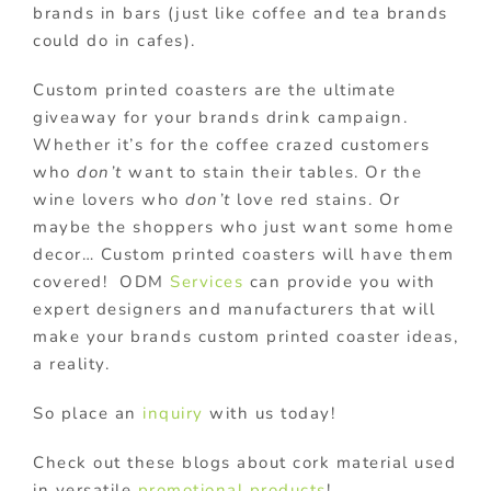
brands in bars (just like coffee and tea brands
could do in cafes).
Custom printed coasters are the ultimate
giveaway for your brands drink campaign.
Whether it’s for the coffee crazed customers
who
don’t
want to stain their tables. Or the
wine lovers who
don’t
love red stains. Or
maybe the shoppers who just want some home
decor… Custom printed coasters will have them
covered!
ODM
Services
can provide you with
expert designers and manufacturers that will
make your brands custom printed coaster ideas,
a reality.
So place an
inquiry
with us today!
Check out these blogs about cork material used
in versatile
promotional products
!