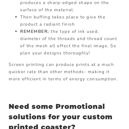
produces a sharp-edged shape on the
surface of the material.
Then buffing takes place to give the
product a radiant finish
REMEMBER;
the type of ink used,
diameter of the threads and thread count
of the mesh all effect the final image. So
plan your designs thoroughly!
Screen printing can produce prints at a much
quicker rate than other methods- making it
more efficient in terms of energy consumption.
Need some Promotional
solutions for your custom
printed coaster?