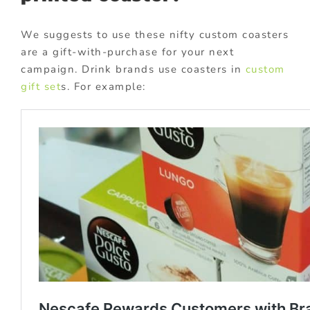
We suggests to use these nifty custom coasters
are a gift-with-purchase for your next
campaign. Drink brands use coasters in
custom
gift set
s. For example: