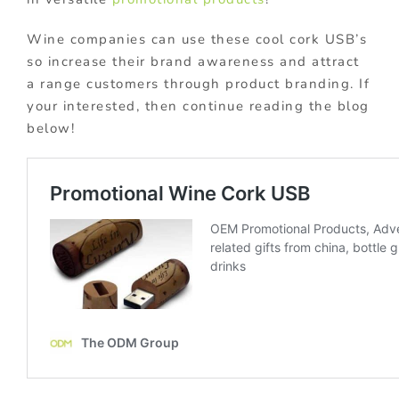
Wine companies can use these cool cork USB’s
so increase their brand awareness and attract
a range customers through product branding. If
your interested, then continue reading the blog
below!