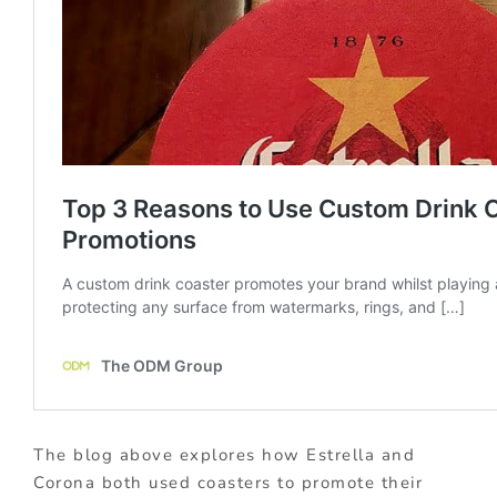
The blog above explores how Estrella and
Corona both used coasters to promote their