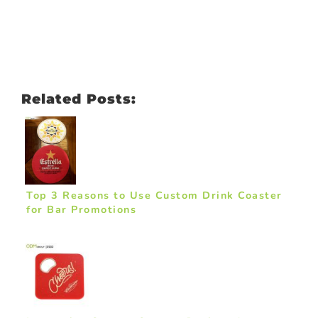
Related Posts:
Top 3 Reasons to Use Custom Drink Coaster
for Bar Promotions