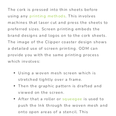
The cork is pressed into thin sheets before
using any
printing methods
. This involves
machines that laser cut and press the sheets to
preferred sizes. Screen printing embeds the
brand designs and logos on to the cork sheets.
The image of the Clipper coaster design shows
a detailed use of screen printing. ODM can
provide you with the same printing process
which involves:
Using
a woven mesh screen which is
stretched tightly over a frame.
Then the graphic pattern is drafted and
viewed on the screen.
After that a roller or
squeegee
is used to
push the Ink through the woven mesh and
onto open areas of a stencil. This