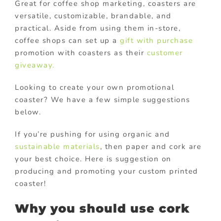
Great for coffee shop marketing, coasters are
versatile, customizable, brandable, and
practical. Aside from using them in-store,
coffee shops can set up a
gift with purchase
promotion with coasters as their
customer
giveaway.
Looking to create your own promotional
coaster? We have a few simple suggestions
below.
If you’re pushing for using organic and
sustainable materials
, then paper and cork are
your best choice. Here is suggestion on
producing and promoting your custom printed
coaster!
Why you should use cork