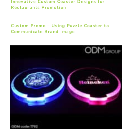
Innovative Custom Coaster Designs for
Restaurants Promotion
Custom Promo – Using Puzzle Coaster to
Communicate Brand Image