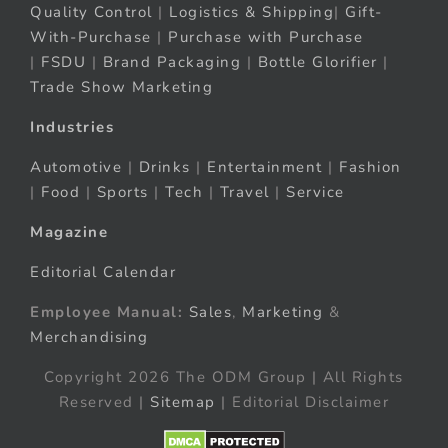
Quality Control
|
Logistics & Shipping
|
Gift-
With-Purchase
|
Purchase with Purchase
|
FSDU
|
Brand Packaging
|
Bottle Glorifier
|
Trade Show Marketing
Industries
Automotive
|
Drinks
|
Entertainment
|
Fashion
|
Food
|
Sports
|
Tech
|
Travel
|
Service
Magazine
Editorial Calendar
Employee Manual:
Sales
,
Marketing
&
Merchandising
Copyright 2026 The ODM Group | All Rights
Reserved |
Sitemap
| Editorial Disclaimer