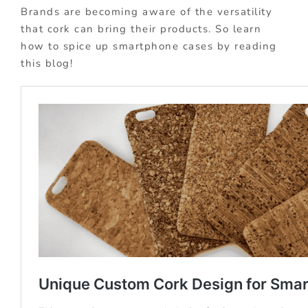
Brands are becoming aware of the versatility
that cork can bring their products. So learn
how to spice up smartphone cases by reading
this blog!