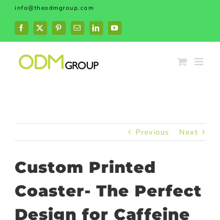
Skip
info@theodmgroup.com
to
content
Facebook
X
Pinterest
Email
LinkedIn
YouTube
Previous
Next
Custom Printed
Coaster- The Perfect
Design for Caffeine