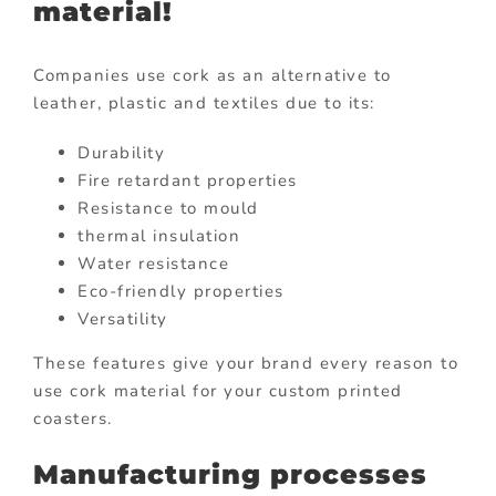
material!
Companies use cork as an alternative to
leather, plastic and textiles due to its:
Durability
Fire retardant properties
Resistance to mould
thermal insulation
Water resistance
Eco-friendly properties
Versatility
These features give your brand every reason to
use cork material for your custom printed
coasters.
Manufacturing processes