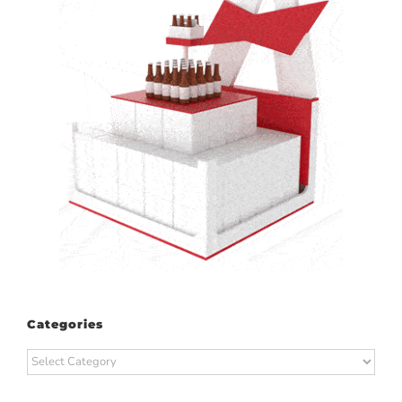
Categories
Categories