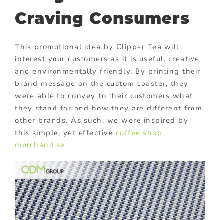
Craving Consumers
This promotional idea by Clipper Tea will
interest your customers as it is useful, creative
and environmentally friendly. By printing their
brand message on the custom coaster, they
were able to convey to their customers what
they stand for and how they are different from
other brands. As such, we were inspired by
this simple, yet effective
coffee shop
merchandise
.