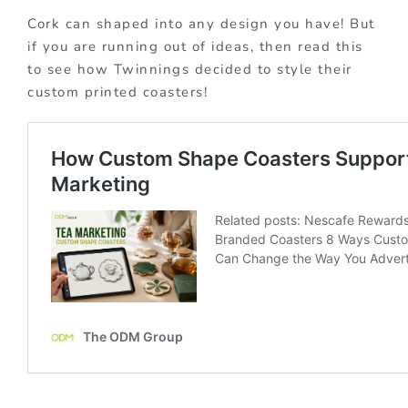
Cork can shaped into any design you have! But
if you are running out of ideas, then read this
to see how Twinnings decided to style their
custom printed coasters!