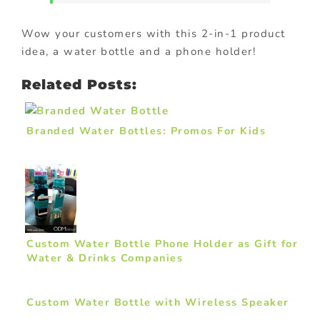
Wow your customers with this 2-in-1 product
idea, a water bottle and a phone holder!
Related Posts:
Branded Water Bottles: Promos For Kids
Custom Water Bottle Phone Holder as Gift for
Water & Drinks Companies
Custom Water Bottle with Wireless Speaker