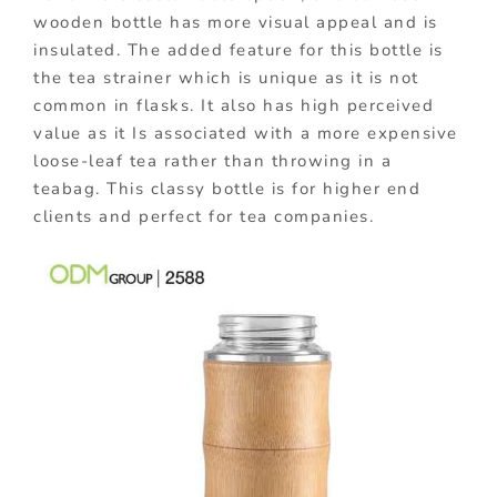
wooden bottle has more visual appeal and is
insulated. The added feature for this bottle is
the tea strainer which is unique as it is not
common in flasks. It also has high perceived
value as it Is associated with a more expensive
loose-leaf tea rather than throwing in a
teabag. This classy bottle is for higher end
clients and perfect for tea companies.