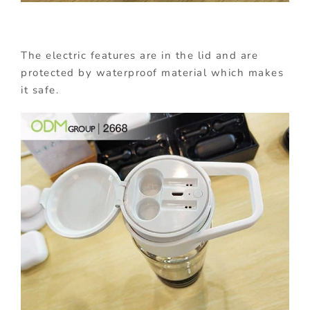
The electric features are in the lid and are
protected by waterproof material which makes
it safe.