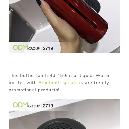
This bottle can hold 450ml of liquid. Water
bottles with
Bluetooth speakers
are trendy
promotional products!