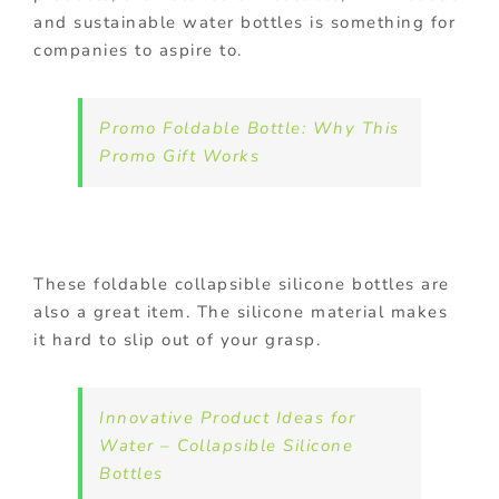
and sustainable water bottles is something for
companies to aspire to.
Promo Foldable Bottle: Why This
Promo Gift Works
These foldable collapsible silicone bottles are
also a great item. The silicone material makes
it hard to slip out of your grasp.
Innovative Product Ideas for
Water – Collapsible Silicone
Bottles