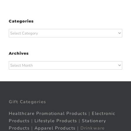
Categories
Categories
Archives
Archives
Gift Categories
Healthcare Promotional Products
|
Electronic
Products
|
Lifestyle Products
|
Stationery
Products
|
Apparel Products
| Drinkware