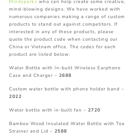
Mindsparkz
who can help create some creative,
mind-blowing designs. We have worked with
numerous companies making a range of custom
products to stand out against competitors. If
interested in any of these products, please
quote the product code when contacting our
China or Vietnam office. The codes for each
product are listed below:
Water Bottle with In-built Wireless Earphone
Case and Charger –
2688
Custom water bottle with phone holder band –
2022
Water bottle with in-built fan –
2720
Bamboo Wood Insulated Water Bottle with Tea
Strainer and Lid –
2588