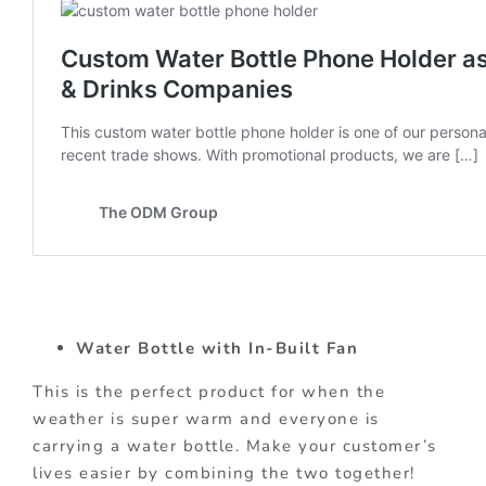
Water Bottle with In-Built Fan
This is the perfect product for when the
weather is super warm and everyone is
carrying a water bottle. Make your customer’s
lives easier by combining the two together!