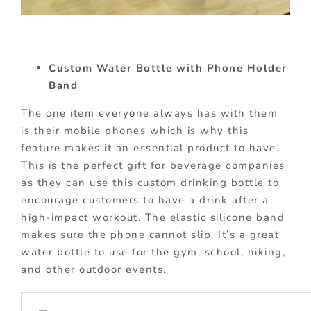
Custom Water Bottle with Phone Holder
Band
The one item everyone always has with them
is their mobile phones which is why this
feature makes it an essential product to have.
This is the perfect gift for beverage companies
as they can use this custom drinking bottle to
encourage customers to have a drink after a
high-impact workout. The elastic silicone band
makes sure the phone cannot slip. It’s a great
water bottle to use for the gym, school, hiking,
and other outdoor events.