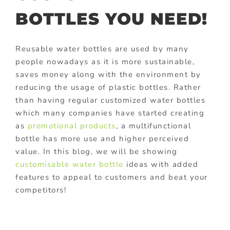
BOTTLES YOU NEED!
Reusable water bottles are used by many
people nowadays as it is more sustainable,
saves money along with the environment by
reducing the usage of plastic bottles. Rather
than having regular customized water bottles
which many companies have started creating
as
promotional products
, a multifunctional
bottle has more use and higher perceived
value. In this blog, we will be showing
customisable water bottle
ideas with added
features to appeal to customers and beat your
competitors!