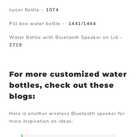
Juicer Bottle –
1074
Pill box water bottle –
1441/1444
Water Bottle with Bluetooth Speaker on Lid –
2719
For more customized water
bottles, check out these
blogs:
Here is another wireless Bluetooth speaker for
more inspiration on ideas: