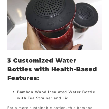
3 Customized Water
Bottles with Health-Based
Features:
Bamboo Wood Insulated Water Bottle
with Tea Strainer and Lid
For a more sustainable option, this bamboo