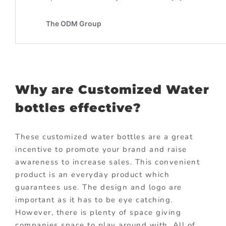
Why are Customized Water
bottles effective?
These customized water bottles are a great
incentive to promote your brand and raise
awareness to increase sales. This convenient
product is an everyday product which
guarantees use. The design and logo are
important as it has to be eye catching.
However, there is plenty of space giving
companies space to play around with. All of