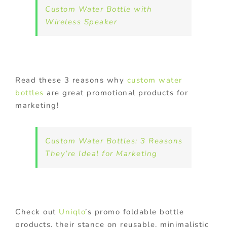
Custom Water Bottle with
Wireless Speaker
Read these 3 reasons why
custom water
bottles
are great promotional products for
marketing!
Custom Water Bottles: 3 Reasons
They’re Ideal for Marketing
Check out
Uniqlo
’s promo foldable bottle
products, their stance on reusable, minimalistic