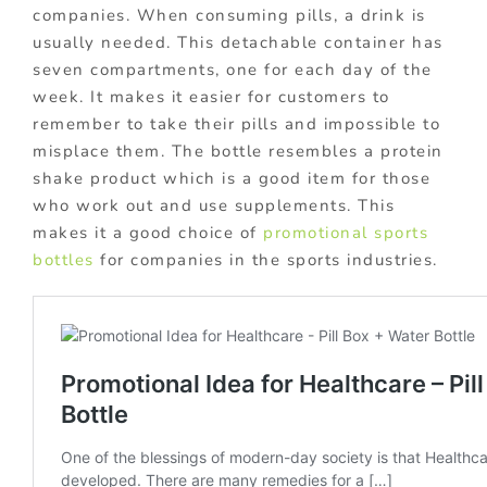
companies. When consuming pills, a drink is
usually needed. This detachable container has
seven compartments, one for each day of the
week. It makes it easier for customers to
remember to take their pills and impossible to
misplace them. The bottle resembles a protein
shake product which is a good item for those
who work out and use supplements. This
makes it a good choice of
promotional sports
bottles
for companies in the sports industries.