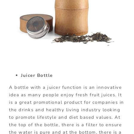
Juicer Bottle
A bottle with a juicer function is an innovative
idea as many people enjoy fresh fruit juices. It
is a great promotional product for companies in
the drinks and healthy living industry looking
to promote lifestyle and diet based values. At
the top of the bottle, there is a filter to ensure
the water is pure and at the bottom, there is a