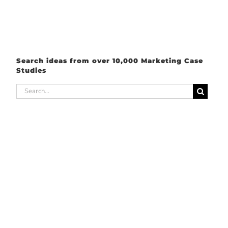
Search ideas from over 10,000 Marketing Case
Studies
Search
for: