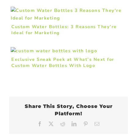
Custom Water Bottles: 3 Reasons They’re
Ideal for Marketing
Exclusive Sneak Peek at What’s Next for
Custom Water Bottles With Logo
Share This Story, Choose Your
Platform!
Facebook
X
Reddit
LinkedIn
Pinterest
Email