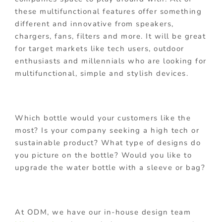
these multifunctional features offer something
different and innovative from speakers,
chargers, fans, filters and more. It will be great
for target markets like tech users, outdoor
enthusiasts and millennials who are looking for
multifunctional, simple and stylish devices.
Which bottle would your customers like the
most? Is your company seeking a high tech or
sustainable product? What type of designs do
you picture on the bottle? Would you like to
upgrade the water bottle with a sleeve or bag?
At ODM, we have our in-house design team