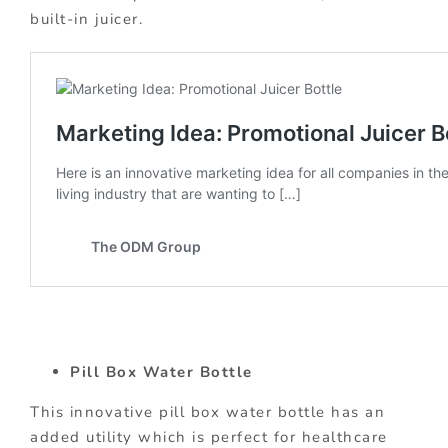
built-in juicer.
Pill Box Water Bottle
This innovative pill box water bottle has an
added utility which is perfect for healthcare