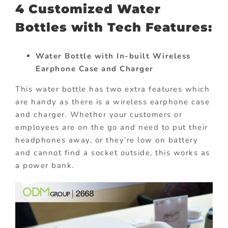
4 Customized Water
Bottles with Tech Features:
Water Bottle with In-built Wireless
Earphone Case and Charger
This water bottle has two extra features which
are handy as there is a wireless earphone case
and charger. Whether your customers or
employees are on the go and need to put their
headphones away, or they’re low on battery
and cannot find a socket outside, this works as
a power bank.