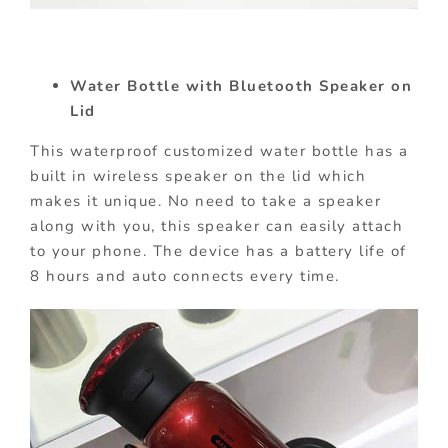
Water Bottle with Bluetooth Speaker on
Lid
This waterproof customized water bottle has a
built in wireless speaker on the lid which
makes it unique. No need to take a speaker
along with you, this speaker can easily attach
to your phone. The device has a battery life of
8 hours and auto connects every time.