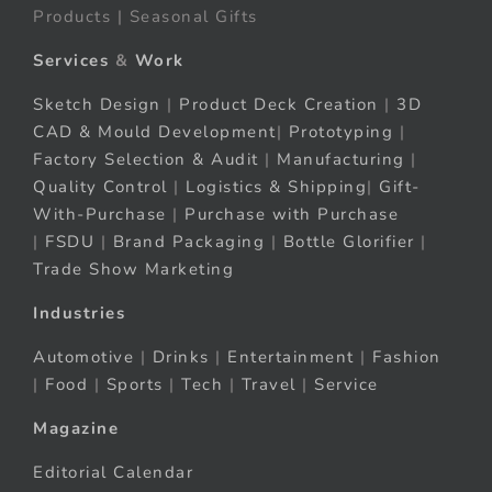
Products | Seasonal Gifts
Services
&
Work
Sketch Design
|
Product Deck Creation
|
3D
CAD & Mould Development
|
Prototyping
|
Factory Selection & Audit
|
Manufacturing
|
Quality Control
|
Logistics & Shipping
|
Gift-
With-Purchase
|
Purchase with Purchase
|
FSDU
|
Brand Packaging
|
Bottle Glorifier
|
Trade Show Marketing
Industries
Automotive
|
Drinks
|
Entertainment
|
Fashion
|
Food
|
Sports
|
Tech
|
Travel
|
Service
Magazine
Editorial Calendar