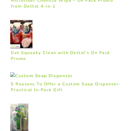
Microfiber Chenille Wipe – On Pack Promo
from Dettol 4-in-1
Get Squeaky Clean with Dettol’s On Pack
Promo
5 Reasons To Offer a Custom Soap Dispenser-
Practical In-Pack Gift