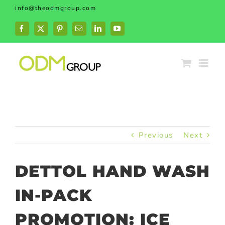
Skip
info@theodmgroup.com
to
content
Facebook
X
Pinterest
Email
LinkedIn
YouTube
Previous
Next
DETTOL HAND WASH
IN-PACK
PROMOTION: ICE