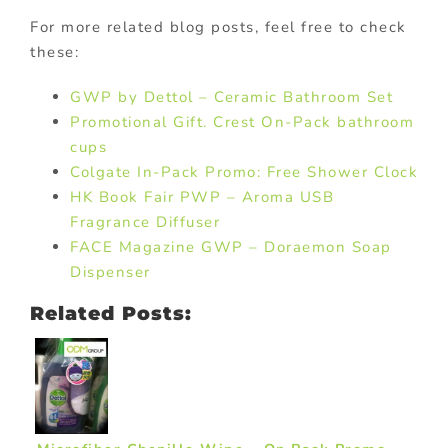
For more related blog posts, feel free to check
these:
GWP by Dettol – Ceramic Bathroom Set
Promotional Gift. Crest On-Pack bathroom
cups
Colgate In-Pack Promo: Free Shower Clock
HK Book Fair PWP – Aroma USB
Fragrance Diffuser
FACE Magazine GWP – Doraemon Soap
Dispenser
Related Posts: