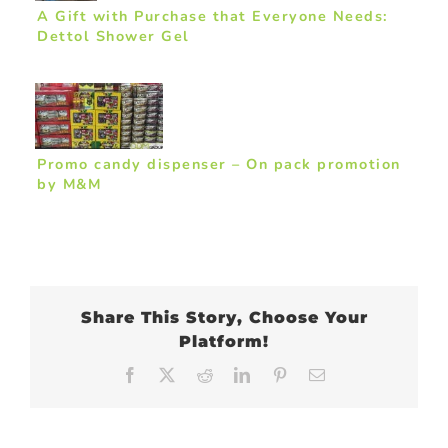
A Gift with Purchase that Everyone Needs:
Dettol Shower Gel
Promo candy dispenser – On pack promotion
by M&M
Share This Story, Choose Your
Platform!
Facebook
X
Reddit
LinkedIn
Pinterest
Email