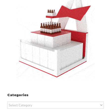
Categories
Categories