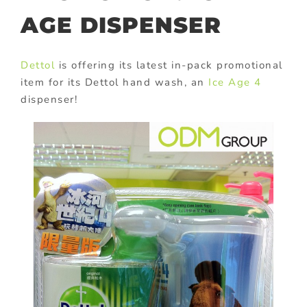
AGE DISPENSER
Dettol
is offering its latest in-pack promotional
item for its Dettol hand wash, an
Ice Age 4
dispenser!