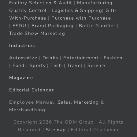
Factory Selection & Audit
|
Manufacturing
|
Quality Control
|
Logistics & Shipping
|
Gift-
With-Purchase
|
Purchase with Purchase
|
FSDU
|
Brand Packaging
|
Bottle Glorifier
|
Trade Show Marketing
Industries
Automotive
|
Drinks
|
Entertainment
|
Fashion
|
Food
|
Sports
|
Tech
|
Travel
|
Service
Magazine
Editorial Calendar
Employee Manual:
Sales
,
Marketing
&
Merchandising
Copyright 2026 The ODM Group | All Rights
Reserved |
Sitemap
| Editorial Disclaimer