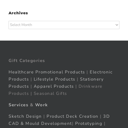
Archives
Archives
Gift Categories
Healthcare Promotional Products
|
Electronic
Products
|
Lifestyle Products
|
Stationery
Products
|
Apparel Products
| Drinkware
Products | Seasonal Gifts
Services
&
Work
Sketch Design
|
Product Deck Creation
|
3D
CAD & Mould Development
|
Prototyping
|