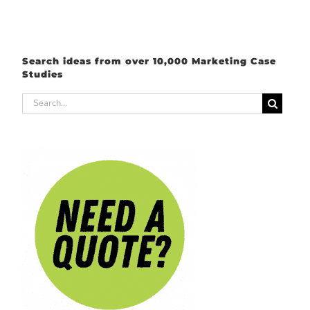
Search ideas from over 10,000 Marketing Case
Studies
Search
for: