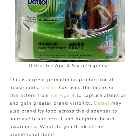
Dettol Ice Age 4 Soap Dispenser
This is a great promotional product for all
households.
Dettol
has used the licensed
characters from
Ice Age 4
to capture attention
and gain greater brand visibility.
Dettol
may
also brand its logo across the dispenser to
increase brand recall and heighten brand
awareness. What do you think of this
promotional item?