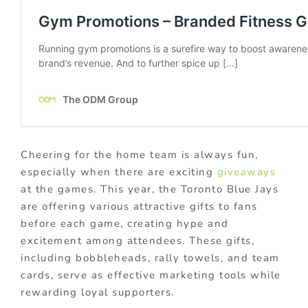
Cheering for the home team is always fun,
especially when there are exciting
giveaways
at the games. This year, the Toronto Blue Jays
are offering various attractive gifts to fans
before each game, creating hype and
excitement among attendees. These gifts,
including bobbleheads, rally towels, and team
cards, serve as effective marketing tools while
rewarding loyal supporters.