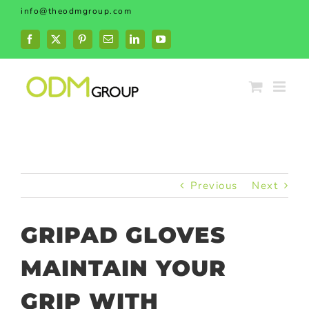
Skip
info@theodmgroup.com
to
content
Facebook
X
Pinterest
Email
LinkedIn
YouTube
Previous
Next
GRIPAD GLOVES
MAINTAIN YOUR
GRIP WITH