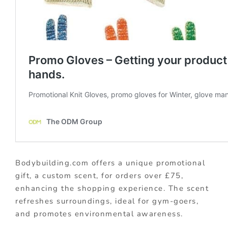
Bodybuilding.com offers a unique promotional
gift, a custom scent, for orders over £75,
enhancing the shopping experience. The scent
refreshes surroundings, ideal for gym-goers,
and promotes environmental awareness.