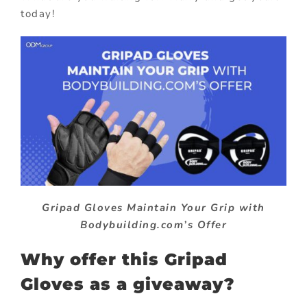
today!
Gripad Gloves Maintain Your Grip with
Bodybuilding.com’s Offer
Why offer this Gripad
Gloves as a giveaway?