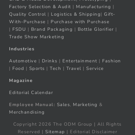
Factory Selection & Audit
|
Manufacturing
|
Quality Control
|
Logistics & Shipping
|
Gift-
With-Purchase
|
Purchase with Purchase
|
FSDU
|
Brand Packaging
|
Bottle Glorifier
|
Trade Show Marketing
Industries
Automotive
|
Drinks
|
Entertainment
|
Fashion
|
Food
|
Sports
|
Tech
|
Travel
|
Service
Magazine
Editorial Calendar
Employee Manual:
Sales
,
Marketing
&
Merchandising
Copyright 2026 The ODM Group | All Rights
Reserved |
Sitemap
| Editorial Disclaimer