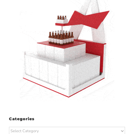
Categories
Categories