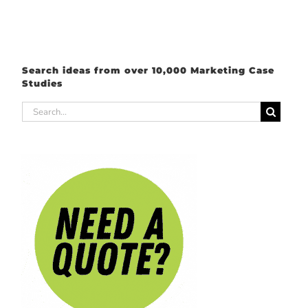
Search ideas from over 10,000 Marketing Case
Studies
Search
for: