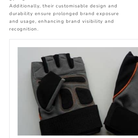
Additionally, their customisable design and
durability ensure prolonged brand exposure
and usage, enhancing brand visibility and
recognition.