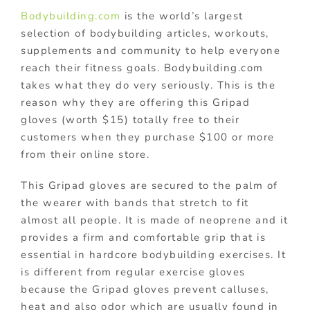
Bodybuilding.com
is the world’s largest
selection of bodybuilding articles, workouts,
supplements and community to help everyone
reach their fitness goals. Bodybuilding.com
takes what they do very seriously. This is the
reason why they are offering this Gripad
gloves (worth $15) totally free to their
customers when they purchase $100 or more
from their online store.
This Gripad gloves are secured to the palm of
the wearer with bands that stretch to fit
almost all people. It is made of neoprene and it
provides a firm and comfortable grip that is
essential in hardcore bodybuilding exercises. It
is different from regular exercise gloves
because the Gripad gloves prevent calluses,
heat and also odor which are usually found in