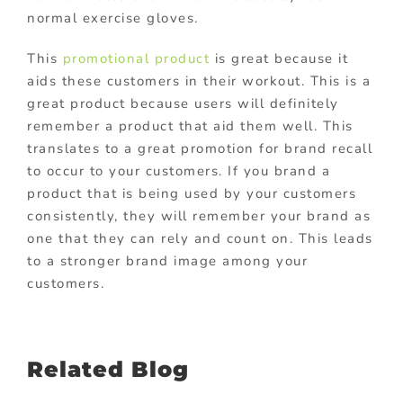
normal exercise gloves.
This
promotional product
is great because it
aids these customers in their workout. This is a
great product because users will definitely
remember a product that aid them well. This
translates to a great promotion for brand recall
to occur to your customers. If you brand a
product that is being used by your customers
consistently, they will remember your brand as
one that they can rely and count on. This leads
to a stronger brand image among your
customers.
Related Blog