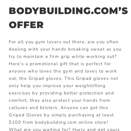
BODYBUILDING.COM’S
OFFER
For all you gym lovers out there, are you often
dealing with your hands breaking sweat as you
try to maintain a firm grip while working out?
Here’s a promotional gift that is perfect for
anyone who loves the gym and loves to work
out; the Gripad gloves. This Gripad gloves not
only help you improve your weightlifting
exercises by providing better protection and
comfort, they also protect your hands from
calluses and blisters. Anyone can get this
Gripad Gloves by simply purchasing at least
$100 from bodybuilding.com online store!
What are you waiting for? Hurry and get yours