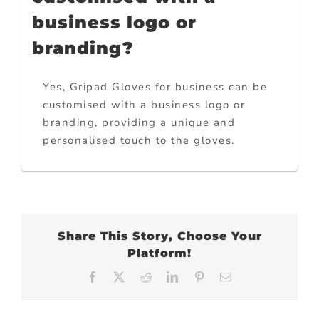
business logo or
branding?
Yes, Gripad Gloves for business can be
customised with a business logo or
branding, providing a unique and
personalised touch to the gloves.
Share This Story, Choose Your
Platform!
Facebook
X
Reddit
LinkedIn
Pinterest
Email