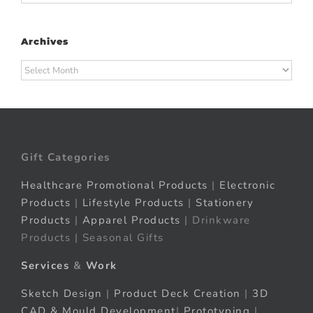
Archives
Archives
Gift Categories
Healthcare Promotional Products
|
Electronic
Products
|
Lifestyle Products
|
Stationery
Products
|
Apparel Products
| Drinkware
Products | Seasonal Gifts
Services
&
Work
Sketch Design
|
Product Deck Creation
|
3D
CAD & Mould Development
|
Prototyping
|