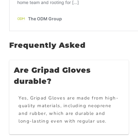
Frequently Asked
Are Gripad Gloves
durable?
Yes, Gripad Gloves are made from high-
quality materials, including neoprene
and rubber, which are durable and
long-lasting even with regular use.