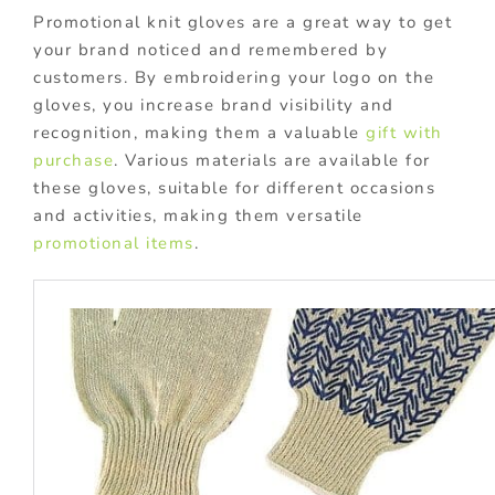
Promotional knit gloves are a great way to get
your brand noticed and remembered by
customers. By embroidering your logo on the
gloves, you increase brand visibility and
recognition, making them a valuable
gift with
purchase
. Various materials are available for
these gloves, suitable for different occasions
and activities, making them versatile
promotional items
.