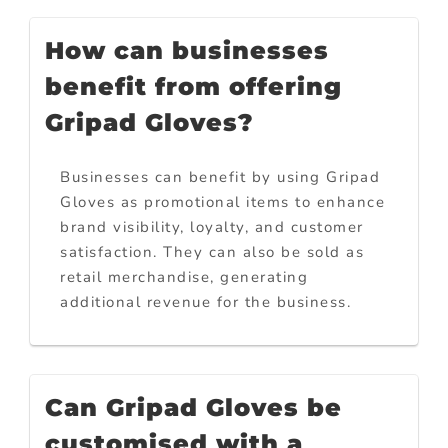
How can businesses
benefit from offering
Gripad Gloves?
Businesses can benefit by using Gripad
Gloves as promotional items to enhance
brand visibility, loyalty, and customer
satisfaction. They can also be sold as
retail merchandise, generating
additional revenue for the business.
Can Gripad Gloves be
customised with a