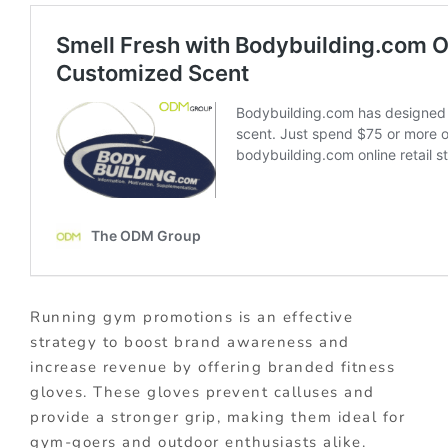
Running gym promotions is an effective
strategy to boost brand awareness and
increase revenue by offering branded fitness
gloves. These gloves prevent calluses and
provide a stronger grip, making them ideal for
gym-goers and outdoor enthusiasts alike.