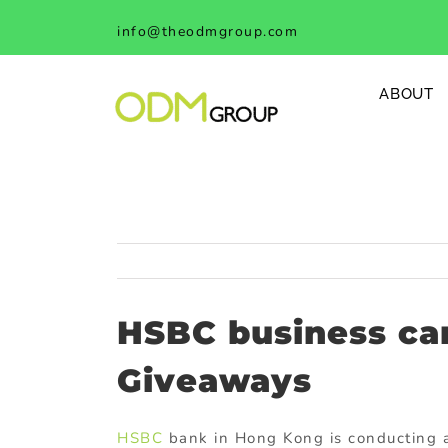
Skip
info@theodmgroup.com
to
content
ABOUT
HSBC business car
Giveaways
HSBC
bank in Hong Kong is conducting 