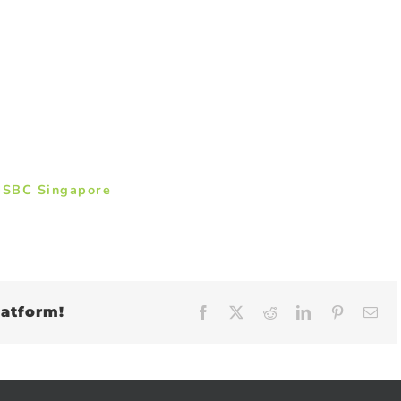
HSBC Singapore
latform!
Facebook
X
Reddit
LinkedIn
Pinteres
Em