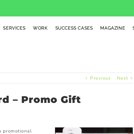
SERVICES
WORK
SUCCESS CASES
MAGAZINE
Previous
Next
d – Promo Gift
a promotional