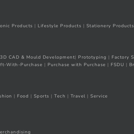
ronic Products
|
Lifestyle Products
|
Stationery Products
3D CAD & Mould Development
|
Prototyping
|
Factory S
ift-With-Purchase
|
Purchase with Purchase
|
FSDU
|
B
shion
|
Food
|
Sports
|
Tech
|
Travel
|
Service
erchandising