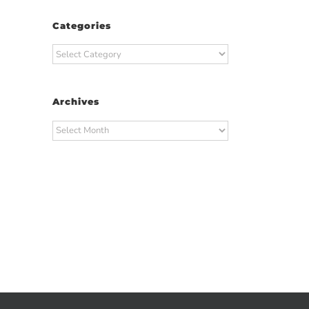
Categories
Categories
Archives
Archives
t
ail