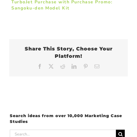
TurboJet Purchase with Purchase Promo:
Sangoku-den Model Kit
Share This Story, Choose Your
Platform!
Facebook
X
Reddit
LinkedIn
Pinterest
Email
Search ideas from over 10,000 Marketing Case
Studies
Search