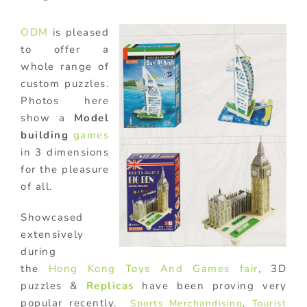
ODM
is pleased
to offer a
whole range of
custom puzzles.
Photos here
show a
Model
building
games
in 3 dimensions
for the pleasure
of all.
Showcased
extensively
during
the
Hong Kong Toys And Games fair
, 3D
puzzles &
Replicas
have been proving very
popular recently.
Sports Merchandising
,
Tourist