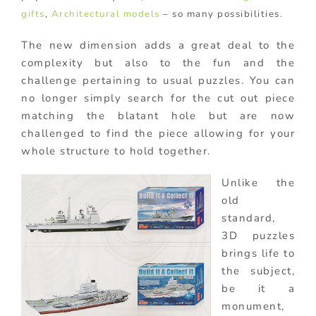
gifts
,
Architectural models
– so many possibilities.
The new dimension adds a great deal to the
complexity but also to the fun and the
challenge pertaining to usual puzzles. You can
no longer simply search for the cut out piece
matching the blatant hole but are now
challenged to find the piece allowing for your
whole structure to hold together.
Unlike the
old
standard,
3D puzzles
brings life to
the subject,
be it a
monument,