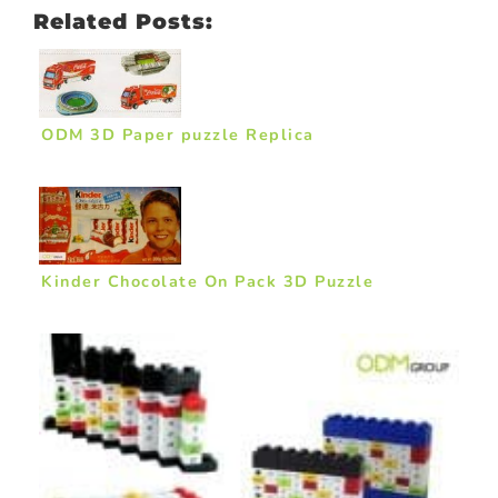
Related Posts:
ODM 3D Paper puzzle Replica
Kinder Chocolate On Pack 3D Puzzle