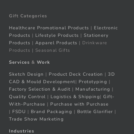
Gift Categories
Healthcare Promotional Products
|
Electronic
Products
|
Lifestyle Products
|
Stationery
Products
|
Apparel Products
| Drinkware
Products | Seasonal Gifts
Services
&
Work
Sketch Design
|
Product Deck Creation
|
3D
CAD & Mould Development
|
Prototyping
|
Factory Selection & Audit
|
Manufacturing
|
Quality Control
|
Logistics & Shipping
|
Gift-
With-Purchase
|
Purchase with Purchase
|
FSDU
|
Brand Packaging
|
Bottle Glorifier
|
Trade Show Marketing
Industries