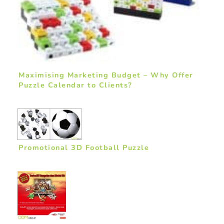
Maximising Marketing Budget – Why Offer
Puzzle Calendar to Clients?
Promotional 3D Football Puzzle