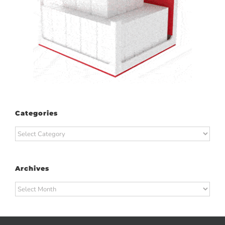
Categories
Categories
Archives
Archives