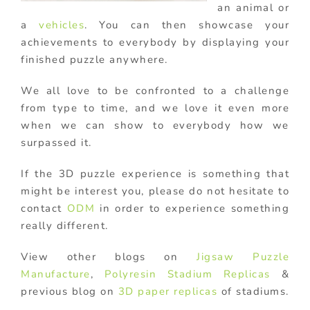
an animal or
a
vehicles
. You can then showcase your
achievements to everybody by displaying your
finished puzzle anywhere.
We all love to be confronted to a challenge
from type to time, and we love it even more
when we can show to everybody how we
surpassed it.
If the 3D puzzle experience is something that
might be interest you, please do not hesitate to
contact
ODM
in order to experience something
really different.
View other blogs on
Jigsaw Puzzle
Manufacture
,
Polyresin Stadium Replicas
&
previous blog on
3D paper replicas
of stadiums.