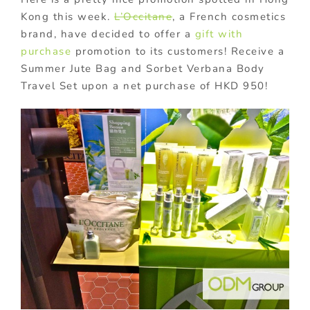
Kong this week.
L’Occitane
, a French cosmetics
brand, have decided to offer a
gift with
purchase
promotion to its customers! Receive a
Summer Jute Bag and Sorbet Verbana Body
Travel Set upon a net purchase of HKD 950!