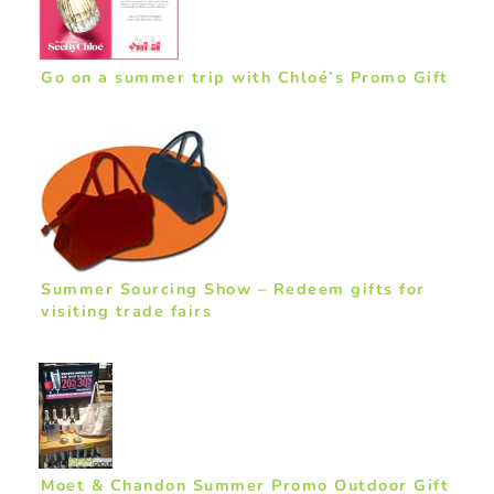
Go on a summer trip with Chloé’s Promo Gift
Summer Sourcing Show – Redeem gifts for
visiting trade fairs
Moet & Chandon Summer Promo Outdoor Gift