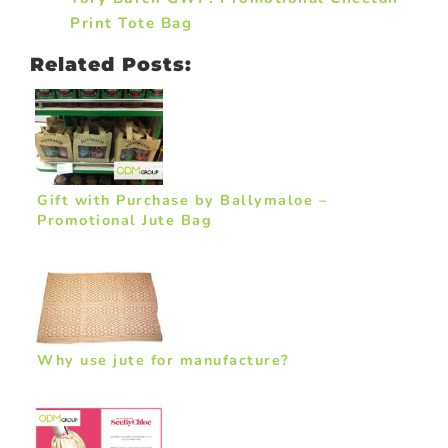
Print Tote Bag
Related Posts:
Gift with Purchase by Ballymaloe –
Promotional Jute Bag
Why use jute for manufacture?