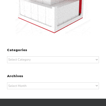
Categories
Categories
Archives
Archives