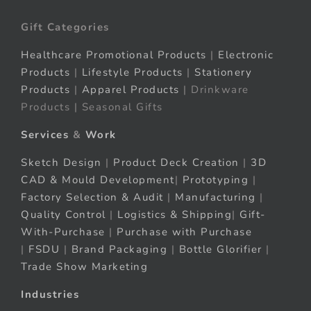
Gift Categories
Healthcare Promotional Products
|
Electronic
Products
|
Lifestyle Products
|
Stationery
Products
|
Apparel Products
| Drinkware
Products | Seasonal Gifts
Services
&
Work
Sketch Design
|
Product Deck Creation
|
3D
CAD & Mould Development
|
Prototyping
|
Factory Selection & Audit
|
Manufacturing
|
Quality Control
|
Logistics & Shipping
|
Gift-
With-Purchase
|
Purchase with Purchase
|
FSDU
|
Brand Packaging
|
Bottle Glorifier
|
Trade Show Marketing
Industries