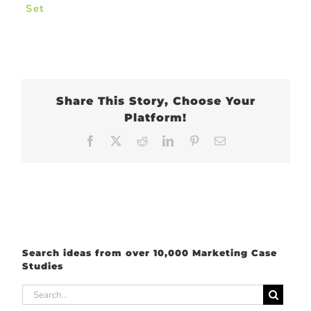
Set
Share This Story, Choose Your
Platform!
Facebook
X
Reddit
LinkedIn
Pinterest
Email
Search ideas from over 10,000 Marketing Case
Studies
Search
for: