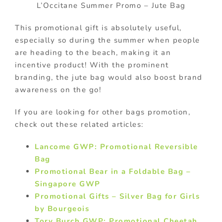
L’Occitane Summer Promo – Jute Bag
This promotional gift is absolutely useful,
especially so during the summer when people
are heading to the beach, making it an
incentive product! With the prominent
branding, the jute bag would also boost brand
awareness on the go!
If you are looking for other bags promotion,
check out these related articles:
Lancome GWP: Promotional Reversible
Bag
Promotional Bear in a Foldable Bag –
Singapore GWP
Promotional Gifts – Silver Bag for Girls
by Bourgeois
Tory Burch GWP: Promotional Cheetah