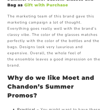
Bag as
Gift with Purchase
The marketing team of this brand gave this
marketing campaign a lot of thought.
Everything goes really well with the brand’s
classy vibe. The color of the glasses matches
perfectly with the color of the bottles and the
bags. Designs look very luxurious and
expensive. Overall, the whole feel of
the ensemble leaves a good impression on the
brand.
Why do we like Moet and
Chandon’s Summer
Promos?
Practical –
You might want to have these