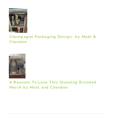
Champagne Packaging Design- by Moët &
Chandon
4 Reasons To Love This Stunning Branded
Merch by Moet and Chandon