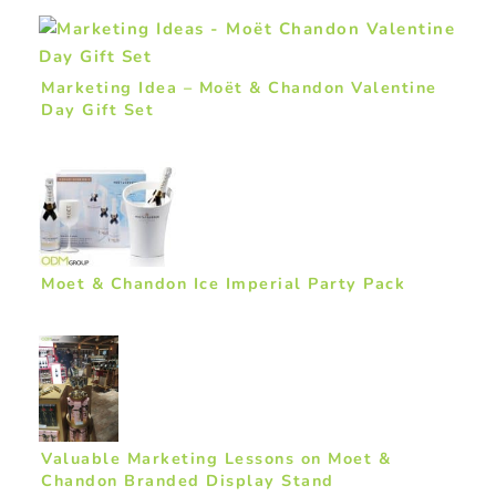
Marketing Idea – Moët & Chandon Valentine
Day Gift Set
Moet & Chandon Ice Imperial Party Pack
Valuable Marketing Lessons on Moet &
Chandon Branded Display Stand