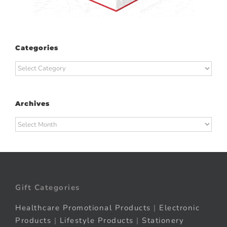
Categories
Categories
Archives
Archives
Gift Categories
Healthcare Promotional Products
|
Electronic
Products
|
Lifestyle Products
|
Stationery