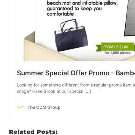
Related Posts: