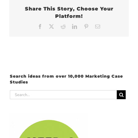
Share This Story, Choose Your
Platform!
Facebook
X
Reddit
LinkedIn
Pinterest
Email
Search ideas from over 10,000 Marketing Case
Studies
Search
for: