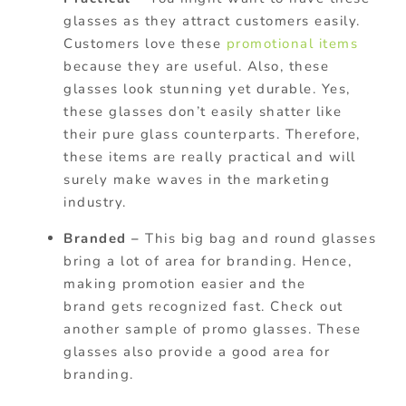
glasses as they attract customers easily.
Customers love these
promotional items
because they are useful. Also, these
glasses look stunning yet durable. Yes,
these glasses don’t easily shatter like
their pure glass counterparts. Therefore,
these items are really practical and will
surely make waves in the marketing
industry.
Branded –
This big bag and round glasses
bring a lot of area for branding. Hence,
making promotion easier and the
brand gets recognized fast. Check out
another sample of promo glasses. These
glasses also provide a good area for
branding.