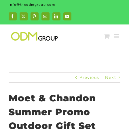
Skip
info@theodmgroup.com
to
content
Facebook
X
Pinterest
Email
LinkedIn
YouTube
Previous
Next
Moet & Chandon
Summer Promo
Outdoor Gift Set