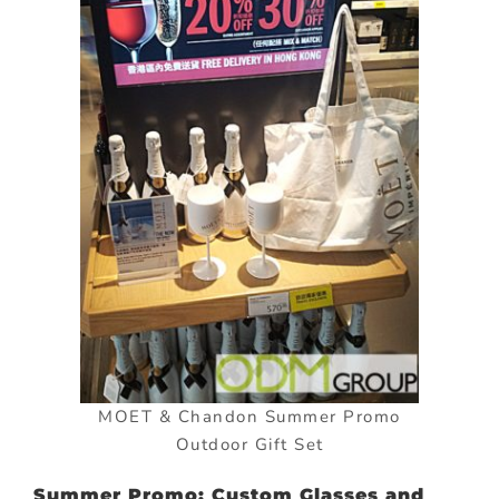
MOET & Chandon Summer Promo
Outdoor Gift Set
Summer Promo: Custom Glasses and