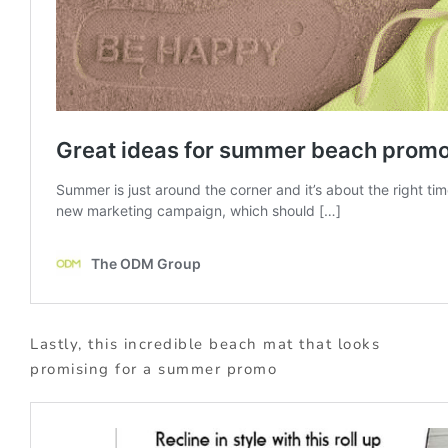
Lastly, this incredible beach mat that looks
promising for a summer promo