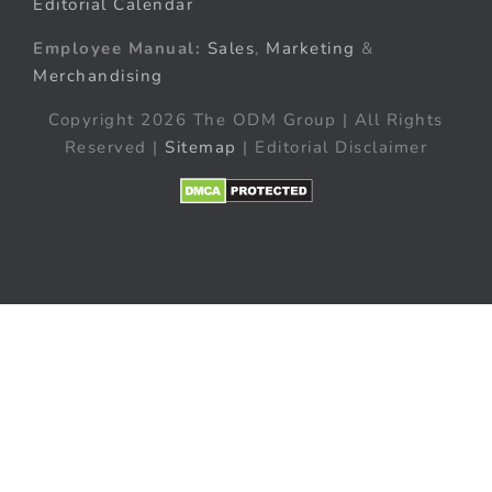
Editorial Calendar
Employee Manual:
Sales
,
Marketing
&
Merchandising
Copyright 2026 The ODM Group | All Rights
Reserved |
Sitemap
| Editorial Disclaimer