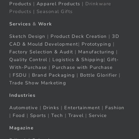
Products
|
Apparel Products
| Drinkware
Products | Seasonal Gifts
Services
&
Work
Sketch Design
|
Product Deck Creation
|
3D
CAD & Mould Development
|
Prototyping
|
Factory Selection & Audit
|
Manufacturing
|
Quality Control
|
Logistics & Shipping
|
Gift-
With-Purchase
|
Purchase with Purchase
|
FSDU
|
Brand Packaging
|
Bottle Glorifier
|
Trade Show Marketing
Industries
Automotive
|
Drinks
|
Entertainment
|
Fashion
|
Food
|
Sports
|
Tech
|
Travel
|
Service
Magazine