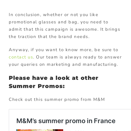
In conclusion, whether or not you like
promotional glasses and bag, you need to
admit that this campaign is awesome. It brings
the traction that the brand needs.
Anyway, if you want to know more, be sure to
contact us
. Our team is always ready to answer
your queries on marketing and manufacturing.
Please have a look at other
Summer Promos:
Check out this summer promo from M&M