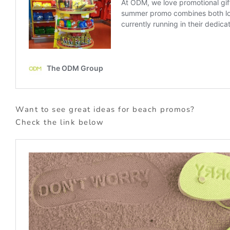
Want to see great ideas for beach promos?
Check the link below