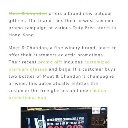
Moet & Chandon
offers a brand new outdoor
gift set. The brand runs their newest summer
promo campaign at various Duty Free stores in
Hong Kong.
Moet & Chandon, a fine winery brand, loves to
offer their customers eclectic promotions.
Their recent
promo gift
includes
customized
premium glasses
and bags. If a customer buys
two bottles of Moet & Chandon”s champagne
or wine, this automatically entitles the
customer the free glasses and one
custom
promotional bag
.