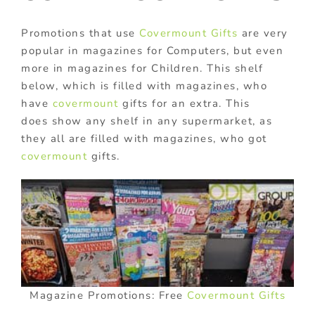
Promotions that use
Covermount Gifts
are very
popular in magazines for Computers, but even
more in magazines for Children. This shelf
below, which is filled with magazines, who
have
covermount
gifts for an extra. This
does show any shelf in any supermarket, as
they all are filled with magazines, who got
covermount
gifts.
Magazine Promotions: Free
Covermount Gifts