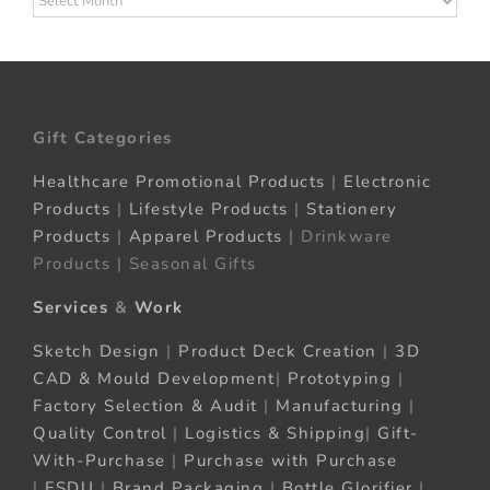
Gift Categories
Healthcare Promotional Products
|
Electronic
Products
|
Lifestyle Products
|
Stationery
Products
|
Apparel Products
| Drinkware
Products | Seasonal Gifts
Services
&
Work
Sketch Design
|
Product Deck Creation
|
3D
CAD & Mould Development
|
Prototyping
|
Factory Selection & Audit
|
Manufacturing
|
Quality Control
|
Logistics & Shipping
|
Gift-
With-Purchase
|
Purchase with Purchase
|
FSDU
|
Brand Packaging
|
Bottle Glorifier
|