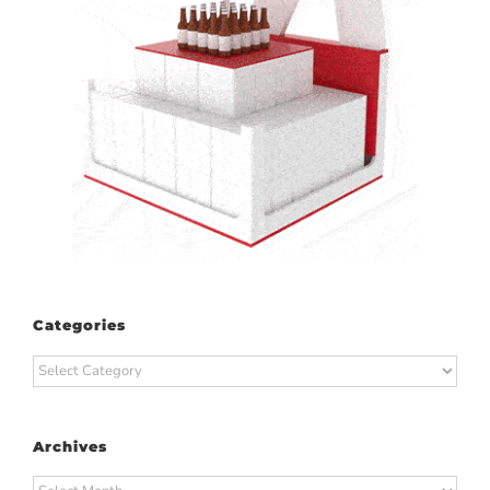
Categories
Categories
Archives
Archives