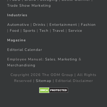
Trade Show Marketing
Industries
Automotive
|
Drinks
|
Entertainment
|
Fashion
|
Food
|
Sports
|
Tech
|
Travel
|
Service
Magazine
Editorial Calendar
Employee Manual:
Sales
,
Marketing
&
Merchandising
Copyright 2026 The ODM Group | All Rights
Reserved |
Sitemap
| Editorial Disclaimer