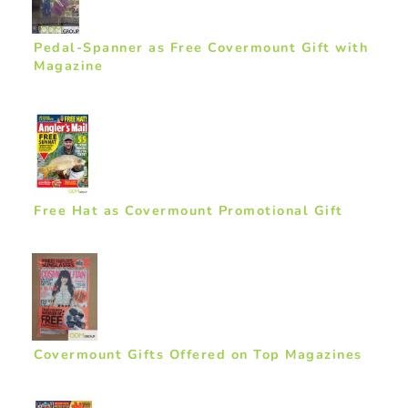
Pedal-Spanner as Free Covermount Gift with
Magazine
Free Hat as Covermount Promotional Gift
Covermount Gifts Offered on Top Magazines