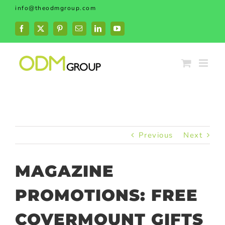
Skip
info@theodmgroup.com
to
content
Facebook
X
Pinterest
Email
LinkedIn
YouTube
Previous
Next
MAGAZINE
PROMOTIONS: FREE
COVERMOUNT GIFTS