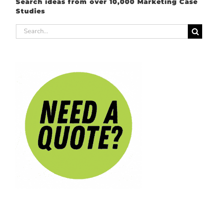
Search ideas from over 10,000 Marketing Case
Studies
Search
for: