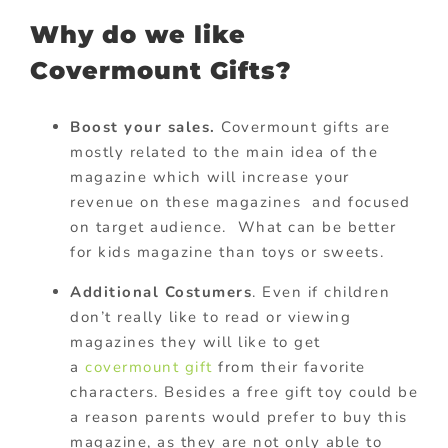
Why do we like
Covermount Gifts?
Boost your sales.
Covermount gifts are
mostly related to the main idea of the
magazine which will increase your
revenue on these magazines and focused
on target audience. What can be better
for kids magazine than toys or sweets.
Additional Costumers
. Even if children
don’t really like to read or viewing
magazines they will like to get
a
covermount gift
from their favorite
characters. Besides a free gift toy could be
a reason parents would prefer to buy this
magazine, as they are not only able to