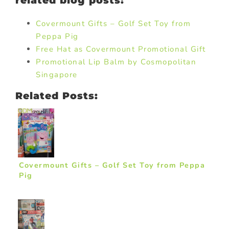
related blog posts:
Covermount Gifts – Golf Set Toy from
Peppa Pig
Free Hat as Covermount Promotional Gift
Promotional Lip Balm by Cosmopolitan
Singapore
Related Posts:
Covermount Gifts – Golf Set Toy from Peppa
Pig