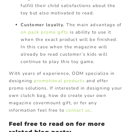
fulfill their child satisfactions about the
toy but also motivated to read.
Customer loyalty.
The main advantage of
on pack promo gifts
is ability to use it
when the exact product will be finished.
In this case when the magazine will
already be read customer’s kids will
continue to play this toy game.
With years of experience, ODM specialize in
designing
promotional products
and offer
promo solutions. If interested in designing your
own clutch bag, how do create your own
magazine covermount gift, or for any
information feel free to
contact us
.
Feel free to read on for more