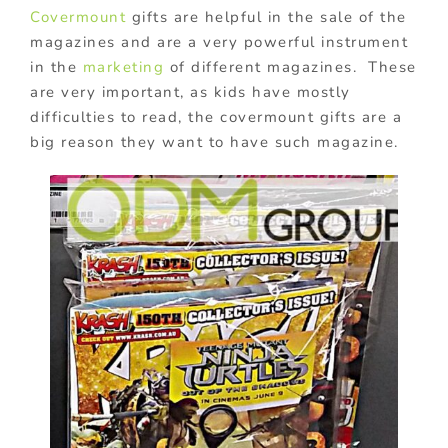
Covermount
gifts are helpful in the sale of the
magazines and are a very powerful instrument
in the
marketing
of different magazines. These
are very important, as kids have mostly
difficulties to read, the covermount gifts are a
big reason they want to have such magazine.