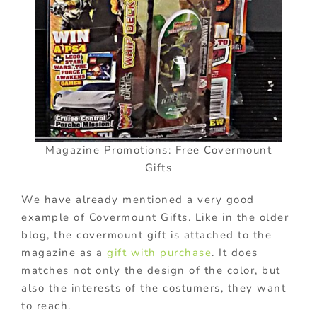
Magazine Promotions: Free Covermount
Gifts
We have already mentioned a very good
example of Covermount Gifts. Like in the older
blog, the covermount gift is attached to the
magazine as a
gift with purchase
. It does
matches not only the design of the color, but
also the interests of the costumers, they want
to reach.