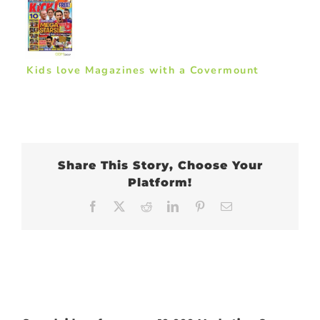
Kids love Magazines with a Covermount
Share This Story, Choose Your
Platform!
Facebook
X
Reddit
LinkedIn
Pinterest
Email