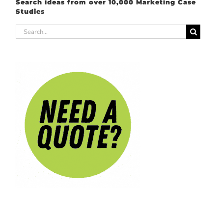
Search ideas from over 10,000 Marketing Case
Studies
Search
for: