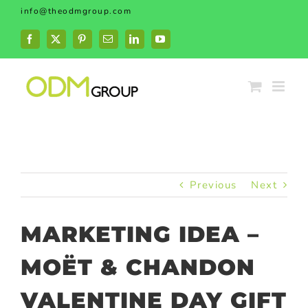
Skip
info@theodmgroup.com
to
content
Facebook
X
Pinterest
Email
LinkedIn
YouTube
Previous
Next
MARKETING IDEA –
MOËT & CHANDON
VALENTINE DAY GIFT