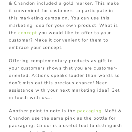
& Chandon included a gold marker. This make
it convenient for customers to participate in
this marketing campaign. You can use this
marketing idea for your own product. What is
the
concept
you would like to offer to your
customer? Make it convenient for them to
embrace your concept.
Offering complementary products as gift to
your customers shows that you are customer-
oriented. Actions speaks louder than words so
don’t miss out this precious chance! Need
assistance with your next marketing idea? Get
in touch with us….
Another point to note is the
packaging
. Moët &
Chandon use the same pink as the bottle for
packaging. Colour is a useful tool to distinguish