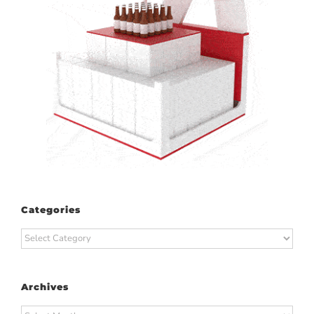
Categories
Categories
Archives
Archives