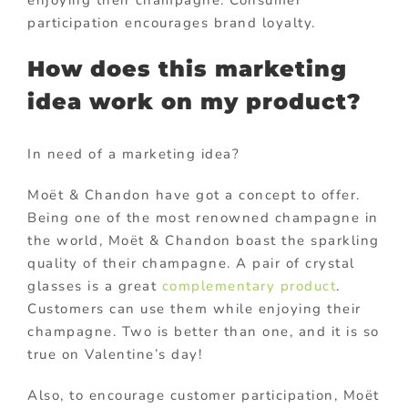
enjoying their champagne. Consumer
participation encourages brand loyalty.
How does this marketing
idea work on my product?
In need of a marketing idea?
Moët & Chandon have got a concept to offer.
Being one of the most renowned champagne in
the world, Moët & Chandon boast the sparkling
quality of their champagne. A pair of crystal
glasses is a great
complementary product
.
Customers can use them while enjoying their
champagne. Two is better than one, and it is so
true on Valentine’s day!
Also, to encourage customer participation, Moët