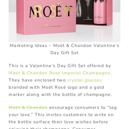
Marketing Ideas – Moët & Chandon Valentine’s
Day Gift Set
This is a Valentine’s Day Gift Set offered by
Moët & Chandon Rose Imperial Champagne
.
They have enclosed two
crystal glasses
branded with Moët Rosé logo and a gold
marker along with the bottle of champagne.
Moët & Chandon
encourage consumers to “tag
your love.” This invites customers to write on
the bottle surface their love wishes before