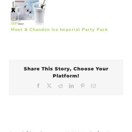
Moet & Chandon Ice Imperial Party Pack
Share This Story, Choose Your
Platform!
Facebook
X
Reddit
LinkedIn
Pinterest
Email