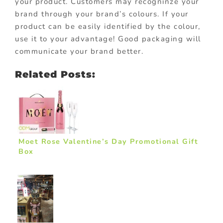
your product. Customers may recogninze your
brand through your brand’s colours. If your
product can be easily identified by the colour,
use it to your advantage! Good packaging will
communicate your brand better.
Related Posts:
Moet Rose Valentine’s Day Promotional Gift
Box