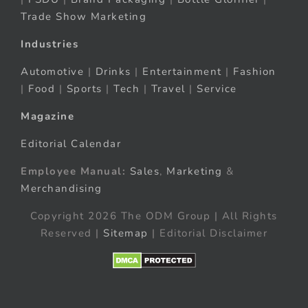
Trade Show Marketing
Industries
Automotive
|
Drinks
|
Entertainment
|
Fashion
|
Food
|
Sports
|
Tech
|
Travel
|
Service
Magazine
Editorial Calendar
Employee Manual:
Sales
,
Marketing
&
Merchandising
Copyright 2026 The ODM Group | All Rights
Reserved |
Sitemap
| Editorial Disclaimer