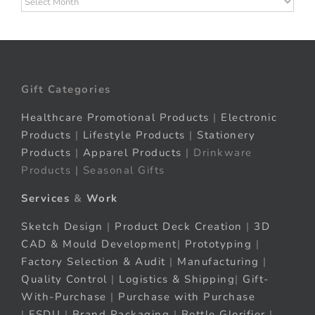
Gift Categories
Healthcare Promotional Products
|
Electronic
Products
|
Lifestyle Products
|
Stationery
Products
|
Apparel Products
| Drinkware
Products | Seasonal Gifts
Services
&
Work
Sketch Design
|
Product Deck Creation
|
3D
CAD & Mould Development
|
Prototyping
|
Factory Selection & Audit
|
Manufacturing
|
Quality Control
|
Logistics & Shipping
|
Gift-
With-Purchase
|
Purchase with Purchase
|
FSDU
|
Brand Packaging
|
Bottle Glorifier
|