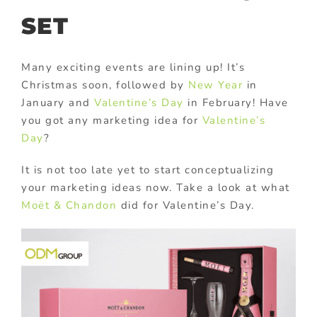
SET
Many exciting events are lining up! It’s
Christmas soon, followed by
New Year
in
January and
Valentine’s Day
in February! Have
you got any marketing idea for
Valentine’s
Day
?
It is not too late yet to start conceptualizing
your marketing ideas now. Take a look at what
Moët & Chandon
did for Valentine’s Day.