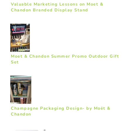
Valuable Marketing Lessons on Moet &
Chandon Branded Display Stand
Moet & Chandon Summer Promo Outdoor Gift
Set
Champagne Packaging Design- by Moët &
Chandon