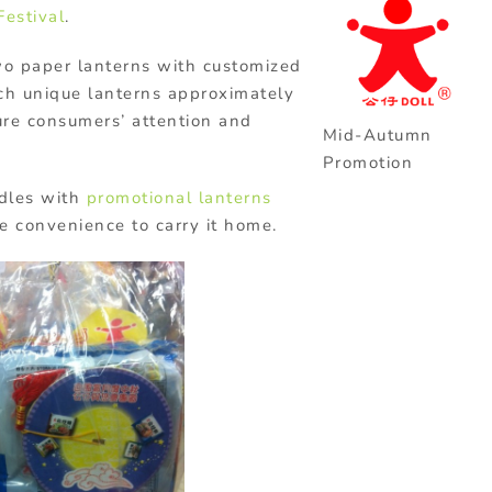
estival
.
wo paper lanterns with customized
ch unique lanterns approximately
ure consumers’ attention and
Mid-Autumn
Promotion
odles with
promotional lanterns
e convenience to carry it home.