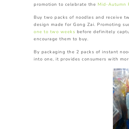
promotion to celebrate the
Mid-Autumn F
Buy two packs of noodles and receive t
design made for Gong Zai. Promoting su
one to two weeks
before definitely capt
encourage them to buy.
By packaging the 2 packs of instant no
into one, it provides consumers with mor