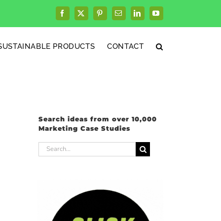
Facebook
X
Pinterest
Email
LinkedIn
YouTube
SUSTAINABLE PRODUCTS
CONTACT
Search ideas from over 10,000
Marketing Case Studies
Search
for: