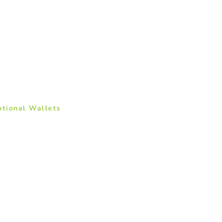
otional Wallets