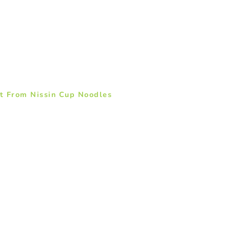
t From Nissin Cup Noodles