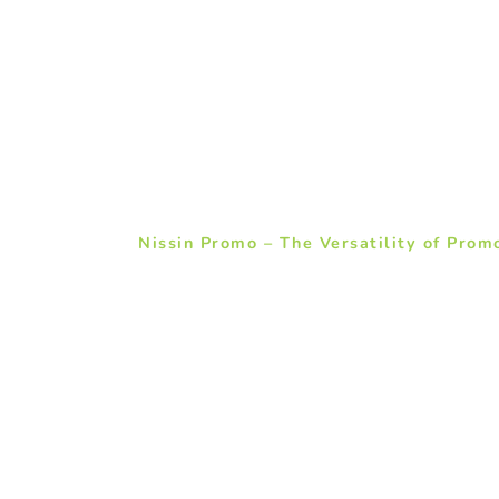
Nissin Promo – The Versatility of Prom