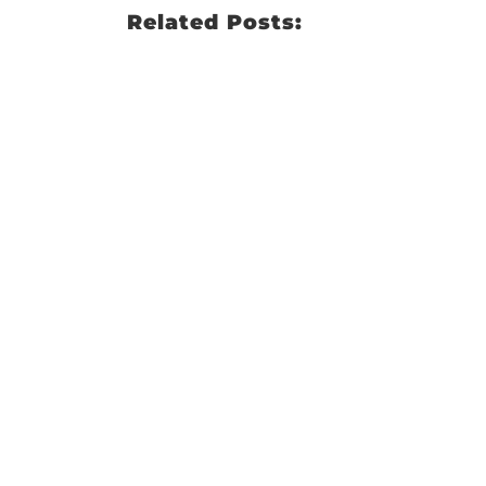
Related Posts: