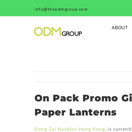
Skip
info@theodmgroup.com
to
content
ABOUT
On Pack Promo Gi
Paper Lanterns
Gong Zai Noodles Hong Kong
, is curren