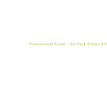
Promotional Flask – On-Pack Promo Gif