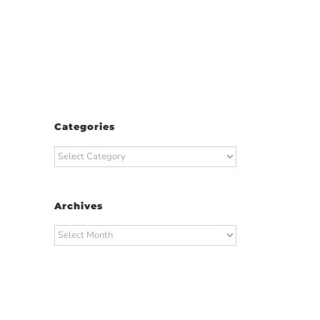
Categories
Categories
Archives
Archives