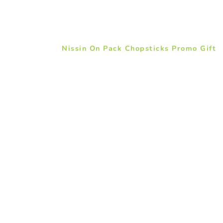
Nissin On Pack Chopsticks Promo Gift