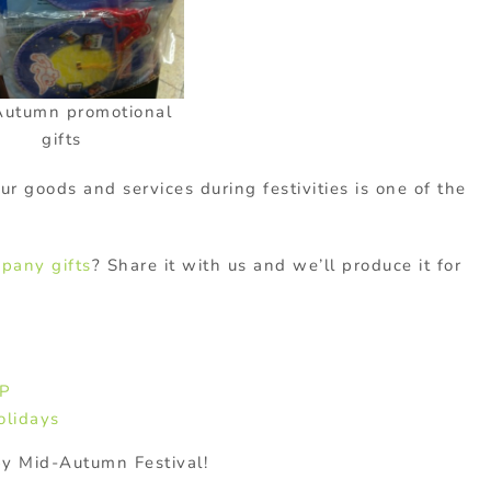
Autumn promotional
gifts
r goods and services during festivities is one of the
pany gifts
? Share it with us and we’ll produce it for
WP
olidays
y Mid-Autumn Festival!