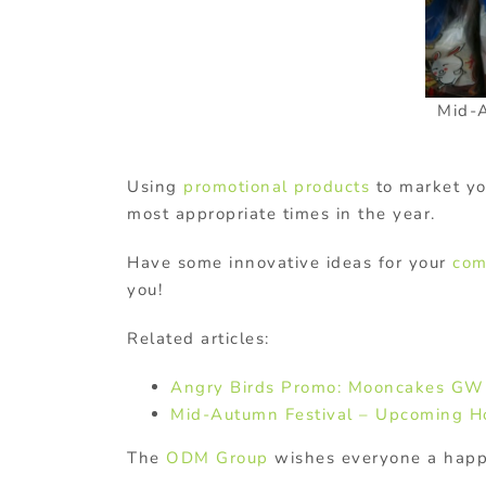
Mid-
Using
promotional products
to market you
most appropriate times in the year.
Have some innovative ideas for your
com
you!
Related articles:
Angry Birds Promo: Mooncakes G
Mid-Autumn Festival – Upcoming H
The
ODM Group
wishes everyone a happ