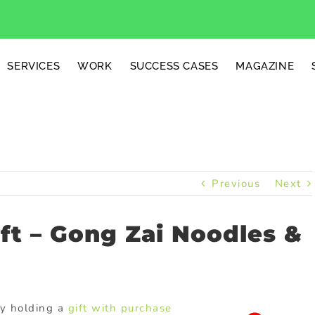
SERVICES
WORK
SUCCESS CASES
MAGAZINE
Previous
Next
ft – Gong Zai Noodles &
tly holding a
gift with purchase