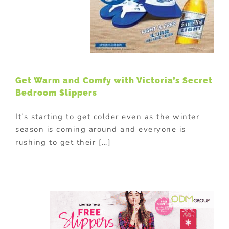
Get Warm and Comfy with Victoria’s Secret
Bedroom Slippers
It’s starting to get colder even as the winter
season is coming around and everyone is
rushing to get their […]