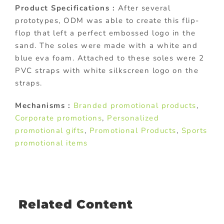
Product Specifications :
After several
prototypes, ODM was able to create this flip-
flop that left a perfect embossed logo in the
sand. The soles were made with a white and
blue eva foam. Attached to these soles were 2
PVC straps with white silkscreen logo on the
straps.
Mechanisms :
Branded promotional products
,
Corporate promotions
,
Personalized
promotional gifts
,
Promotional Products
,
Sports
promotional items
Related Content