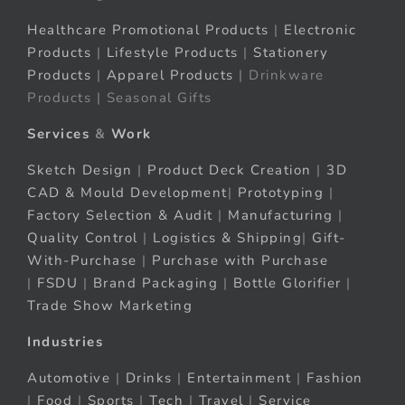
Healthcare Promotional Products
|
Electronic
Products
|
Lifestyle Products
|
Stationery
Products
|
Apparel Products
| Drinkware
Products | Seasonal Gifts
Services
&
Work
Sketch Design
|
Product Deck Creation
|
3D
CAD & Mould Development
|
Prototyping
|
Factory Selection & Audit
|
Manufacturing
|
Quality Control
|
Logistics & Shipping
|
Gift-
With-Purchase
|
Purchase with Purchase
|
FSDU
|
Brand Packaging
|
Bottle Glorifier
|
Trade Show Marketing
Industries
Automotive
|
Drinks
|
Entertainment
|
Fashion
|
Food
|
Sports
|
Tech
|
Travel
|
Service