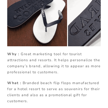
Why :
Great marketing tool for tourist
attractions and resorts. It helps personalize the
company’s brand, allowing it to appear as more
professional to customers.
What :
Branded beach flip flops manufactured
for a hotel resort to serve as souvenirs for their
clients and also as a promotional gift for
customers.