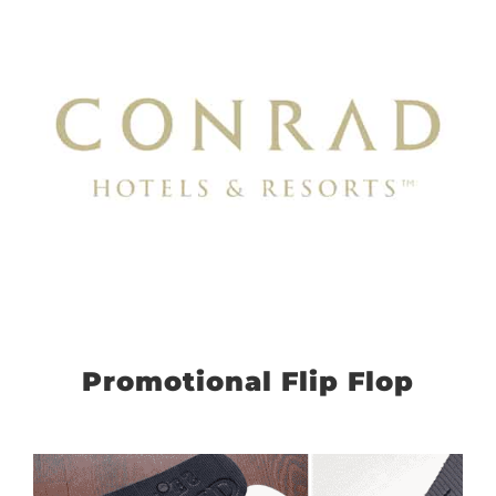
Promotional Flip Flop