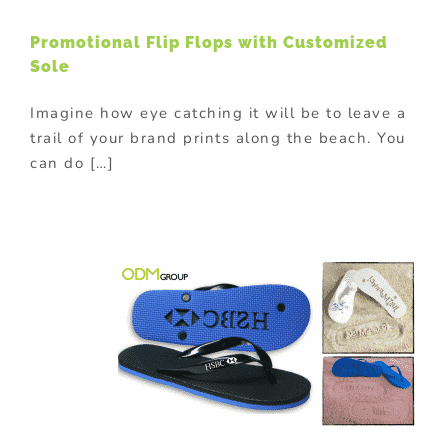
Promotional Flip Flops with Customized
Sole
Imagine how eye catching it will be to leave a
trail of your brand prints along the beach. You
can do […]