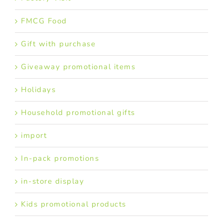
FMCG Food
Gift with purchase
Giveaway promotional items
Holidays
Household promotional gifts
import
In-pack promotions
in-store display
Kids promotional products