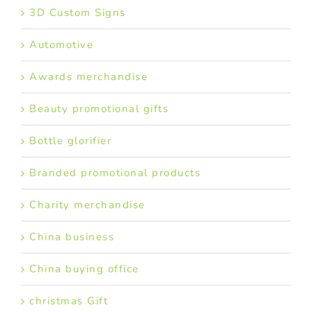
3D Custom Signs
Automotive
Awards merchandise
Beauty promotional gifts
Bottle glorifier
Branded promotional products
Charity merchandise
China business
China buying office
christmas Gift