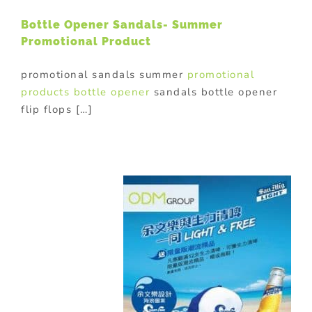
Bottle Opener Sandals- Summer
Promotional Product
promotional sandals summer
promotional
products
bottle opener
sandals bottle opener
flip flops […]