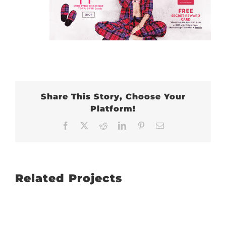
Share This Story, Choose Your
Platform!
Facebook
X
Reddit
LinkedIn
Pinterest
Email
Related Projects