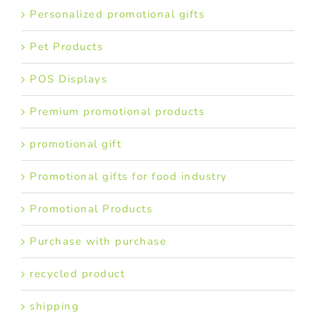
Personalized promotional gifts
Pet Products
POS Displays
Premium promotional products
promotional gift
Promotional gifts for food industry
Promotional Products
Purchase with purchase
recycled product
shipping