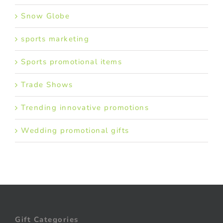
Snow Globe
sports marketing
Sports promotional items
Trade Shows
Trending innovative promotions
Wedding promotional gifts
Gift Categories