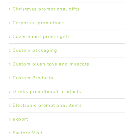
Christmas promotional gifts
Corporate promotions
Covermount promo gifts
Custom packaging
Custom plush toys and mascots
Custom Products
Drinks promotional products
Electronic promotional items
export
Factory Visit