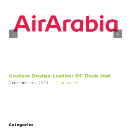
Custom Design Leather PC Desk Mat
December 4th, 2024
|
0 Comments
Categories