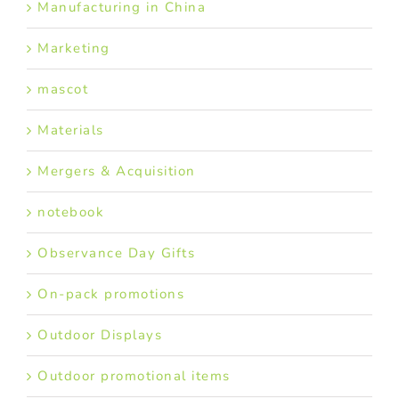
Manufacturing in China
Marketing
mascot
Materials
Mergers & Acquisition
notebook
Observance Day Gifts
On-pack promotions
Outdoor Displays
Outdoor promotional items