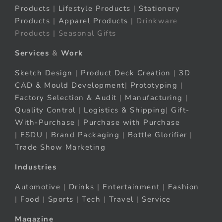
Products
|
Lifestyle Products
|
Stationery
Products
|
Apparel Products
| Drinkware
Products | Seasonal Gifts
Services
&
Work
Sketch Design
|
Product Deck Creation
|
3D
CAD & Mould Development
|
Prototyping
|
Factory Selection & Audit
|
Manufacturing
|
Quality Control
|
Logistics & Shipping
|
Gift-
With-Purchase
|
Purchase with Purchase
|
FSDU
|
Brand Packaging
|
Bottle Glorifier
|
Trade Show Marketing
Industries
Automotive
|
Drinks
|
Entertainment
|
Fashion
|
Food
|
Sports
|
Tech
|
Travel
|
Service
Magazine