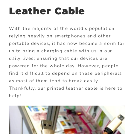
Leather Cable
With the majority of the world’s population
relying heavily on smartphones and other
portable devices, it has now become a norm for
us to bring a charging cable with us in our
daily lives; ensuring that our devices are
powered for the whole day. However, people
find it difficult to depend on these peripherals
as most of them tend to break easily.
Thankfully, our printed leather cable is here to
help!