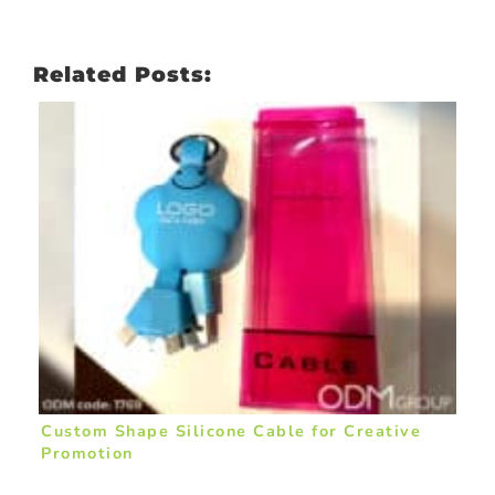
Related Posts:
Custom Shape Silicone Cable for Creative
Promotion