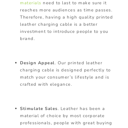
materials
need to last to make sure it
reaches more audiences as time passes.
Therefore, having a high quality printed
leather charging cable is a better
investment to introduce people to you
brand.
Design Appeal
. Our printed leather
charging cable is designed perfectly to
match your consumer’s lifestyle and is
crafted with elegance.
Stimulate Sales
. Leather has been a
material of choice by most corporate
professionals, people with great buying