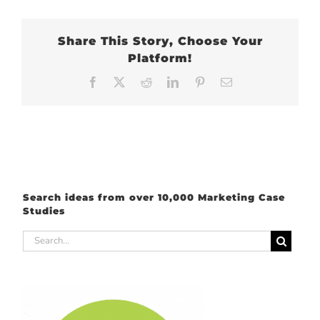
Share This Story, Choose Your
Platform!
Facebook
X
Reddit
LinkedIn
Pinterest
Email
Search ideas from over 10,000 Marketing Case
Studies
Search
for: