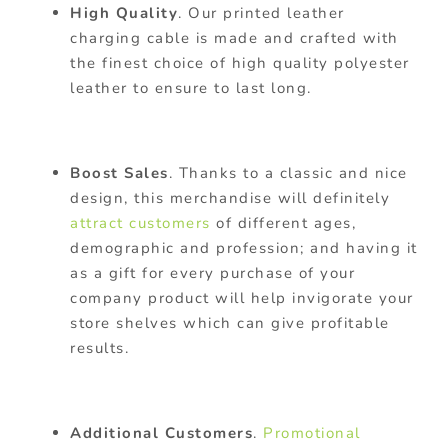
High Quality
. Our printed leather
charging cable is made and crafted with
the finest choice of high quality polyester
leather to ensure to last long.
Boost Sales
. Thanks to a classic and nice
design, this merchandise will definitely
attract customers
of different ages,
demographic and profession; and having it
as a gift for every purchase of your
company product will help invigorate your
store shelves which can give profitable
results.
Additional Customers
.
Promotional