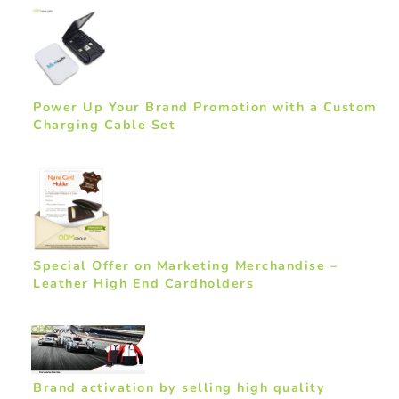
Power Up Your Brand Promotion with a Custom
Charging Cable Set
Special Offer on Marketing Merchandise –
Leather High End Cardholders
Brand activation by selling high quality