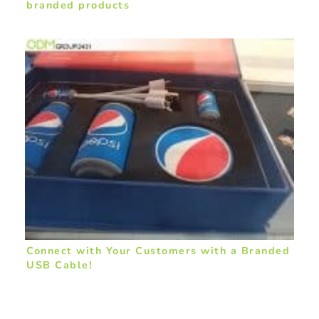
branded products
Connect with Your Customers with a Branded
USB Cable!