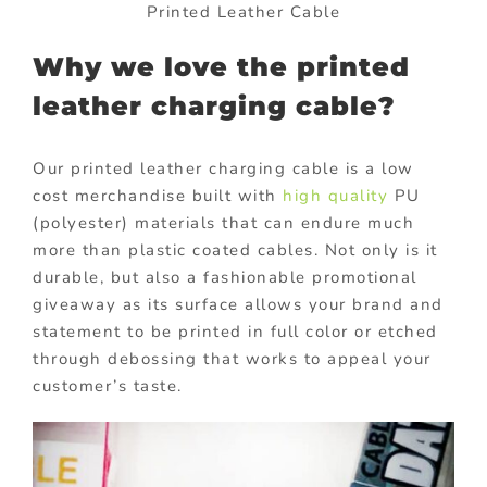
Printed Leather Cable
Why we love the printed
leather charging cable?
Our printed leather charging cable is a low
cost merchandise built with
high quality
PU
(polyester) materials that can endure much
more than plastic coated cables. Not only is it
durable, but also a fashionable promotional
giveaway as its surface allows your brand and
statement to be printed in full color or etched
through debossing that works to appeal your
customer’s taste.