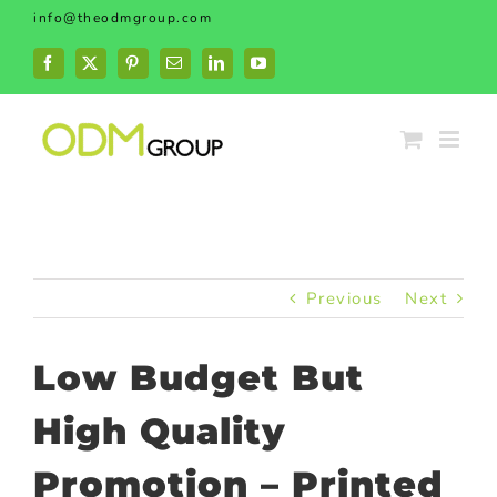
Skip
info@theodmgroup.com
to
content
Facebook
X
Pinterest
Email
LinkedIn
YouTube
Previous
Next
Low Budget But
High Quality
Promotion – Printed