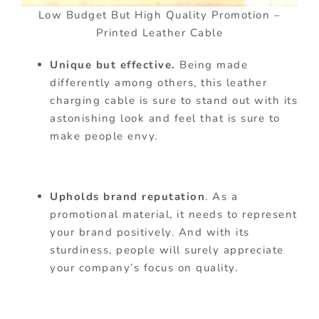
Low Budget But High Quality Promotion –
Printed Leather Cable
Unique but effective.
Being made
differently among others, this leather
charging cable is sure to stand out with its
astonishing look and feel that is sure to
make people envy.
Upholds brand reputation
. As a
promotional material, it needs to represent
your brand positively. And with its
sturdiness, people will surely appreciate
your company’s focus on quality.