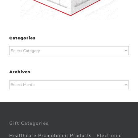
Categories
Categories
Archives
Archives
Gift Categories
Healthcare Promotional Products
|
Electronic