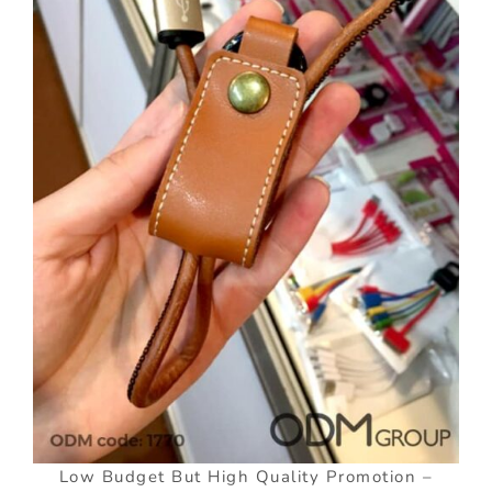
Low Budget But High Quality Promotion –