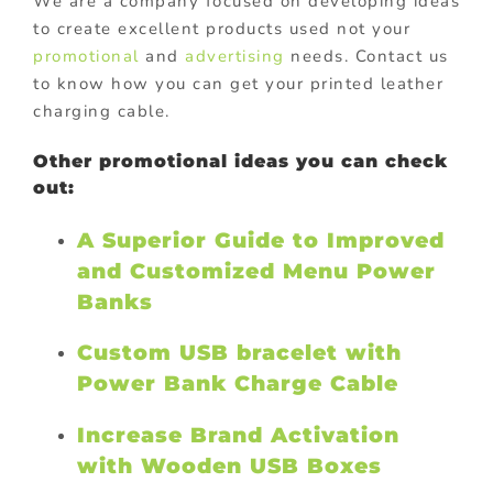
We are a company focused on developing ideas
to create excellent products used not your
promotional
and
advertising
needs. Contact us
to know how you can get your printed leather
charging cable.
Other promotional ideas you can check
out:
A Superior Guide to Improved
and Customized Menu Power
Banks
Custom USB bracelet with
Power Bank Charge Cable
Increase Brand Activation
with Wooden USB Boxes