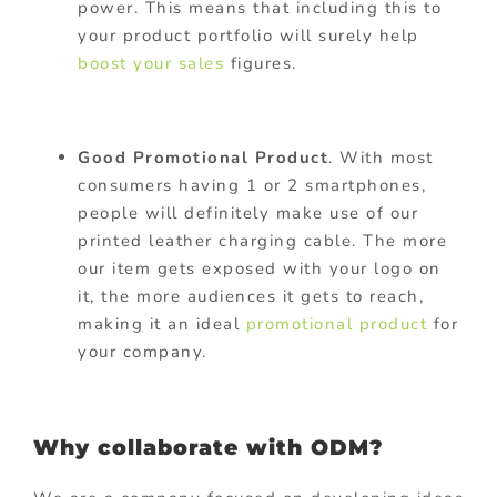
power. This means that including this to
your product portfolio will surely help
boost your sales
figures.
Good Promotional Product
. With most
consumers having 1 or 2 smartphones,
people will definitely make use of our
printed leather charging cable. The more
our item gets exposed with your logo on
it, the more audiences it gets to reach,
making it an ideal
promotional product
for
your company.
Why collaborate with ODM?