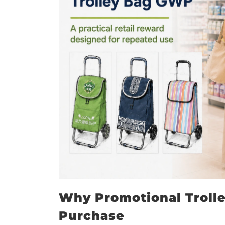
Why Promotional Trolle
Purchase