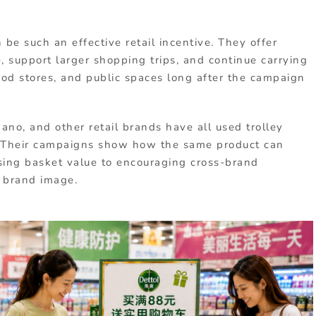
be such an effective retail incentive. They offer
, support larger shopping trips, and continue carrying
od stores, and public spaces long after the campaign
ano, and other retail brands have all used trolley
. Their campaigns show how the same product can
asing basket value to encouraging cross-brand
d brand image.