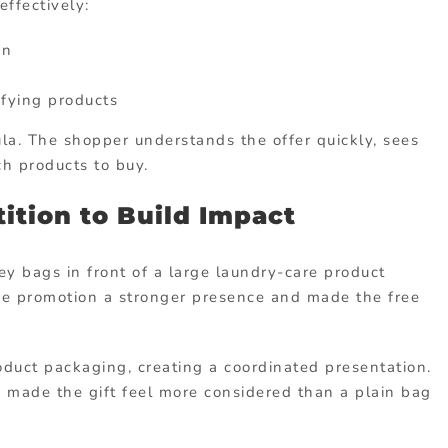
ffectively:
on
fying products
mula. The shopper understands the offer quickly, sees
h products to buy.
ition to Build Impact
y bags in front of a large laundry-care product
he promotion a stronger presence and made the free
oduct packaging, creating a coordinated presentation.
d made the gift feel more considered than a plain bag