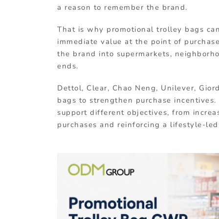
a reason to remember the brand.
That is why promotional trolley bags can 
immediate value at the point of purchase
the brand into supermarkets, neighborho
ends.
Dettol, Clear, Chao Neng, Unilever, Giord
bags to strengthen purchase incentives
support different objectives, from incre
purchases and reinforcing a lifestyle-le