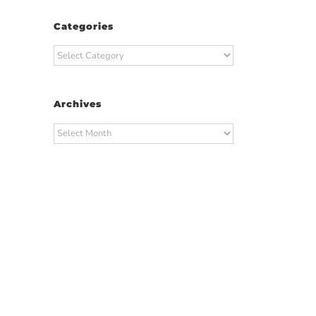
Categories
Categories
Archives
Archives