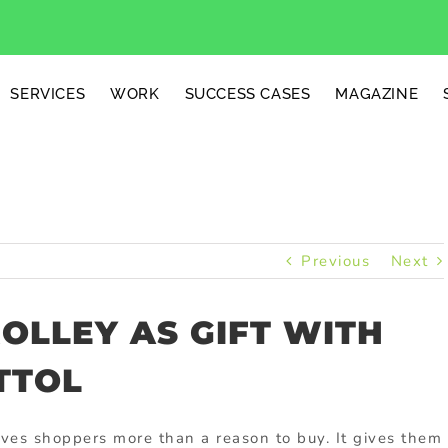
SERVICES
WORK
SUCCESS CASES
MAGAZINE
Previous
Next
OLLEY AS GIFT WITH
TTOL
ves shoppers more than a reason to buy. It gives them