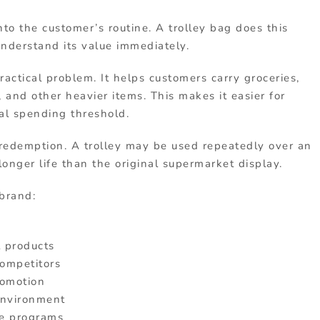
into the customer’s routine. A trolley bag does this
understand its value immediately.
practical problem. It helps customers carry groceries,
 and other heavier items. This makes it easier for
al spending threshold.
 redemption. A trolley may be used repeatedly over an
onger life than the original supermarket display.
brand:
 products
competitors
romotion
 environment
se programs