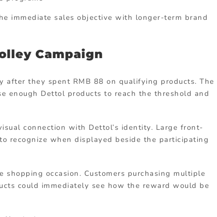
he immediate sales objective with longer-term brand
rolley Campaign
y after they spent RMB 88 on qualifying products. The
e enough Dettol products to reach the threshold and
visual connection with Dettol’s identity. Large front-
 to recognize when displayed beside the participating
he shopping occasion. Customers purchasing multiple
ducts could immediately see how the reward would be