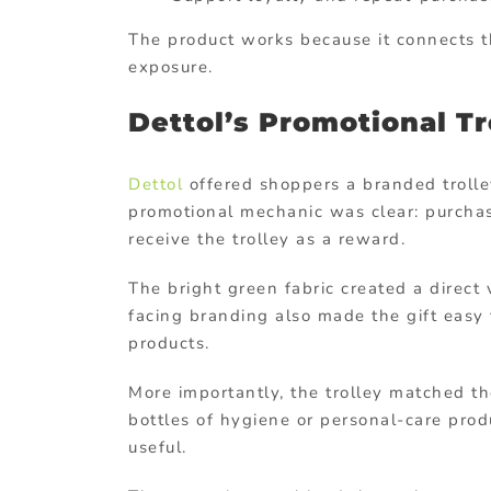
The product works because it connects t
exposure.
Dettol’s Promotional T
Dettol
offered shoppers a branded trolle
promotional mechanic was clear: purchas
receive the trolley as a reward.
The bright green fabric created a direct 
facing branding also made the gift easy
products.
More importantly, the trolley matched t
bottles of hygiene or personal-care pro
useful.