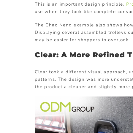
This is an important design principle.
Pr
use when they look like complete consu
The Chao Neng example also shows how p
Displaying several assembled trolleys s
may be easier for shoppers to overlook.
Clear: A More Refined T
Clear took a different visual approach, u
patterns. The design was more understa
the product a cleaner and slightly more