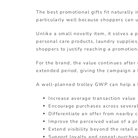
The best promotional gifts fit naturally 
particularly well because shoppers can 
Unlike a small novelty item, it solves a 
personal care products, laundry supplies,
shoppers to justify reaching a promotion
For the brand, the value continues after
extended period, giving the campaign a l
A well-planned trolley GWP can help a 
Increase average transaction value
Encourage purchases across several
Differentiate an offer from nearby 
Improve the perceived value of a p
Extend visibility beyond the retail
Support loyalty and repeat-purcha