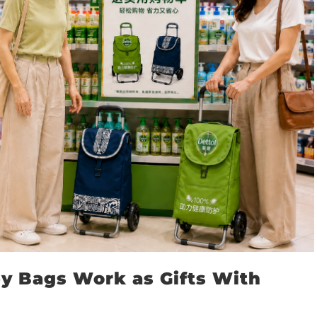
y Bags Work as Gifts With