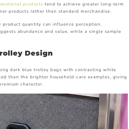
omotional products
tend to achieve greater long-term
mer products rather than standard merchandise.
roduct quantity can influence perception.
uggests abundance and value, while a single sample
rolley Design
sing dark blue trolley bags with contrasting white
ted than the brighter household-care examples, giving
 premium character.