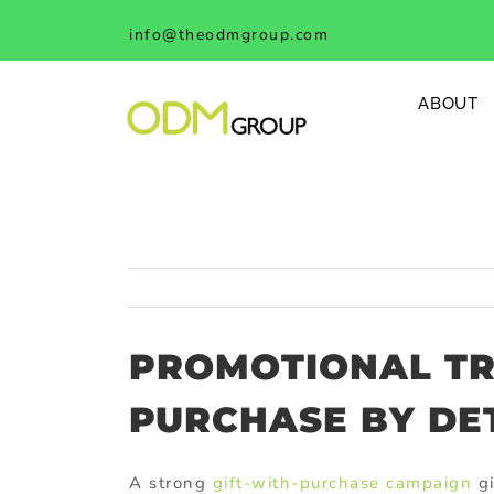
Skip
info@theodmgroup.com
to
content
ABOUT
PROMOTIONAL TR
PURCHASE BY DE
A strong
gift-with-purchase campaign
gi