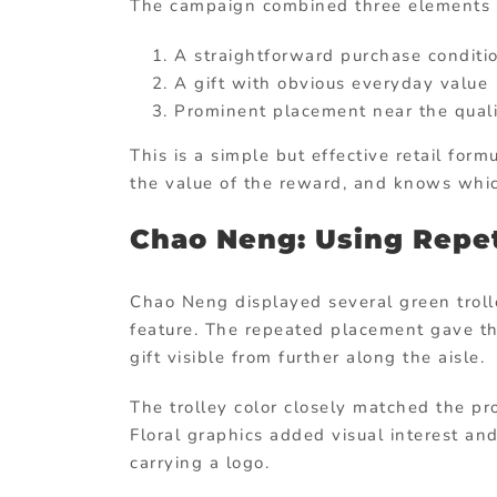
The campaign combined three elements e
A straightforward purchase conditi
A gift with obvious everyday value
Prominent placement near the quali
This is a simple but effective retail for
the value of the reward, and knows whic
Chao Neng: Using Repet
Chao Neng displayed several green trolle
feature. The repeated placement gave t
gift visible from further along the aisle.
The trolley color closely matched the pr
Floral graphics added visual interest an
carrying a logo.