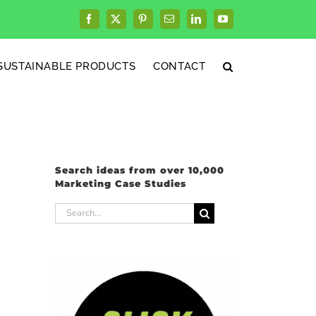
Facebook
X
Pinterest
Email
LinkedIn
YouTube
SUSTAINABLE PRODUCTS
CONTACT
Search ideas from over 10,000
Marketing Case Studies
Search
for: