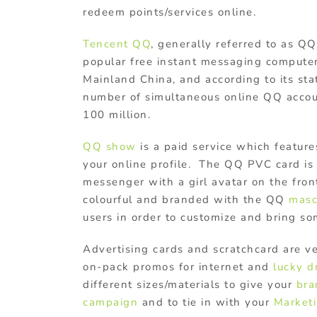
redeem points/services online.
Tencent QQ
, generally referred to as QQ
popular free instant messaging compute
Mainland China, and according to its stat
number of simultaneous online QQ acco
100 million.
QQ show
is a paid service which feature
your online profile. The QQ PVC card is 
messenger with a girl avatar on the fron
colourful and branded with the QQ
mas
users in order to customize and bring som
Advertising cards and scratchcard are v
on-pack promos for internet and
lucky 
different sizes/materials to give your
bra
campaign
and to tie in with your
Marketi