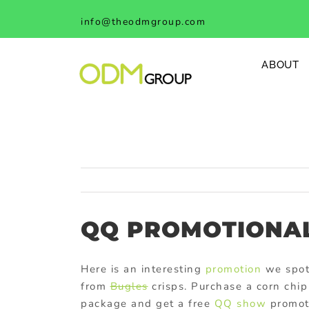
Skip
info@theodmgroup.com
to
content
ABOUT
QQ PROMOTIONAL
Here is an interesting
promotion
we spot
from
Bugles
crisps. Purchase a corn chip
package and get a free
QQ show
promoti