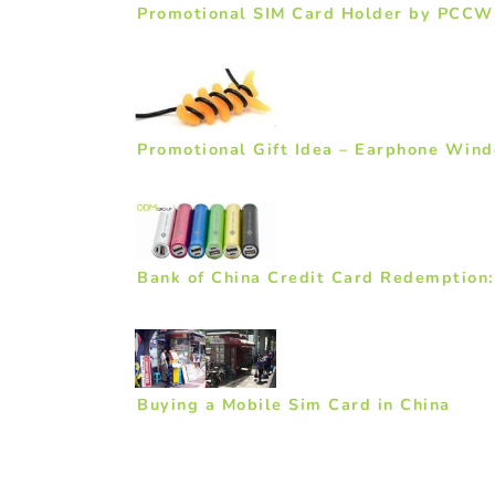
Promotional SIM Card Holder by PCCW
Promotional Gift Idea – Earphone Wind
Bank of China Credit Card Redemption
Buying a Mobile Sim Card in China