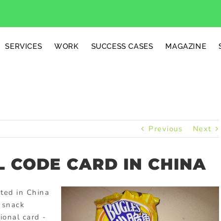
SERVICES
WORK
SUCCESS CASES
MAGAZINE
Previous
Next
 CODE CARD IN CHINA
ted in China
 snack
onal card -