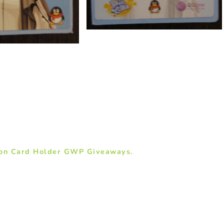
son Card Holder GWP Giveaways.