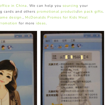
office in China
. We can help you
sourcing
your
ng cards and others
promotional products
/
on pack gifts
.
game design.
,
McDonalds Promos for Kids Meal
Promotion
for more
ideas
.