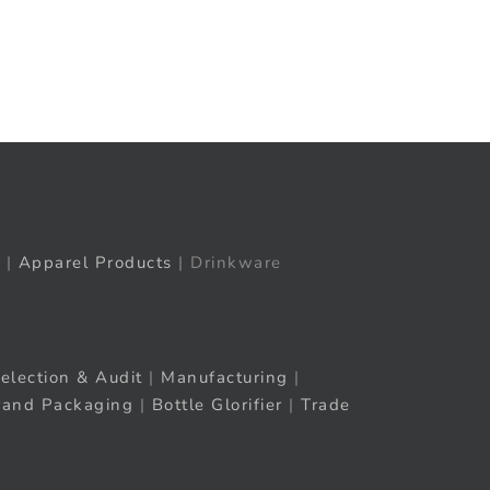
t
ail
|
Apparel Products
| Drinkware
election & Audit
|
Manufacturing
|
rand Packaging
|
Bottle Glorifier
|
Trade