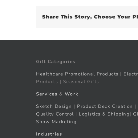
Share This Story, Choose Your P
Gift Categories
Healthcare Promotional Products
|
Elect
Products | Seasonal Gifts
Services
&
Work
Sketch Design
|
Product Deck Creation
|
Quality Control
|
Logistics & Shipping
|
G
Show Marketing
Industries