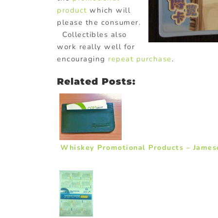
product
which will
please the consumer.
Collectibles also
work really well for
encouraging
repeat purchase
.
Related Posts:
Whiskey Promotional Products – Jame