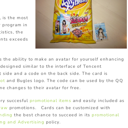
, is the most
r program in
istics, the
unts exceeds
s the ability to make an avatar for yourself enhancing
designed similar to the interface of Tencent
t side and a code on the back side. The card is
cot
and Bugles logo. The code can be used by the QQ
e changes to their avatar for free.
ery succesful
promotional items
and easily included as
draw
promotions. Cards can be customized with
nding
the best chance to succeed in its
promotional
ng and Advertising
policy.