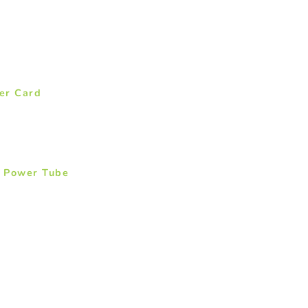
er Card
: Power Tube