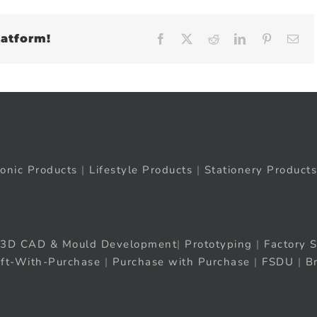
latform!
Facebook
X
Reddit
LinkedIn
Pinteres
Em
ronic Products
|
Lifestyle Products
|
Stationery Products
3D CAD & Mould Development
|
Prototyping
|
Factory S
ift-With-Purchase
|
Purchase with Purchase
|
FSDU
|
B