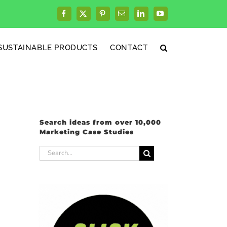
Facebook
X
Pinterest
Email
LinkedIn
YouTube
SUSTAINABLE PRODUCTS
CONTACT
Search ideas from over 10,000
Marketing Case Studies
Search
for: