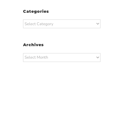
Categories
Categories
Archives
Archives