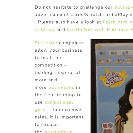
Do not hesitate to challenge our
buying
advertisement cards/Scratchcards/Playi
Please also have a look at
Fetch card 
in China
and
Nestle Gift with Purchase 
Succesful
campaigns
allow your business
to beat the
competition –
leading to spiral of
more and
more
businesses
in
the field tending to
use
promotional
gifts
. To maximise
sales, it is important
to choose
the
promotional