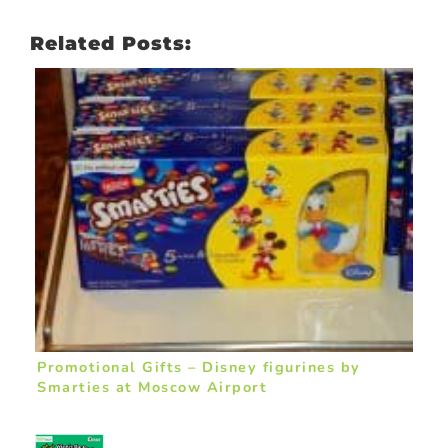
Related Posts:
Promotional Gifts – Disney figurines by
Smarties at Moscow Airport