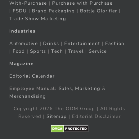
With-Purchase
|
Purchase with Purchase
|
FSDU
|
Brand Packaging
|
Bottle Glorifier
|
Trade Show Marketing
Industries
Automotive
|
Drinks
|
Entertainment
|
Fashion
|
Food
|
Sports
|
Tech
|
Travel
|
Service
Magazine
Editorial Calendar
Employee Manual:
Sales
,
Marketing
&
Merchandising
Copyright 2026 The ODM Group | All Rights
Reserved |
Sitemap
| Editorial Disclaimer