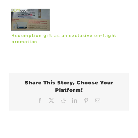
Redemption gift as an exclusive on-flight
promotion
Share This Story, Choose Your
Platform!
Facebook
X
Reddit
LinkedIn
Pinterest
Email