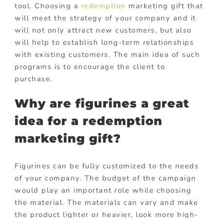
tool. Choosing a
redemption
marketing gift that
will meet the strategy of your company and it
will not only attract new customers, but also
will help to establish long-term relationships
with existing customers. The main idea of such
programs is to encourage the client to
purchase.
Why are figurines a great
idea for a redemption
marketing gift?
Figurines can be fully customized to the needs
of your company. The budget of the campaign
would play an important role while choosing
the material. The materials can vary and make
the product lighter or heavier, look more high-