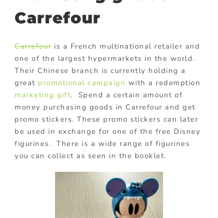
Carrefour
Carrefour
is a French multinational retailer and
one of the largest hypermarkets in the world.
Their Chinese branch is currently holding a
great
promotional campaign
with a redemption
marketing gift
. Spend a certain amount of
money purchasing goods in Carrefour and get
promo stickers. These promo stickers can later
be used in exchange for one of the free Disney
figurines. There is a wide range of figurines
you can collect as seen in the booklet.