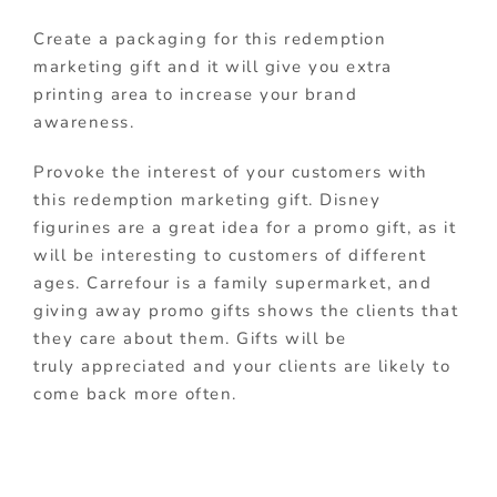
Create a packaging for this redemption
marketing gift and it will give you extra
printing area to increase your brand
awareness.
Provoke the interest of your customers with
this redemption marketing gift. Disney
figurines are a great idea for a promo gift, as it
will be interesting to customers of different
ages. Carrefour is a family supermarket, and
giving away promo gifts shows the clients that
they care about them. Gifts will be
truly appreciated and your clients are likely to
come back more often.