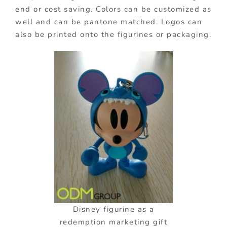
end or cost saving. Colors can be customized as
well and can be pantone matched. Logos can
also be printed onto the figurines or packaging.
Disney figurine as a
redemption marketing gift