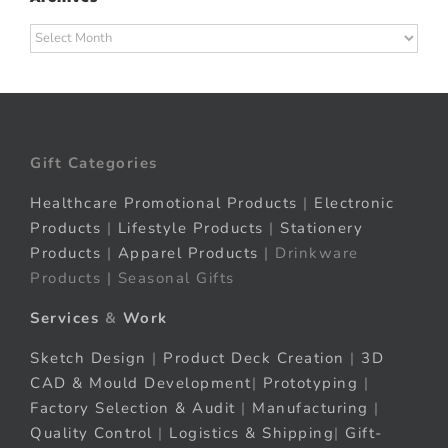
Archives
Gift Categories
Healthcare Promotional Products
|
Electronic
Products
|
Lifestyle Products
|
Stationery
Products
|
Apparel Products
| Drinkware
Products | Seasonal Gifts
Services
&
Work
Sketch Design
|
Product Deck Creation
|
3D
CAD & Mould Development
|
Prototyping
|
Factory Selection & Audit
|
Manufacturing
|
Quality Control
|
Logistics & Shipping
|
Gift-