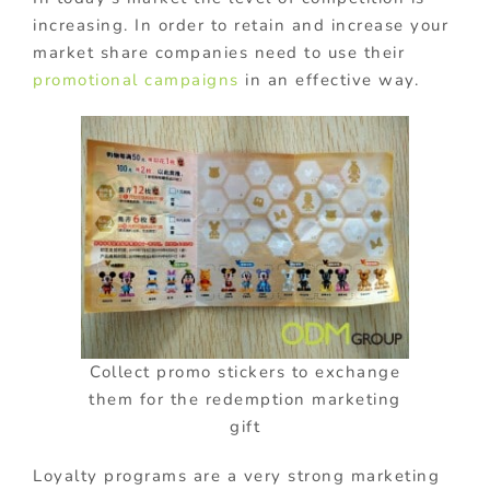
increasing. In order to retain and increase your
market share companies need to use their
promotional campaigns
in an effective way.
Collect promo stickers to exchange
them for the redemption marketing
gift
Loyalty programs are a very strong marketing