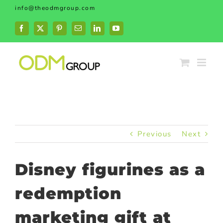
Skip
info@theodmgroup.com
to
content
Facebook
X
Pinterest
Email
LinkedIn
YouTube
Previous
Next
Disney figurines as a
redemption
marketing gift at