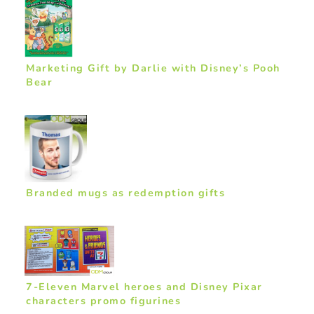
Marketing Gift by Darlie with Disney’s Pooh
Bear
Branded mugs as redemption gifts
7-Eleven Marvel heroes and Disney Pixar
characters promo figurines