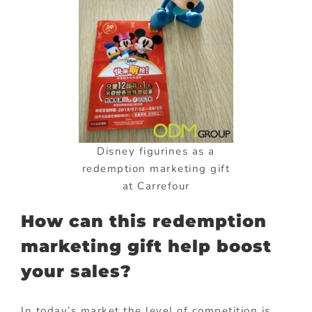
Disney figurines as a
redemption marketing gift
at Carrefour
How can this redemption
marketing gift help boost
your sales?
In today’s market the level of competition is