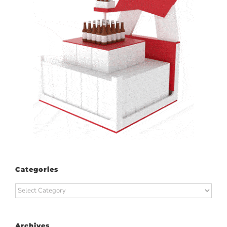
Categories
Categories
Archives