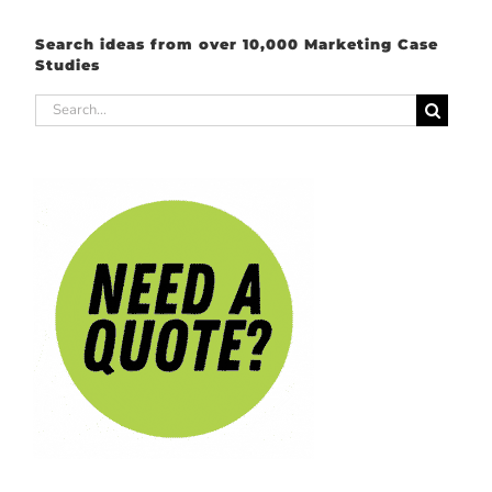
Search ideas from over 10,000 Marketing Case
Studies
Search
for: