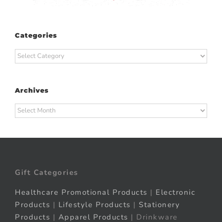
Categories
Categories
Archives
Archives
Gift Categories
Healthcare Promotional Products
|
Electronic
Products
|
Lifestyle Products
|
Stationery
Products
|
Apparel Products
| Drinkware