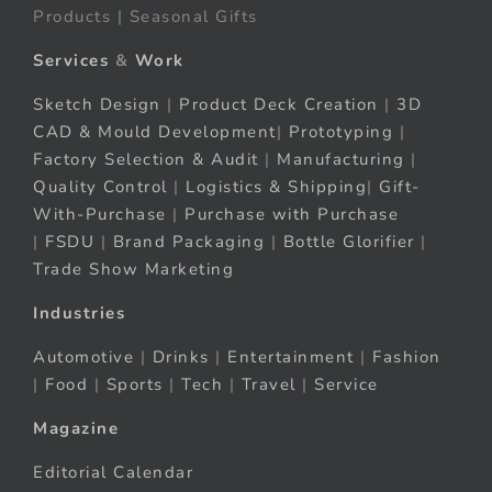
Products | Seasonal Gifts
Services
&
Work
Sketch Design
|
Product Deck Creation
|
3D
CAD & Mould Development
|
Prototyping
|
Factory Selection & Audit
|
Manufacturing
|
Quality Control
|
Logistics & Shipping
|
Gift-
With-Purchase
|
Purchase with Purchase
|
FSDU
|
Brand Packaging
|
Bottle Glorifier
|
Trade Show Marketing
Industries
Automotive
|
Drinks
|
Entertainment
|
Fashion
|
Food
|
Sports
|
Tech
|
Travel
|
Service
Magazine
Editorial Calendar