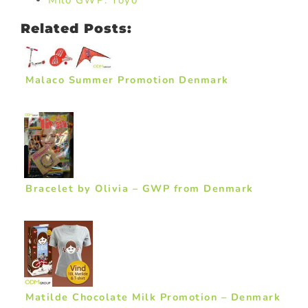
Milo GWP: Yoyo
Related Posts:
Malaco Summer Promotion Denmark
Bracelet by Olivia – GWP from Denmark
Matilde Chocolate Milk Promotion – Denmark