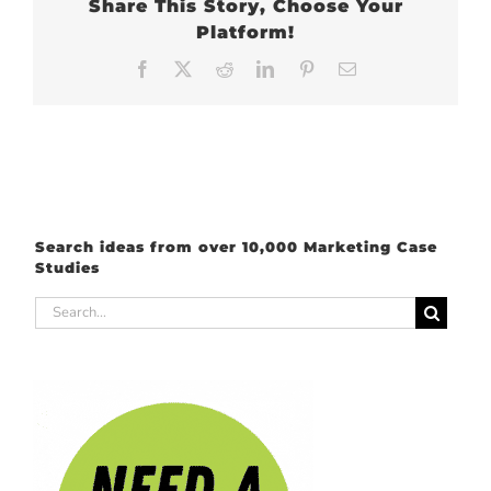
Share This Story, Choose Your
Platform!
Facebook
X
Reddit
LinkedIn
Pinterest
Email
Search ideas from over 10,000 Marketing Case
Studies
Search
for: