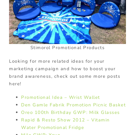
Stimorol Promotional Products
Looking for more related ideas for your
marketing campaign and how to boost your
brand awareness, check out some more posts
here!
Promotional Idea – Wrist Wallet
Den Gamle Fabrik Promotion Picnic Basket
Oreo 100th Birthday GWP: Milk Glasses
Rapid & Resto Show 2012 – Vitamin
Water Promotional Fridge