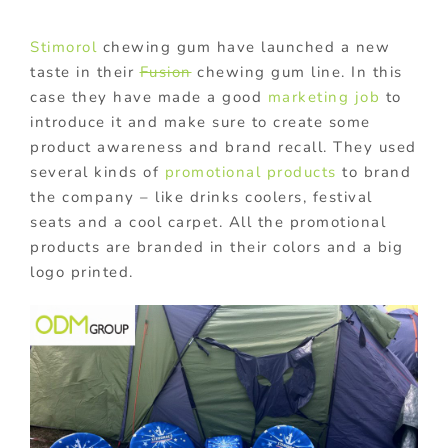
Stimorol
chewing gum have launched a new
taste in their
Fusion
chewing gum line. In this
case they have made a good
marketing job
to
introduce it and make sure to create some
product awareness and brand recall. They used
several kinds of
promotional products
to brand
the company – like drinks coolers, festival
seats and a cool carpet. All the promotional
products are branded in their colors and a big
logo printed.