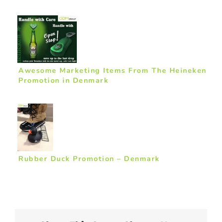
Awesome Marketing Items From The Heineken
Promotion in Denmark
Rubber Duck Promotion – Denmark