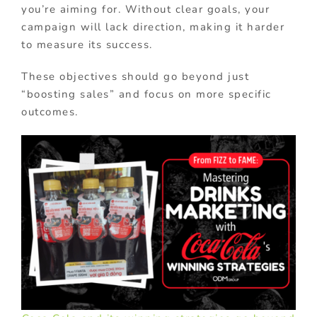
you’re aiming for. Without clear goals, your
campaign will lack direction, making it harder
to measure its success.
These objectives should go beyond just
“boosting sales” and focus on more specific
outcomes.