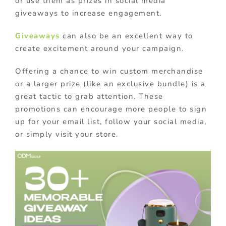
or use them as prizes in social media
giveaways to increase engagement.
Giveaways
can also be an excellent way to
create excitement around your campaign.
Offering a chance to win custom merchandise
or a larger prize (like an exclusive bundle) is a
great tactic to grab attention. These
promotions can encourage more people to sign
up for your email list, follow your social media,
or simply visit your store.