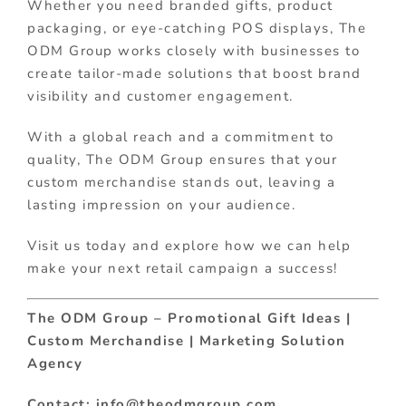
Whether you need branded gifts, product
packaging, or eye-catching POS displays, The
ODM Group works closely with businesses to
create tailor-made solutions that boost brand
visibility and customer engagement.
With a global reach and a commitment to
quality, The ODM Group ensures that your
custom merchandise stands out, leaving a
lasting impression on your audience.
Visit us today and explore how we can help
make your next retail campaign a success!
The ODM Group – Promotional Gift Ideas |
Custom Merchandise | Marketing Solution
Agency
Contact: info@theodmgroup.com