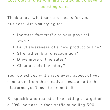
Coca Cola and its winning strategies go beyond
boosting sales
Think about what success means for your
business. Are you trying to:
Increase foot traffic to your physical
store?
Build awareness of a new product or line?
Strengthen brand recognition?
Drive more online sales?
Clear out old inventory?
Your objectives will shape every aspect of your
campaign, from the creative messaging to the
platforms you’ll use to promote it.
Be specific and realistic, like setting a target of
a 20% increase in foot traffic or selling 500