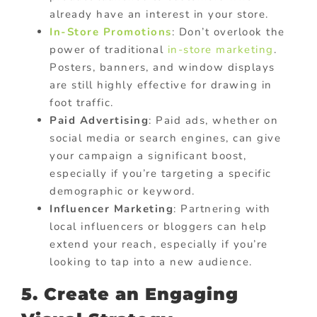
already have an interest in your store.
In-Store Promotions
: Don’t overlook the
power of traditional
in-store marketing
.
Posters, banners, and window displays
are still highly effective for drawing in
foot traffic.
Paid Advertising
: Paid ads, whether on
social media or search engines, can give
your campaign a significant boost,
especially if you’re targeting a specific
demographic or keyword.
Influencer Marketing
: Partnering with
local influencers or bloggers can help
extend your reach, especially if you’re
looking to tap into a new audience.
5. Create an Engaging