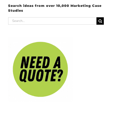
Search ideas from over 10,000 Marketing Case
Studies
Search
for: