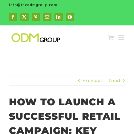
Skip
info@theodmgroup.com
to
content
Facebook
X
Pinterest
Email
LinkedIn
YouTube
Previous
Next
HOW TO LAUNCH A
SUCCESSFUL RETAIL
CAMPAIGN: KEY