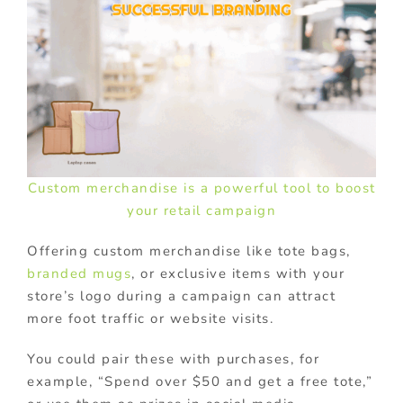
Custom merchandise is a powerful tool to boost
your retail campaign
Offering custom merchandise like tote bags,
branded mugs
, or exclusive items with your
store’s logo during a campaign can attract
more foot traffic or website visits.
You could pair these with purchases, for
example, “Spend over $50 and get a free tote,”