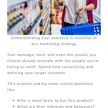
Understanding your audience is essential in
any marketing strategy
Your message, tone, and even the visuals you
choose should resonate with the people you’re
trying to reach. Spend time researching and
defining your target customer.
This involves asking some critical questions
like:
Who is most likely to buy this product?
What are their interests and behaviors?