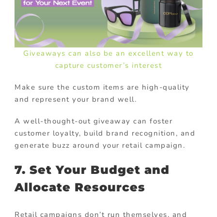
Giveaways can also be an excellent way to
capture customer’s interest
Make sure the custom items are high-quality
and represent your brand well.
A well-thought-out giveaway can foster
customer loyalty, build brand recognition, and
generate buzz around your retail campaign.
7. Set Your Budget and
Allocate Resources
Retail campaigns don’t run themselves, and