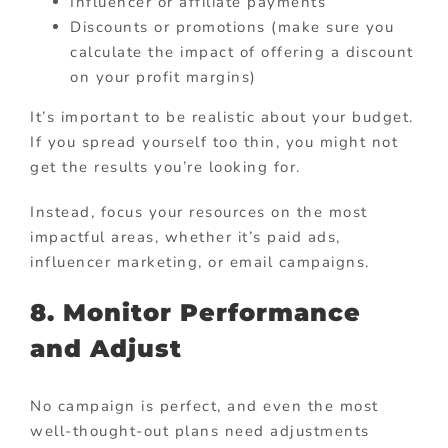
Influencer or affiliate payments
Discounts or promotions (make sure you
calculate the impact of offering a discount
on your profit margins)
It’s important to be realistic about your budget.
If you spread yourself too thin, you might not
get the results you’re looking for.
Instead, focus your resources on the most
impactful areas, whether it’s paid ads,
influencer marketing, or email campaigns.
8. Monitor Performance
and Adjust
No campaign is perfect, and even the most
well-thought-out plans need adjustments