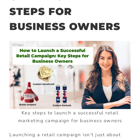
STEPS FOR
BUSINESS OWNERS
Key steps to launch a successful retail
marketing campaign for business owners
Launching a retail campaign isn’t just about