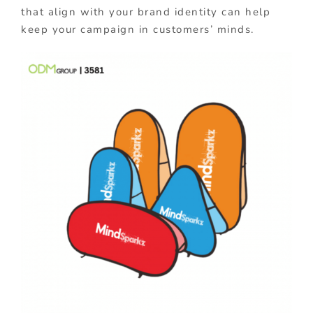
that align with your brand identity can help
keep your campaign in customers’ minds.