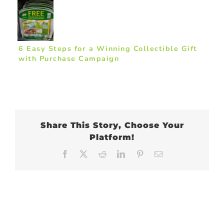
6 Easy Steps for a Winning Collectible Gift
with Purchase Campaign
Share This Story, Choose Your
Platform!
Facebook
X
Reddit
LinkedIn
Pinterest
Email