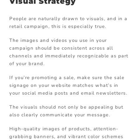
Visual Strategy
People are naturally drawn to visuals, and in a
retail campaign, this is especially true.
The images and videos you use in your
campaign should be consistent across all
channels and immediately recognizable as part
of your brand.
If you’re promoting a sale, make sure the sale
signage on your website matches what’s in
your social media posts and email newsletters.
The visuals should not only be appealing but
also clearly communicate your message.
High-quality images of products, attention-
grabbing banners, and vibrant color schemes