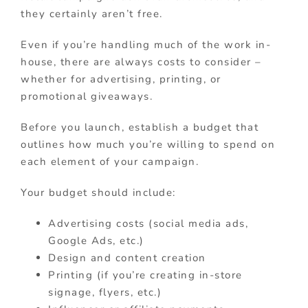
they certainly aren’t free.
Even if you’re handling much of the work in-
house, there are always costs to consider –
whether for advertising, printing, or
promotional giveaways.
Before you launch, establish a budget that
outlines how much you’re willing to spend on
each element of your campaign.
Your budget should include:
Advertising costs (social media ads,
Google Ads, etc.)
Design and content creation
Printing (if you’re creating in-store
signage, flyers, etc.)