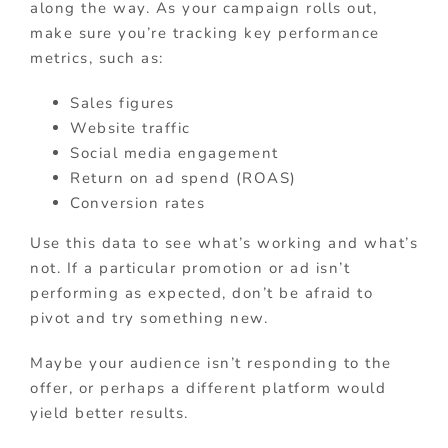
along the way. As your campaign rolls out,
make sure you’re tracking key performance
metrics, such as:
Sales figures
Website traffic
Social media engagement
Return on ad spend (ROAS)
Conversion rates
Use this data to see what’s working and what’s
not. If a particular promotion or ad isn’t
performing as expected, don’t be afraid to
pivot and try something new.
Maybe your audience isn’t responding to the
offer, or perhaps a different platform would
yield better results.