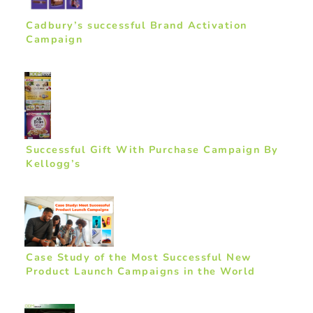
Cadbury’s successful Brand Activation
Campaign
Successful Gift With Purchase Campaign By
Kellogg’s
Case Study of the Most Successful New
Product Launch Campaigns in the World