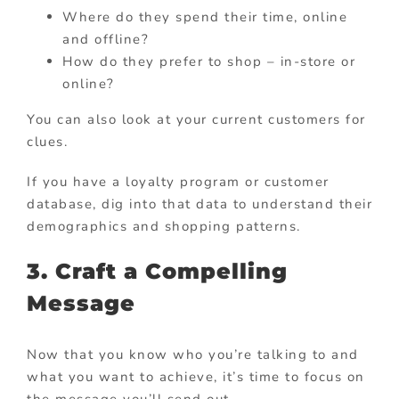
Where do they spend their time, online
and offline?
How do they prefer to shop – in-store or
online?
You can also look at your current customers for
clues.
If you have a loyalty program or customer
database, dig into that data to understand their
demographics and shopping patterns.
3. Craft a Compelling
Message
Now that you know who you’re talking to and
what you want to achieve, it’s time to focus on
the message you’ll send out.