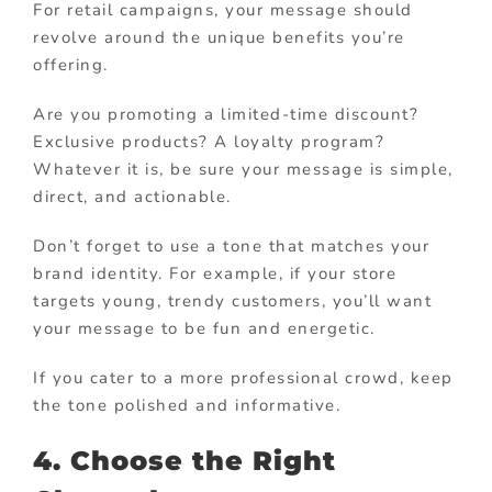
For retail campaigns, your message should
revolve around the unique benefits you’re
offering.
Are you promoting a limited-time discount?
Exclusive products? A loyalty program?
Whatever it is, be sure your message is simple,
direct, and actionable.
Don’t forget to use a tone that matches your
brand identity. For example, if your store
targets young, trendy customers, you’ll want
your message to be fun and energetic.
If you cater to a more professional crowd, keep
the tone polished and informative.
4. Choose the Right