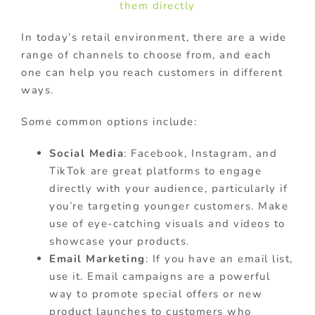
them directly
In today’s retail environment, there are a wide
range of channels to choose from, and each
one can help you reach customers in different
ways.
Some common options include:
Social Media
: Facebook, Instagram, and
TikTok are great platforms to engage
directly with your audience, particularly if
you’re targeting younger customers. Make
use of eye-catching visuals and videos to
showcase your products.
Email Marketing
: If you have an email list,
use it. Email campaigns are a powerful
way to promote special offers or new
product launches to customers who