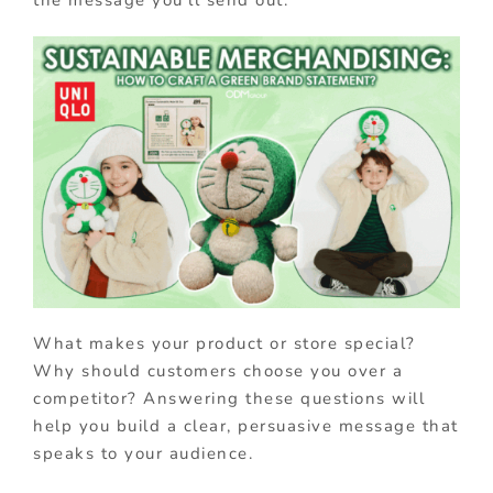
What makes your product or store special?
Why should customers choose you over a
competitor? Answering these questions will
help you build a clear, persuasive message that
speaks to your audience.