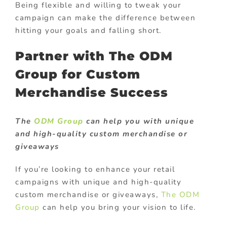
Being flexible and willing to tweak your
campaign can make the difference between
hitting your goals and falling short.
Partner with The ODM
Group for Custom
Merchandise Success
The
ODM Group
can help you with unique
and high-quality custom merchandise or
giveaways
If you’re looking to enhance your retail
campaigns with unique and high-quality
custom merchandise or giveaways,
The ODM
Group
can help you bring your vision to life.