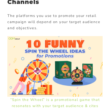
Channels
The platforms you use to promote your retail
campaign will depend on your target audience
and objectives.
“Spin the Wheel” is a promotional game that
resonates with your target audience & cites