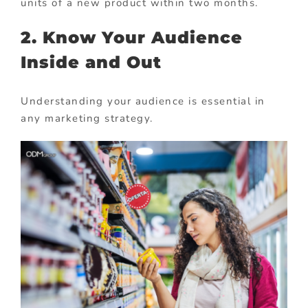
units of a new product within two months.
2. Know Your Audience
Inside and Out
Understanding your audience is essential in
any marketing strategy.