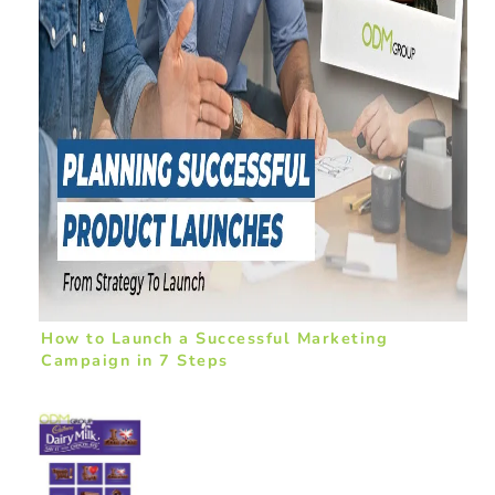
How to Launch a Successful Marketing
Campaign in 7 Steps