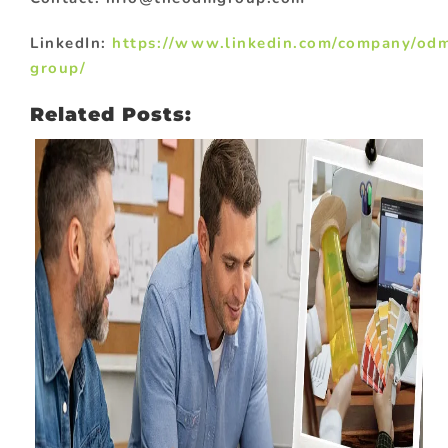
LinkedIn:
https://www.linkedin.com/company/od
group/
Related Posts: