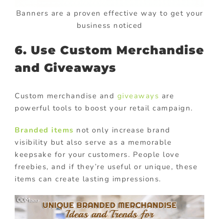
Banners are a proven effective way to get your
business noticed
6. Use Custom Merchandise
and Giveaways
Custom merchandise and
giveaways
are
powerful tools to boost your retail campaign.
Branded items
not only increase brand
visibility but also serve as a memorable
keepsake for your customers. People love
freebies, and if they’re useful or unique, these
items can create lasting impressions.