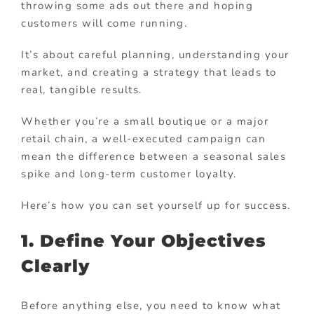
throwing some ads out there and hoping
customers will come running.
It’s about careful planning, understanding your
market, and creating a strategy that leads to
real, tangible results.
Whether you’re a small boutique or a major
retail chain, a well-executed campaign can
mean the difference between a seasonal sales
spike and long-term customer loyalty.
Here’s how you can set yourself up for success.
1. Define Your Objectives
Clearly
Before anything else, you need to know what