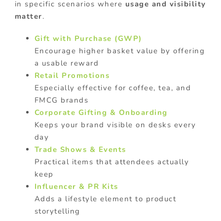
in specific scenarios where
usage and visibility
matter
.
Gift with Purchase (GWP)
Encourage higher basket value by offering
a usable reward
Retail Promotions
Especially effective for coffee, tea, and
FMCG brands
Corporate Gifting & Onboarding
Keeps your brand visible on desks every
day
Trade Shows & Events
Practical items that attendees actually
keep
Influencer & PR Kits
Adds a lifestyle element to product
storytelling