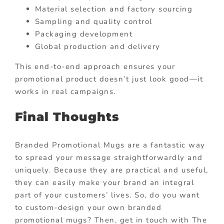
Material selection and factory sourcing
Sampling and quality control
Packaging development
Global production and delivery
This end-to-end approach ensures your
promotional product doesn’t just look good—it
works in real campaigns.
Final Thoughts
Branded Promotional Mugs are a fantastic way
to spread your message straightforwardly and
uniquely. Because they are practical and useful,
they can easily make your brand an integral
part of your customers’ lives. So, do you want
to custom-design your own branded
promotional mugs? Then, get in touch with The