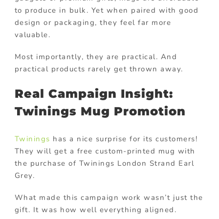
to produce in bulk. Yet when paired with good
design or packaging, they feel far more
valuable.
Most importantly, they are practical. And
practical products rarely get thrown away.
Real Campaign Insight:
Twinings Mug Promotion
Twinings
has a nice surprise for its customers!
They will get a free custom-printed mug with
the purchase of Twinings London Strand Earl
Grey.
What made this campaign work wasn’t just the
gift. It was how well everything aligned.