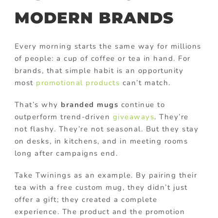
MODERN BRANDS
Every morning starts the same way for millions
of people: a cup of coffee or tea in hand. For
brands, that simple habit is an opportunity
most
promotional products
can’t match.
That’s why
branded mugs
continue to
outperform trend-driven
giveaways
. They’re
not flashy. They’re not seasonal. But they stay
on desks, in kitchens, and in meeting rooms
long after campaigns end.
Take Twinings as an example. By pairing their
tea with a free custom mug, they didn’t just
offer a gift; they created a complete
experience. The product and the promotion