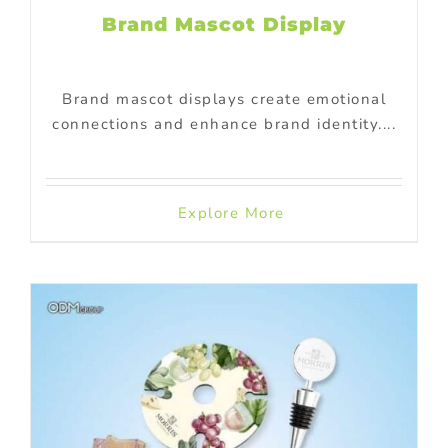
Brand Mascot Display
Brand mascot displays create emotional
connections and enhance brand identity....
Explore More