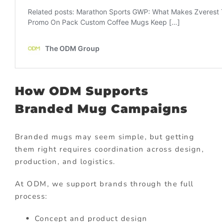
How ODM Supports
Branded Mug Campaigns
Branded mugs may seem simple, but getting
them right requires coordination across design,
production, and logistics.
At ODM, we support brands through the full
process:
Concept and product design