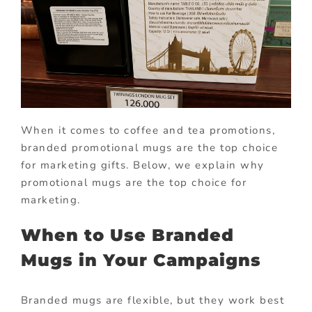
When it comes to coffee and tea promotions,
branded promotional mugs are the top choice
for marketing gifts. Below, we explain why
promotional mugs are the top choice for
marketing.
When to Use Branded
Mugs in Your Campaigns
Branded mugs are flexible, but they work best