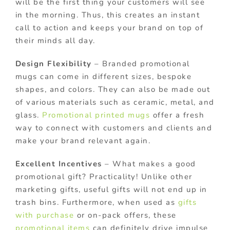
will be the first thing your customers will see
in the morning. Thus, this creates an instant
call to action and keeps your brand on top of
their minds all day.
Design Flexibility
– Branded promotional
mugs can come in different sizes, bespoke
shapes, and colors. They can also be made out
of various materials such as ceramic, metal, and
glass.
Promotional printed mugs
offer a fresh
way to connect with customers and clients and
make your brand relevant again.
Excellent Incentives
– What makes a good
promotional gift? Practicality! Unlike other
marketing gifts, useful gifts will not end up in
trash bins. Furthermore, when used as
gifts
with purchase
or on-pack offers, these
promotional items
can definitely drive impulse