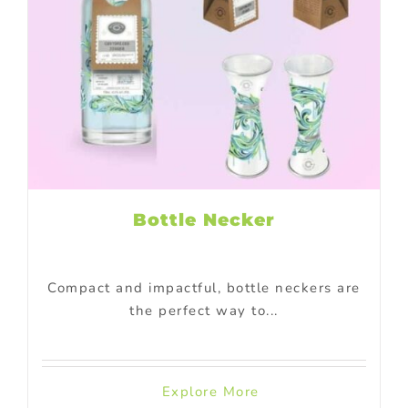
Bottle Necker
Compact and impactful, bottle neckers are
the perfect way to...
Explore More