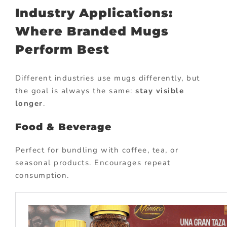
Industry Applications:
Where Branded Mugs
Perform Best
Different industries use mugs differently, but
the goal is always the same:
stay visible
longer
.
Food & Beverage
Perfect for bundling with coffee, tea, or
seasonal products. Encourages repeat
consumption.