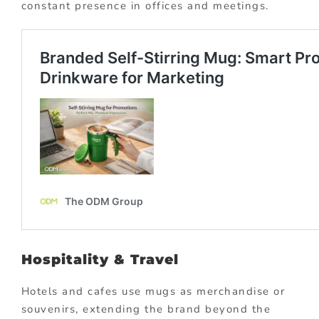
constant presence in offices and meetings.
Hospitality & Travel
Hotels and cafes use mugs as merchandise or
souvenirs, extending the brand beyond the