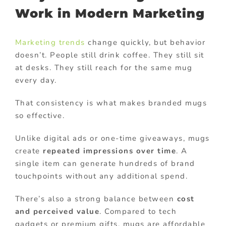
Work in Modern Marketing
Marketing trends
change quickly, but behavior
doesn’t. People still drink coffee. They still sit
at desks. They still reach for the same mug
every day.
That consistency is what makes branded mugs
so effective.
Unlike digital ads or one-time giveaways, mugs
create
repeated impressions over time
. A
single item can generate hundreds of brand
touchpoints without any additional spend.
There’s also a strong balance between
cost
and perceived value
. Compared to tech
gadgets or premium gifts, mugs are affordable