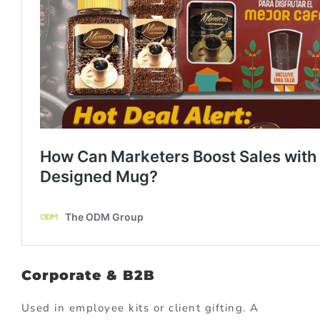
Corporate & B2B
Used in employee kits or client gifting. A