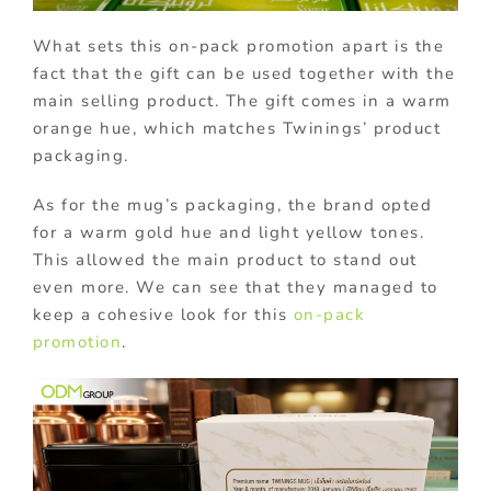
What sets this on-pack promotion apart is the
fact that the gift can be used together with the
main selling product. The gift comes in a warm
orange hue, which matches Twinings’ product
packaging.
As for the mug’s packaging, the brand opted
for a warm gold hue and light yellow tones.
This allowed the main product to stand out
even more. We can see that they managed to
keep a cohesive look for this
on-pack
promotion
.