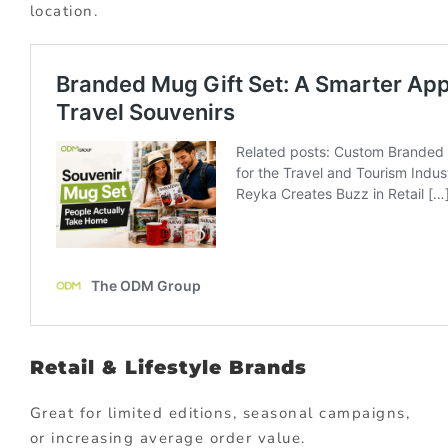
location.
Retail & Lifestyle Brands
Great for limited editions, seasonal campaigns,
or increasing average order value.