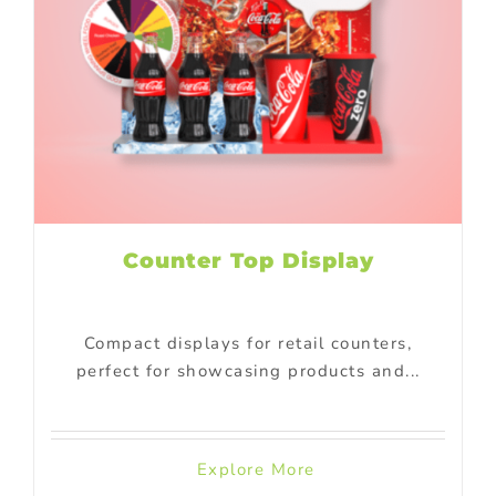
Counter Top Display
Compact displays for retail counters,
perfect for showcasing products and...
Explore More