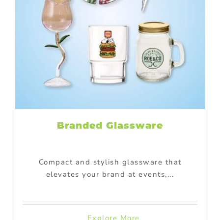
Branded Glassware
Compact and stylish glassware that
elevates your brand at events,...
Explore More