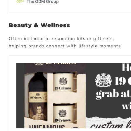
Beauty & Wellness
Often included in relaxation kits or gift sets,
helping brands connect with lifestyle moments.