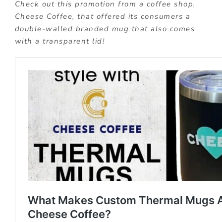
Check out this promotion from a coffee shop,
Cheese Coffee, that offered its consumers a
double-walled branded mug that also comes
with a transparent lid!