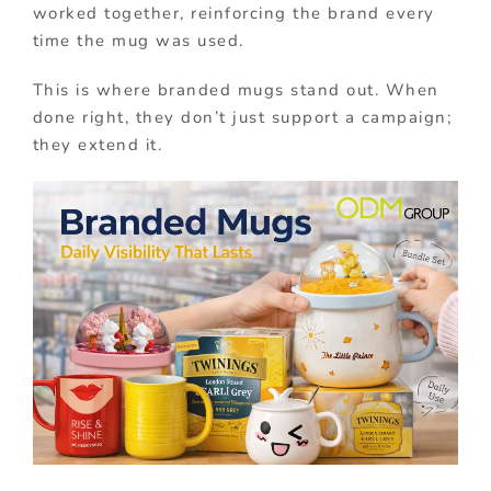
worked together, reinforcing the brand every
time the mug was used.
This is where branded mugs stand out. When
done right, they don’t just support a campaign;
they extend it.