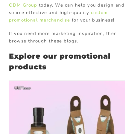
ODM Group
today. We can help you design and
source effective and high-quality
custom
promotional merchandise
for your business!
If you need more marketing inspiration, then
browse through these blogs.
Explore our promotional
products