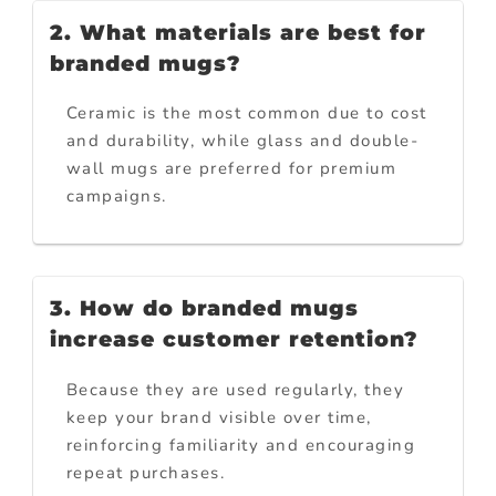
2. What materials are best for
branded mugs?
Ceramic is the most common due to cost
and durability, while glass and double-
wall mugs are preferred for premium
campaigns.
3. How do branded mugs
increase customer retention?
Because they are used regularly, they
keep your brand visible over time,
reinforcing familiarity and encouraging
repeat purchases.