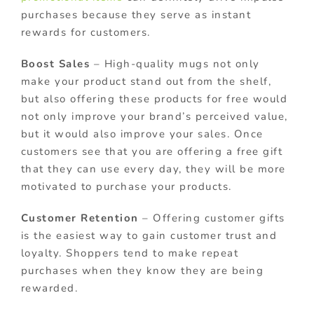
purchases because they serve as instant
rewards for customers.
Boost Sales
– High-quality mugs not only
make your product stand out from the shelf,
but also offering these products for free would
not only improve your brand’s perceived value,
but it would also improve your sales. Once
customers see that you are offering a free gift
that they can use every day, they will be more
motivated to purchase your products.
Customer Retention
– Offering customer gifts
is the easiest way to gain customer trust and
loyalty. Shoppers tend to make repeat
purchases when they know they are being
rewarded.