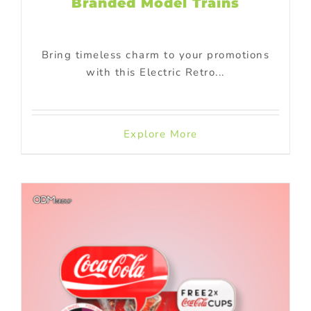
Branded Model Trains
Bring timeless charm to your promotions
with this Electric Retro...
Explore More