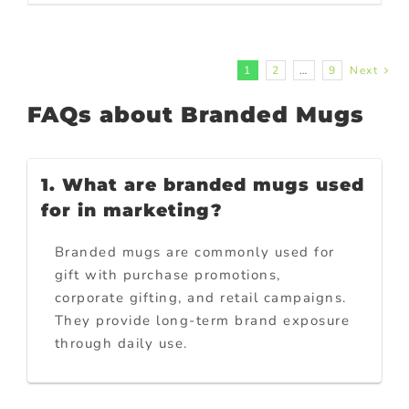
1
2
…
9
Next
FAQs about Branded Mugs
1. What are branded mugs used
for in marketing?
Branded mugs are commonly used for
gift with purchase promotions,
corporate gifting, and retail campaigns.
They provide long-term brand exposure
through daily use.