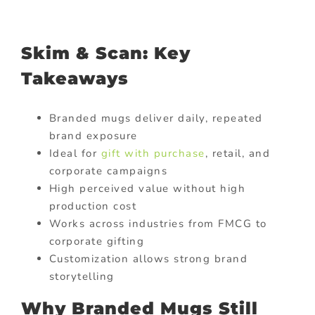
Skim & Scan: Key
Takeaways
Branded mugs deliver daily, repeated
brand exposure
Ideal for
gift with purchase
, retail, and
corporate campaigns
High perceived value without high
production cost
Works across industries from FMCG to
corporate gifting
Customization allows strong brand
storytelling
Why Branded Mugs Still