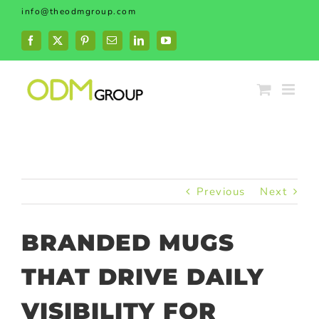
Skip
info@theodmgroup.com
to
content
Facebook
X
Pinterest
Email
LinkedIn
YouTube
Previous
Next
BRANDED MUGS
THAT DRIVE DAILY
VISIBILITY FOR