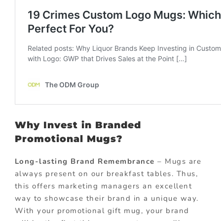
Why Invest in Branded
Promotional Mugs?
Long-lasting Brand Remembrance
– Mugs are
always present on our breakfast tables. Thus,
this offers marketing managers an excellent
way to showcase their brand in a unique way.
With your promotional gift mug, your brand