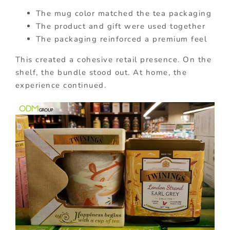
The mug color matched the tea packaging
The product and gift were used together
The packaging reinforced a premium feel
This created a cohesive retail presence. On the
shelf, the bundle stood out. At home, the
experience continued.