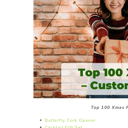
Top 100 Xmas P
Butterfly Cork Opener
Cocktail Gift Set