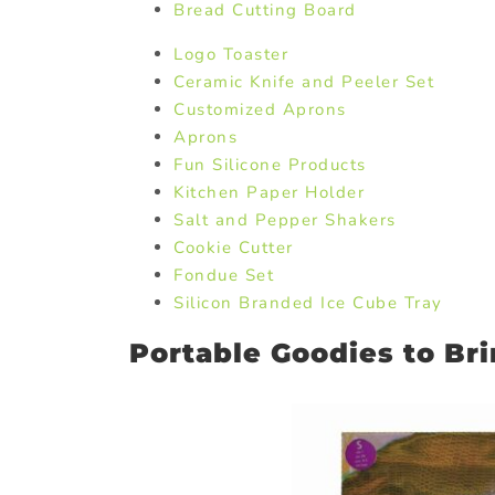
Bread Cutting Board
Logo Toaster
Ceramic Knife and Peeler Set
Customized Aprons
Aprons
Fun Silicone Products
Kitchen Paper Holder
Salt and Pepper Shakers
Cookie Cutter
Fondue Set
Silicon Branded Ice Cube Tray
Portable Goodies to Br