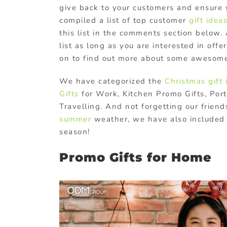
give back to your customers and ensure 
compiled a list of top customer
gift idea
this list in the comments section below. 
list as long as you are interested in offe
on to find out more about some awesome
We have categorized the
Christmas gift 
Gifts
for Work, Kitchen Promo Gifts, Por
Travelling. And not forgetting our frien
summer
weather, we have also included 
season!
Promo Gifts for Home