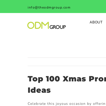
Skip
info@theodmgroup.com
to
content
ABOUT
Top 100 Xmas Pro
Ideas
Celebrate this joyous occasion by offerin