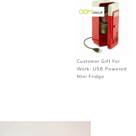
Customer Gift For
Work: USB Powered
Mini Fridge