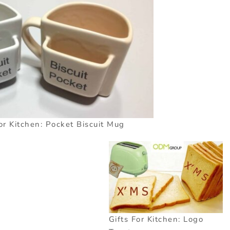
or Kitchen: Pocket Biscuit Mug
Gifts For Kitchen: Logo