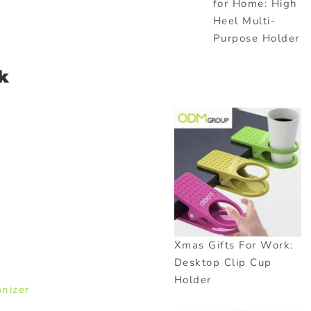
for Home: High
Heel Multi-
Purpose Holder
k
Xmas Gifts For Work:
Desktop Clip Cup
Holder
nizer