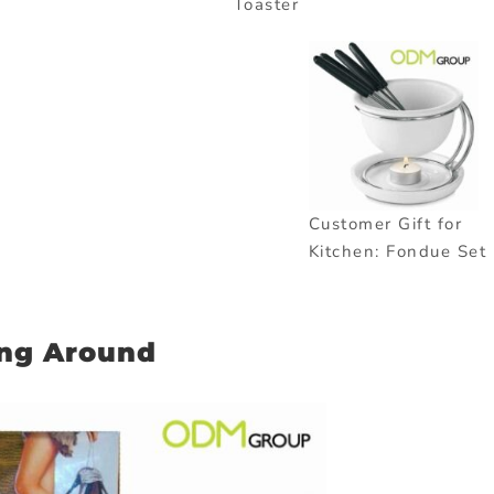
Toaster
Customer Gift for
Kitchen: Fondue Set
ing Around