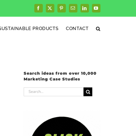
Facebook
X
Pinterest
Email
LinkedIn
YouTube
SUSTAINABLE PRODUCTS
CONTACT
Search ideas from over 10,000
Marketing Case Studies
Search
for: