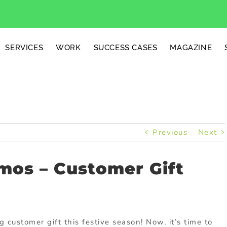
SERVICES
WORK
SUCCESS CASES
MAGAZINE
Previous
Next
mos – Customer Gift
g customer gift this festive season! Now, it’s time to