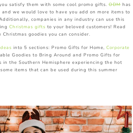
you satisfy them with some cool promo gifts.
ODM
has
s
and we would love to have you add on more items to
Additionally, companies in any industry can use this
ring
Christmas gifts
to your beloved customers! Read
 Christmas goodies you can consider.
ideas
into 5 sections: Promo Gifts for Home,
Corporate
table Goodies to Bring Around and Promo Gifts for
ds in the Southern Hemisphere experiencing the hot
some items that can be used during this summer