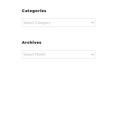
Categories
Categories
Archives
Archives