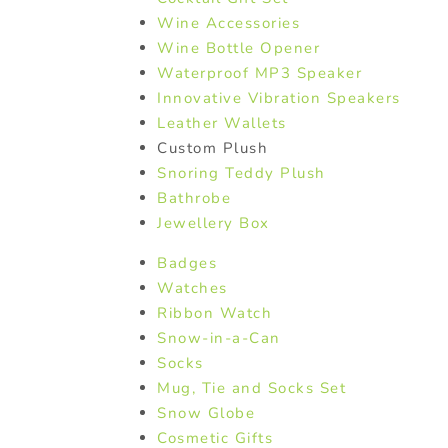
Wine Accessories
Wine Bottle Opener
Waterproof MP3 Speaker
Innovative Vibration Speakers
Leather Wallets
Custom Plush
Snoring Teddy Plush
Bathrobe
Jewellery Box
Badges
Watches
Ribbon Watch
Snow-in-a-Can
Socks
Mug, Tie and Socks Set
Snow Globe
Cosmetic Gifts