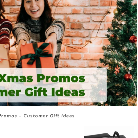
romos – Customer Gift Ideas