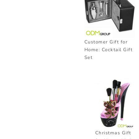
Customer Gift for
Home: Cocktail Gift
Set
Christmas Gift