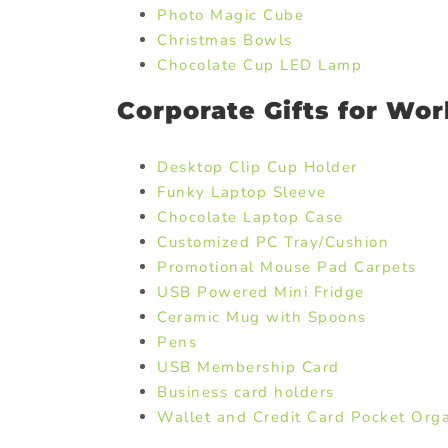
Photo Magic Cube
Christmas Bowls
Chocolate Cup LED Lamp
Corporate Gifts for Wor
Desktop Clip Cup Holder
Funky Laptop Sleeve
Chocolate Laptop Case
Customized PC Tray/Cushion
Promotional Mouse Pad Carpets
USB Powered Mini Fridge
Ceramic Mug with Spoons
Pens
USB Membership Card
Business card holders
Wallet and Credit Card Pocket Orga