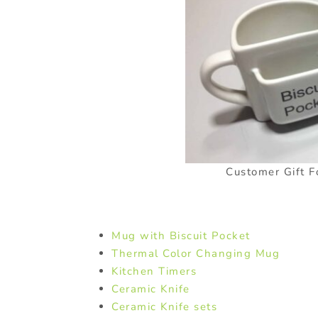
Customer Gift F
Mug with Biscuit Pocket
Thermal Color Changing Mug
Kitchen Timers
Ceramic Knife
Ceramic Knife sets