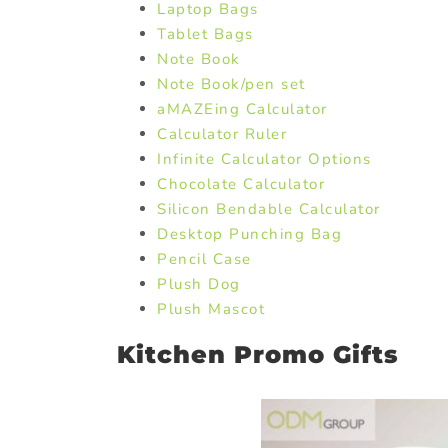
Laptop Bags
Tablet Bags
Note Book
Note Book/pen set
aMAZEing Calculator
Calculator Ruler
Infinite Calculator Options
Chocolate Calculator
Silicon Bendable Calculator
Desktop Punching Bag
Pencil Case
Plush Dog
Plush Mascot
Kitchen Promo Gifts