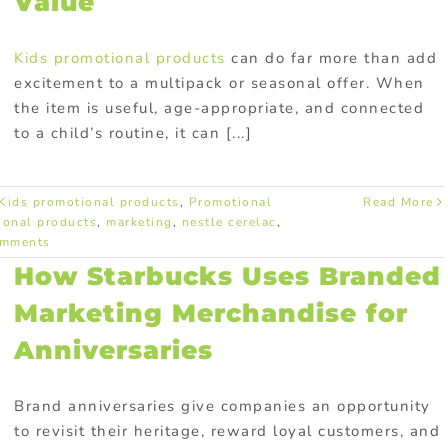
Value
Kids promotional products
can do far more than add
excitement to a multipack or seasonal offer. When
the item is useful, age-appropriate, and connected
to a child’s routine, it can [...]
Kids promotional products
,
Promotional
Read More
ional products
,
marketing
,
nestle cerelac
,
omments
How Starbucks Uses Branded
Marketing Merchandise for
Anniversaries
Brand anniversaries give companies an opportunity
to revisit their heritage, reward loyal customers, and