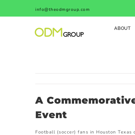
Skip
info@theodmgroup.com
to
content
ABOUT
A Commemorative 
Event
Football (soccer) fans in Houston Texas 