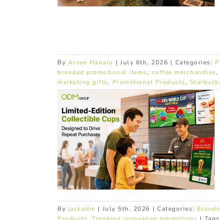
By
Arvee Manalo
|
July 6th, 2026
|
Categories:
P
branded promotional items
,
coffee merchandise
marketing gifts
,
Promotional Products
,
Starbuck
Cups Turn
ses Into
its
products
Trending
tions
By
jackodm
|
July 5th, 2026
|
Categories:
Brande
Products
,
Trending innovative promotions
|
Tag