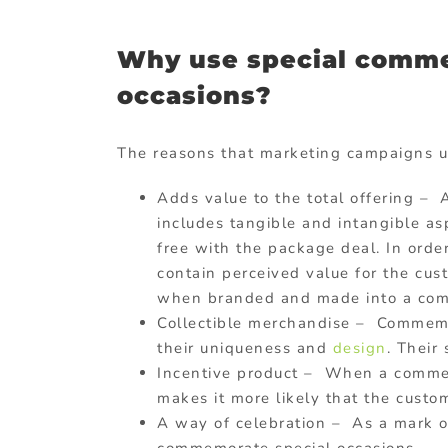
Why use special commem
occasions?
The reasons that marketing campaigns u
Adds value to the total offering –
includes tangible and intangible asp
free with the package deal. In order
contain perceived value for the cus
when branded and made into a comme
Collectible merchandise – Commemor
their uniqueness and
design
. Their
Incentive product – When a commemo
makes it more likely that the custo
A way of celebration – As a mark o
commemorate special occasions.