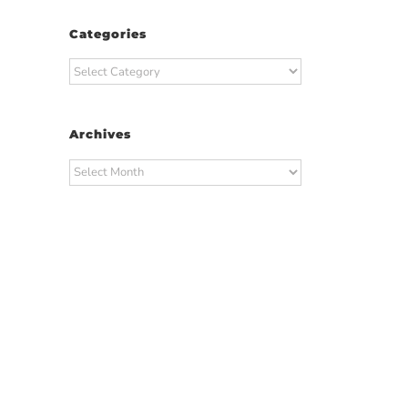
Categories
Categories
Archives
Archives