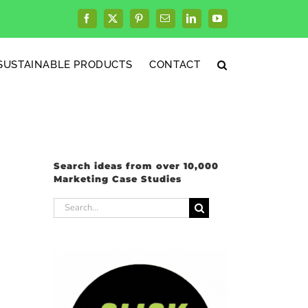
Facebook
X
Pinterest
Email
LinkedIn
YouTube
SUSTAINABLE PRODUCTS
CONTACT
Search ideas from over 10,000
Marketing Case Studies
Search
for: