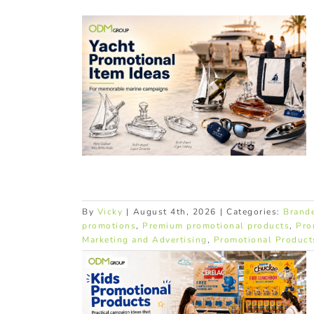
omotional
ne Brands
products
Premium
romotional
By
Vicky
|
August 4th, 2026
|
Categories:
Brand
promotions
,
Premium promotional products
,
Pro
Marketing and Advertising
,
Promotional Product
Products: