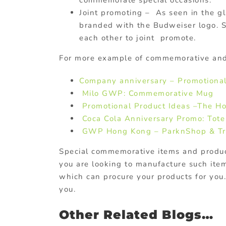
Joint promoting – As seen in the g
branded with the Budweiser logo. S
each other to joint promote.
For more example of commemorative an
Company anniversary – Promotional
Milo GWP: Commemorative Mug
Promotional Product Ideas –The H
Coca Cola Anniversary Promo: Tot
GWP Hong Kong – ParknShop & Tr
Special commemorative items and product
you are looking to manufacture such ite
which can procure your products for you
you.
Other Related Blogs…