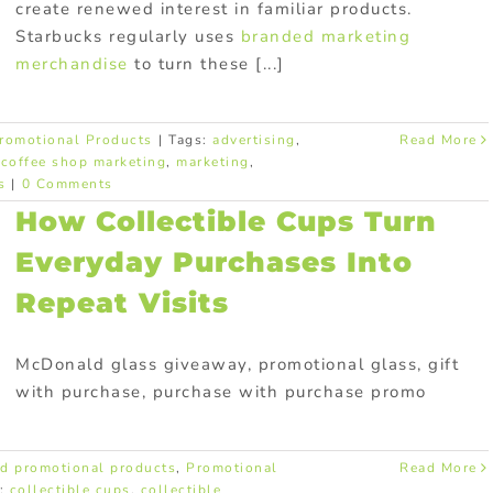
create renewed interest in familiar products.
Starbucks regularly uses
branded marketing
merchandise
to turn these [...]
romotional Products
|
Tags:
advertising
,
Read More
,
coffee shop marketing
,
marketing
,
s
|
0 Comments
How Collectible Cups Turn
Everyday Purchases Into
Repeat Visits
McDonald glass giveaway, promotional glass, gift
with purchase, purchase with purchase promo
d promotional products
,
Promotional
Read More
s:
collectible cups
,
collectible