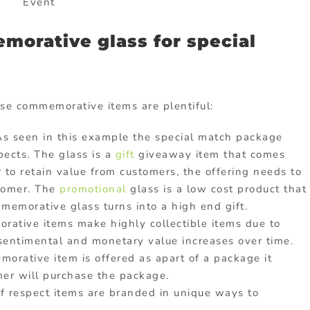
Event
orative glass for special
se commemorative items are plentiful:
 As seen in this example the special match package
ects. The glass is a
gift
giveaway item that comes
 to retain value from customers, the offering needs to
tomer. The
promotional
glass is a low cost product that
morative glass turns into a high end gift.
ative items make highly collectible items due to
 sentimental and monetary value increases over time.
rative item is offered as apart of a package it
mer will purchase the package.
f respect items are branded in unique ways to