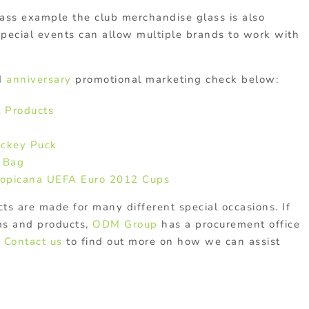
lass example the club merchandise glass is also
pecial events can allow multiple brands to work with
d
anniversary
promotional marketing check below:
 Products
ockey Puck
e Bag
opicana UEFA Euro 2012 Cups
s are made for many different special occasions. If
ms and products,
ODM Group
has a procurement office
.
Contact us
to find out more on how we can assist