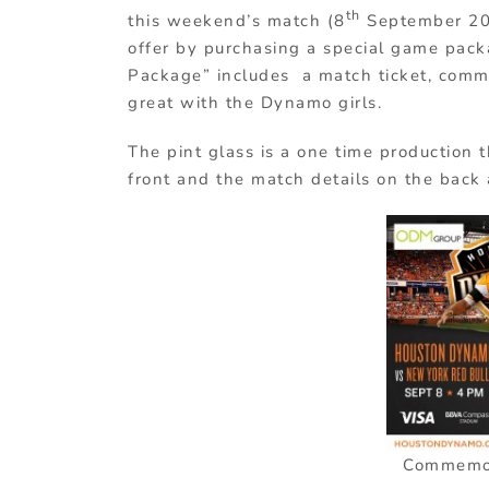
th
this weekend’s match (8
September 201
offer by purchasing a special game pac
Package” includes a match ticket, com
great with the Dynamo girls.
The pint glass is a one time production t
front and the match details on the back
Commemora