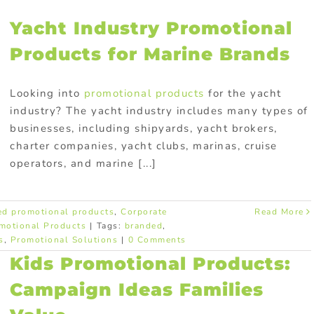
Yacht Industry Promotional
Products for Marine Brands
Looking into
promotional products
for the yacht
industry? The yacht industry includes many types of
businesses, including shipyards, yacht brokers,
charter companies, yacht clubs, marinas, cruise
operators, and marine [...]
ed promotional products
,
Corporate
Read More
motional Products
|
Tags:
branded
,
s
,
Promotional Solutions
|
0 Comments
Kids Promotional Products:
Campaign Ideas Families