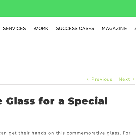
SERVICES
WORK
SUCCESS CASES
MAGAZINE
Previous
Next
Glass for a Special
can get their hands on this commemorative glass. For