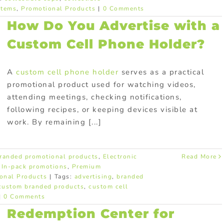
items
,
Promotional Products
|
0 Comments
How Do You Advertise with a
Custom Cell Phone Holder?
A
custom cell phone holder
serves as a practical
promotional product used for watching videos,
attending meetings, checking notifications,
following recipes, or keeping devices visible at
work. By remaining [...]
randed promotional products
,
Electronic
Read More
,
In-pack promotions
,
Premium
onal Products
|
Tags:
advertising
,
branded
custom branded products
,
custom cell
|
0 Comments
Redemption Center for