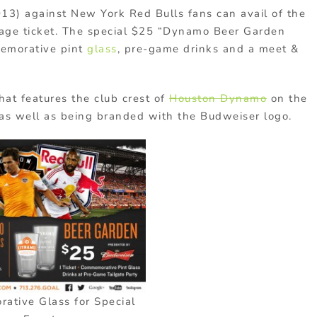
3) against New York Red Bulls fans can avail of the
kage ticket. The special $25 “Dynamo Beer Garden
memorative pint
glass
, pre-game drinks and a meet &
hat features the club crest of
Houston Dynamo
on the
 as well as being branded with the Budweiser logo.
tive Glass for Special