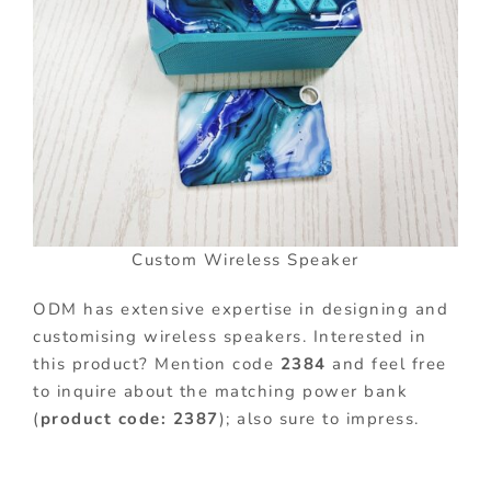
Custom Wireless Speaker
ODM has extensive expertise in designing and
customising wireless speakers. Interested in
this product? Mention code
2384
and feel free
to inquire about the matching power bank
(
product code: 2387
); also sure to impress.