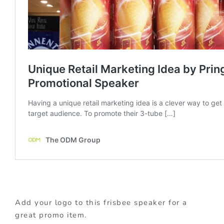
Add your logo to this frisbee speaker for a
great promo item.