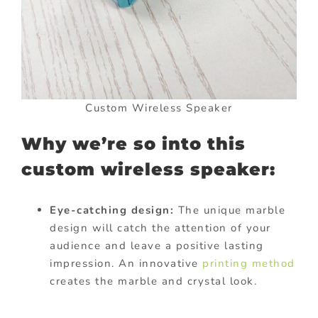
Custom Wireless Speaker
Why we’re so into this
custom wireless speaker:
Eye-catching design:
The unique marble
design will catch the attention of your
audience and leave a positive lasting
impression. An innovative
printing method
creates the marble and crystal look.