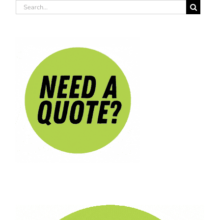
Search
for: