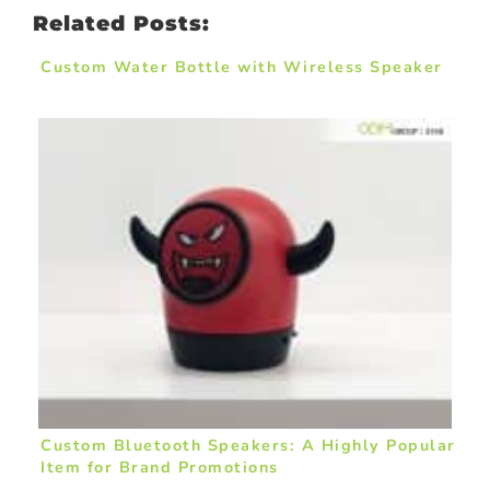
Related Posts:
Custom Water Bottle with Wireless Speaker
Custom Bluetooth Speakers: A Highly Popular
Item for Brand Promotions