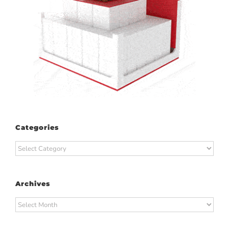
Categories
Categories
Archives
Archives