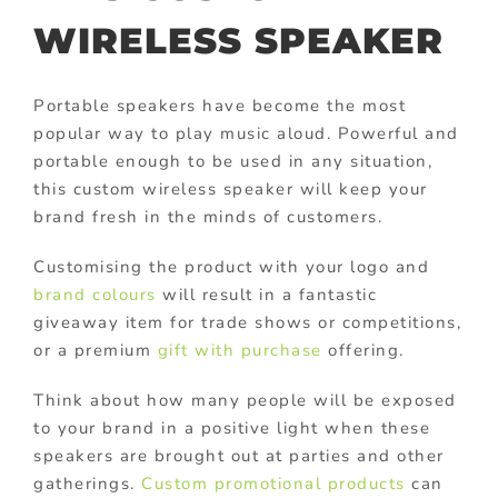
WIRELESS SPEAKER
Portable speakers have become the most
popular way to play music aloud. Powerful and
portable enough to be used in any situation,
this custom wireless speaker will keep your
brand fresh in the minds of customers.
Customising the product with your logo and
brand colours
will result in a fantastic
giveaway item for trade shows or competitions,
or a premium
gift with purchase
offering.
Think about how many people will be exposed
to your brand in a positive light when these
speakers are brought out at parties and other
gatherings.
Custom promotional products
can