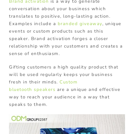
Brand activation
is a way to generate
conversation about your business which
translates to positive, long-lasting action.
Examples include a
branded giveaway
, unique
events or custom products such as this
speaker. Brand activation forges a closer
relationship with your customers and creates a
sense of enthusiasm.
Gifting customers a high quality product that
will be used regularly keeps your business
fresh in their minds.
Custom
bluetooth speakers
are a unique and effective
way to reach your audience in a way that
speaks to them.