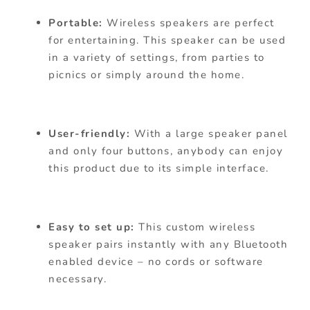
Portable:
Wireless speakers are perfect
for entertaining. This speaker can be used
in a variety of settings, from parties to
picnics or simply around the home.
User-friendly:
With a large speaker panel
and only four buttons, anybody can enjoy
this product due to its simple interface.
Easy to set up:
This custom wireless
speaker pairs instantly with any Bluetooth
enabled device – no cords or software
necessary.