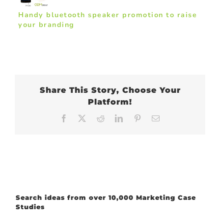
Handy bluetooth speaker promotion to raise
your branding
Share This Story, Choose Your
Platform!
Facebook
X
Reddit
LinkedIn
Pinterest
Email
Search ideas from over 10,000 Marketing Case
Studies