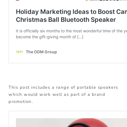
This post includes a range of portable speakers
which would work well as part of a brand
promotion.