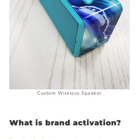
Custom Wireless Speaker
What is brand activation?