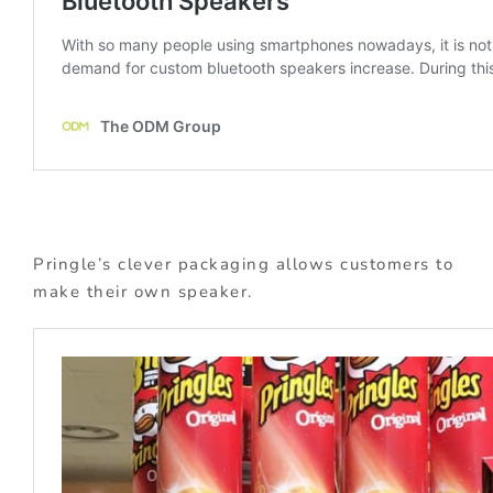
Pringle’s clever packaging allows customers to
make their own speaker.