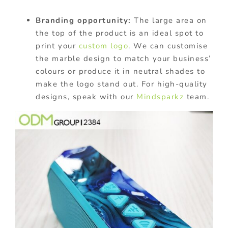
Branding opportunity:
The large area on
the top of the product is an ideal spot to
print your
custom logo
. We can customise
the marble design to match your business’
colours or produce it in neutral shades to
make the logo stand out. For high-quality
designs, speak with our
Mindsparkz
team.