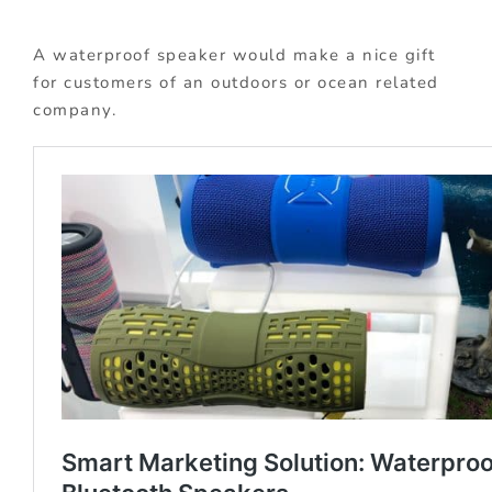
A waterproof speaker would make a nice gift
for customers of an outdoors or ocean related
company.