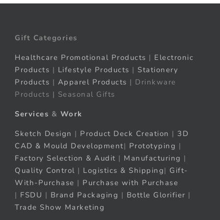
Gift Categories
Healthcare Promotional Products
|
Electronic
Products
|
Lifestyle Products
|
Stationery
Products
|
Apparel Products
| Drinkware
Products | Seasonal Gifts
Services
&
Work
Sketch Design
|
Product Deck Creation
|
3D
CAD & Mould Development
|
Prototyping
|
Factory Selection & Audit
|
Manufacturing
|
Quality Control
|
Logistics & Shipping
|
Gift-
With-Purchase
|
Purchase with Purchase
|
FSDU
|
Brand Packaging
|
Bottle Glorifier
|
Trade Show Marketing