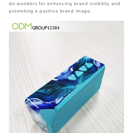
do wonders for enhancing brand visibility and
promoting a positive brand image.