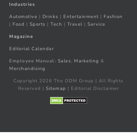
Industries
Automotive
|
Drinks
|
Entertainment
|
Fashion
|
Food
|
Sports
|
Tech
|
Travel
|
Service
Magazine
Editorial Calendar
Employee Manual:
Sales
,
Marketing
&
Merchandising
Copyright 2026 The ODM Group | All Rights
Reserved |
Sitemap
| Editorial Disclaimer