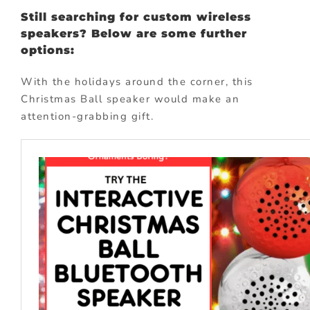
Still searching for custom wireless
speakers? Below are some further
options:
With the holidays around the corner, this
Christmas Ball speaker would make an
attention-grabbing gift.