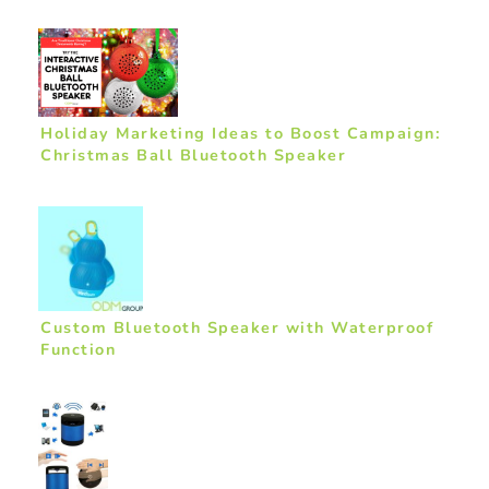
Holiday Marketing Ideas to Boost Campaign:
Christmas Ball Bluetooth Speaker
Custom Bluetooth Speaker with Waterproof
Function