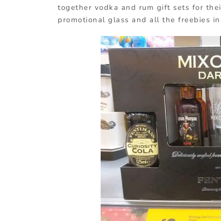
together vodka and rum gift sets for the
promotional glass and all the freebies i