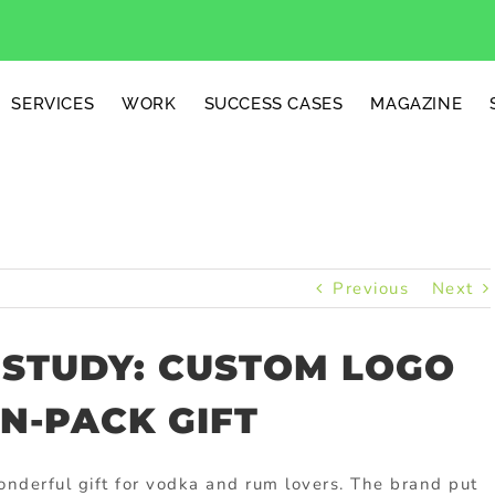
SERVICES
WORK
SUCCESS CASES
MAGAZINE
Previous
Next
 STUDY: CUSTOM LOGO
N-PACK GIFT
nderful gift for vodka and rum lovers. The brand put