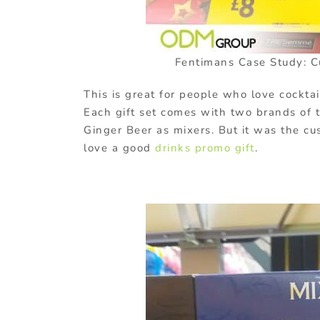
Fentimans Case Study: C
This is great for people who love cocktai
Each gift set comes with two brands of t
Ginger Beer as mixers. But it was the cu
love a good
drinks promo gift
.