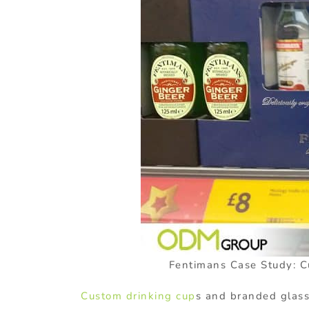
Fentimans Case Study: C
Custom drinking cup
s and branded glass