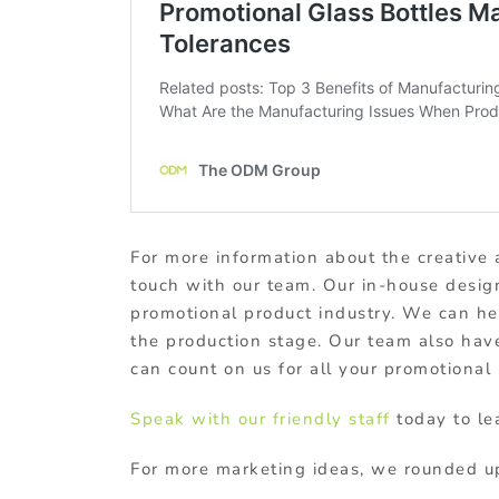
For more information about the creative 
touch with our team. Our in-house desig
promotional product industry. We can h
the production stage. Our team also have
can count on us for all your promotional
Speak with our friendly staff
today to le
For more marketing ideas, we rounded up