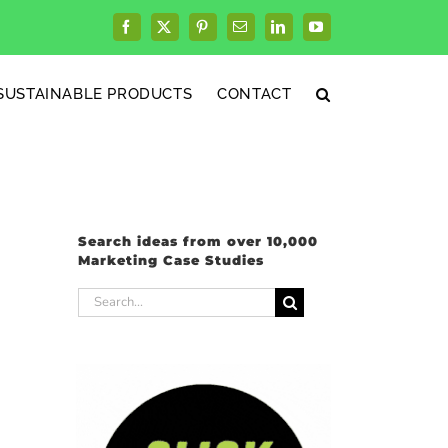
Facebook
X
Pinterest
Email
LinkedIn
YouTube
SUSTAINABLE PRODUCTS
CONTACT
Search ideas from over 10,000
Marketing Case Studies
Search
for: