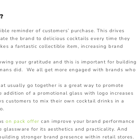
?
gible reminder of customers’ purchase. This drives
te the brand to delicious cocktails every time they
es a fantastic collectible item, increasing brand
owing your gratitude and this is important for building
timans did. We all get more engaged with brands who
at usually go together is a great way to promote
e addition of a promotional glass with logo increases
ows customers to mix their own cocktail drinks in a
o.
 as
on pack offer
can improve your brand performance
 glassware for its aesthetics and practicality. And
building stronger brand presence within retail stores.