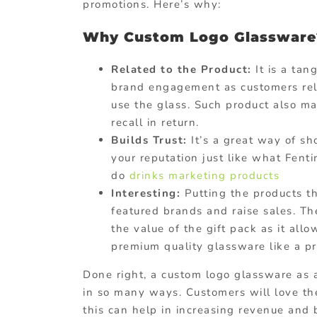
promotions. Here’s why:
Why Custom Logo Glassware
Related to the Product:
It is a tan
brand engagement as customers rela
use the glass. Such product also mak
recall in return.
Builds Trust:
It’s a great way of sh
your reputation just like what Fen
do
drinks marketing products
Interesting:
Putting the products th
featured brands and raise sales. Th
the value of the gift pack as it all
premium quality glassware like a pr
Done right, a custom logo glassware as
in so many ways. Customers will love the
this can help in increasing revenue and 