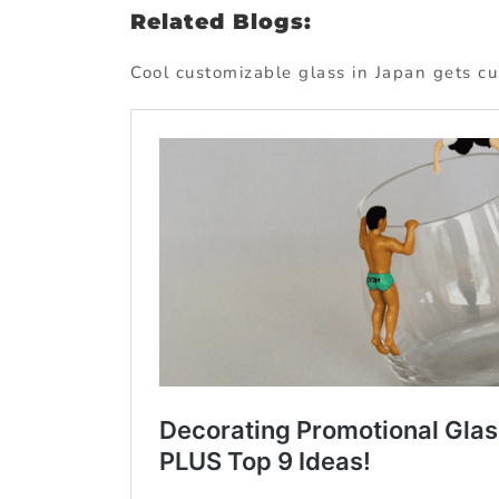
Related Blogs:
Cool customizable glass in Japan gets c