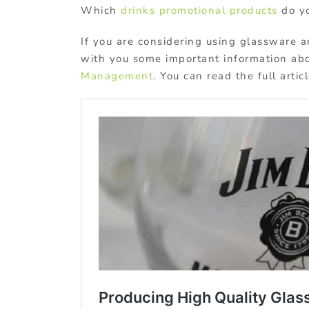
Which
drinks promotional products
do yo
If you are considering using glassware a
with you some important information ab
Management
. You can read the full artic