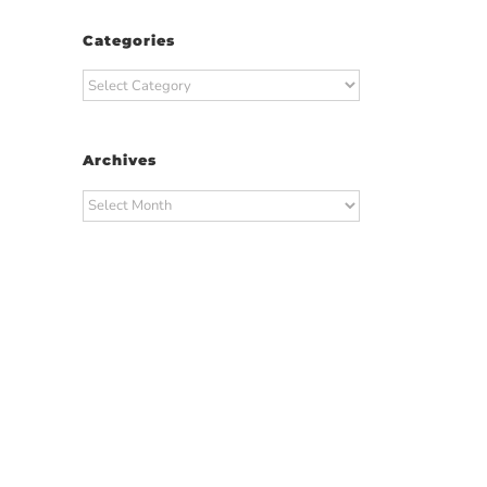
Categories
Categories
Archives
Archives