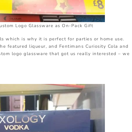
ustom Logo Glassware as On-Pack Gift
ls which is why it is perfect for parties or home use.
he featured liqueur, and Fentimans Curiosity Cola and
stom logo glassware that got us really interested – we