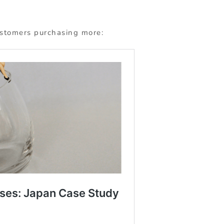
ustomers purchasing more: