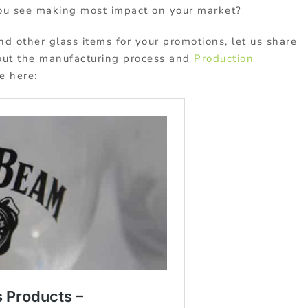
u see making most impact on your market?
nd other glass items for your promotions, let us share
out the manufacturing process and
Production
le here: