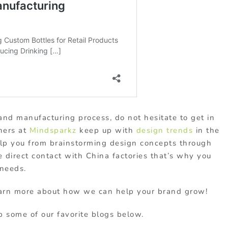
and manufacturing process, do not hesitate to get in
ners at
Mindsparkz
keep up with
design trends
in the
elp you from brainstorming design concepts through
 direct contact with China factories that’s why you
 needs.
arn more about how we can help your brand grow!
 some of our favorite blogs below.