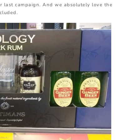
ir last campaign. And we absolutely love the
ncluded.