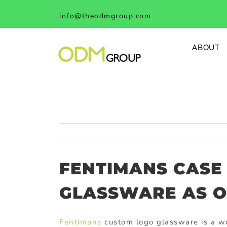
Skip
info@theodmgroup.com
to
content
ABOUT
FENTIMANS CASE
GLASSWARE AS O
Fentimans
custom logo glassware is a wo