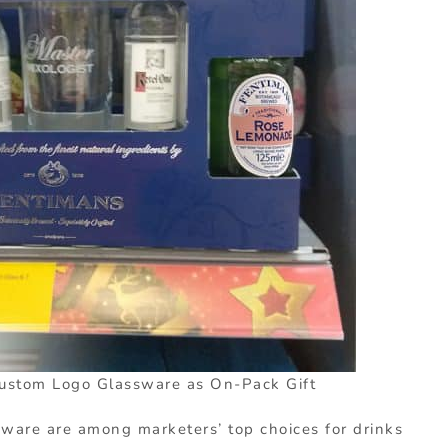
ustom Logo Glassware as On-Pack Gift
ware are among marketers’ top choices for drinks