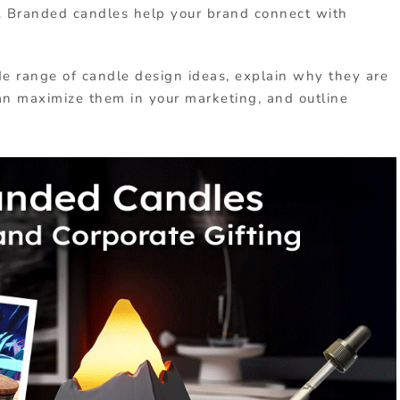
ts. Branded candles help your brand connect with
ide range of candle design ideas, explain why they are
an maximize them in your marketing, and outline