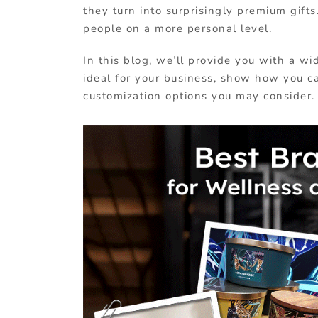
they turn into surprisingly premium gif
people on a more personal level.
In this blog, we’ll provide you with a w
ideal for your business, show how you c
customization options you may consider.