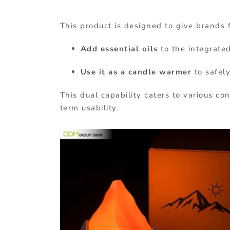
This product is designed to give brands f
Add essential oils
to the integrate
Use it as a candle warmer
to safel
This dual capability caters to various c
term usability.