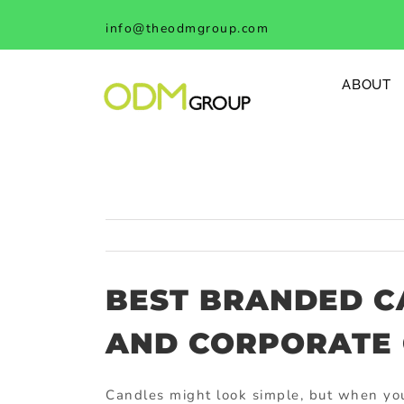
Skip
info@theodmgroup.com
to
content
ABOUT
BEST BRANDED C
AND CORPORATE 
Candles might look simple, but when you