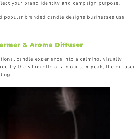
flect your brand identity and campaign purpose.
nd popular branded candle designs businesses use
armer & Aroma Diffuser
tional candle experience into a calming, visually
red by the silhouette of a mountain peak, the diffuser
ting.