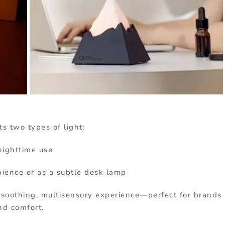
s two types of light:
 nighttime use
bience or as a subtle desk lamp
 soothing, multisensory experience—perfect for brands
nd comfort.