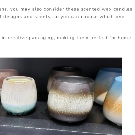
gns, you may also consider these scented wax candles
 of designs and scents, so you can choose which one
 in creative packaging, making them perfect for home