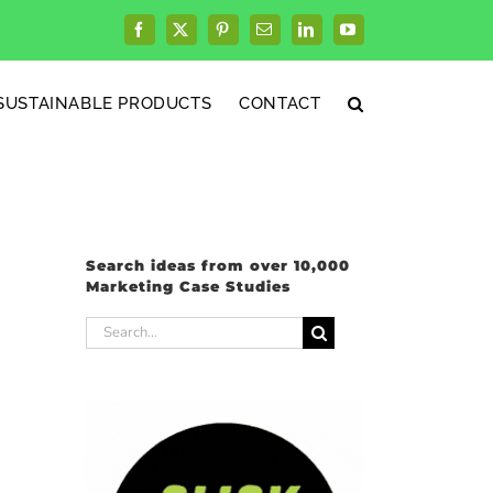
Facebook
X
Pinterest
Email
LinkedIn
YouTube
SUSTAINABLE PRODUCTS
CONTACT
Search ideas from over 10,000
Marketing Case Studies
Search
for: