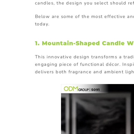
candles, the design you select should re
Below are some of the most effective a
today.
1. Mountain-Shaped Candle W
This innovative design transforms a tradi
engaging piece of functional décor. Inspi
delivers both fragrance and ambient ligh