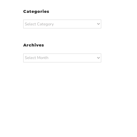
Categories
Categories
Archives
Archives