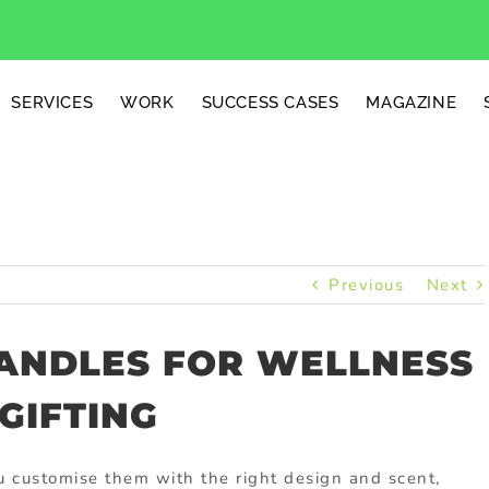
SERVICES
WORK
SUCCESS CASES
MAGAZINE
Previous
Next
ANDLES FOR WELLNESS
GIFTING
 customise them with the right design and scent,