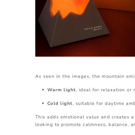
As seen in the images, the mountain emit
Warm light
, ideal for relaxation or
Cold light
, suitable for daytime am
This adds emotional value and creates a
looking to promote calmness, balance, a