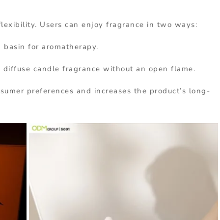
lexibility. Users can enjoy fragrance in two ways:
d basin for aromatherapy.
y diffuse candle fragrance without an open flame.
onsumer preferences and increases the product’s long-