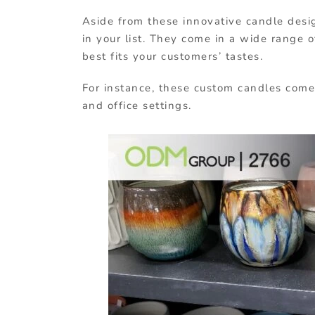
Aside from these innovative candle desi
in your list. They come in a wide range
best fits your customers’ tastes.
For instance, these custom candles come
and office settings.