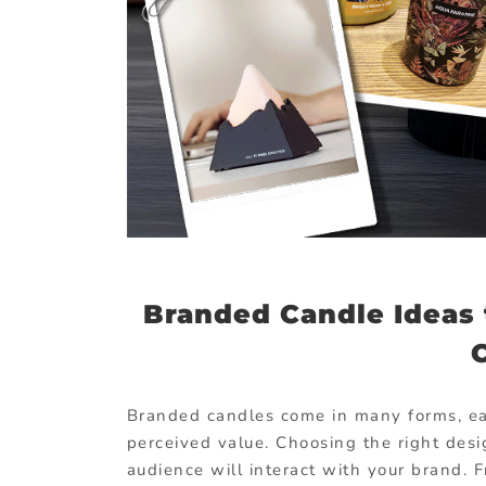
Branded Candle Ideas 
Branded candles come in many forms, each
perceived value. Choosing the right des
audience will interact with your brand. 