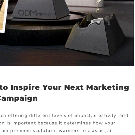
to Inspire Your Next Marketing
Campaign
 offering different levels of impact, creativity, and
ign is important because it determines how your
From premium sculptural warmers to classic jar