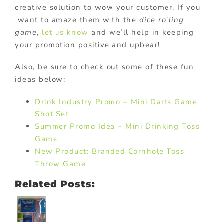
creative solution to wow your customer. If you
want to amaze them with the
dice rolling
game
,
let us know
and we’ll help in keeping
your promotion positive and upbear!
Also, be sure to check out some of these fun
ideas below:
Drink Industry Promo – Mini Darts Game
Shot Set
Summer Promo Idea – Mini Drinking Toss
Game
New Product: Branded Cornhole Toss
Throw Game
Related Posts: