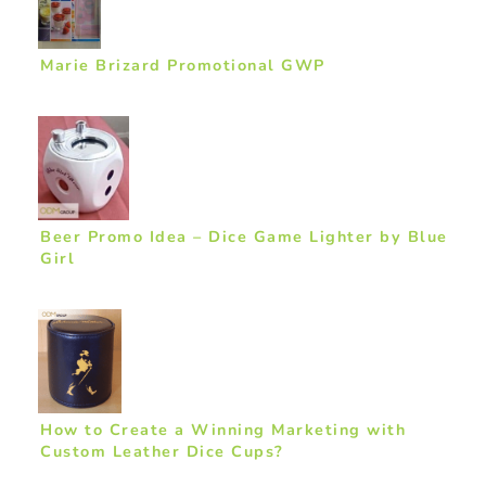
Marie Brizard Promotional GWP
Beer Promo Idea – Dice Game Lighter by Blue
Girl
How to Create a Winning Marketing with
Custom Leather Dice Cups?