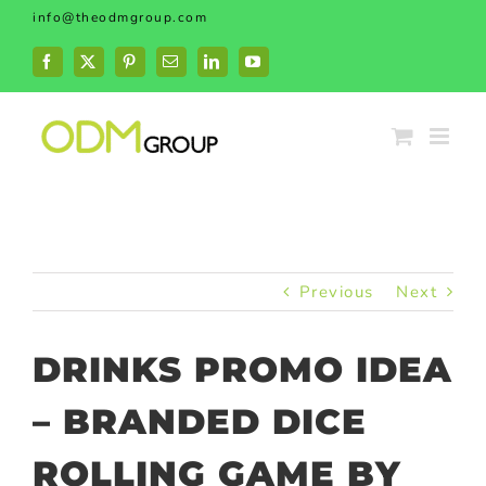
Skip
info@theodmgroup.com
to
content
Facebook
X
Pinterest
Email
LinkedIn
YouTube
Previous
Next
DRINKS PROMO IDEA
– BRANDED DICE
ROLLING GAME BY