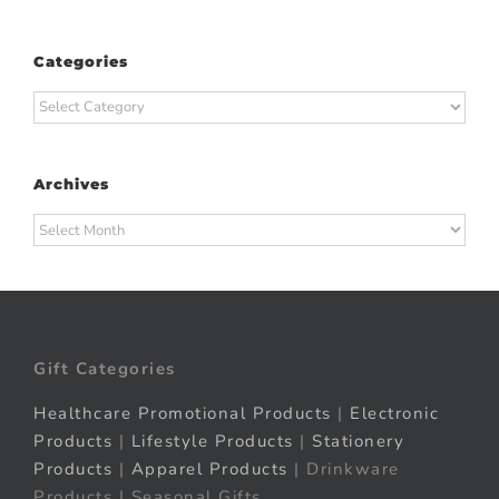
Categories
Categories
Archives
Archives
Gift Categories
Healthcare Promotional Products
|
Electronic
Products
|
Lifestyle Products
|
Stationery
Products
|
Apparel Products
| Drinkware
Products | Seasonal Gifts