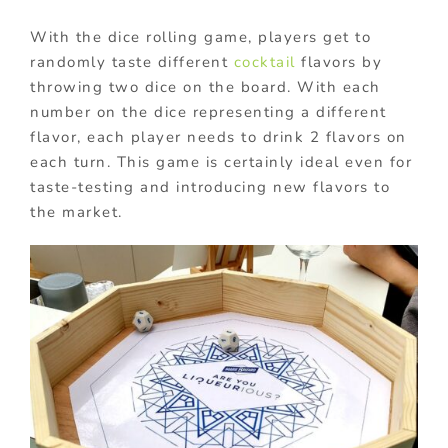
With the dice rolling game, players get to
randomly taste different
cocktail
flavors by
throwing two dice on the board. With each
number on the dice representing a different
flavor, each player needs to drink 2 flavors on
each turn. This game is certainly ideal even for
taste-testing and introducing new flavors to
the market.