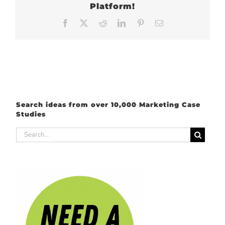
Platform!
Facebook
X
Reddit
LinkedIn
Pinterest
Email
Search ideas from over 10,000 Marketing Case
Studies
Search
for: