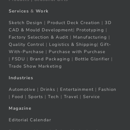
Services
&
Work
Sketch Design
|
Product Deck Creation
|
3D
CAD & Mould Development
|
Prototyping
|
Factory Selection & Audit
|
Manufacturing
|
Quality Control
|
Logistics & Shipping
|
Gift-
With-Purchase
|
Purchase with Purchase
|
FSDU
|
Brand Packaging
|
Bottle Glorifier
|
Trade Show Marketing
Industries
Automotive
|
Drinks
|
Entertainment
|
Fashion
|
Food
|
Sports
|
Tech
|
Travel
|
Service
Magazine
Editorial Calendar