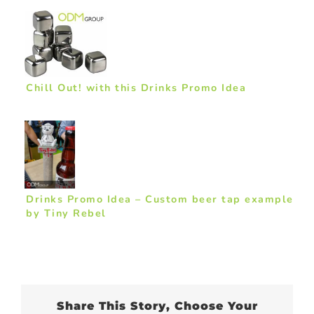
Chill Out! with this Drinks Promo Idea
Drinks Promo Idea – Custom beer tap example
by Tiny Rebel
Share This Story, Choose Your