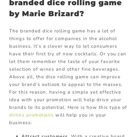
branded dice rolling game
by Marie Brizard?
The branded dice rolling game has a lot of
things to offer for companies in the alcohol
business. It’s a clever way to let consumers
have their first try of new cocktails. Or you can
let them remember the taste of your favorite
selection of wines and other fine beverages.
Above all, the dice rolling game can improve
your brand’s outlook to appeal to the masses.
For this reason, having a simple yet effective
idea with your promotion will help drive your
brands to its potential. Here is how this type of
drinks promotions
will help you in your
business:
Attract customers
. With a creative board