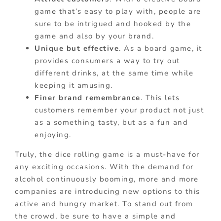
game that’s easy to play with, people are
sure to be intrigued and hooked by the
game and also by your brand.
Unique but effective
. As a board game, it
provides consumers a way to try out
different drinks, at the same time while
keeping it amusing.
Finer brand remembrance
. This lets
customers remember your product not just
as a something tasty, but as a fun and
enjoying.
Truly, the dice rolling game is a must-have for
any exciting occasions. With the demand for
alcohol continuously booming, more and more
companies are introducing new options to this
active and hungry market. To stand out from
the crowd, be sure to have a simple and