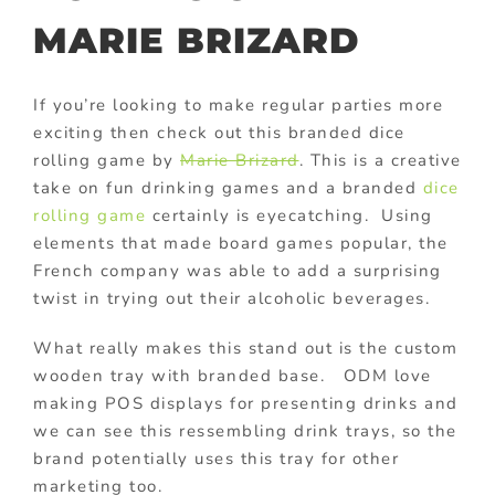
MARIE BRIZARD
If you’re looking to make regular parties more
exciting then check out this branded
dice
rolling game by
Marie Brizard
. This is a creative
take on fun drinking games and a branded
dice
rolling game
certainly is eyecatching. Using
elements that made board games popular, the
French company was able to add a surprising
twist in trying out their alcoholic beverages.
What really makes this stand out is the custom
wooden tray with branded base. ODM love
making POS displays for presenting drinks and
we can see this ressembling drink trays, so the
brand potentially uses this tray for other
marketing too.