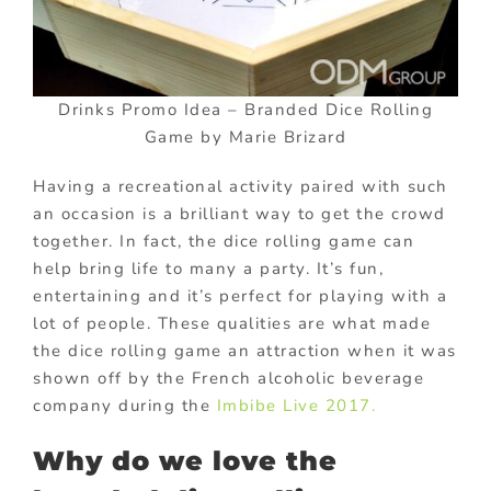
Drinks Promo Idea – Branded Dice Rolling
Game by Marie Brizard
Having a recreational activity paired with such
an occasion is a brilliant way to get the crowd
together. In fact, the dice rolling game can
help bring life to many a party. It’s fun,
entertaining and it’s perfect for playing with a
lot of people. These qualities are what made
the dice rolling game an attraction when it was
shown off by the French alcoholic beverage
company during the
Imbibe Live 2017.
Why do we love the