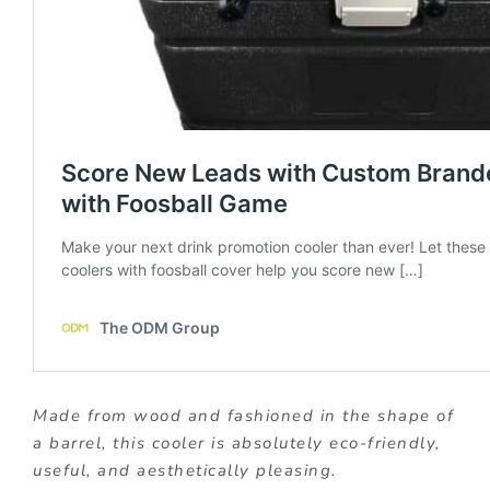
Made from wood and fashioned in the shape of
a barrel, this cooler is absolutely eco-friendly,
useful, and aesthetically pleasing.