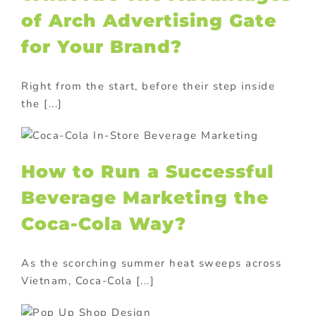
of Arch Advertising Gate
for Your Brand?
Right from the start, before their step inside
the [...]
a
How to Run a Successful
Beverage Marketing the
Coca-Cola Way?
As the scorching summer heat sweeps across
Vietnam, Coca-Cola [...]