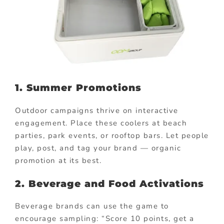
1. Summer Promotions
Outdoor campaigns thrive on interactive
engagement. Place these coolers at beach
parties, park events, or rooftop bars. Let people
play, post, and tag your brand — organic
promotion at its best.
2. Beverage and Food Activations
Beverage brands can use the game to
encourage sampling: “Score 10 points, get a