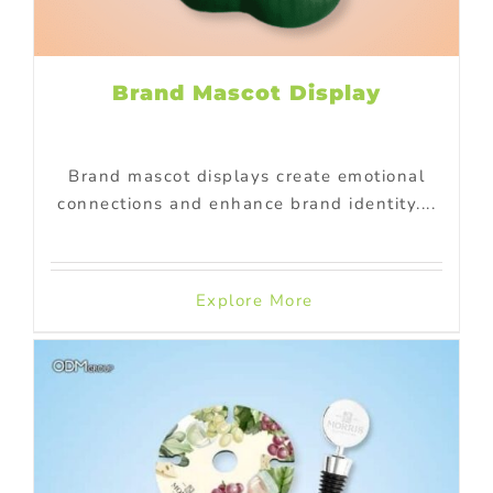
Brand Mascot Display
Brand mascot displays create emotional
connections and enhance brand identity....
Explore More