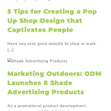
5 Tips for Creating a Pop
Up Shop Design that
Captivates People
Have you ever gone outside to shop or walk
[...]
Marketing Outdoors: ODM
Launches 8 Shade
Advertising Products
As a promotional product development