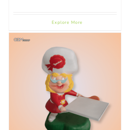
Explore More