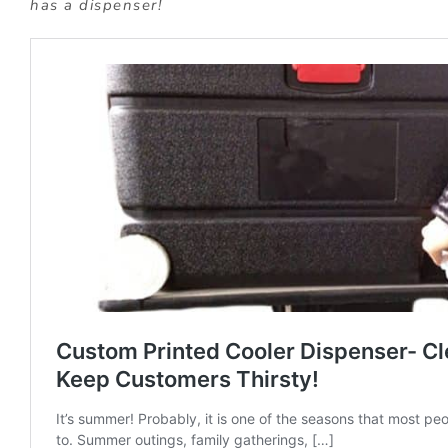
has a dispenser!