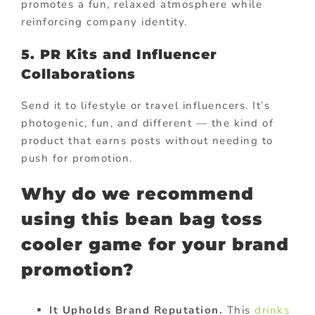
promotes a fun, relaxed atmosphere while
reinforcing company identity.
5. PR Kits and Influencer
Collaborations
Send it to lifestyle or travel influencers. It’s
photogenic, fun, and different — the kind of
product that earns posts without needing to
push for promotion.
Why do we recommend
using this bean bag toss
cooler game for your brand
promotion?
It Upholds Brand Reputation.
This
drinks