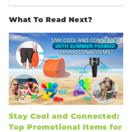
What To Read Next?
Stay Cool and Connected:
Top Promotional Items for