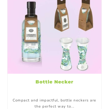
Bottle Necker
Compact and impactful, bottle neckers are
the perfect way to...