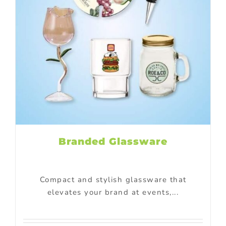
Branded Glassware
Compact and stylish glassware that
elevates your brand at events,...