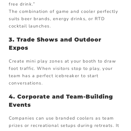
free drink.”
The combination of game and cooler perfectly
suits beer brands, energy drinks, or RTD
cocktail launches.
3. Trade Shows and Outdoor
Expos
Create mini play zones at your booth to draw
foot traffic. When visitors stop to play, your
team has a perfect icebreaker to start
conversations.
4. Corporate and Team-Building
Events
Companies can use branded coolers as team
prizes or recreational setups during retreats. It