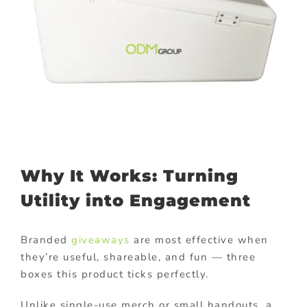
Why It Works: Turning
Utility into Engagement
Branded
giveaways
are most effective when
they’re useful, shareable, and fun — three
boxes this product ticks perfectly.
Unlike single-use merch or small handouts, a