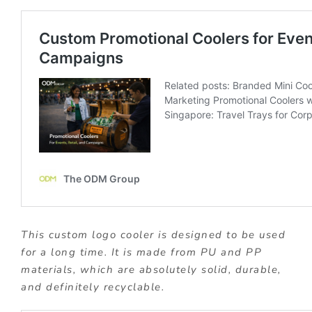
This custom logo cooler is designed to be used
for a long time. It is made from PU and PP
materials, which are absolutely solid, durable,
and definitely recyclable.