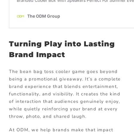
Turning Play into Lasting
Brand Impact
The bean bag toss cooler game goes beyond
being a promotional giveaway. It’s a complete
brand experience that blends entertainment,
functionality, and visibility. It creates the kind
of interaction that audiences genuinely enjoy,
while quietly reinforcing your brand at every
throw, photo, and shared laugh.
At ODM, we help brands make that impact