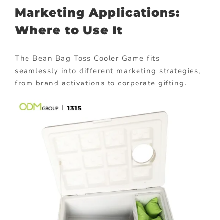
Marketing Applications:
Where to Use It
The Bean Bag Toss Cooler Game fits
seamlessly into different marketing strategies,
from brand activations to corporate gifting.