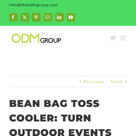
Skip
info@theodmgroup.com
to
content
Facebook
X
Pinterest
Email
LinkedIn
YouTube
Previous
Next
BEAN BAG TOSS
COOLER: TURN
OUTDOOR EVENTS