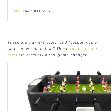
These are a 2-in-1 cooler and foosball game
table. How cool is that? These
custom cooler
carts
are certainly a real game-changer.