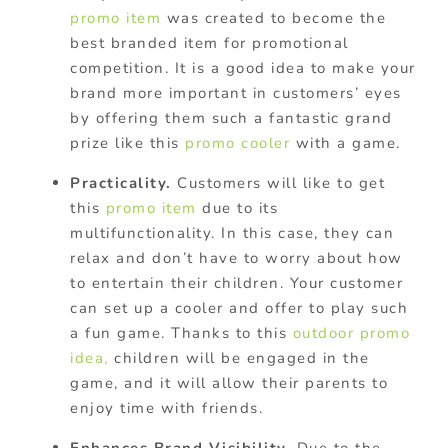
promo item
was created to become the
best branded item for promotional
competition. It is a good idea to make your
brand more important in customers’ eyes
by offering them such a fantastic grand
prize like this
promo cooler
with a game.
Practicality.
Customers will like to get
this
promo item
due to its
multifunctionality. In this case, they can
relax and don’t have to worry about how
to entertain their children. Your customer
can set up a cooler and offer to play such
a fun game. Thanks to this
outdoor promo
idea,
children will be engaged in the
game, and it will allow their parents to
enjoy time with friends.
Enhances Brand Visibility.
Due to the