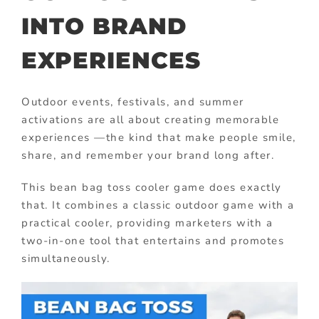
INTO BRAND
EXPERIENCES
Outdoor events, festivals, and summer
activations are all about creating memorable
experiences —the kind that make people smile,
share, and remember your brand long after.
This bean bag toss cooler game does exactly
that. It combines a classic outdoor game with a
practical cooler, providing marketers with a
two-in-one tool that entertains and promotes
simultaneously.