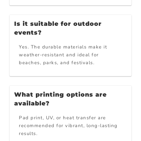
Is it suitable for outdoor
events?
Yes. The durable materials make it
weather-resistant and ideal for
beaches, parks, and festivals.
What printing options are
available?
Pad print, UV, or heat transfer are
recommended for vibrant, long-lasting
results.