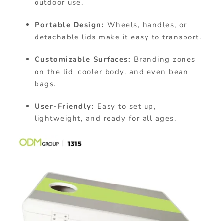
outdoor use.
Portable Design:
Wheels, handles, or
detachable lids make it easy to transport.
Customizable Surfaces:
Branding zones
on the lid, cooler body, and even bean
bags.
User-Friendly:
Easy to set up,
lightweight, and ready for all ages.