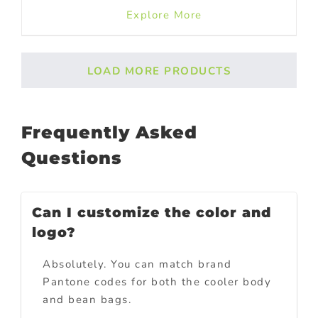
Explore More
LOAD MORE PRODUCTS
Frequently Asked
Questions
Can I customize the color and
logo?
Absolutely. You can match brand
Pantone codes for both the cooler body
and bean bags.