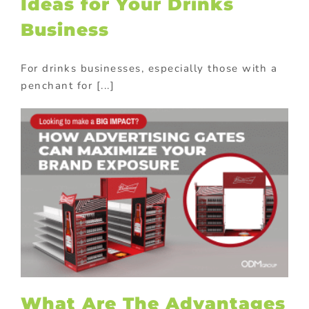
Ideas for Your Drinks
Business
For drinks businesses, especially those with a
penchant for [...]
What Are The Advantages