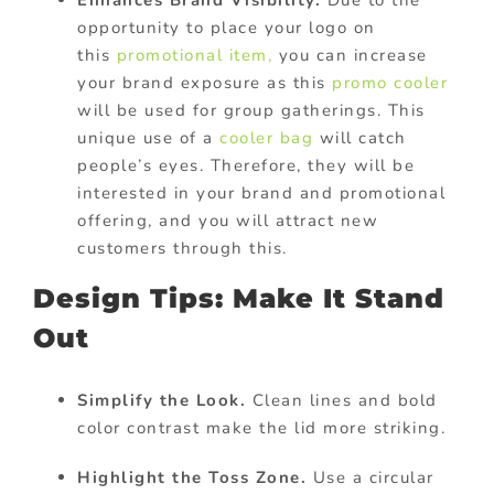
opportunity to place your logo on
this
promotional item,
you can increase
your brand exposure as this
promo cooler
will be used for group gatherings. This
unique use of a
cooler bag
will catch
people’s eyes. Therefore, they will be
interested in your brand and promotional
offering, and you will attract new
customers through this.
Design Tips: Make It Stand
Out
Simplify the Look.
Clean lines and bold
color contrast make the lid more striking.
Highlight the Toss Zone.
Use a circular