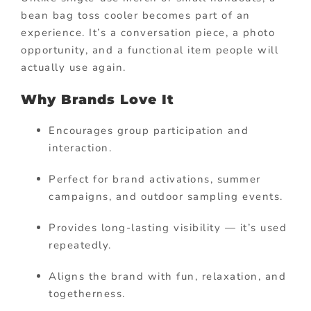
bean bag toss cooler becomes part of an
experience. It’s a conversation piece, a photo
opportunity, and a functional item people will
actually use again.
Why Brands Love It
Encourages group participation and
interaction.
Perfect for brand activations, summer
campaigns, and outdoor sampling events.
Provides long-lasting visibility — it’s used
repeatedly.
Aligns the brand with fun, relaxation, and
togetherness.