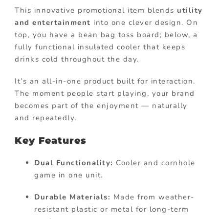
This innovative promotional item blends
utility
and entertainment
into one clever design. On
top, you have a bean bag toss board; below, a
fully functional insulated cooler that keeps
drinks cold throughout the day.
It’s an all-in-one product built for interaction.
The moment people start playing, your brand
becomes part of the enjoyment — naturally
and repeatedly.
Key Features
Dual Functionality:
Cooler and cornhole
game in one unit.
Durable Materials:
Made from weather-
resistant plastic or metal for long-term