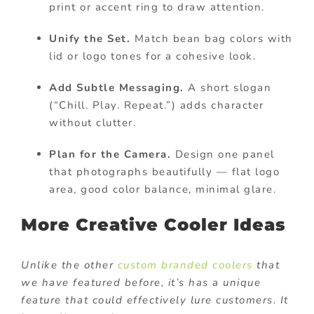
print or accent ring to draw attention.
Unify the Set.
Match bean bag colors with
lid or logo tones for a cohesive look.
Add Subtle Messaging.
A short slogan
(“Chill. Play. Repeat.”) adds character
without clutter.
Plan for the Camera.
Design one panel
that photographs beautifully — flat logo
area, good color balance, minimal glare.
More Creative Cooler Ideas
Unlike the other
custom branded coolers
that
we have featured before, it’s has a unique
feature that could effectively lure customers. It