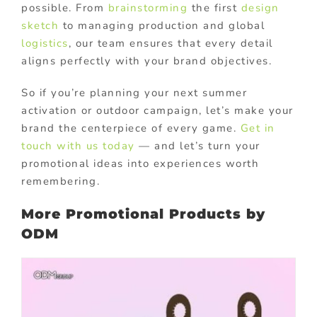
possible. From
brainstorming
the first
design
sketch
to managing production and global
logistics
, our team ensures that every detail
aligns perfectly with your brand objectives.
So if you’re planning your next summer
activation or outdoor campaign, let’s make your
brand the centerpiece of every game.
Get in
touch with us today
— and let’s turn your
promotional ideas into experiences worth
remembering.
More Promotional Products by
ODM