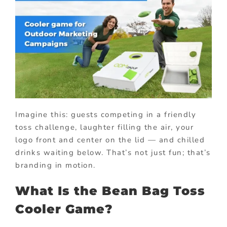
Imagine this: guests competing in a friendly
toss challenge, laughter filling the air, your
logo front and center on the lid — and chilled
drinks waiting below. That’s not just fun; that’s
branding in motion.
What Is the Bean Bag Toss
Cooler Game?