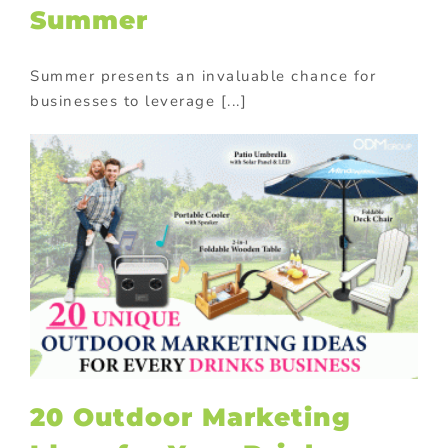
Summer
Summer presents an invaluable chance for
businesses to leverage [...]
20 Outdoor Marketing