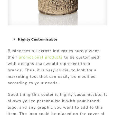
Highly Customisable
Businesses all across industries surely want
their
promotional products
to be customised
with designs that would represent their
brands. Thus, it is very crucial to look for a
marketing tool that can easily be modified
according to your needs.
Good thing this cooler is highly customisable. It
allows you to personalise it with your brand
logo, and any graphic you want to add to this
item. The logo could be placed on the cover of