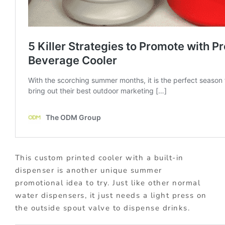
This custom printed cooler with a built-in
dispenser is another unique summer
promotional idea to try. Just like other normal
water dispensers, it just needs a light press on
the outside spout valve to dispense drinks.