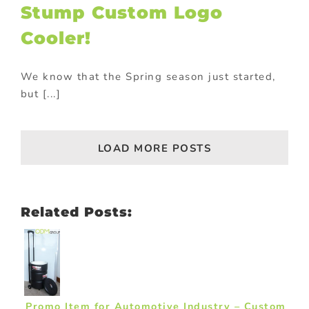
Stump Custom Logo
Cooler!
We know that the Spring season just started,
but [...]
LOAD MORE POSTS
Related Posts:
Promo Item for Automotive Industry – Custom