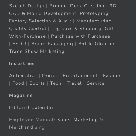
Sketch Design
|
Product Deck Creation
|
3D
CAD & Mould Development
|
Prototyping
|
Factory Selection & Audit
|
Manufacturing
|
Quality Control
|
Logistics & Shipping
|
Gift-
With-Purchase
|
Purchase with Purchase
|
FSDU
|
Brand Packaging
|
Bottle Glorifier
|
Trade Show Marketing
Industries
Automotive
|
Drinks
|
Entertainment
|
Fashion
|
Food
|
Sports
|
Tech
|
Travel
|
Service
Magazine
Editorial Calendar
Employee Manual:
Sales
,
Marketing
&
Merchandising