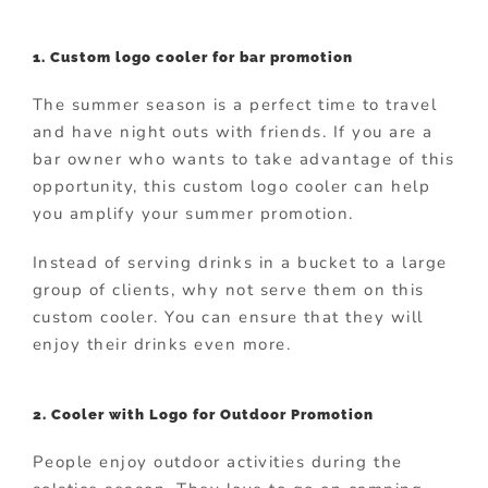
1. Custom logo cooler for bar promotion
The summer season is a perfect time to travel
and have night outs with friends. If you are a
bar owner who wants to take advantage of this
opportunity, this custom logo cooler can help
you amplify your summer promotion.
Instead of serving drinks in a bucket to a large
group of clients, why not serve them on this
custom cooler. You can ensure that they will
enjoy their drinks even more.
2. Cooler with Logo for Outdoor Promotion
People enjoy outdoor activities during the