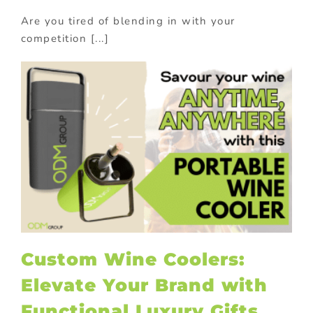
Are you tired of blending in with your
competition [...]
Custom Wine Coolers:
Elevate Your Brand with
Functional Luxury Gifts