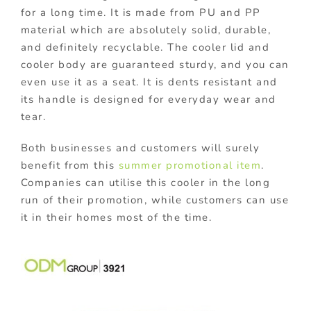
for a long time. It is made from PU and PP
material which are absolutely solid, durable,
and definitely recyclable. The cooler lid and
cooler body are guaranteed sturdy, and you can
even use it as a seat. It is dents resistant and
its handle is designed for everyday wear and
tear.
Both businesses and customers will surely
benefit from this
summer promotional item
.
Companies can utilise this cooler in the long
run of their promotion, while customers can use
it in their homes most of the time.