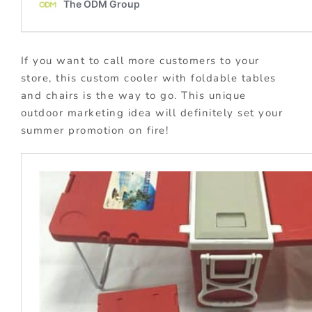
If you want to call more customers to your
store, this custom cooler with foldable tables
and chairs is the way to go. This unique
outdoor marketing idea will definitely set your
summer promotion on fire!