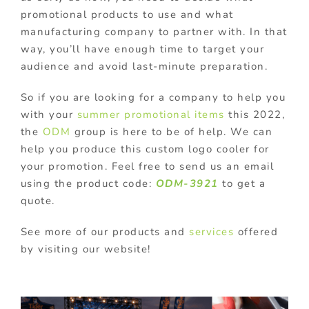
promotional products to use and what
manufacturing company to partner with. In that
way, you’ll have enough time to target your
audience and avoid last-minute preparation.
So if you are looking for a company to help you
with your
summer promotional items
this 2022,
the
ODM
group is here to be of help. We can
help you produce this custom logo cooler for
your promotion. Feel free to send us an email
using the product code:
ODM-3921
to get a
quote.
See more of our products and
services
offered
by visiting our website!