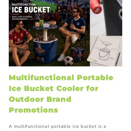
Multifunctional Portable
Ice Bucket Cooler for
Outdoor Brand
Promotions
A multifunctional portable ice bucket is a