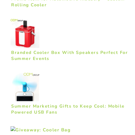
Rolling Cooler
Branded Cooler Box With Speakers Perfect For
Summer Events
Summer Marketing Gifts to Keep Cool: Mobile
Powered USB Fans