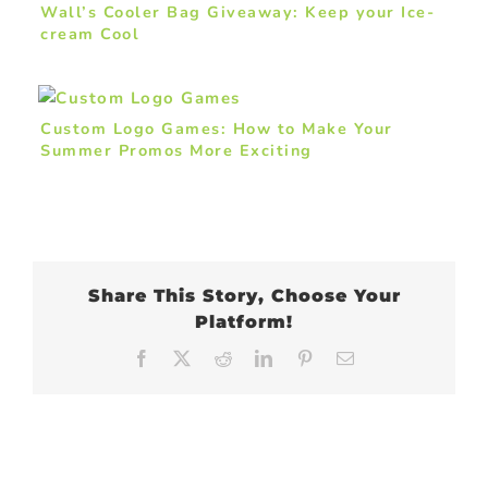
Wall’s Cooler Bag Giveaway: Keep your Ice-
cream Cool
Custom Logo Games: How to Make Your
Summer Promos More Exciting
Share This Story, Choose Your
Platform!
Facebook
X
Reddit
LinkedIn
Pinterest
Email