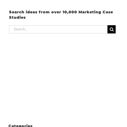
Search ideas from over 10,000 Marketing Case
Studies
Search
for:
Categories