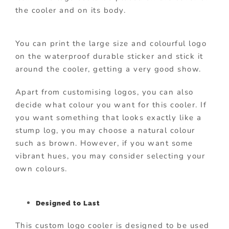
the cooler and on its body.
You can print the large size and colourful logo
on the waterproof durable sticker and stick it
around the cooler, getting a very good show.
Apart from customising logos, you can also
decide what colour you want for this cooler. If
you want something that looks exactly like a
stump log, you may choose a natural colour
such as brown. However, if you want some
vibrant hues, you may consider selecting your
own colours.
Designed to Last
This custom logo cooler is designed to be used