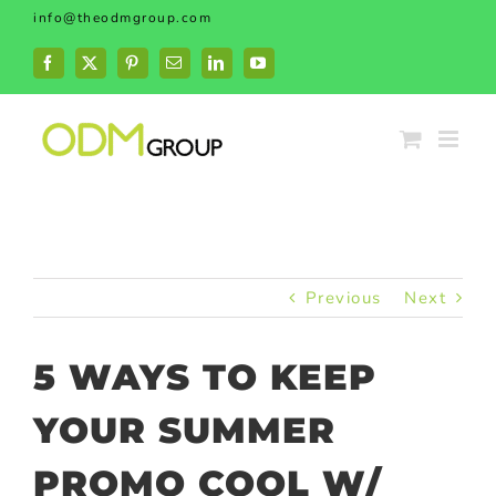
Skip
info@theodmgroup.com
to
content
Facebook
X
Pinterest
Email
LinkedIn
YouTube
Previous
Next
5 WAYS TO KEEP
YOUR SUMMER
PROMO COOL W/