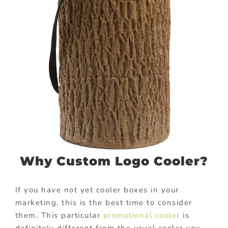
Why Custom Logo Cooler?
If you have not yet cooler boxes in your
marketing, this is the best time to consider
them. This particular
promotional cooler
is