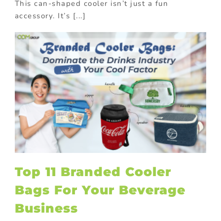
This can-shaped cooler isn’t just a fun
accessory. It’s [...]
Top 11 Branded Cooler
Bags For Your Beverage
Business