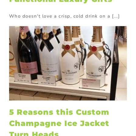
Who doesn't love a crisp, cold drink on a [...]
s
5 Reasons this Custom
Champagne Ice Jacket
Turn Heads