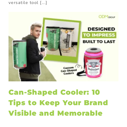
versatile tool [...]
Can-Shaped Cooler: 10
Tips to Keep Your Brand
Visible and Memorable