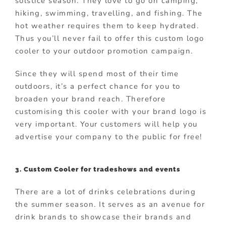
solstice season. They love to go on camping,
hiking, swimming, travelling, and fishing. The
hot weather requires them to keep hydrated.
Thus you’ll never fail to offer this custom logo
cooler to your outdoor promotion campaign.
Since they will spend most of their time
outdoors, it’s a perfect chance for you to
broaden your brand reach. Therefore
customising this cooler with your brand logo is
very important. Your customers will help you
advertise your company to the public for free!
3. Custom Cooler for tradeshows and events
There are a lot of drinks celebrations during
the summer season. It serves as an avenue for
drink brands to showcase their brands and