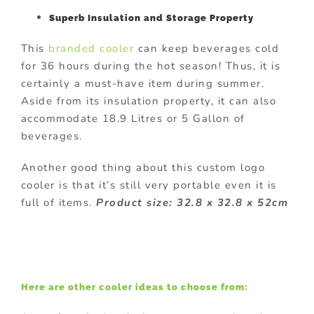
Superb Insulation and Storage Property
This
branded cooler
can keep beverages cold
for 36 hours during the hot season! Thus, it is
certainly a must-have item during summer.
Aside from its insulation property, it can also
accommodate 18.9 Litres or 5 Gallon of
beverages.
Another good thing about this custom logo
cooler is that it’s still very portable even it is
full of items.
Product size: 32.8 x 32.8 x 52cm
Here are other cooler ideas to choose from: