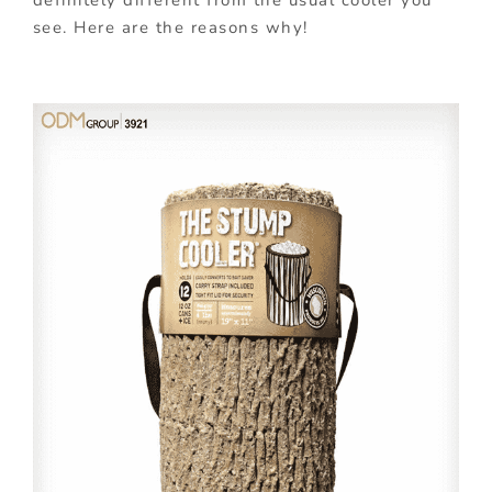
definitely different from the usual cooler you
see. Here are the reasons why!