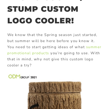
STUMP CUSTOM
LOGO COOLER!
We know that the Spring season just started,
but summer will be here before you know it.
You need to start getting ideas of what
summer
promotional products
you’re going to use. With
that in mind, why not give this custom logo
cooler a try?