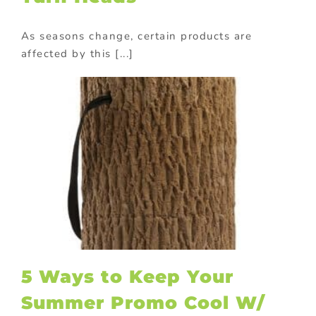
As seasons change, certain products are
affected by this [...]
5 Ways to Keep Your
Summer Promo Cool W/