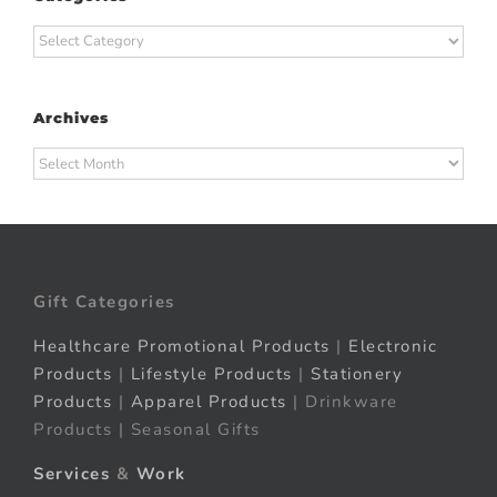
Categories
Archives
Archives
Gift Categories
Healthcare Promotional Products
|
Electronic
Products
|
Lifestyle Products
|
Stationery
Products
|
Apparel Products
| Drinkware
Products | Seasonal Gifts
Services
&
Work