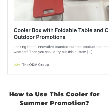
How to Use This Cooler for
Summer Promotion?