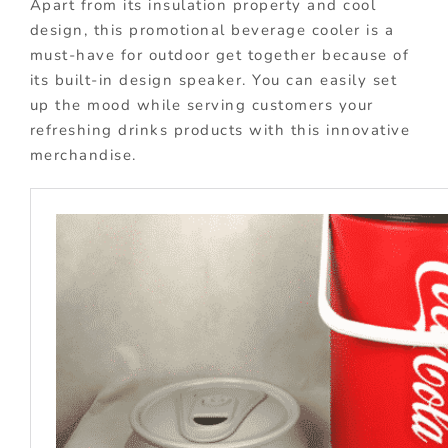
Apart from its insulation property and cool
design, this promotional beverage cooler is a
must-have for outdoor get together because of
its built-in design speaker. You can easily set
up the mood while serving customers your
refreshing drinks products with this innovative
merchandise.