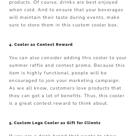
products. Of course, drinks are best enjoyed
when cold. And to ensure that your beverages
will maintain their taste during events, make
sure to store them in this custom cooler box.
4. Cooler as Contest Reward
You can also consider adding this cooler to your
summer raffle and contest promo. Because this
item is highly functional, people will be
encouraged to join your marketing campaign.
As we all know, customers love products that
they can get a lot of benefits. Thus, this cooler
is a great contest reward to think about.
5. Custom Logo Cooler as Gift for Clients