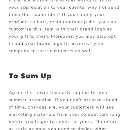
If you are a drink brand that wants to show
your appreciation to your clients, why not send
them this cooler idea? If you supply your
products to bars, restaurants or pubs, you can
customise this item with their brand logo as
your gift to them. Moreover, you may also opt
to add your brand logo to advertise your
company to their customers as well.
To Sum Up
Again, it is never too early to plan for your
summer promotion. If you don’t prepare ahead
of time, chances are, your customers will see
marketing materials from your competitors long
before you begin to advertise yours. Therefore,
as early as now, you need to decide what