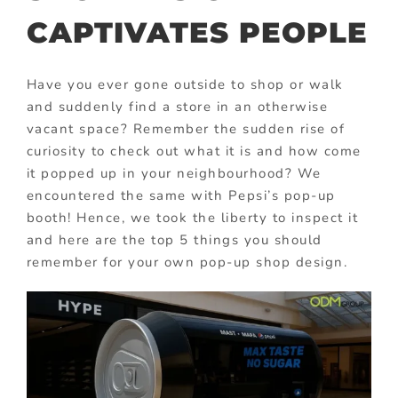
CAPTIVATES PEOPLE
Have you ever gone outside to shop or walk
and suddenly find a store in an otherwise
vacant space? Remember the sudden rise of
curiosity to check out what it is and how come
it popped up in your neighbourhood? We
encountered the same with Pepsi’s pop-up
booth! Hence, we took the liberty to inspect it
and here are the top 5 things you should
remember for your own pop-up shop design.