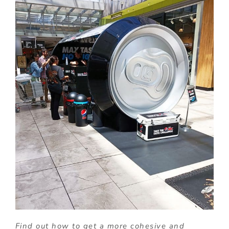
Find out how to get a more cohesive and