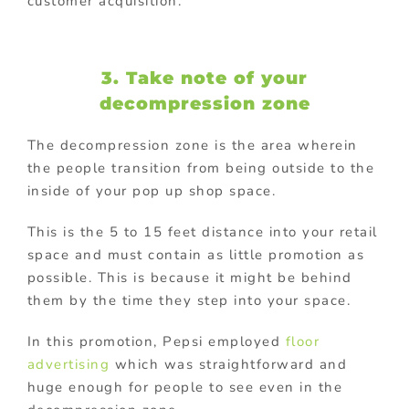
customer acquisition.
3. Take note of your
decompression zone
The decompression zone is the area wherein
the people transition from being outside to the
inside of your pop up shop space.
This is the 5 to 15 feet distance into your retail
space and must contain as little promotion as
possible. This is because it might be behind
them by the time they step into your space.
In this promotion, Pepsi employed
floor
advertising
which was straightforward and
huge enough for people to see even in the