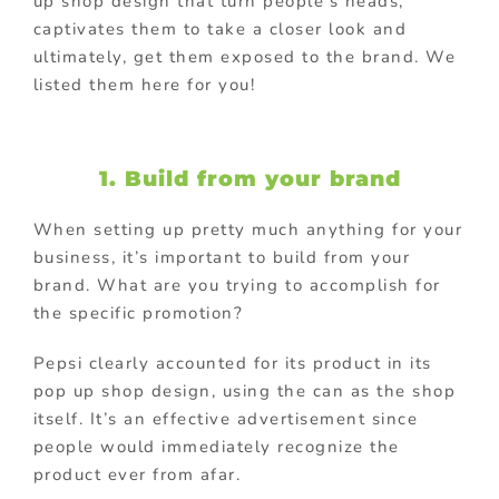
up shop design that turn people’s heads,
captivates them to take a closer look and
ultimately, get them exposed to the brand. We
listed them here for you!
1. Build from your brand
When setting up pretty much anything for your
business, it’s important to build from your
brand. What are you trying to accomplish for
the specific promotion?
Pepsi clearly accounted for its product in its
pop up shop design, using the can as the shop
itself. It’s an effective advertisement since
people would immediately recognize the
product ever from afar.