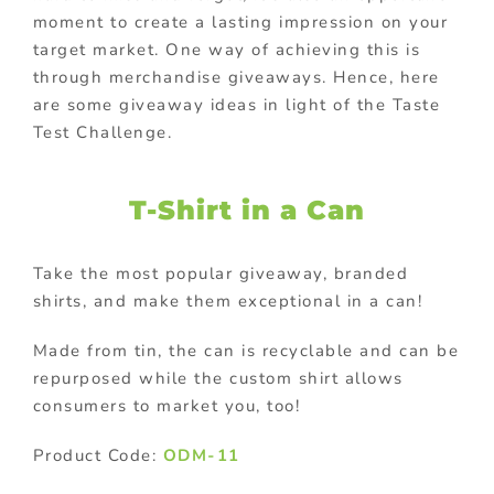
moment to create a lasting impression on your
target market. One way of achieving this is
through merchandise giveaways. Hence, here
are some giveaway ideas in light of the Taste
Test Challenge.
T-Shirt in a Can
Take the most popular giveaway, branded
shirts, and make them exceptional in a can!
Made from tin, the can is recyclable and can be
repurposed while the custom shirt allows
consumers to market you, too!
Product Code:
ODM-11