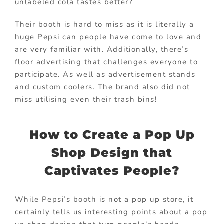
unlabeled cola tastes better?
Their booth is hard to miss as it is literally a
huge Pepsi can people have come to love and
are very familiar with. Additionally, there’s
floor advertising that challenges everyone to
participate. As well as advertisement stands
and custom coolers. The brand also did not
miss utilising even their trash bins!
How to Create a Pop Up
Shop Design that
Captivates People?
While Pepsi’s booth is not a pop up store, it
certainly tells us interesting points about a pop