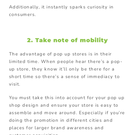
Additionally, it instantly sparks curiosity in
consumers.
2. Take note of mobility
The advantage of pop up stores is in their
limited time. When people hear there’s a pop-
up store, they know it’ll only be there for a
short time so there’s a sense of immediacy to
visit.
You must take this into account for your pop up
shop design and ensure your store is easy to
assemble and move around. Especially if you’re
doing the promotion in different cities and
places for larger brand awareness and