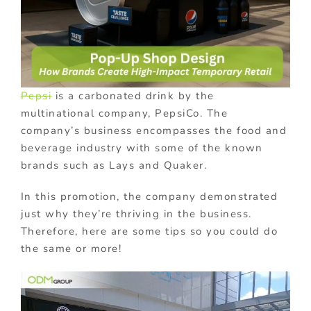
Pepsi
is a carbonated drink by the
multinational company, PepsiCo. The
company’s business encompasses the food and
beverage industry with some of the known
brands such as Lays and Quaker.
In this promotion, the company demonstrated
just why they’re thriving in the business.
Therefore, here are some tips so you could do
the same or more!