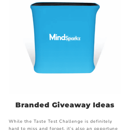
Branded Giveaway Ideas
While the Taste Test Challenge is definitely
hard to miss and forget, it’s also an opportune