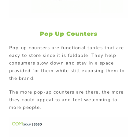
Pop Up Counters
Pop-up counters are functional tables that are
easy to store since it is foldable. They help
consumers slow down and stay in a space
provided for them while still exposing them to
the brand.
The more pop-up counters are there, the more
they could appeal to and feel welcoming to
more people.