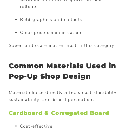
rollouts
Bold graphics and callouts
Clear price communication
Speed and scale matter most in this category.
Common Materials Used in
Pop-Up Shop Design
Material choice directly affects cost, durability,
sustainability, and brand perception.
Cardboard & Corrugated Board
Cost-effective