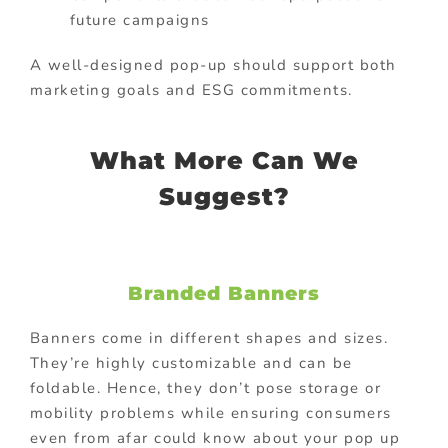
future campaigns
A well-designed pop-up should support both
marketing goals and ESG commitments.
What More Can We
Suggest?
Branded Banners
Banners come in different shapes and sizes.
They’re highly customizable and can be
foldable. Hence, they don’t pose storage or
mobility problems while ensuring consumers
even from afar could know about your pop up