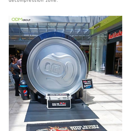
decompression zone.