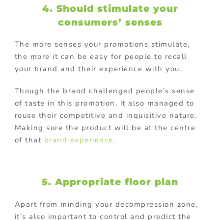
4. Should stimulate your
consumers’ senses
The more senses your promotions stimulate,
the more it can be easy for people to recall
your brand and their experience with you.
Though the brand challenged people’s sense
of taste in this promotion, it also managed to
rouse their competitive and inquisitive nature.
Making sure the product will be at the centre
of that
brand experience
.
5. Appropriate floor plan
Apart from minding your decompression zone,
it’s also important to control and predict the