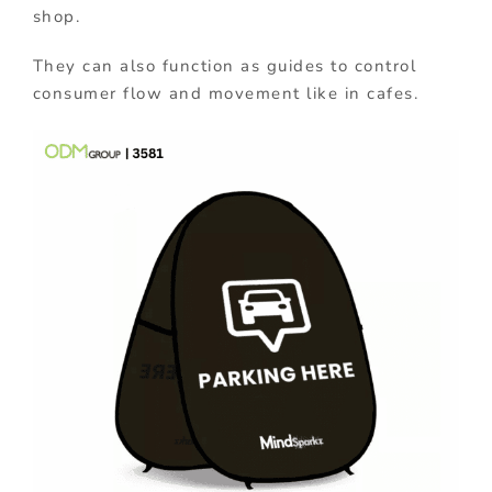
shop.
They can also function as guides to control
consumer flow and movement like in cafes.