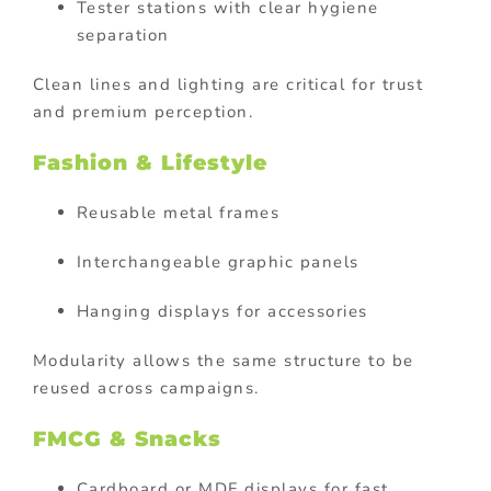
Tester stations with clear hygiene
separation
Clean lines and lighting are critical for trust
and premium perception.
Fashion & Lifestyle
Reusable metal frames
Interchangeable graphic panels
Hanging displays for accessories
Modularity allows the same structure to be
reused across campaigns.
FMCG & Snacks
Cardboard or MDF displays for fast