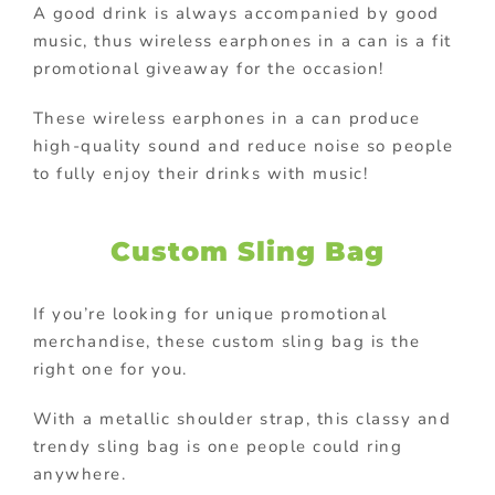
A good drink is always accompanied by good
music, thus wireless earphones in a can is a fit
promotional giveaway for the occasion!
These wireless earphones in a can produce
high-quality sound and reduce noise so people
to fully enjoy their drinks with music!
Custom Sling Bag
If you’re looking for unique promotional
merchandise, these custom sling bag is the
right one for you.
With a metallic shoulder strap, this classy and
trendy sling bag is one people could ring
anywhere.