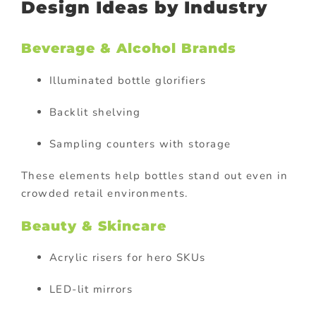
Design Ideas by Industry
Beverage & Alcohol Brands
Illuminated bottle glorifiers
Backlit shelving
Sampling counters with storage
These elements help bottles stand out even in
crowded retail environments.
Beauty & Skincare
Acrylic risers for hero SKUs
LED-lit mirrors