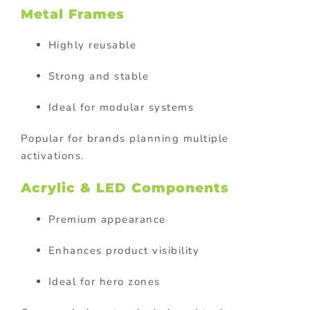
Metal Frames
Highly reusable
Strong and stable
Ideal for modular systems
Popular for brands planning multiple
activations.
Acrylic & LED Components
Premium appearance
Enhances product visibility
Ideal for hero zones