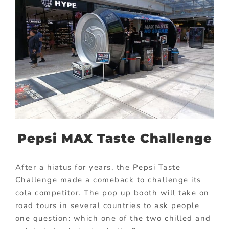
Pepsi MAX Taste Challenge
After a hiatus for years, the Pepsi Taste
Challenge made a comeback to challenge its
cola competitor. The pop up booth will take on
road tours in several countries to ask people
one question: which one of the two chilled and