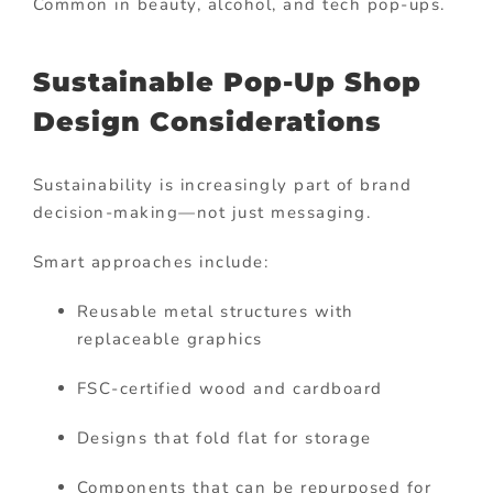
Common in beauty, alcohol, and tech pop-ups.
Sustainable Pop-Up Shop
Design Considerations
Sustainability is increasingly part of brand
decision-making—not just messaging.
Smart approaches include:
Reusable metal structures with
replaceable graphics
FSC-certified wood and cardboard
Designs that fold flat for storage
Components that can be repurposed for