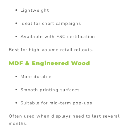
Lightweight
Ideal for short campaigns
Available with FSC certification
Best for high-volume retail rollouts.
MDF & Engineered Wood
More durable
Smooth printing surfaces
Suitable for mid-term pop-ups
Often used when displays need to last several
months.