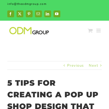
Skip
info@theodmgroup.com
to
content
Facebook
X
Pinterest
Email
LinkedIn
YouTube
Previous
Next
5 TIPS FOR
CREATING A POP UP
SHOP DESIGN THAT