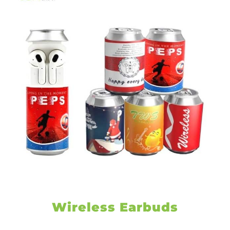
Wireless Earbuds