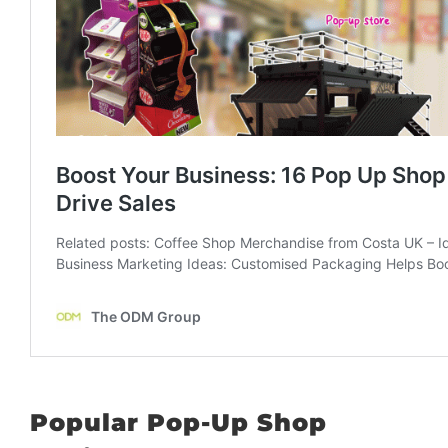
Popular Pop-Up Shop