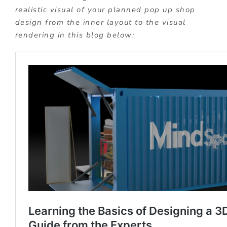
realistic visual of your planned pop up shop
design from the inner layout to the visual
rendering in this blog below: