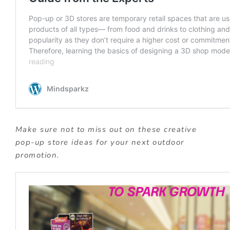
Make sure not to miss out on these creative
pop-up store ideas for your next outdoor
promotion.