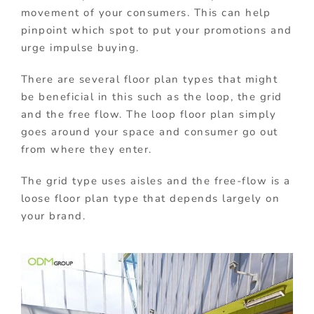
movement of your consumers. This can help
pinpoint which spot to put your promotions and
urge impulse buying.
There are several floor plan types that might
be beneficial in this such as the loop, the grid
and the free flow. The loop floor plan simply
goes around your space and consumer go out
from where they enter.
The grid type uses aisles and the free-flow is a
loose floor plan type that depends largely on
your brand.