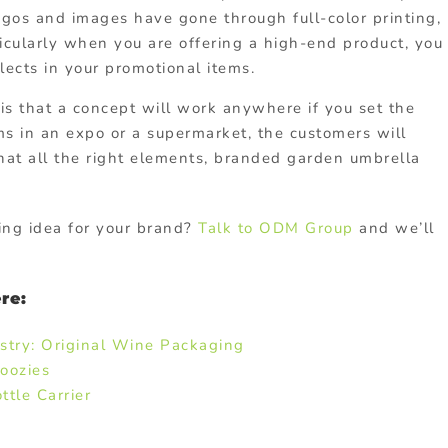
logos and images have gone through full-color printing,
icularly when you are offering a high-end product, you
lects in your promotional items.
is that a concept will work anywhere if you set the
ms in an expo or a supermarket, the customers will
 that all the right elements, branded garden umbrella
ing idea for your brand?
Talk to ODM Group
and we’ll
re:
stry: Original Wine Packaging
oozies
tle Carrier