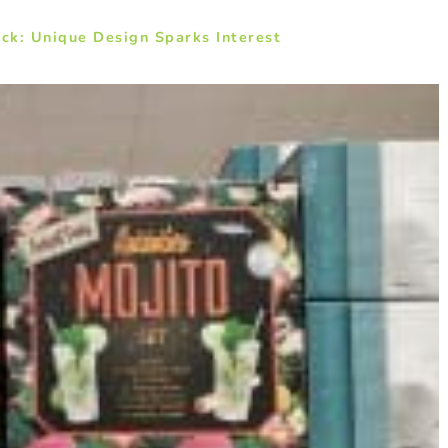
ck: Unique Design Sparks Interest