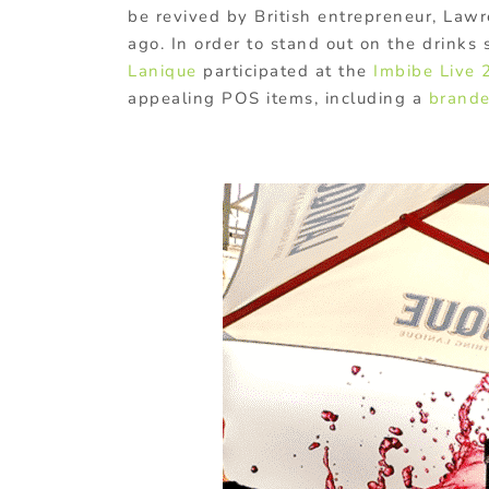
be revived by British entrepreneur, Law
ago. In order to stand out on the drinks s
Lanique
participated at the
Imbibe Live 
appealing POS items, including a
brande