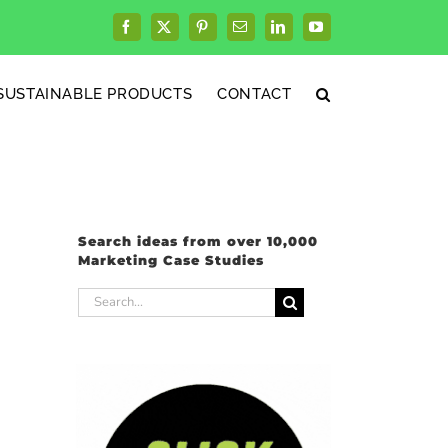
Facebook
X
Pinterest
Email
LinkedIn
YouTube
SUSTAINABLE PRODUCTS
CONTACT
Search ideas from over 10,000
Marketing Case Studies
Search
for: