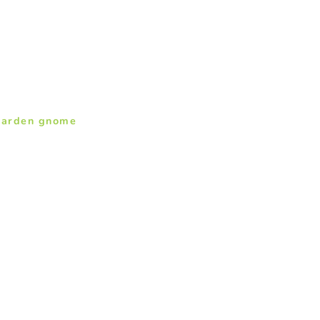
garden gnome