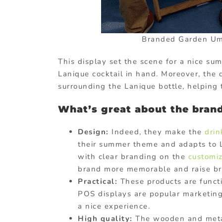
Branded Garden Umb
This display set the scene for a nice su
Lanique cocktail in hand. Moreover, the 
surrounding the Lanique bottle, helping 
What’s great about the bran
Design:
Indeed, they make the
dri
their summer theme and adapts to La
with clear branding on the
customiz
brand more memorable and raise b
Practical:
These products are functi
POS displays are popular marketing
a nice experience.
High quality:
The wooden and metal