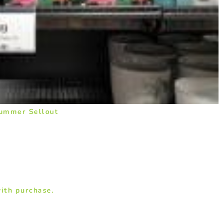
Summer Sellout
ith purchase.