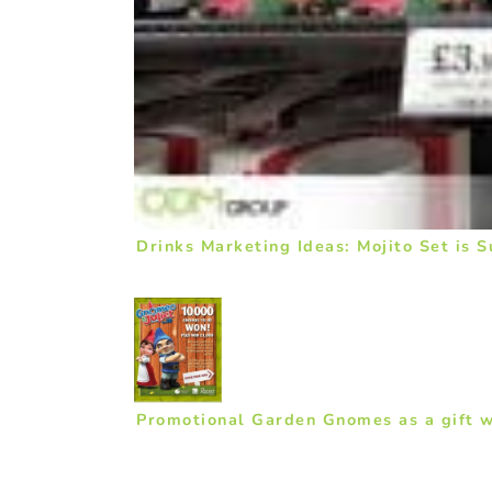
Drinks Marketing Ideas: Mojito Set is 
Promotional Garden Gnomes as a gift w