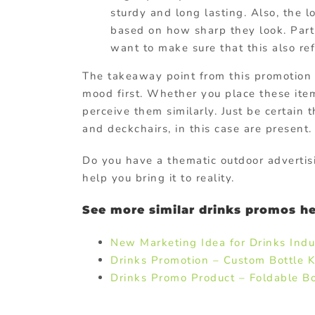
sturdy and long lasting. Also, the 
based on how sharp they look. Part
want to make sure that this also ref
The takeaway point from this promotion 
mood first. Whether you place these ite
perceive them similarly. Just be certain
and deckchairs, in this case are present.
Do you have a thematic outdoor advertis
help you bring it to reality.
See more similar drinks promos he
New Marketing Idea for Drinks Indu
Drinks Promotion – Custom Bottle K
Drinks Promo Product – Foldable Bot