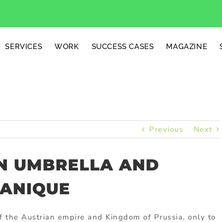
SERVICES
WORK
SUCCESS CASES
MAGAZINE
Previous
Next
N UMBRELLA AND
LANIQUE
f the Austrian empire and Kingdom of Prussia, only to