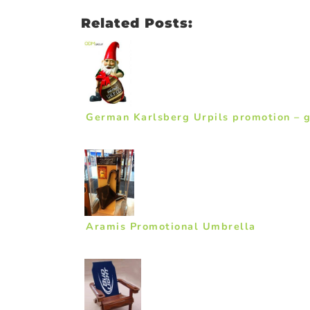
Related Posts:
German Karlsberg Urpils promotion – 
Aramis Promotional Umbrella