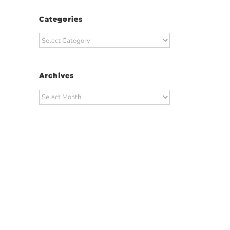
Categories
Categories
Archives
Archives