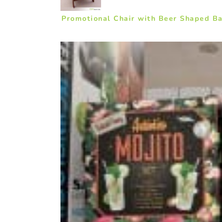
Promotional Chair with Beer Shaped Ba