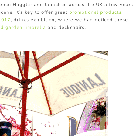
rence Huggler and launched across the UK a few years
cene, it’s key to offer great
promotional products
.
2017
, drinks exhibition, where we had noticed these
d garden umbrella
and deckchairs.