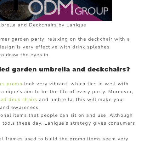
rella and Deckchairs by Lanique
mmer garden party, relaxing on the deckchair with a
design is very effective with drink splashes
to draw the eyes in.
ded garden umbrella and deckchairs?
nks promo
look very vibrant, which ties in well with
nique’s aim to be the life of every party. Moreover,
ed deck chairs
and umbrella, this will make your
rand awareness.
onal items that people can sit on and use. Although
 tools these day, Lanique’s strategy gives consumers
 frames used to build the promo items seem very