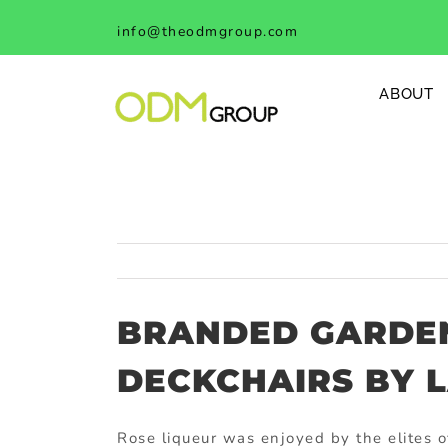
Skip
info@theodmgroup.com
to
content
ABOUT
BRANDED GARDE
DECKCHAIRS BY 
Rose liqueur was enjoyed by the elites o