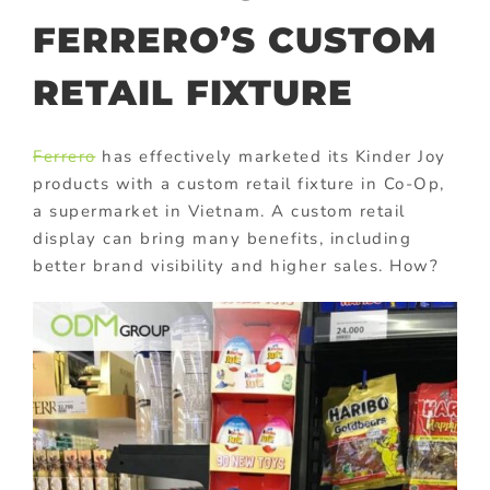
FERRERO’S CUSTOM
RETAIL FIXTURE
Ferrero
has effectively marketed its Kinder Joy
products with a custom retail fixture in Co-Op,
a supermarket in Vietnam. A custom retail
display can bring many benefits, including
better brand visibility and higher sales. How?