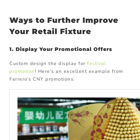
Ways to Further Improve
Your Retail Fixture
1. Display Your Promotional Offers
Custom design the display for
festival
promotion
! Here’s an excellent example from
Ferrero’s CNY promotions: