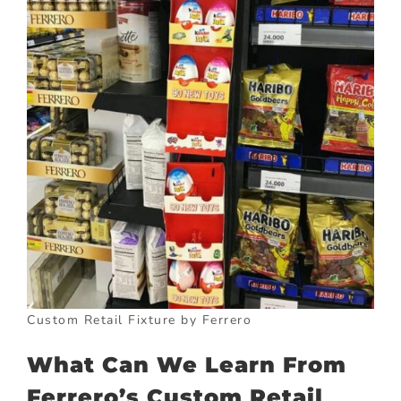
Custom Retail Fixture by Ferrero
What Can We Learn From
Ferrero’s Custom Retail