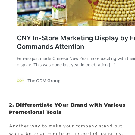
2. Differentiate YOur Brand with Various
Promotional Tools
Another way to make your company stand out
would be to differentiate. Instead of using just