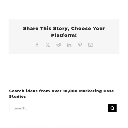
Share This Story, Choose Your
Platform!
Facebook
X
Reddit
LinkedIn
Pinterest
Email
Search ideas from over 10,000 Marketing Case
Studies
Search
for: