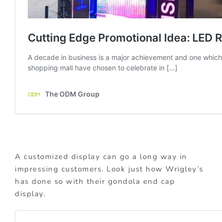
A customized display can go a long way in
impressing customers. Look just how Wrigley’s
has done so with their gondola end cap
display.