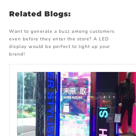
Related Blogs:
Want to generate a buzz among customers
even before they enter the store? A LED
display would be perfect to light up your
brand!