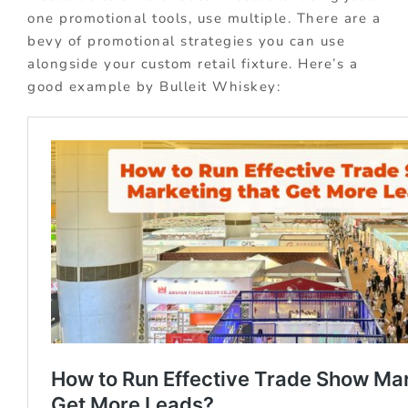
one promotional tools, use multiple. There are a
bevy of promotional strategies you can use
alongside your custom retail fixture. Here’s a
good example by Bulleit Whiskey: