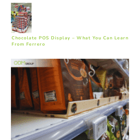
Chocolate POS Display – What You Can Learn
From Ferrero