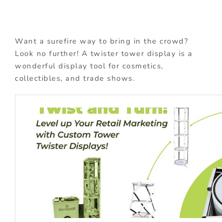
Want a surefire way to bring in the crowd?
Look no further! A twister tower display is a
wonderful display tool for cosmetics,
collectibles, and trade shows.