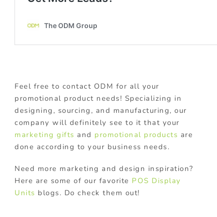
Feel free to contact ODM for all your
promotional product needs! Specializing in
designing, sourcing, and manufacturing, our
company will definitely see to it that your
marketing gifts
and
promotional products
are
done according to your business needs.
Need more marketing and design inspiration?
Here are some of our favorite
POS Display
Units
blogs. Do check them out!