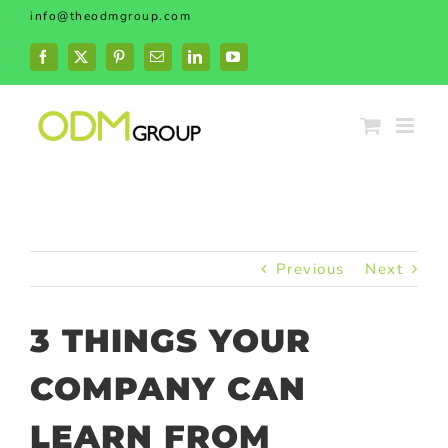
Skip
info@theodmgroup.com
to
content
Facebook
X
Pinterest
Email
LinkedIn
YouTube
Previous
Next
3 THINGS YOUR
COMPANY CAN
LEARN FROM