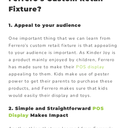
Fixture?
1. Appeal to your audience
One important thing that we can learn from
Ferrero’s custom retail fixture is that appealing
to your audience is important. As Kinder Joy is
a product mainly enjoyed by children, Ferrero
has made sure to make their
POS display
appealing to them. Kids make use of pester
power to get their parents to purchase these
products, and Ferrero makes sure that kids
would easily their display and toys.
2. Simple and Straightforward
POS
Display
Makes Impact