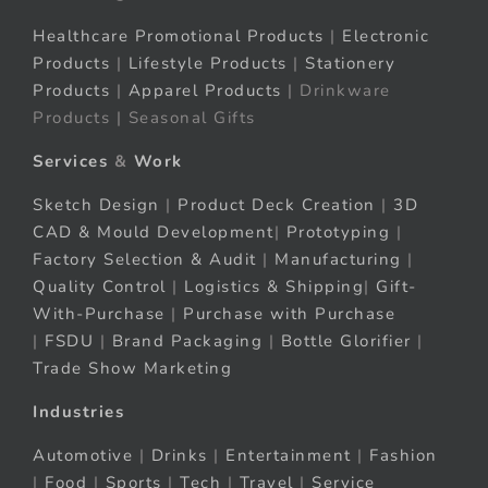
Healthcare Promotional Products
|
Electronic
Products
|
Lifestyle Products
|
Stationery
Products
|
Apparel Products
| Drinkware
Products | Seasonal Gifts
Services
&
Work
Sketch Design
|
Product Deck Creation
|
3D
CAD & Mould Development
|
Prototyping
|
Factory Selection & Audit
|
Manufacturing
|
Quality Control
|
Logistics & Shipping
|
Gift-
With-Purchase
|
Purchase with Purchase
|
FSDU
|
Brand Packaging
|
Bottle Glorifier
|
Trade Show Marketing
Industries
Automotive
|
Drinks
|
Entertainment
|
Fashion
|
Food
|
Sports
|
Tech
|
Travel
|
Service