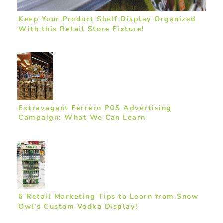
Keep Your Product Shelf Display Organized
With this Retail Store Fixture!
Extravagant Ferrero POS Advertising
Campaign: What We Can Learn
6 Retail Marketing Tips to Learn from Snow
Owl’s Custom Vodka Display!