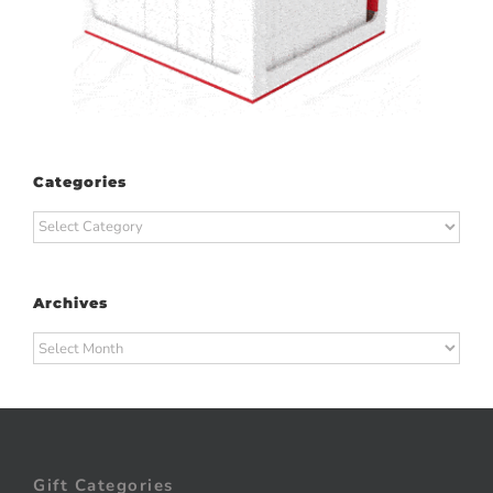
Categories
Categories
Archives
Archives
Gift Categories