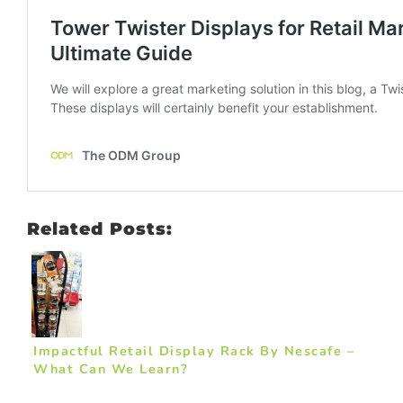
Related Posts:
Impactful Retail Display Rack By Nescafe –
What Can We Learn?