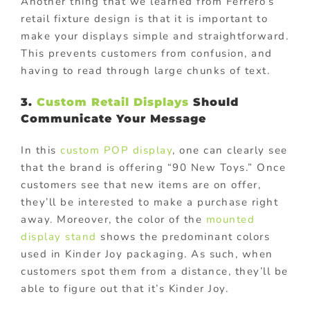
Another thing that we learned from Ferrero’s
retail fixture design is that it is important to
make your displays simple and straightforward.
This prevents customers from confusion, and
having to read through large chunks of text.
3.
Custom Retail Displays
Should
Communicate Your Message
In this
custom POP display
, one can clearly see
that the brand is offering “90 New Toys.” Once
customers see that new items are on offer,
they’ll be interested to make a purchase right
away. Moreover, the color of the
mounted
display stand
shows the predominant colors
used in Kinder Joy packaging. As such, when
customers spot them from a distance, they’ll be
able to figure out that it’s Kinder Joy.