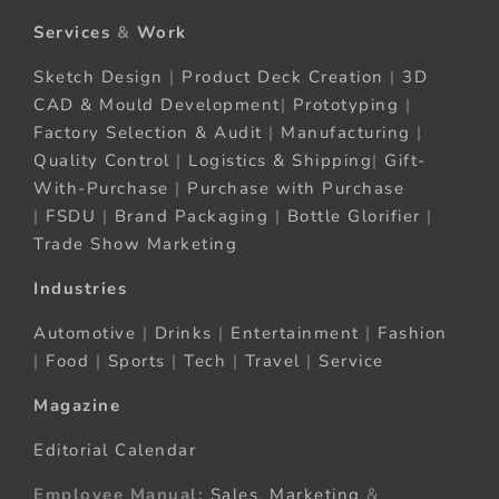
Services
&
Work
Sketch Design
|
Product Deck Creation
|
3D
CAD & Mould Development
|
Prototyping
|
Factory Selection & Audit
|
Manufacturing
|
Quality Control
|
Logistics & Shipping
|
Gift-
With-Purchase
|
Purchase with Purchase
|
FSDU
|
Brand Packaging
|
Bottle Glorifier
|
Trade Show Marketing
Industries
Automotive
|
Drinks
|
Entertainment
|
Fashion
|
Food
|
Sports
|
Tech
|
Travel
|
Service
Magazine
Editorial Calendar
Employee Manual:
Sales
,
Marketing
&