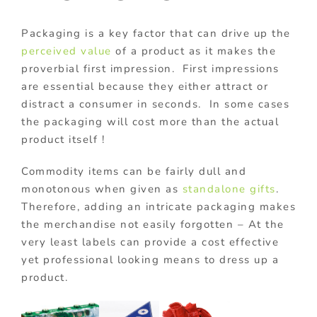
Packaging is a key factor that can drive up the
perceived value
of a product as it makes the
proverbial first impression. First impressions
are essential because they either attract or
distract a consumer in seconds. In some cases
the packaging will cost more than the actual
product itself !
Commodity items can be fairly dull and
monotonous when given as
standalone gifts
.
Therefore, adding an intricate packaging makes
the merchandise not easily forgotten – At the
very least labels can provide a cost effective
yet professional looking means to dress up a
product.