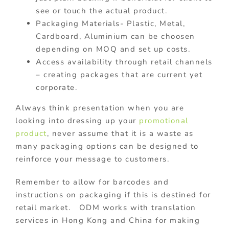
see or touch the actual product.
Packaging Materials- Plastic, Metal,
Cardboard, Aluminium can be choosen
depending on MOQ and set up costs.
Access availability through retail channels
– creating packages that are current yet
corporate.
Always think presentation when you are
looking into dressing up your
promotional
product
, never assume that it is a waste as
many packaging options can be designed to
reinforce your message to customers.
Remember to allow for barcodes and
instructions on packaging if this is destined for
retail market. ODM works with translation
services in Hong Kong and China for making