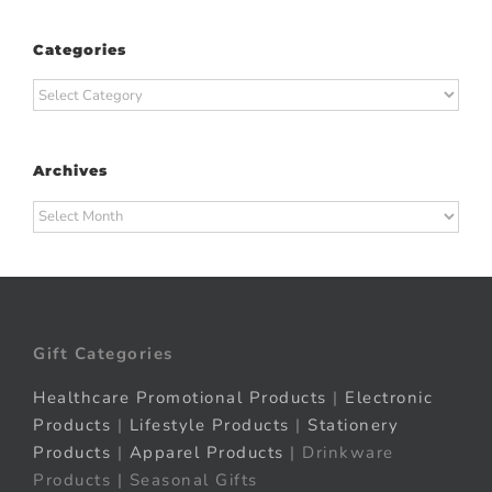
Categories
Categories
Archives
Archives
Gift Categories
Healthcare Promotional Products
|
Electronic
Products
|
Lifestyle Products
|
Stationery
Products
|
Apparel Products
| Drinkware
Products | Seasonal Gifts