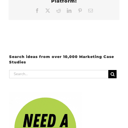
Platform!
Facebook
X
Reddit
LinkedIn
Pinterest
Email
Search ideas from over 10,000 Marketing Case
Studies
Search
for: