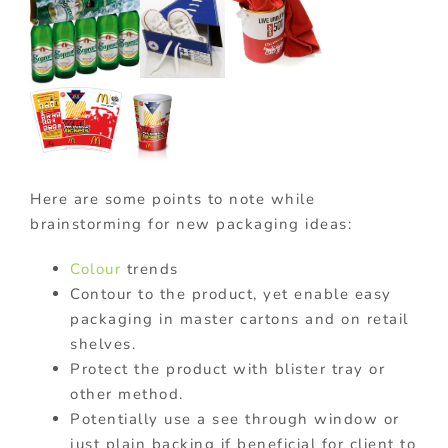
Here are some points to note while
brainstorming for new packaging ideas:
Colour
trends
Contour to the product, yet enable easy
packaging in master cartons and on retail
shelves.
Protect the product with blister tray or
other method.
Potentially use a see through window or
just plain backing if beneficial for client to