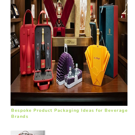
Bespoke Product Packaging Ideas for Beverage
Brands