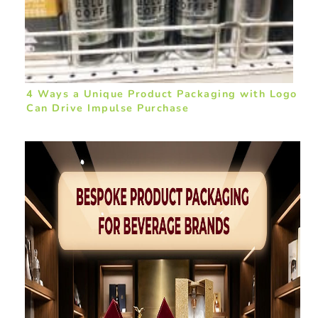
4 Ways a Unique Product Packaging with Logo
Can Drive Impulse Purchase