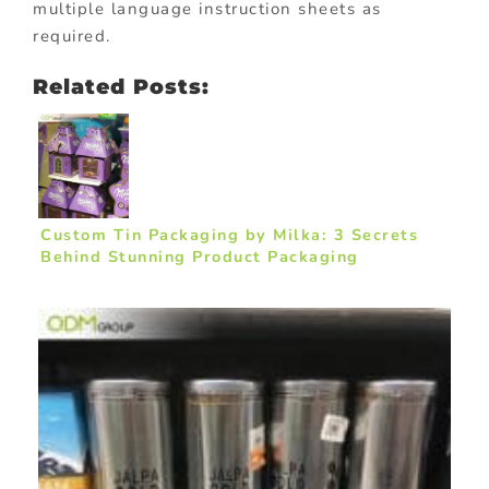
multiple language instruction sheets as
required.
Related Posts:
Custom Tin Packaging by Milka: 3 Secrets
Behind Stunning Product Packaging