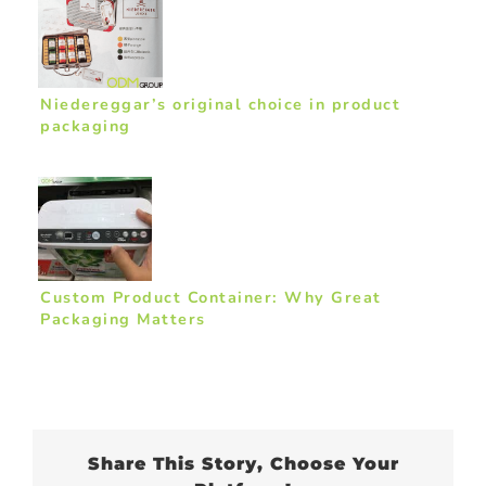
Niedereggar’s original choice in product
packaging
Custom Product Container: Why Great
Packaging Matters
Share This Story, Choose Your