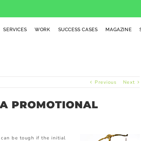
SERVICES
WORK
SUCCESS CASES
MAGAZINE
Previous
Next
 A PROMOTIONAL
can be tough if the initial