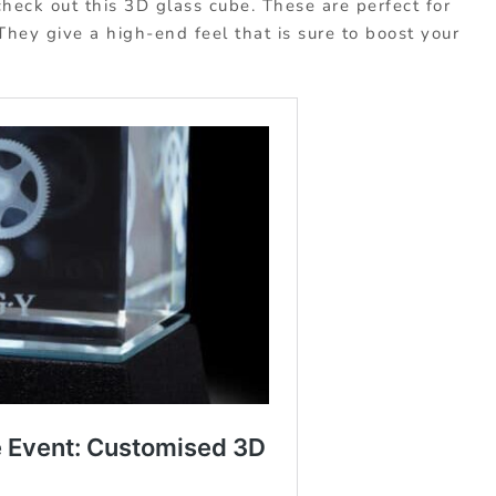
heck out this 3D glass cube. These are perfect for
 They give a high-end feel that is sure to boost your