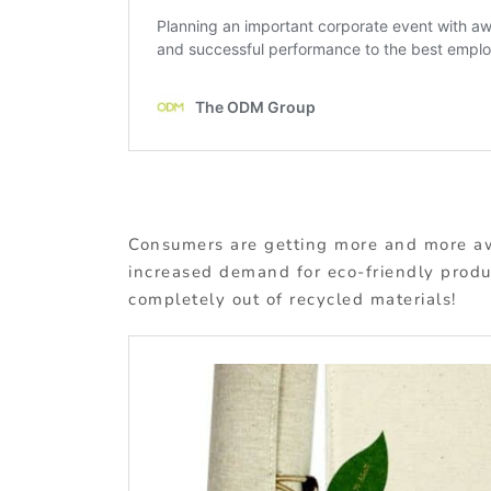
Consumers are getting more and more aw
increased demand for eco-friendly produ
completely out of recycled materials!