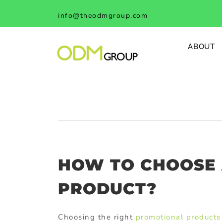
Skip
info@theodmgroup.com
to
content
ABOUT
HOW TO CHOOSE
PRODUCT?
Choosing the right
promotional products