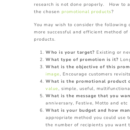
research is not done properly. How to 
the chosen
promotional products
?
You may wish to consider the following q
more successful and efficient method of
products.
Who is your target?
Existing or new
What type of promotion is it?
Long
What is the objective of this pro
image
, Encourage customers revisit
What is the promotional product 
value
, simple, useful, multifunctional
What is the message that you want
anniversary, Festive, Motto and etc
What is your budget and how many
appropriate method you could use t
the number of recipients you want t