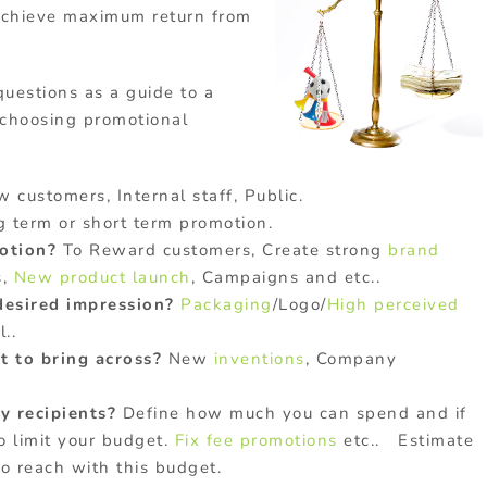
achieve maximum return from
uestions as a guide to a
 choosing promotional
 customers, Internal staff, Public.
 term or short term promotion.
motion?
To Reward customers, Create strong
brand
s,
New product launch
, Campaigns and etc..
desired impression?
Packaging
/Logo/
High perceived
..
 to bring across?
New
inventions
, Company
 recipients?
Define how much you can spend and if
o limit your budget.
Fix fee promotions
etc.. Estimate
o reach with this budget.