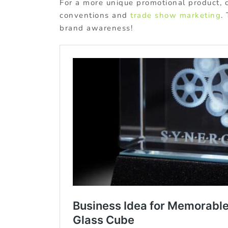
For a more unique promotional product, c
conventions and
trade show marketing
.
brand awareness!