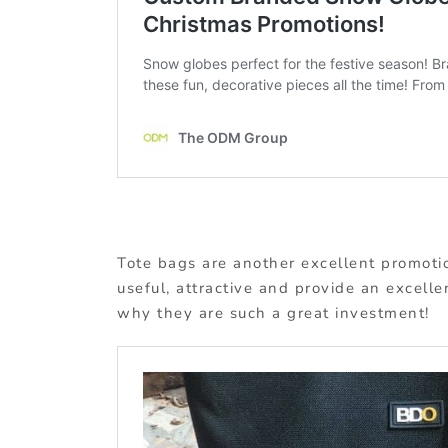
Tote bags are another excellent promotio
useful, attractive and provide an excelle
why they are such a great investment!