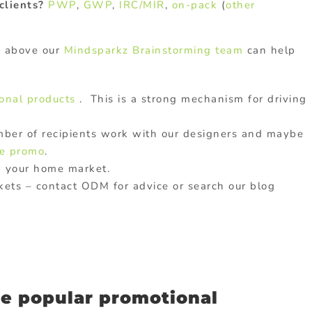
clients?
PWP
,
GWP
,
IRC/MIR
,
on-pack
(
other
s above our
Mindsparkz Brainstorming team
can help
onal products
. This is a strong mechanism for driving
umber of recipients work with our designers and maybe
e promo
.
n your home market.
kets – contact ODM for advice or search our blog
e popular promotional