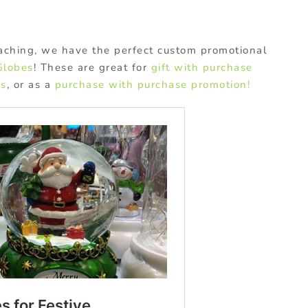
aching, we have the perfect custom promotional
Globes
! These are great for
gift with purchase
ys
, or as a
purchase with purchase promotion!