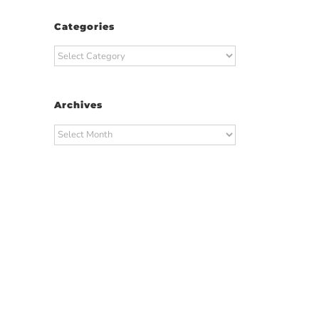
Categories
Categories
Archives
Archives