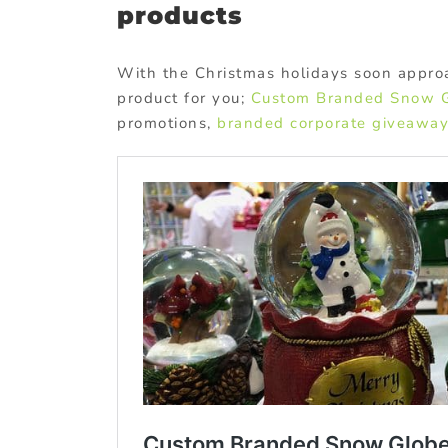
products
With the Christmas holidays soon appro
product for you;
Custom Branded Snow 
promotions,
branded corporate giveawa