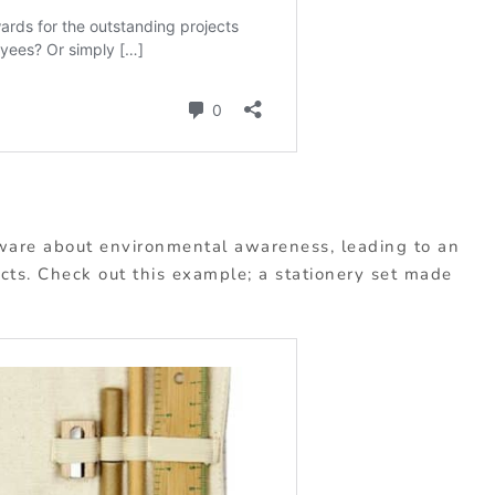
are about environmental awareness, leading to an
cts. Check out this example; a stationery set made