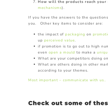
How will the products reach your 
mechanisms
).
If you have the answers to the question
you. Other key items to consider are:
the impact of
packaging
on
promoti
up
perceived value
.
if promotion is to go out to high n
even
open a mould
to make a
uniqu
What are your competitors doing o
What are others doing in other mar
according to your themes.
Most important – communicate with us..
Check out some of thes