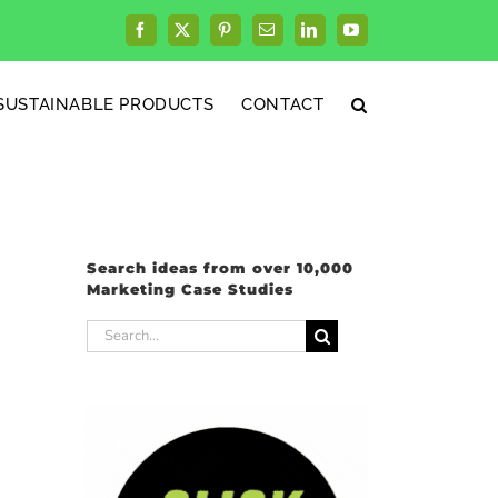
Facebook
X
Pinterest
Email
LinkedIn
YouTube
SUSTAINABLE PRODUCTS
CONTACT
Search ideas from over 10,000
Marketing Case Studies
Search
for: