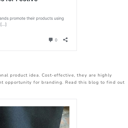
nal product idea. Cost-effective, they are highly
nt opportunity for branding. Read this blog to find out