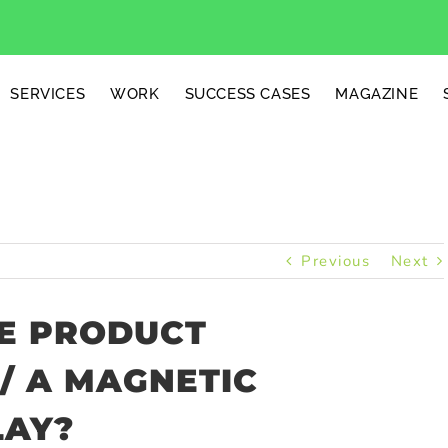
SERVICES
WORK
SUCCESS CASES
MAGAZINE
Previous
Next
E PRODUCT
/ A MAGNETIC
LAY?