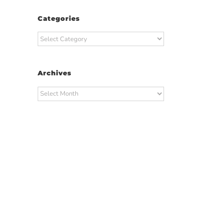
Categories
Categories
Archives
Archives