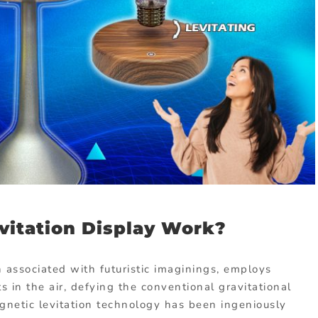
vitation Display Work?
n associated with futuristic imaginings, employs
 in the air, defying the conventional gravitational
magnetic levitation technology has been ingeniously