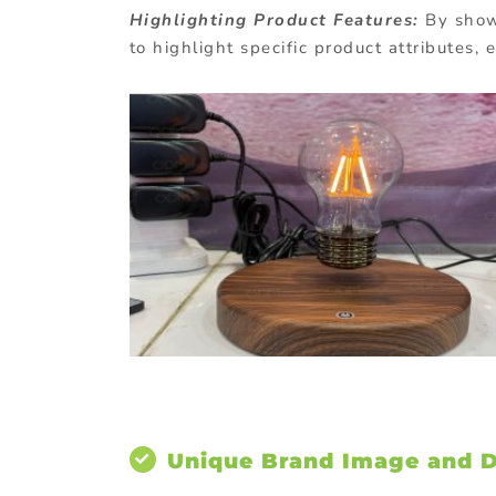
Highlighting Product Features:
By showc
to highlight specific product attributes,
Unique Brand Image and Di