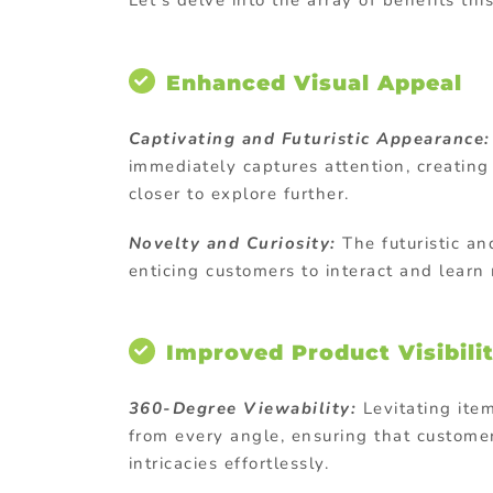
Let’s delve into the array of benefits thi
Enhanced Visual Appeal
Captivating and Futuristic Appearance:
immediately captures attention, creatin
closer to explore further.
Novelty and Curiosity:
The futuristic an
enticing customers to interact and lear
Improved Product Visibili
360-Degree Viewability:
Levitating ite
from every angle, ensuring that custome
intricacies effortlessly.