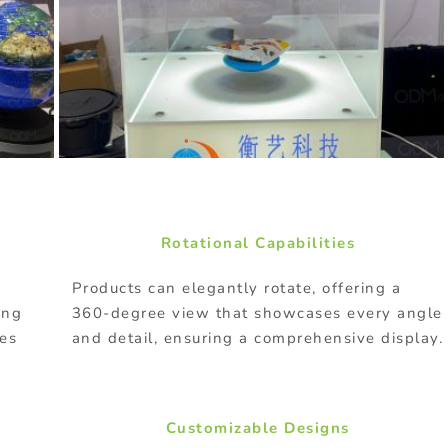
Rotational Capabilities
Products can elegantly rotate, offering a
ing
360-degree view that showcases every angle
res
and detail, ensuring a comprehensive display.
Customizable Designs