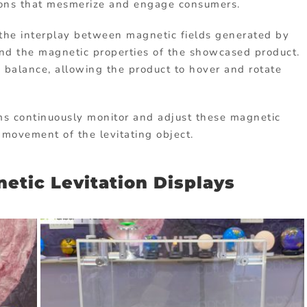
tions that mesmerize and engage consumers.
on the interplay between magnetic fields generated by
and the magnetic properties of the showcased product.
 balance, allowing the product to hover and rotate
ms continuously monitor and adjust these magnetic
h movement of the levitating object.
etic Levitation Displays