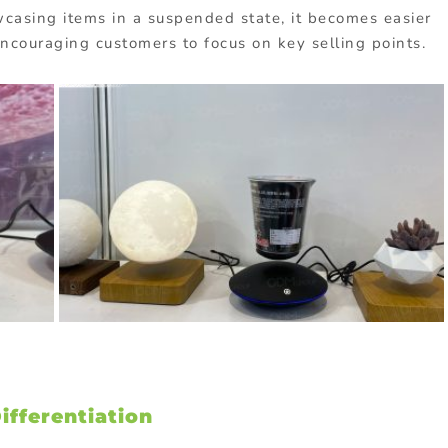
asing items in a suspended state, it becomes easier
 encouraging customers to focus on key selling points.
fferentiation