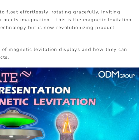
float effortlessly, rotating gracefully, inviting
meets imagination – this is the magnetic levitation
 technology but is now revolutionizing product
ts of magnetic levitation displays and how they can
cts.