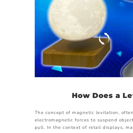
How Does a Le
The concept of magnetic levitation, ofte
electromagnetic forces to suspend objects
pull. In the context of retail displays, 