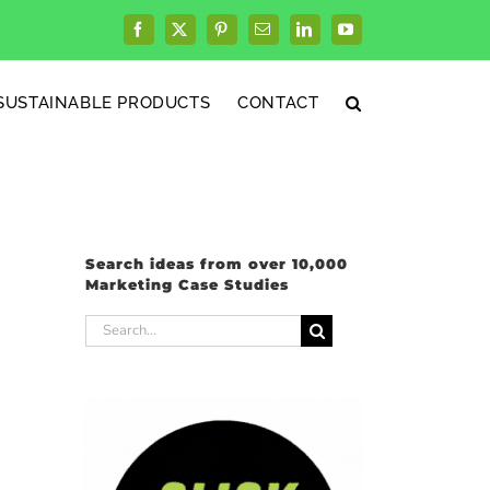
Facebook
X
Pinterest
Email
LinkedIn
YouTube
SUSTAINABLE PRODUCTS
CONTACT
Search ideas from over 10,000
Marketing Case Studies
Search
for: