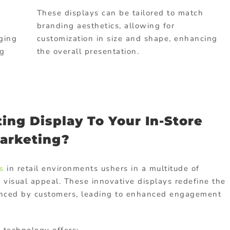
These displays can be tailored to match
branding aesthetics, allowing for
aging
customization in size and shape, enhancing
ng
the overall presentation.
ing Display To Your In-Store
arketing?
s
in retail environments ushers in a multitude of
visual appeal. These innovative displays redefine the
enced by customers, leading to enhanced engagement