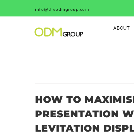
Skip
info@theodmgroup.com
to
content
ABOUT
HOW TO MAXIMIS
PRESENTATION W
LEVITATION DISP