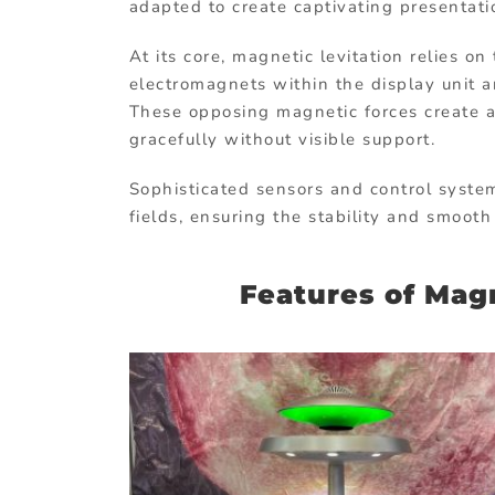
adapted to create captivating presenta
At its core, magnetic levitation relies 
electromagnets within the display unit 
These opposing magnetic forces create a
gracefully without visible support.
Sophisticated sensors and control syste
fields, ensuring the stability and smoot
Features of Magn