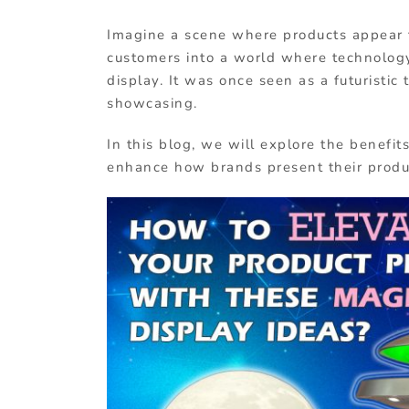
Imagine a scene where products appear to 
customers into a world where technology 
display. It was once seen as a futuristic
showcasing.
In this blog, we will explore the benefi
enhance how brands present their produ