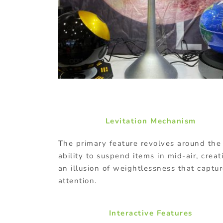
Levitation Mechanism
The primary feature revolves around the
ability to suspend items in mid-air, creat
an illusion of weightlessness that captu
attention.
Interactive Features