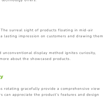
s technology offers:
The surreal sight of products floating in mid-air
g a lasting impression on customers and drawing them
d unconventional display method ignites curiosity,
n more about the showcased products.
ty
ms rotating gracefully provide a comprehensive view
rs can appreciate the product’s features and design