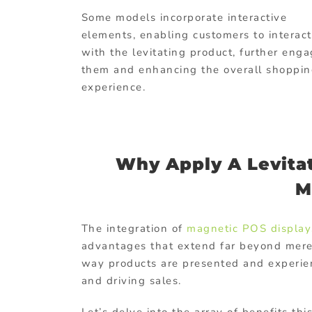
Some models incorporate interactive
elements, enabling customers to interact
with the levitating product, further eng
them and enhancing the overall shoppi
experience.
Why Apply A Levitat
M
The integration of
magnetic POS display
advantages that extend far beyond mere 
way products are presented and experi
and driving sales.