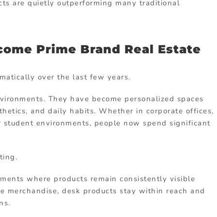
ts are quietly outperforming many traditional
ome Prime Brand Real Estate
tically over the last few years.
environments. They have become personalized spaces
hetics, and daily habits. Whether in corporate offices,
r student environments, people now spend significant
ting.
ments where products remain consistently visible
se merchandise, desk products stay within reach and
ns.