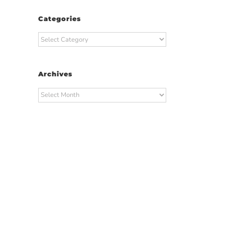
Categories
Categories
Archives
Archives