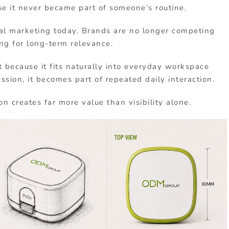
e it never became part of someone’s routine.
nal marketing today. Brands are no longer competing
ng for long-term relevance.
 because it fits naturally into everyday workspace
ession, it becomes part of repeated daily interaction.
on creates far more value than visibility alone.