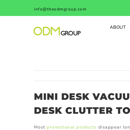
Skip
info@theodmgroup.com
to
content
ABOUT
MINI DESK VACU
DESK CLUTTER T
Most
promotional products
disappear lon