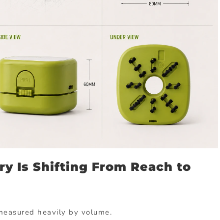
ry Is Shifting From Reach to
measured heavily by volume.