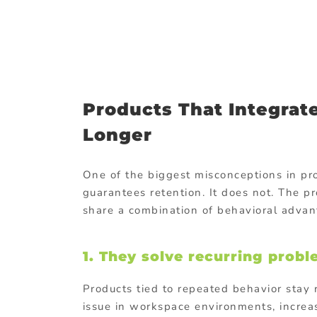
Products That Integrate
Longer
One of the biggest misconceptions in pr
guarantees retention. It does not. The p
share a combination of behavioral advant
1. They solve recurring prob
Products tied to repeated behavior sta
issue in workspace environments, increa