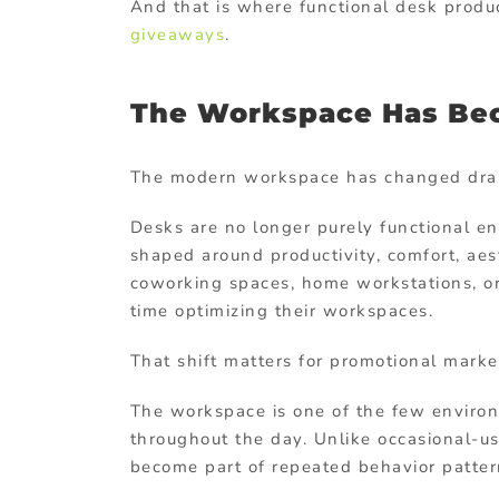
And that is where functional desk produc
giveaways
.
The Workspace Has Bec
The modern workspace has changed drama
Desks are no longer purely functional 
shaped around productivity, comfort, aest
coworking spaces, home workstations, o
time optimizing their workspaces.
That shift matters for promotional marke
The workspace is one of the few environ
throughout the day. Unlike occasional-u
become part of repeated behavior patter