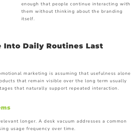
enough that people continue interacting with
them without thinking about the branding
itself.
 Into Daily Routines Last
omotional marketing is assuming that usefulness alone
roducts that remain visible over the long term usually
ages that naturally support repeated interaction.
lems
y relevant longer. A desk vacuum addresses a common
sing usage frequency over time.