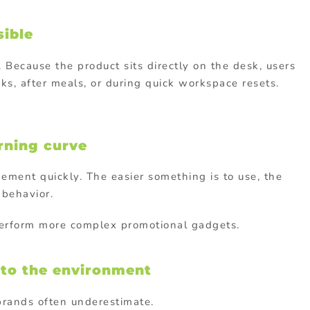
sible
. Because the product sits directly on the desk, users
ks, after meals, or during quick workspace resets.
arning curve
gement quickly. The easier something is to use, the
 behavior.
perform more complex promotional gadgets.
y to the environment
 brands often underestimate.