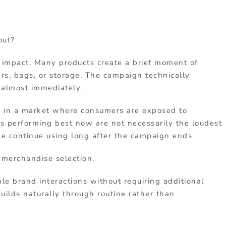
out?
s impact. Many products create a brief moment of
rs, bags, or storage. The campaign technically
 almost immediately.
e in a market where consumers are exposed to
ts performing best now are not necessarily the loudest
le continue using long after the campaign ends.
 merchandise selection.
le brand interactions without requiring additional
uilds naturally through routine rather than