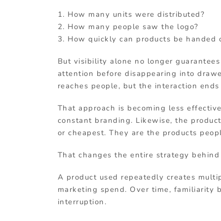
1. How many units were distributed?
2. How many people saw the logo?
3. How quickly can products be handed 
But visibility alone no longer guarantee
attention before disappearing into drawe
reaches people, but the interaction ends
That approach is becoming less effectiv
constant branding. Likewise, the produc
or cheapest. They are the products peop
That changes the entire strategy behind
A product used repeatedly creates multip
marketing spend. Over time, familiarity b
interruption.