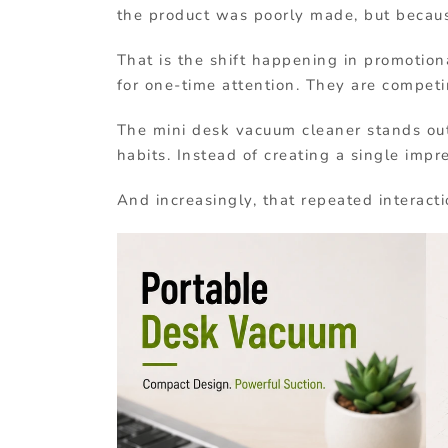
the product was poorly made, but becaus
That is the shift happening in promotio
for one-time attention. They are competi
The mini desk vacuum cleaner stands out
habits. Instead of creating a single impr
And increasingly, that repeated interacti