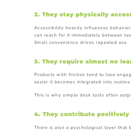
2. They stay physically acces
Accessibility heavily influences behavior
can reach for it immediately between tas
Small convenience drives repeated use.
3. They require almost no le
Products with friction tend to lose enga
easier it becomes integrated into routine
This is why simple desk tools often out
4. They contribute positivel
There is also a psychological layer that