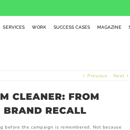
SERVICES
WORK
SUCCESS CASES
MAGAZINE
Previous
Next
UM CLEANER: FROM
O BRAND RECALL
g before the campaign is remembered. Not because