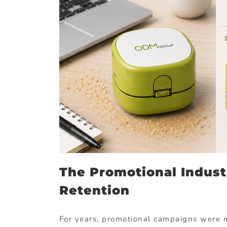
The Promotional Indust
Retention
For years, promotional campaigns were 