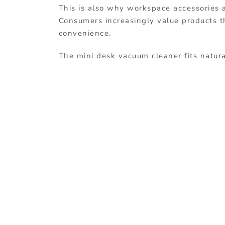
This is also why workspace accessories ar
Consumers increasingly value products th
convenience.
The mini desk vacuum cleaner fits natura