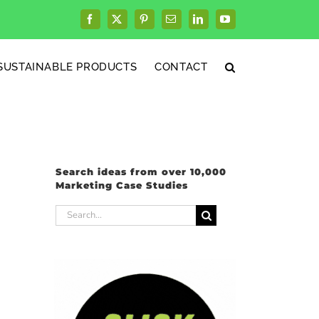
Facebook
X
Pinterest
Email
LinkedIn
YouTube
SUSTAINABLE PRODUCTS
CONTACT
Search ideas from over 10,000
Marketing Case Studies
Search
for: