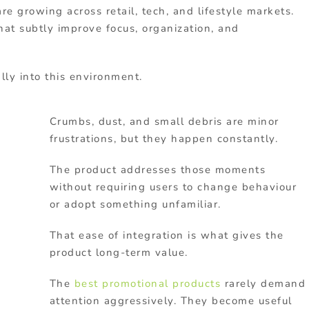
e growing across retail, tech, and lifestyle markets.
at subtly improve focus, organization, and
lly into this environment.
Crumbs, dust, and small debris are minor
frustrations, but they happen constantly.
The product addresses those moments
without requiring users to change behaviour
or adopt something unfamiliar.
That ease of integration is what gives the
product long-term value.
The
best promotional products
rarely demand
attention aggressively. They become useful