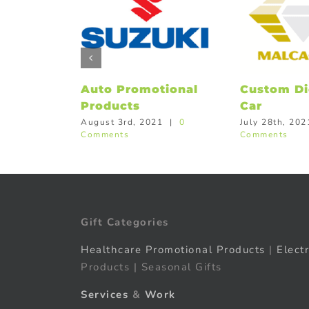
Auto Promotional
Custom Di
Products
Car
August 3rd, 2021
|
0
July 28th, 202
Comments
Comments
Gift Categories
Healthcare Promotional Products
|
Elect
Products | Seasonal Gifts
Services
&
Work