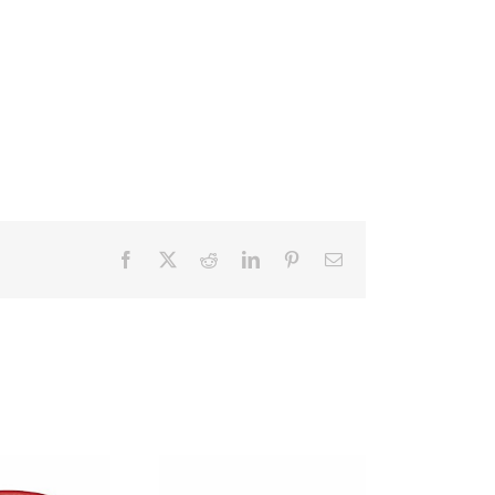
Facebook
X
Reddit
LinkedIn
Pinterest
Email