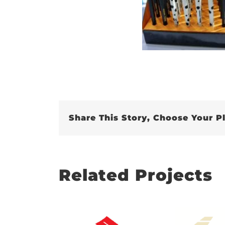
Share This Story, Choose Your P
Related Projects