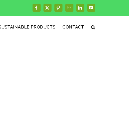
Facebook
X
Pinterest
Email
LinkedIn
YouTube
SUSTAINABLE PRODUCTS
CONTACT