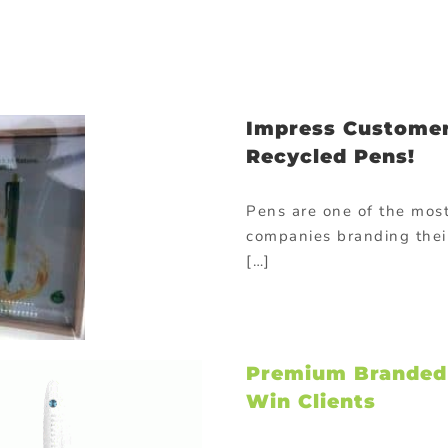
Impress Customer
Recycled Pens!
Pens are one of the mos
companies branding thei
[…]
Premium Branded C
Win Clients