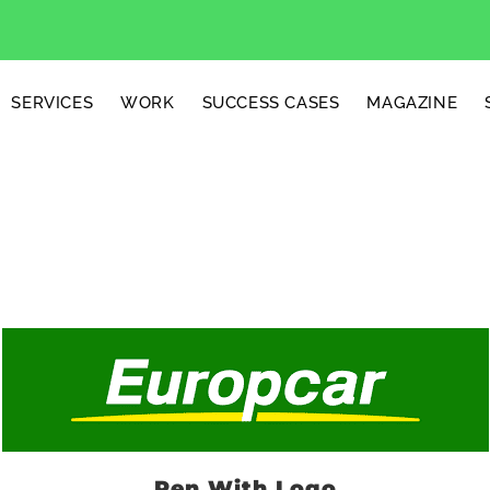
SERVICES
WORK
SUCCESS CASES
MAGAZINE
Pen With Logo