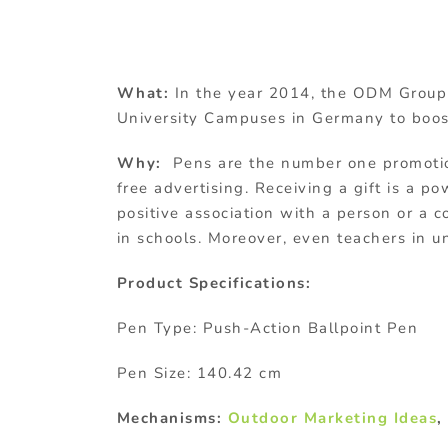
What:
In the year 2014, the ODM Group 
University Campuses in Germany to boos
Why:
Pens are the number one promotio
free advertising. Receiving a gift is a p
positive association with a person or a
in schools. Moreover, even teachers in 
Product Specifications:
Pen Type: Push-Action Ballpoint Pen
Pen Size: 140.42 cm
Mechanisms:
Outdoor Marketing Ideas