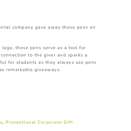
rental company gave away these pens on
ogo, these pens serve as a tool for
f connection to the giver and sparks a
ful for students as they always use pens
 as remarkable giveaways.
s
,
Promotional Corporate Gift