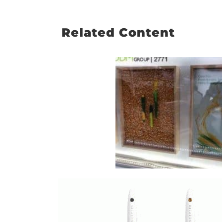
Related Content