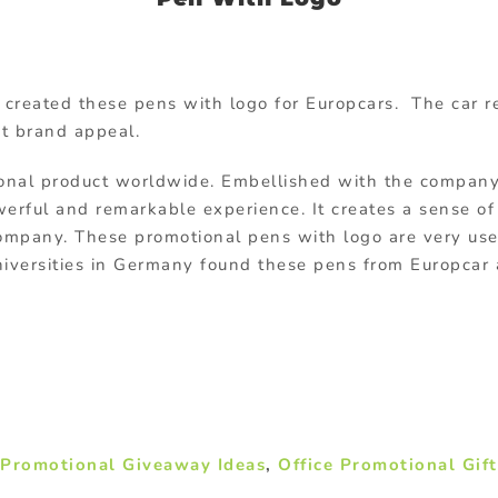
created these pens with logo for Europcars. The car 
t brand appeal.
nal product worldwide. Embellished with the company l
owerful and remarkable experience. It creates a sense o
 company. These promotional pens with logo are very use
universities in Germany found these pens from Europcar
,
Promotional Giveaway Ideas
,
Office Promotional Gift