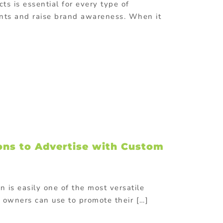
ts is essential for every type of
ents and raise brand awareness. When it
ons to Advertise with Custom
 is easily one of the most versatile
 owners can use to promote their […]