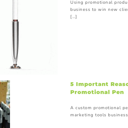
Using promotional produc
business to win new cli
[…]
5 Important Reas
Promotional Pen
A custom promotional pen
marketing tools business