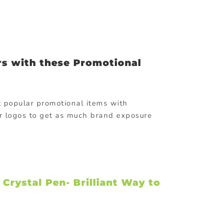
s with these Promotional
t popular promotional items with
r logos to get as much brand exposure
rystal Pen- Brilliant Way to