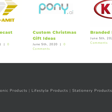
ecast
Custom Christmas
Branded 
Gift Ideas
June 5th, 20
Comments
1
|
0
June 5th, 2020
|
0
Comments
ronic Products
|
Lifestyle Products
|
Stationery Products