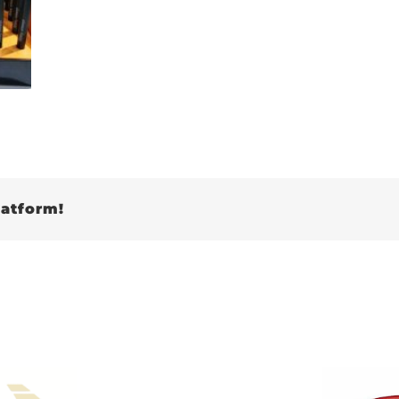
latform!