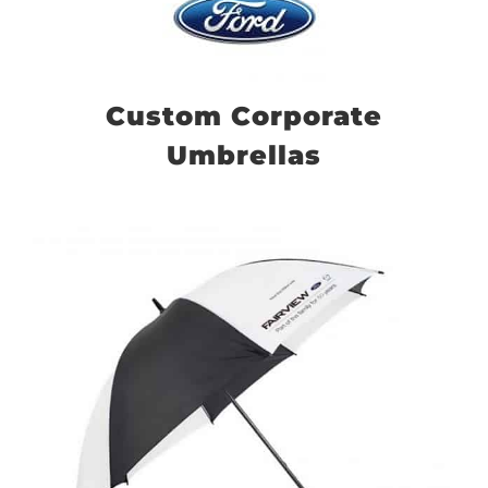
Custom Corporate
Umbrellas