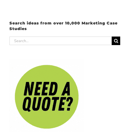
Search ideas from over 10,000 Marketing Case
Studies
Search
for: