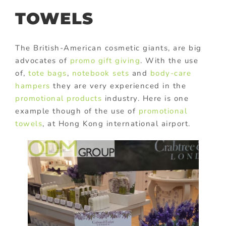
TOWELS
The British-American cosmetic giants, are big
advocates of
promo gift giving
. With the use
of,
tote bags
,
notebook sets
and
body-care
hampers
they are very experienced in the
promotional products
industry. Here is one
example though of the use of
promotional
towels
, at Hong Kong international airport.