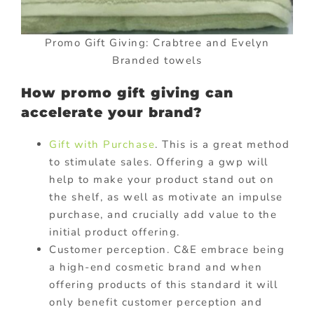
Promo Gift Giving: Crabtree and Evelyn
Branded towels
How promo gift giving can
accelerate your brand?
Gift with Purchase
. This is a great method
to stimulate sales. Offering a gwp will
help to make your product stand out on
the shelf, as well as motivate an impulse
purchase, and crucially add value to the
initial product offering.
Customer perception. C&E embrace being
a high-end cosmetic brand and when
offering products of this standard it will
only benefit customer perception and