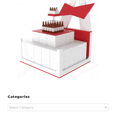
Categories
Categories