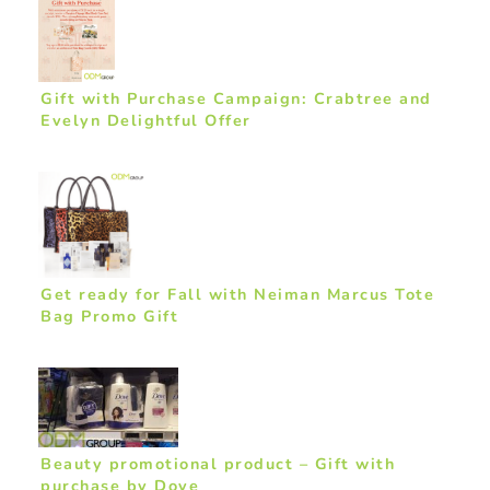
Gift with Purchase Campaign: Crabtree and
Evelyn Delightful Offer
Get ready for Fall with Neiman Marcus Tote
Bag Promo Gift
Beauty promotional product – Gift with
purchase by Dove