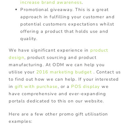
increase brand awareness
.
Promotional giveaway. This is a great
approach in fulfilling your customer and
potential customers expectations whilst
offering a product that holds use and
quality.
We have significant experience in
product
design
, product sourcing and product
manufacturing. At ODM we can help you
utilise your
2016 marketing budget
. Contact us
to find out how we can help. If your interested
in
gift with purchase
, or a
POS display
we
have comprehensive and ever-expanding
portals dedicated to this on our website.
Here are a few other promo gift utilisation
examples: