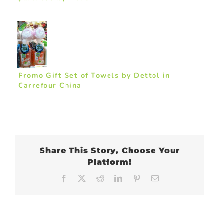
Promo Gift Set of Towels by Dettol in
Carrefour China
Share This Story, Choose Your
Platform!
Facebook
X
Reddit
LinkedIn
Pinterest
Email