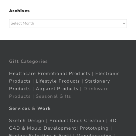
Archives
Archives
Gift Categories
Healthcare Promotional Products
|
Electronic
Products
|
Lifestyle Products
|
Stationery
Products
|
Apparel Products
| Drinkware
Products | Seasonal Gifts
Services
&
Work
Sketch Design
|
Product Deck Creation
|
3D
CAD & Mould Development
|
Prototyping
|
Factory Selection & Audit
|
Manufacturing
|