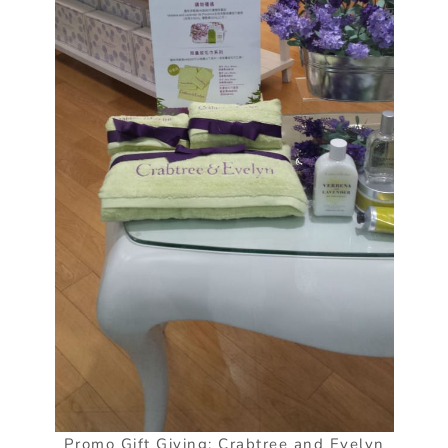
Promo Gift Giving: Crabtree and Evelyn