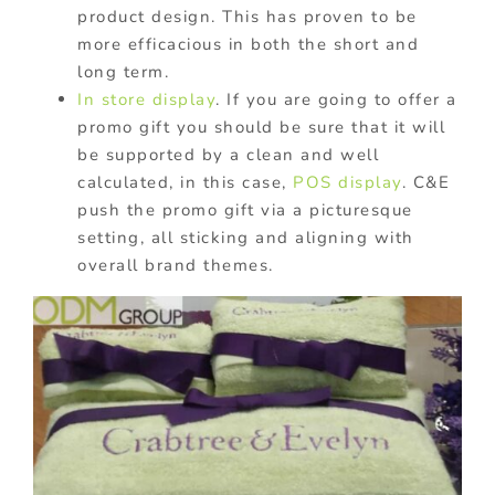
product design. This has proven to be
more efficacious in both the short and
long term.
In store display
. If you are going to offer a
promo gift you should be sure that it will
be supported by a clean and well
calculated, in this case,
POS display
. C&E
push the promo gift via a picturesque
setting, all sticking and aligning with
overall brand themes.