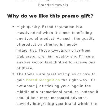
Branded towels
Why do we like this promo gift?
High quality. Brand reputation is a
massive deal when it comes to offering
any type of product. As such, the quality
of product on offering is hugely
influential. These towels on offer from
C&E are of premium quality and I’m sure
anyone would feel thrilled to receive one
of these.
The towels are great examples of how to
gain
brand recognition
the right way. It’s
not about just sticking your logo in the
middle of a promotional product, instead it
should be a more measured advance,
cleverly integrating your brand within the