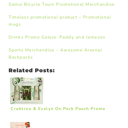
Samui Bicycle Tours Promotional Merchandise
Timeless promotional product – Promotional
mugs
Drinks Promo Galore: Paddy and Jameson
Sports Merchandise – Awesome Arsenal
Backpacks
Related Posts:
Crabtree & Evelyn On Pack Pouch Promo