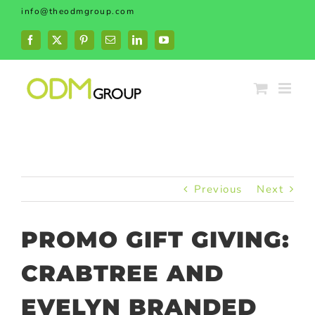
Skip
info@theodmgroup.com
to
content
Facebook
X
Pinterest
Email
LinkedIn
YouTube
Previous
Next
PROMO GIFT GIVING:
CRABTREE AND
EVELYN BRANDED