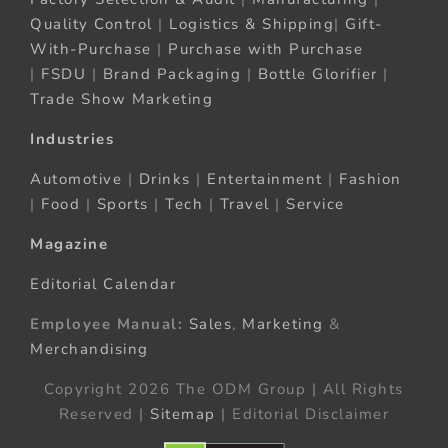
Quality Control
|
Logistics & Shipping
|
Gift-
With-Purchase
|
Purchase with Purchase
|
FSDU
|
Brand Packaging
|
Bottle Glorifier
|
Trade Show Marketing
Industries
Automotive
|
Drinks
|
Entertainment
|
Fashion
|
Food
|
Sports
|
Tech
|
Travel
|
Service
Magazine
Editorial Calendar
Employee Manual:
Sales
,
Marketing
&
Merchandising
Copyright 2026 The ODM Group | All Rights
Reserved |
Sitemap
| Editorial Disclaimer