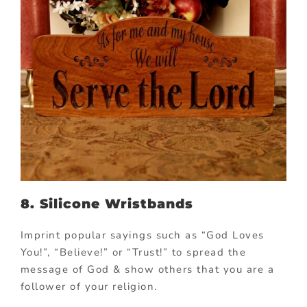
8. Silicone Wristbands
Imprint popular sayings such as “God Loves
You!”, “Believe!” or “Trust!” to spread the
message of God & show others that you are a
follower of your religion.