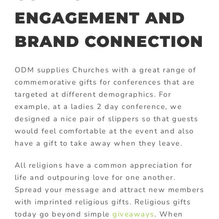
ENGAGEMENT AND
BRAND CONNECTION
ODM supplies Churches with a great range of
commemorative gifts for conferences that are
targeted at different demographics. For
example, at a ladies 2 day conference, we
designed a nice pair of slippers so that guests
would feel comfortable at the event and also
have a gift to take away when they leave.
All religions have a common appreciation for
life and outpouring love for one another.
Spread your message and attract new members
with imprinted religious gifts. Religious gifts
today go beyond simple
giveaways
. When