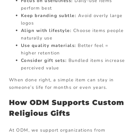
Focus on usefulness:
Daily-use items
perform best
Keep branding subtle:
Avoid overly large
logos
Align with lifestyle:
Choose items people
naturally use
Use quality materials:
Better feel =
higher retention
Consider gift sets:
Bundled items increase
perceived value
When done right, a simple item can stay in
someone’s life for months or even years.
How ODM Supports Custom
Religious Gifts
At ODM, we support organizations from