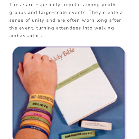
These are especially popular among youth
groups and large-scale events. They create a
sense of unity and are often worn long after
the event, turning attendees into walking
ambassadors.