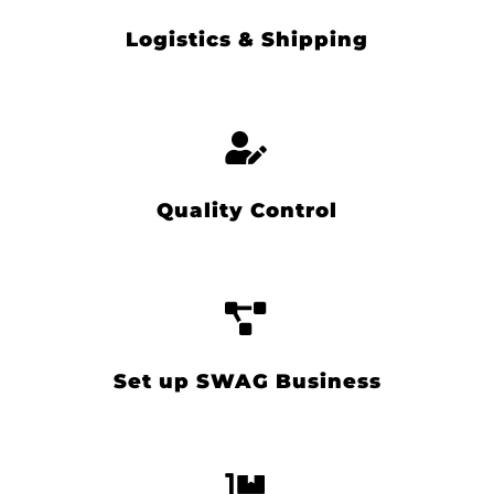
Logistics & Shipping
Quality Control
Set up SWAG Business