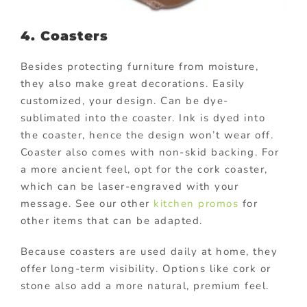
4. Coasters
Besides protecting furniture from moisture,
they also make great decorations. Easily
customized, your design. Can be dye-
sublimated into the coaster. Ink is dyed into
the coaster, hence the design won’t wear off.
Coaster also comes with non-skid backing. For
a more ancient feel, opt for the cork coaster,
which can be laser-engraved with your
message. See our other
kitchen promos
for
other items that can be adapted.
Because coasters are used daily at home, they
offer long-term visibility. Options like cork or
stone also add a more natural, premium feel.