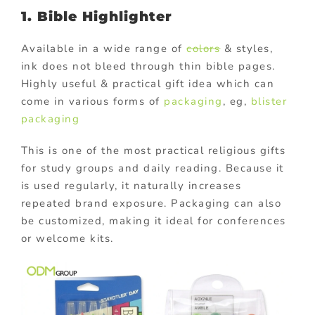
1. Bible Highlighter
Available in a wide range of
colors
& styles,
ink does not bleed through thin bible pages.
Highly useful & practical gift idea which can
come in various forms of
packaging
, eg,
blister
packaging
This is one of the most practical religious gifts
for study groups and daily reading. Because it
is used regularly, it naturally increases
repeated brand exposure. Packaging can also
be customized, making it ideal for conferences
or welcome kits.