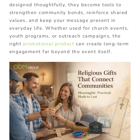
designed thoughtfully, they become tools to
strengthen community bonds, reinforce shared
values, and keep your message present in
everyday life. Whether used for church events,
youth programs, or outreach campaigns, the
right
promotional product
can create long-term
engagement far beyond the event itself.