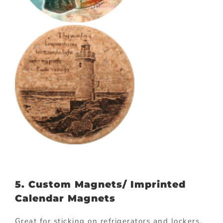
5. Custom Magnets/ Imprinted
Calendar Magnets
Great for sticking on refrigerators and lockers,