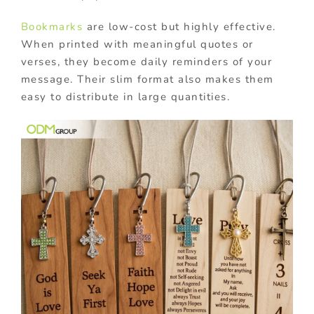
Bookmarks
are low-cost but highly effective.
When printed with meaningful quotes or
verses, they become daily reminders of your
message. Their slim format also makes them
easy to distribute in large quantities.