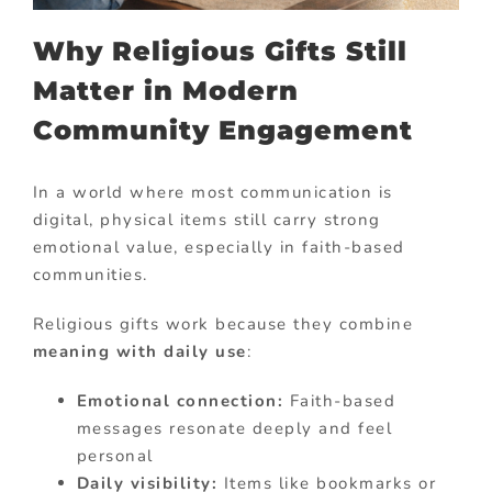
Why Religious Gifts Still
Matter in Modern
Community Engagement
In a world where most communication is
digital, physical items still carry strong
emotional value, especially in faith-based
communities.
Religious gifts work because they combine
meaning with daily use
:
Emotional connection:
Faith-based
messages resonate deeply and feel
personal
Daily visibility:
Items like bookmarks or