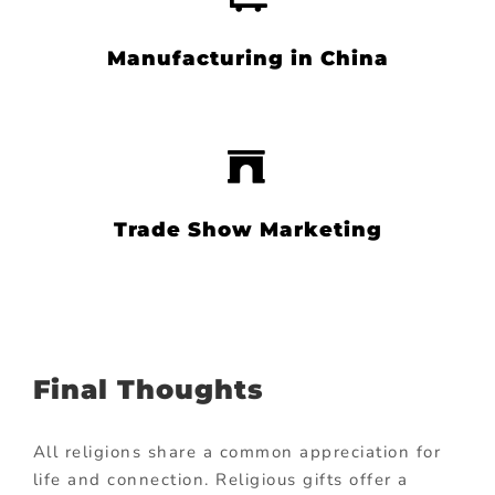
Manufacturing in China
Trade Show Marketing
Final Thoughts
All religions share a common appreciation for
life and connection. Religious gifts offer a