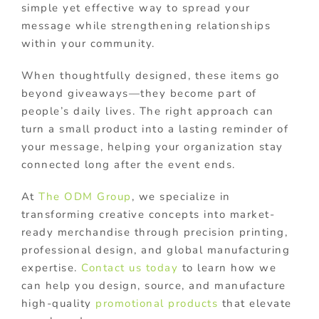
simple yet effective way to spread your
message while strengthening relationships
within your community.
When thoughtfully designed, these items go
beyond giveaways—they become part of
people’s daily lives. The right approach can
turn a small product into a lasting reminder of
your message, helping your organization stay
connected long after the event ends.
At
The ODM Group
, we specialize in
transforming creative concepts into market-
ready merchandise through precision printing,
professional design, and global manufacturing
expertise.
Contact us today
to learn how we
can help you design, source, and manufacture
high-quality
promotional products
that elevate