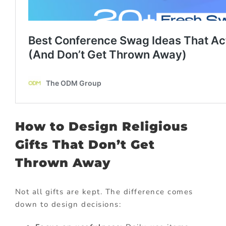
How to Design Religious
Gifts That Don’t Get
Thrown Away
Not all gifts are kept. The difference comes
down to design decisions: