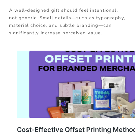
A well-designed gift should feel intentional,
not generic. Small details—such as typography,
material choice, and subtle branding—can
significantly increase perceived value.