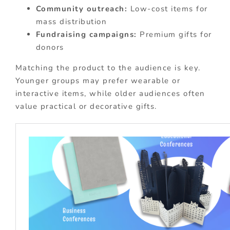
Community outreach:
Low-cost items for
mass distribution
Fundraising campaigns:
Premium gifts for
donors
Matching the product to the audience is key.
Younger groups may prefer wearable or
interactive items, while older audiences often
value practical or decorative gifts.