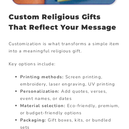
Custom Religious Gifts
That Reflect Your Message
Customization is what transforms a simple item
into a meaningful religious gift.
Key options include:
Printing methods:
Screen printing,
embroidery, laser engraving, UV printing
Personalization:
Add quotes, verses,
event names, or dates
Material selection:
Eco-friendly, premium,
or budget-friendly options
Packaging:
Gift boxes, kits, or bundled
sets