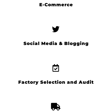
E-Commerce
Social Media & Blogging
Factory Selection and Audit