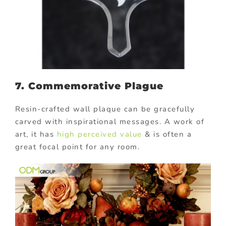
7. Commemorative Plague
Resin-crafted wall plaque can be gracefully
carved with inspirational messages. A work of
art, it has
high perceived value
& is often a
great focal point for any room.