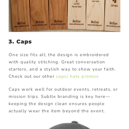
3. Caps
One size fits all; the design is embroidered
with quality stitching. Great conversation
starters, and a stylish way to show your faith.
Check out our other
caps/ hats promos
Caps work well for outdoor events, retreats, or
mission trips. Subtle branding is key here—
keeping the design clean ensures people
actually wear the item beyond the event.