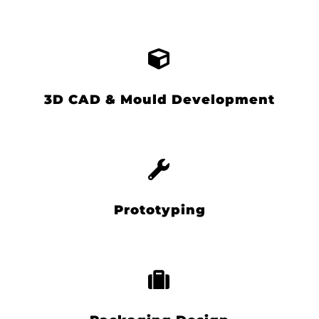
3D CAD & Mould Development
Prototyping