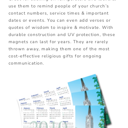
use them to remind people of your church’s
contact numbers, service times & important
dates or events. You can even add verses or
quotes of wisdom to inspire & motivate. With
durable construction and UV protection, these
magnets can last for years. They are rarely
thrown away, making them one of the most
cost-effective religious gifts for ongoing
communication.