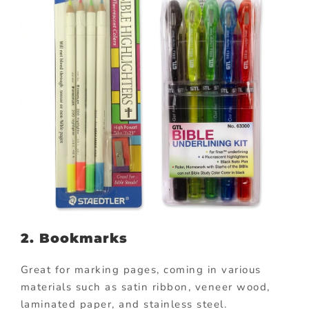
2. Bookmarks
Great for marking pages, coming in various
materials such as satin ribbon, veneer wood,
laminated paper, and stainless steel.