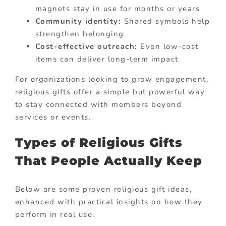
magnets stay in use for months or years
Community identity:
Shared symbols help
strengthen belonging
Cost-effective outreach:
Even low-cost
items can deliver long-term impact
For organizations looking to grow engagement,
religious gifts offer a simple but powerful way
to stay connected with members beyond
services or events.
Types of Religious Gifts
That People Actually Keep
Below are some proven religious gift ideas,
enhanced with practical insights on how they
perform in real use.