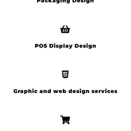
Packaging Design
POS Display Design
Graphic and web design services