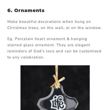
6. Ornaments
Make beautiful decorations when hung on
Christmas trees, on the wall, or on the window.
Eg, Porcelain heart ornament & hanging
stained glass ornament. They are elegant
reminders of God’s love and can be customised
to any celebration.