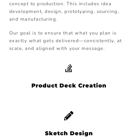
concept to production. This includes idea
development, design, prototyping, sourcing,
and manufacturing.
Our goal is to ensure that what you plan is
exactly what gets delivered—consistently, at
scale, and aligned with your message.
Product Deck Creation
Sketch Design