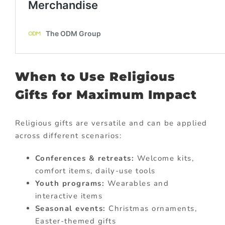
When to Use Religious
Gifts for Maximum Impact
Religious gifts are versatile and can be applied
across different scenarios:
Conferences & retreats:
Welcome kits,
comfort items, daily-use tools
Youth programs:
Wearables and
interactive items
Seasonal events:
Christmas ornaments,
Easter-themed gifts