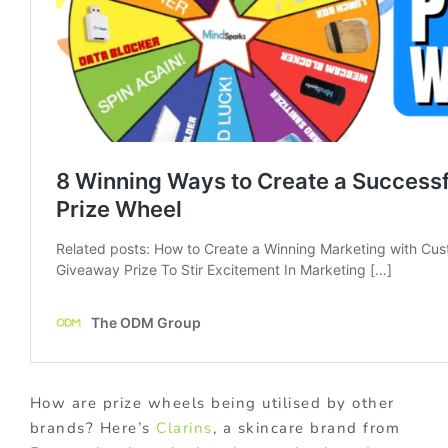
How are prize wheels being utilised by other
brands? Here’s
Clarins
, a skincare brand from