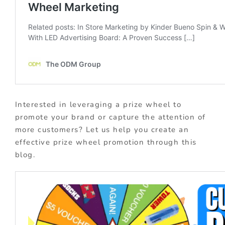
Interested in leveraging a prize wheel to
promote your brand or capture the attention of
more customers? Let us help you create an
effective prize wheel promotion through this
blog.