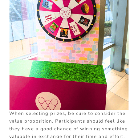
When selecting prizes, be sure to consider the
value proposition. Participants should feel like
they have a good chance of winning something
valuable in exchange for their time and effort.