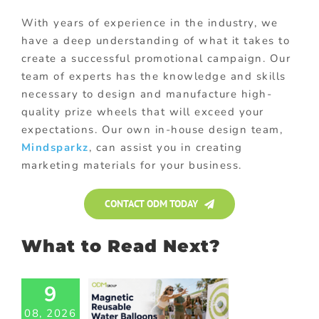
With years of experience in the industry, we
have a deep understanding of what it takes to
create a successful promotional campaign. Our
team of experts has the knowledge and skills
necessary to design and manufacture high-
quality prize wheels that will exceed your
expectations. Our own in-house design team,
Mindsparkz
, can assist you in creating
marketing materials for your business.
CONTACT ODM TODAY
What to Read Next?
9
agnetic
08, 2026
able Water