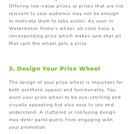
Offering low-value prizes or prizes that are not
relevant to your audience may not be enough
to motivate them to take action. As seen in
Watermelon Home’s wheel, all slots have a
corresponding prize which makes sure that all
that spin the wheel gets a prize.
3. Design Your Prize Wheel
The design of your prize wheel is important for
both aesthetic appeal and functionality. You
want your prize wheel to be eye-catching and
visually appealing but also easy to use and
understand. A cluttered or confusing design
may deter participants from engaging with
your promotion.