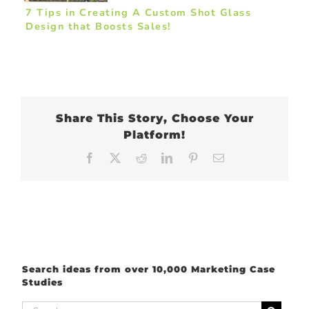
7 Tips in Creating A Custom Shot Glass
Design that Boosts Sales!
Share This Story, Choose Your
Platform!
Facebook
X
Reddit
LinkedIn
Pinterest
Email
Search ideas from over 10,000 Marketing Case
Studies
Search