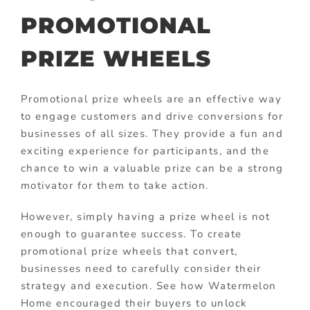
PROMOTIONAL
PRIZE WHEELS
Promotional prize wheels are an effective way
to engage customers and drive conversions for
businesses of all sizes. They provide a fun and
exciting experience for participants, and the
chance to win a valuable prize can be a strong
motivator for them to take action.
However, simply having a prize wheel is not
enough to guarantee success. To create
promotional prize wheels that convert,
businesses need to carefully consider their
strategy and execution. See how Watermelon
Home encouraged their buyers to unlock