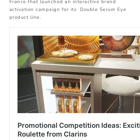
France that launched an interactive brand
activation campaign for its Double Serum Eye
product line.