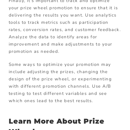
Finally, it’s important to track and optimize
your prize wheel promotion to ensure that it is
delivering the results you want. Use analytics
tools to track metrics such as participation
rates, conversion rates, and customer feedback.
Analyze the data to identify areas for
improvement and make adjustments to your
promotion as needed.
Some ways to optimize your promotion may
include adjusting the prizes, changing the
design of the prize wheel, or experimenting
with different promotion channels. Use A/B
testing to test different variables and see
which ones lead to the best results.
Learn More About Prize