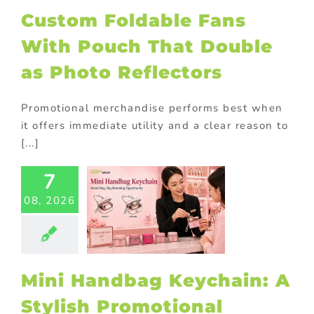
Custom Foldable Fans
ional Products
With Pouch That Double
as Photo Reflectors
Promotional merchandise performs best when
it offers immediate utility and a clear reason to
[...]
7
i Handbag
chain: A
08, 2026
Stylish
motional
oduct for
Brands
Mini Handbag Keychain: A
ional Products
Stylish Promotional