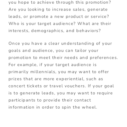
you hope to achieve through this promotion?
Are you looking to increase sales, generate
leads, or promote a new product or service?
Who is your target audience? What are their
interests, demographics, and behaviors?
Once you have a clear understanding of your
goals and audience, you can tailor your
promotion to meet their needs and preferences.
For example, if your target audience is
primarily millennials, you may want to offer
prizes that are more experiential, such as
concert tickets or travel vouchers. If your goal
is to generate leads, you may want to require
participants to provide their contact
information in order to spin the wheel.