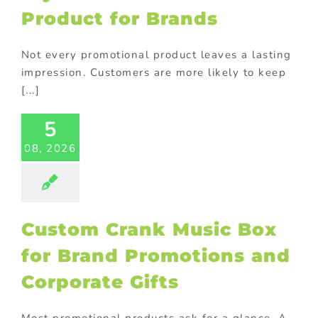
Product for Brands
Not every promotional product leaves a lasting
impression. Customers are more likely to keep
tom Crank
[...]
ic Box for
Brand
5
otions and
08, 2026
orate Gifts
ional Products
Custom Crank Music Box
for Brand Promotions and
Corporate Gifts
Most promotional products ask for a glance. A