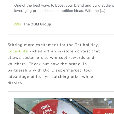
Stirring more excitement for the Tet holiday,
Coca-Cola
kicked off an in-store contest that
allows customers to win cool rewards and
vouchers. Check out how the brand, in
partnership with Big C supermarket, took
advantage of its eye-catching prize wheel
display.