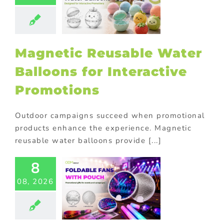
loons for
teractive
omotions
ional Products
Magnetic Reusable Water
Balloons for Interactive
Promotions
Outdoor campaigns succeed when promotional
products enhance the experience. Magnetic
reusable water balloons provide [...]
8
Custom
dable Fans
08, 2026
th Pouch
 Double as
Photo
flectors