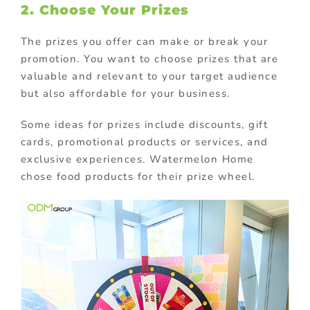
2. Choose Your Prizes
The prizes you offer can make or break your
promotion. You want to choose prizes that are
valuable and relevant to your target audience
but also affordable for your business.
Some ideas for prizes include discounts, gift
cards, promotional products or services, and
exclusive experiences. Watermelon Home
chose food products for their prize wheel.