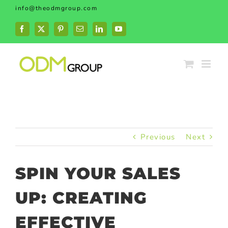
Skip
info@theodmgroup.com
to
content
Facebook
X
Pinterest
Email
LinkedIn
YouTube
Previous
Next
SPIN YOUR SALES
UP: CREATING
EFFECTIVE