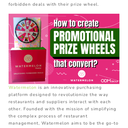
forbidden deals with their prize wheel.
Watermelon
is an innovative purchasing
platform designed to revolutionize the way
restaurants and suppliers interact with each
other. Founded with the mission of simplifying
the complex process of restaurant
management, Watermelon aims to be the go-to