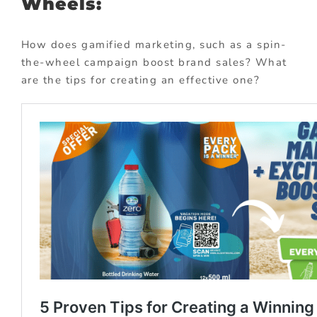
Wheels:
How does gamified marketing, such as a spin-
the-wheel campaign boost brand sales? What
are the tips for creating an effective one?