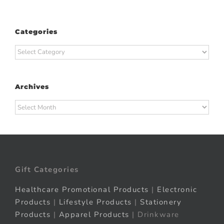
Categories
Categories
Archives
Archives
Gift Categories
Healthcare Promotional Products
|
Electronic
Products
|
Lifestyle Products
|
Stationery
Products
|
Apparel Products
| Drinkware