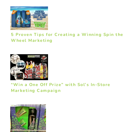
5 Proven Tips for Creating a Winning Spin the
Wheel Marketing
“Win a One Off Prize” with Sol’s In-Store
Marketing Campaign