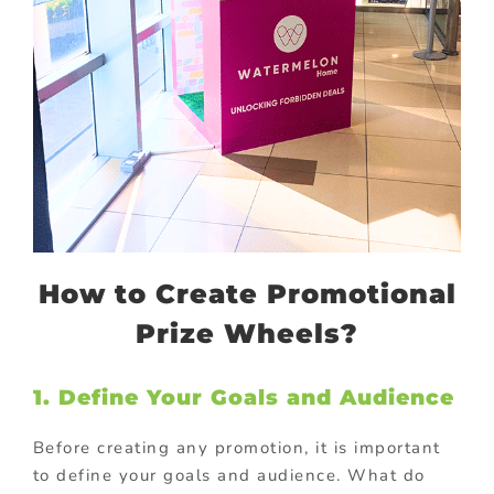
How to Create Promotional
Prize Wheels?
1. Define Your Goals and Audience
Before creating any promotion, it is important
to define your goals and audience. What do