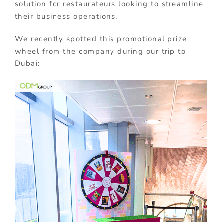
solution for restaurateurs looking to streamline
their business operations.
We recently spotted this promotional prize
wheel from the company during our trip to
Dubai: