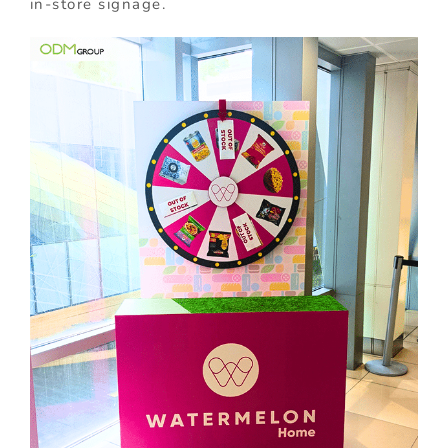
in-store signage.