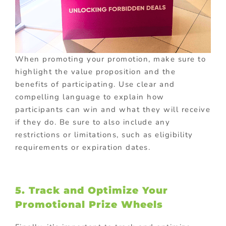
When promoting your promotion, make sure to
highlight the value proposition and the
benefits of participating. Use clear and
compelling language to explain how
participants can win and what they will receive
if they do. Be sure to also include any
restrictions or limitations, such as eligibility
requirements or expiration dates.
5. Track and Optimize Your
Promotional Prize Wheels