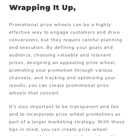
Wrapping It Up,
Promotional prize wheels can be a highly
effective way to engage customers and drive
conversions, but they require careful planning
and execution. By defining your goals and
audience, choosing valuable and relevant
prizes, designing an appealing prize wheel,
promoting your promotion through various
channels, and tracking and optimizing your
results, you can create promotional prize
wheels that convert.
It’s also important to be transparent and fair
and to incorporate prize wheel promotions as
part of a larger marketing strategy. With these
tips in mind, you can create prize wheel