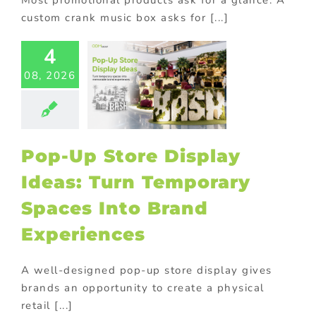
custom crank music box asks for [...]
-Up Store
4
lay Ideas:
08, 2026
 Temporary
aces Into
Brand
eriences
tore display
Pop-Up Store Display
oor Displays
Ideas: Turn Temporary
Spaces Into Brand
Experiences
A well-designed pop-up store display gives
brands an opportunity to create a physical
retail [...]