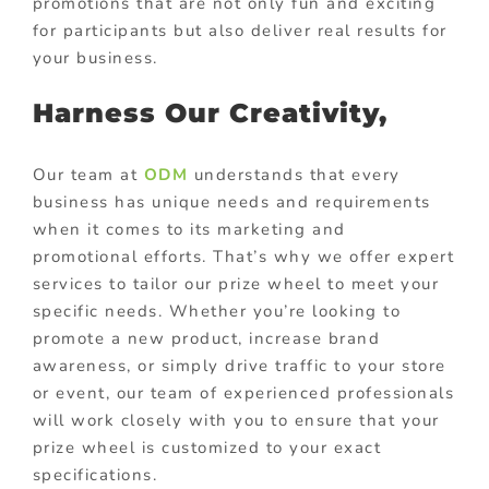
promotions that are not only fun and exciting
for participants but also deliver real results for
your business.
Harness Our Creativity,
Our team at
ODM
understands that every
business has unique needs and requirements
when it comes to its marketing and
promotional efforts. That’s why we offer expert
services to tailor our prize wheel to meet your
specific needs. Whether you’re looking to
promote a new product, increase brand
awareness, or simply drive traffic to your store
or event, our team of experienced professionals
will work closely with you to ensure that your
prize wheel is customized to your exact
specifications.