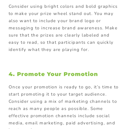
Consider using bright colors and bold graphics
to make your prize wheel stand out. You may
also want to include your brand logo or
messaging to increase brand awareness. Make
sure that the prizes are clearly labeled and
easy to read, so that participants can quickly
identify what they are playing for.
4. Promote Your Promotion
Once your promotion is ready to go, it’s time to
start promoting it to your target audience.
Consider using a mix of marketing channels to
reach as many people as possible. Some
effective promotion channels include social
media, email marketing, paid advertising, and