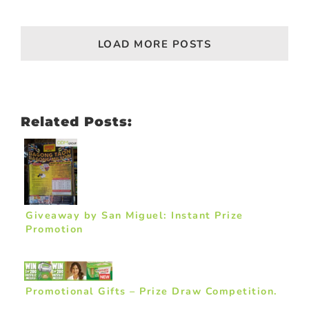
LOAD MORE POSTS
Related Posts:
Giveaway by San Miguel: Instant Prize
Promotion
Promotional Gifts – Prize Draw Competition.