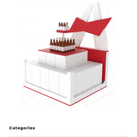
Categories