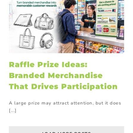
Raffle Prize Ideas:
Branded Merchandise
That Drives Participation
A large prize may attract attention, but it does
[...]