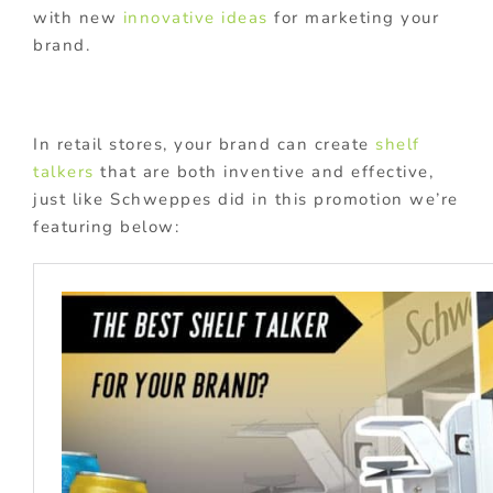
with new
innovative ideas
for marketing your
brand.
In retail stores, your brand can create
shelf
talkers
that are both inventive and effective,
just like Schweppes did in this promotion we’re
featuring below: