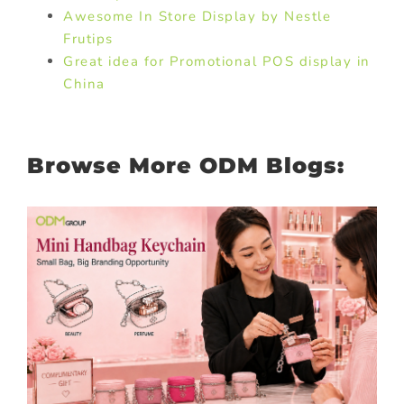
Awesome In Store Display by Nestle
Frutips
Great idea for Promotional POS display in
China
Browse More ODM Blogs: