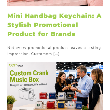
Mini Handbag Keychain: A
Stylish Promotional
Product for Brands
Not every promotional product leaves a lasting
impression. Customers [...]