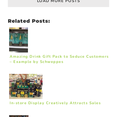
LOAD MORE POSTS
Related Posts:
Amazing Drink Gift Pack to Seduce Customers
– Example by Schweppes
In-store Display Creatively Attracts Sales