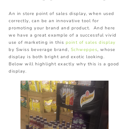
An in store point of sales display, when used
correctly, can be an innovative tool for
promoting your brand and product. And here
we have a great example of a successful vivid
use of marketing in this
point of sales display
by Swiss beverage brand,
Schweppes
, whose
display is both bright and exotic looking.
Below will highlight exactly why this is a good
display.