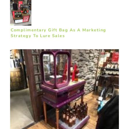
Complimentary Gift Bag As A Marketing
Strategy To Lure Sales