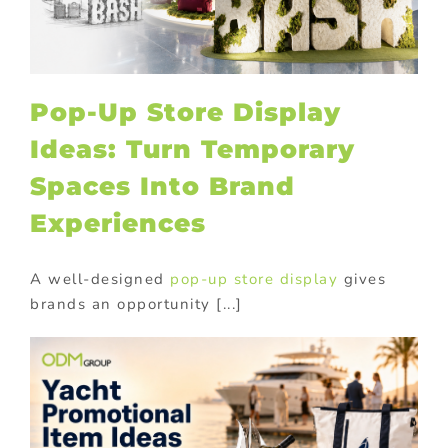
Pop-Up Store Display
Ideas: Turn Temporary
Spaces Into Brand
Experiences
A well-designed
pop-up store display
gives
brands an opportunity [...]