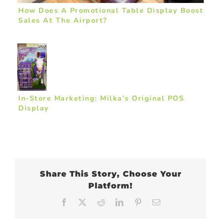
How Does A Promotional Table Display Boost
Sales At The Airport?
In-Store Marketing: Milka’s Original POS
Display
Share This Story, Choose Your
Platform!
Facebook
X
Reddit
LinkedIn
Pinterest
Email