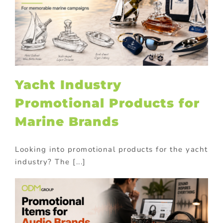
Yacht Industry
Promotional Products for
Marine Brands
Looking into promotional products for the yacht
industry? The [...]