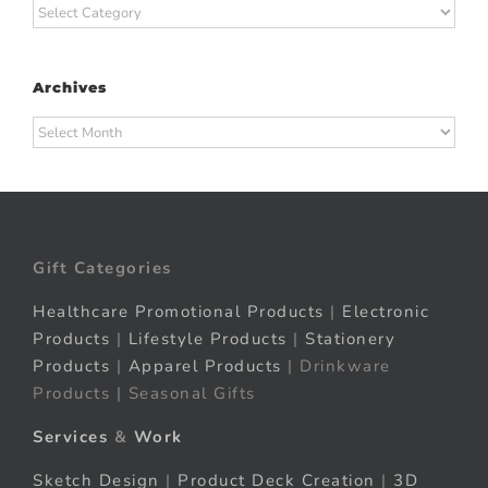
Categories
Archives
Archives
Gift Categories
Healthcare Promotional Products
|
Electronic
Products
|
Lifestyle Products
|
Stationery
Products
|
Apparel Products
| Drinkware
Products | Seasonal Gifts
Services
&
Work
Sketch Design
|
Product Deck Creation
|
3D