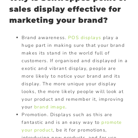
sales display effective for
marketing your brand?
Brand awareness.
POS displays
play a
huge part in making sure that your brand
makes its stand in the world full of
customers. If organised and displayed in a
exotic and vibrant display, people are
more likely to notice your brand and its
display. The more unique your display
looks, the more likely people will look at
your product and remember it, improving
your
brand image
.
Promotion. Displays such as this are
fantastic and is an easy way to
promote
your product
, be it for promotions,
introducing new products, and for use