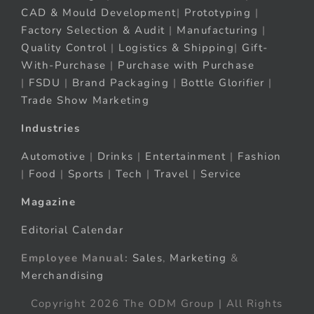
CAD & Mould Development
|
Prototyping
|
Factory Selection & Audit
|
Manufacturing
|
Quality Control
|
Logistics & Shipping
|
Gift-
With-Purchase
|
Purchase with Purchase
|
FSDU
|
Brand Packaging
|
Bottle Glorifier
|
Trade Show Marketing
Industries
Automotive
|
Drinks
|
Entertainment
|
Fashion
|
Food
|
Sports
|
Tech
|
Travel
|
Service
Magazine
Editorial Calendar
Employee Manual:
Sales
,
Marketing
&
Merchandising
Copyright 2026 The ODM Group | All Rights