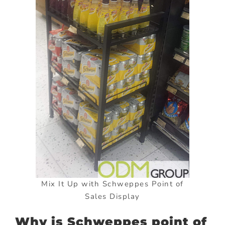
Mix It Up with Schweppes Point of
Sales Display
Why is Schweppes point of