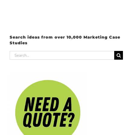
Search ideas from over 10,000 Marketing Case
Studies
Search
for: