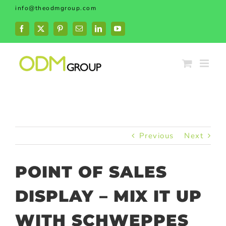
Skip
info@theodmgroup.com
to
content
Facebook
X
Pinterest
Email
LinkedIn
YouTube
Previous
Next
POINT OF SALES
DISPLAY – MIX IT UP
WITH SCHWEPPES