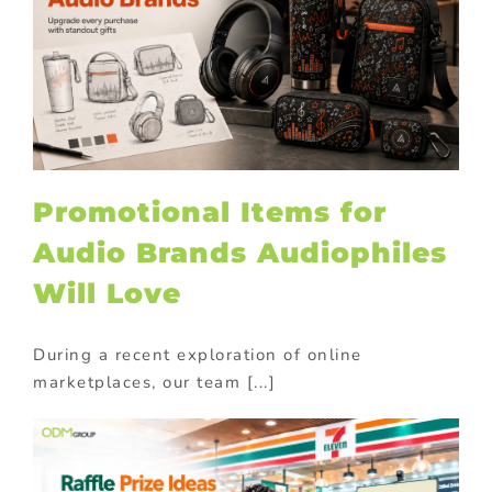
Promotional Items for
Audio Brands Audiophiles
Will Love
During a recent exploration of online
marketplaces, our team [...]