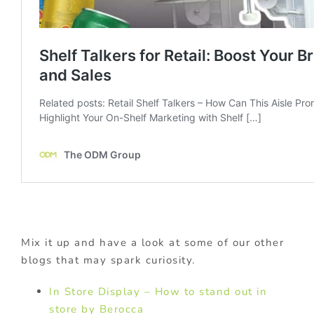
Mix it up and have a look at some of our other
blogs that may spark curiosity.
In Store Display – How to stand out in
store by Berocca