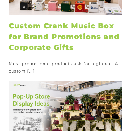
Custom Crank Music Box
for Brand Promotions and
Corporate Gifts
Most promotional products ask for a glance. A
custom [...]