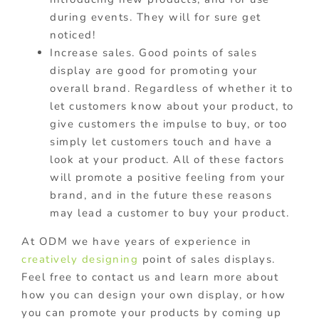
during events. They will for sure get
noticed!
Increase sales. Good points of sales
display are good for promoting your
overall brand. Regardless of whether it to
let customers know about your product, to
give customers the impulse to buy, or too
simply let customers touch and have a
look at your product. All of these factors
will promote a positive feeling from your
brand, and in the future these reasons
may lead a customer to buy your product.
At ODM we have years of experience in
creatively designing
point of sales displays.
Feel free to contact us and learn more about
how you can design your own display, or how
you can promote your products by coming up