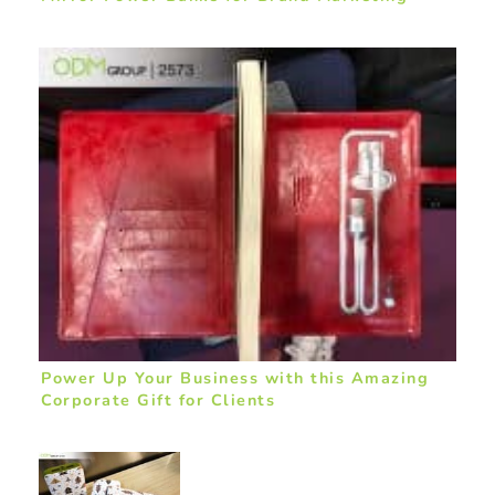
Power Up Your Business with this Amazing
Corporate Gift for Clients