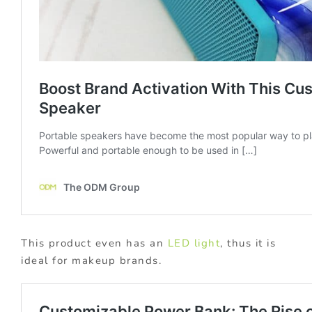
This product even has an
LED light
, thus it is
ideal for makeup brands.