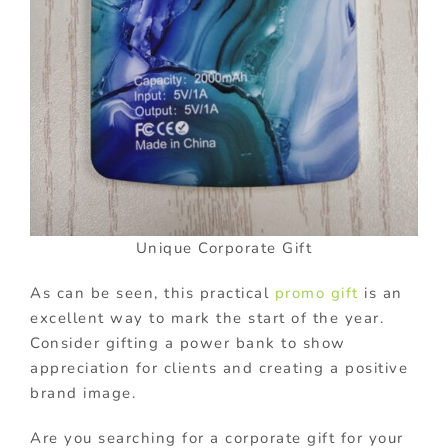
Unique Corporate Gift
As can be seen, this practical
promo gift
is an
excellent way to mark the start of the year.
Consider gifting a power bank to show
appreciation for clients and creating a positive
brand image.
Are you searching for a corporate gift for your