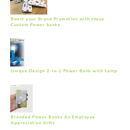
Boost your Brand Promotion with these
Custom Power banks
Unique Design 2-in-1 Power Bank with Lamp
Branded Power Banks As Employee
Appreciation Gifts