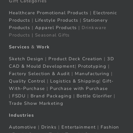
Gift Categories
Healthcare Promotional Products
|
Electronic
Products
|
Lifestyle Products
|
Stationery
Products
|
Apparel Products
| Drinkware
Products | Seasonal Gifts
Services
&
Work
Sketch Design
|
Product Deck Creation
|
3D
CAD & Mould Development
|
Prototyping
|
Factory Selection & Audit
|
Manufacturing
|
Quality Control
|
Logistics & Shipping
|
Gift-
With-Purchase
|
Purchase with Purchase
|
FSDU
|
Brand Packaging
|
Bottle Glorifier
|
Trade Show Marketing
Industries
Automotive
|
Drinks
|
Entertainment
|
Fashion