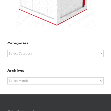
Categories
Categories
Archives
Archives