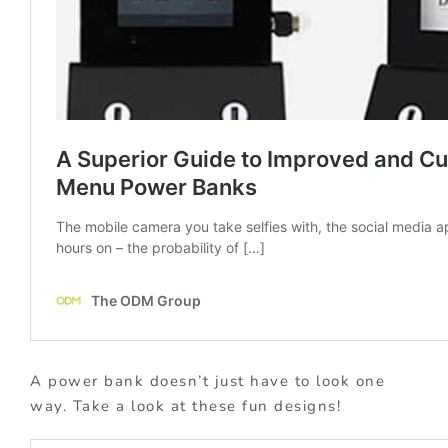
A power bank doesn’t just have to look one
way. Take a look at these fun designs!