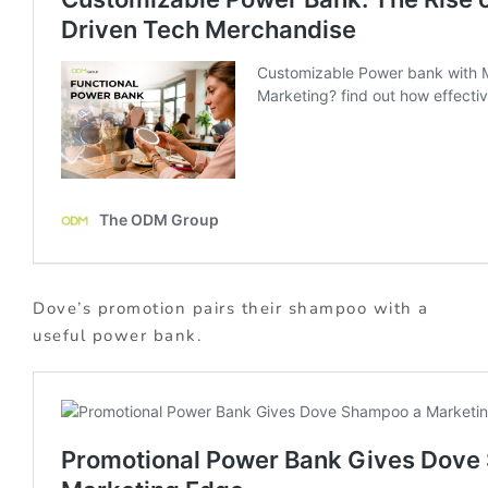
Dove’s promotion pairs their shampoo with a
useful power bank.