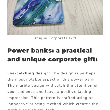
Unique Corporate Gift
Power banks: a practical
and unique corporate gift:
Eye-catching design:
The design is perhaps
the most notable aspect of this power bank.
The marble design will catch the attention of
your audience and leave a positive lasting
impression. This pattern is crafted using an
innovative printing method which creates the