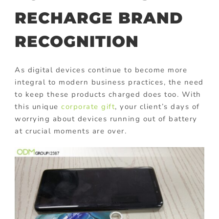
RECHARGE BRAND
RECOGNITION
As digital devices continue to become more
integral to modern business practices, the need
to keep these products charged does too. With
this unique
corporate gift
, your client’s days of
worrying about devices running out of battery
at crucial moments are over.