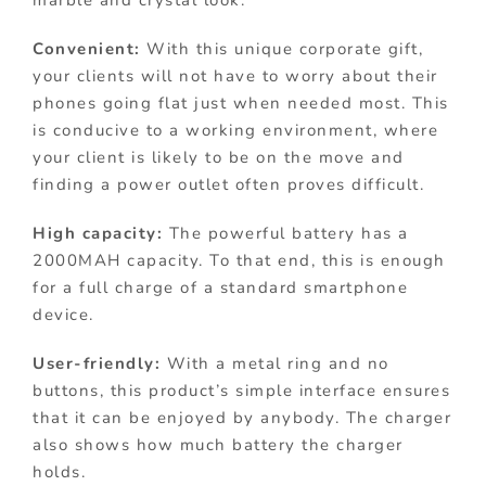
marble and crystal look.
Convenient:
With this unique corporate gift,
your clients will not have to worry about their
phones going flat just when needed most. This
is conducive to a working environment, where
your client is likely to be on the move and
finding a power outlet often proves difficult.
High capacity:
The powerful battery has a
2000MAH capacity. To that end, this is enough
for a full charge of a standard smartphone
device.
User-friendly:
With a metal ring and no
buttons, this product’s simple interface ensures
that it can be enjoyed by anybody. The charger
also shows how much battery the charger
holds.