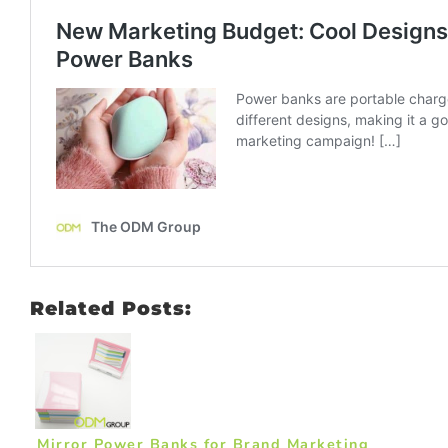
Related Posts:
Mirror Power Banks for Brand Marketing