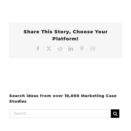
Share This Story, Choose Your
Platform!
Facebook
X
Reddit
LinkedIn
Pinterest
Email
Search ideas from over 10,000 Marketing Case
Studies
Search
for: