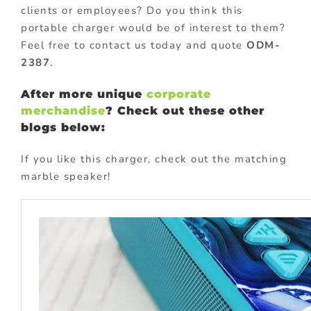
clients or employees? Do you think this
portable charger would be of interest to them?
Feel free to contact us today and quote
ODM-
2387
.
After more unique
corporate
merchandise
? Check out these other
blogs below:
If you like this charger, check out the matching
marble speaker!