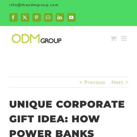
Skip
info@theodmgroup.com
to
content
Facebook
X
Pinterest
Email
LinkedIn
YouTube
Previous
Next
UNIQUE CORPORATE
GIFT IDEA: HOW
POWER BANKS