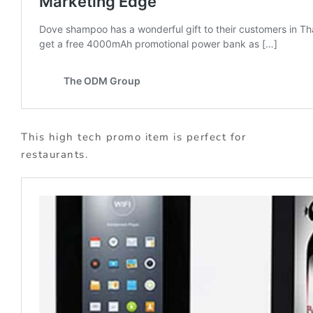
This high tech promo item is perfect for
restaurants.