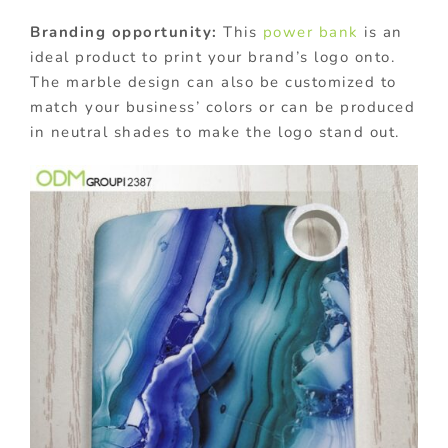
Branding opportunity:
This
power bank
is an
ideal product to print your brand’s logo onto.
The marble design can also be customized to
match your business’ colors or can be produced
in neutral shades to make the logo stand out.