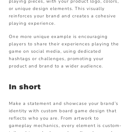
playing pieces, with your product logo, colors,
or unique design elements. This visually
reinforces your brand and creates a cohesive
playing experience.
One more unique example is encouraging
players to share their experiences playing the
game on social media, using dedicated
hashtags or challenges, promoting your
product and brand to a wider audience.
In short
Make a statement and showcase your brand’s
identity with custom board game design that
reflects who you are. From artwork to
gameplay mechanics, every element is custom-