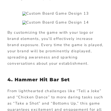
By customizing the game with your logo or
brand elements, you’ll effectively increase
brand exposure. Every time the game is played,
your brand will be prominently displayed,
spreading awareness and sparking
conversations about your establishment.
4.
Hammer Hit Bar Set
From lighthearted challenges like “Tell a Joke”
and “Chicken Dance” to more daring tasks such
as “Take a Shot” and “Bottoms Up,” this game
guarantees excitement and engagement for all