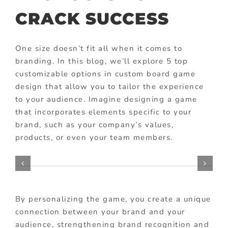
CRACK SUCCESS
One size doesn’t fit all when it comes to
branding. In this blog, we’ll explore 5 top
customizable options in custom board game
design that allow you to tailor the experience
to your audience. Imagine designing a game
that incorporates elements specific to your
brand, such as your company’s values,
products, or even your team members.
By personalizing the game, you create a unique
connection between your brand and your
audience, strengthening brand recognition and