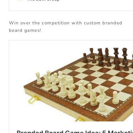
Win over the competition with custom branded
board games!