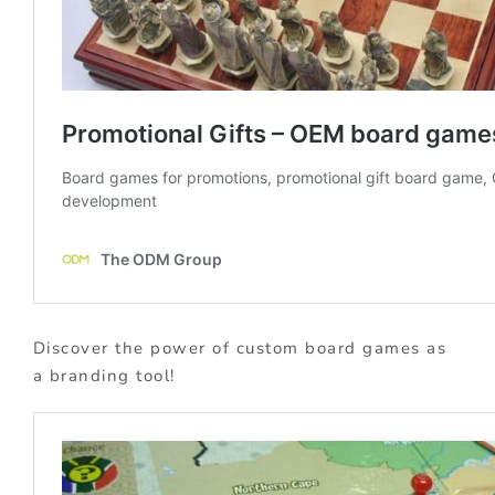
Discover the power of custom board games as
a branding tool!