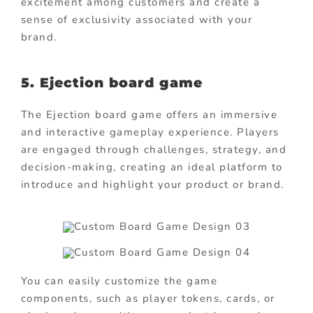
excitement among customers and create a
sense of exclusivity associated with your
brand.
5. Ejection board game
The Ejection board game offers an immersive
and interactive gameplay experience. Players
are engaged through challenges, strategy, and
decision-making, creating an ideal platform to
introduce and highlight your product or brand.
You can easily customize the game
components, such as player tokens, cards, or