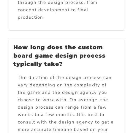
through the design process, from
concept development to final
production.
How long does the custom
board game design process
typically take?
The duration of the design process can
vary depending on the complexity of
the game and the design agency you
choose to work with. On average, the
design process can range from a few
weeks to a few months. It is best to
consult with the design agency to get a
more accurate timeline based on your