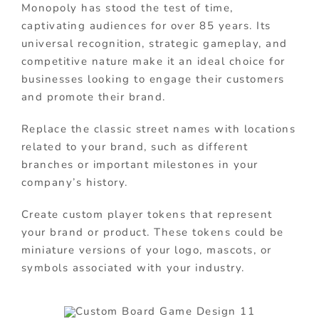
Monopoly has stood the test of time,
captivating audiences for over 85 years. Its
universal recognition, strategic gameplay, and
competitive nature make it an ideal choice for
businesses looking to engage their customers
and promote their brand.
Replace the classic street names with locations
related to your brand, such as different
branches or important milestones in your
company’s history.
Create custom player tokens that represent
your brand or product. These tokens could be
miniature versions of your logo, mascots, or
symbols associated with your industry.