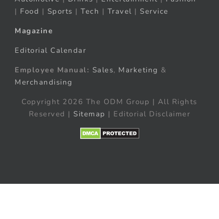
|
Food
|
Sports
|
Tech
|
Travel
|
Service
Magazine
Editorial Calendar
Employee Manual:
Sales
,
Marketing
&
Merchandising
Copyright 2026 The ODM Group | All Rights
Reserved |
Sitemap
| Editorial Disclaimer