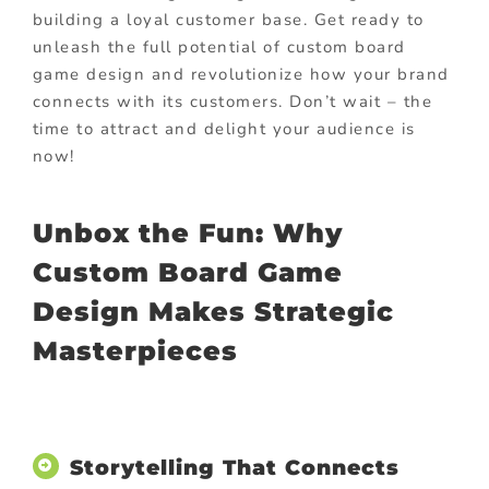
building a loyal customer base. Get ready to
unleash the full potential of custom board
game design and revolutionize how your brand
connects with its customers. Don’t wait – the
time to attract and delight your audience is
now!
Unbox the Fun: Why
Custom Board Game
Design Makes Strategic
Masterpieces
Storytelling That Connects