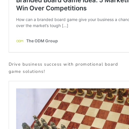
Drive business success with promotional board
game solutions!