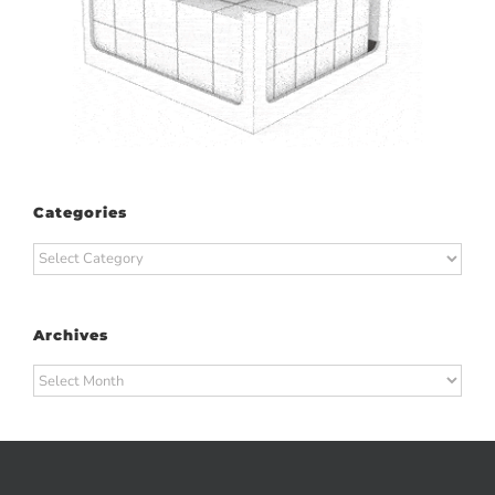
Categories
Categories
Archives
Archives