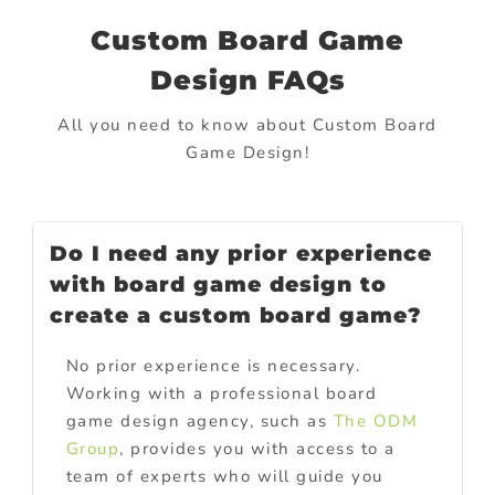
Custom Board Game
Design FAQs
All you need to know about Custom Board
Game Design
!
Do I need any prior experience
with board game design to
create a custom board game?
No prior experience is necessary.
Working with a professional board
game design agency, such as
The ODM
Group
, provides you with access to a
team of experts who will guide you