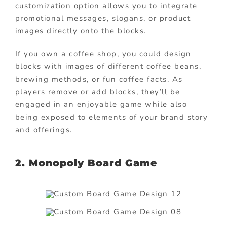
customization option allows you to integrate
promotional messages, slogans, or product
images directly onto the blocks.
If you own a coffee shop, you could design
blocks with images of different coffee beans,
brewing methods, or fun coffee facts. As
players remove or add blocks, they’ll be
engaged in an enjoyable game while also
being exposed to elements of your brand story
and offerings.
2.
Monopoly Board Game