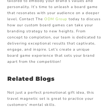
tailored to embody your brand’s values and
personality. It’s time to unleash a board game
that resonates with your audience on a deeper
level. Contact The
ODM Group
today to discuss
how our custom board games can take your
branding strategy to new heights. From
concept to completion, our team is dedicated to
delivering exceptional results that captivate,
engage, and inspire. Let’s create a unique
board game experience that sets your brand
apart from the competition!
Related Blogs
Not just a perfect promotional gift idea, this
travel magnetic set is great to practice your
customers’ mental skills.