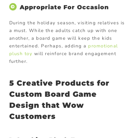
Appropriate For Occasion
During the holiday season, visiting relatives is
a must. While the adults catch up with one
another, a board game will keep the kids
entertained. Perhaps, adding a
promotional
plush toy
will reinforce brand engagement
further.
5 Creative Products for
Custom Board Game
Design that Wow
Customers