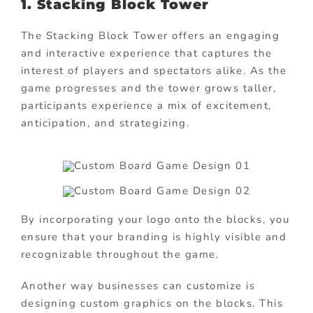
1.
Stacking Block Tower
The Stacking Block Tower offers an engaging
and interactive experience that captures the
interest of players and spectators alike. As the
game progresses and the tower grows taller,
participants experience a mix of excitement,
anticipation, and strategizing.
By incorporating your logo onto the blocks, you
ensure that your branding is highly visible and
recognizable throughout the game.
Another way businesses can customize is
designing custom graphics on the blocks. This