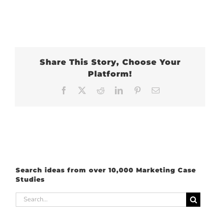
Share This Story, Choose Your
Platform!
Facebook
X
Reddit
LinkedIn
Pinterest
Email
Search ideas from over 10,000 Marketing Case
Studies
Search
for: