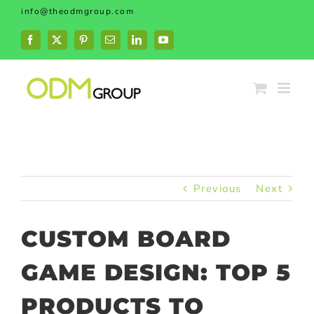
Skip
info@theodmgroup.com
to
content
Facebook
X
Pinterest
Email
LinkedIn
YouTube
Previous
Next
CUSTOM BOARD
GAME DESIGN: TOP 5
PRODUCTS TO