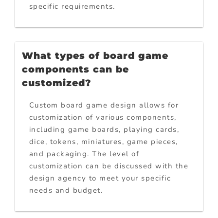
specific requirements.
What types of board game
components can be
customized?
Custom board game design allows for
customization of various components,
including game boards, playing cards,
dice, tokens, miniatures, game pieces,
and packaging. The level of
customization can be discussed with the
design agency to meet your specific
needs and budget.