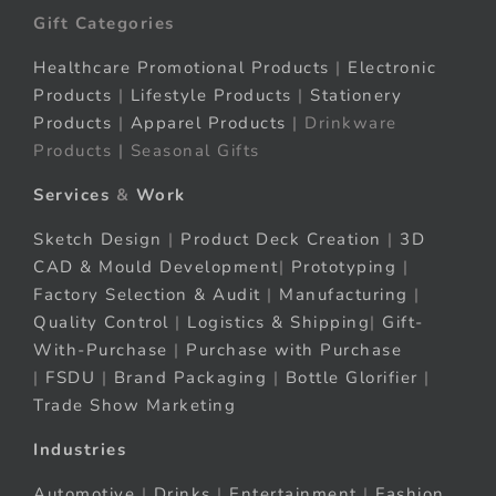
Gift Categories
Healthcare Promotional Products
|
Electronic
Products
|
Lifestyle Products
|
Stationery
Products
|
Apparel Products
| Drinkware
Products | Seasonal Gifts
Services
&
Work
Sketch Design
|
Product Deck Creation
|
3D
CAD & Mould Development
|
Prototyping
|
Factory Selection & Audit
|
Manufacturing
|
Quality Control
|
Logistics & Shipping
|
Gift-
With-Purchase
|
Purchase with Purchase
|
FSDU
|
Brand Packaging
|
Bottle Glorifier
|
Trade Show Marketing
Industries
Automotive
|
Drinks
|
Entertainment
|
Fashion