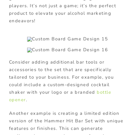
players. It’s not just a game; it’s the perfect
product to elevate your alcohol marketing
endeavors!
Consider adding additional bar tools or
accessories to the set that are specifically
tailored to your business. For example, you
could include a custom-designed cocktail
shaker with your logo or a branded
bottle
opener
.
Another example is creating a limited edition
version of the Hammer Hit Bar Set with unique
features or finishes. This can generate