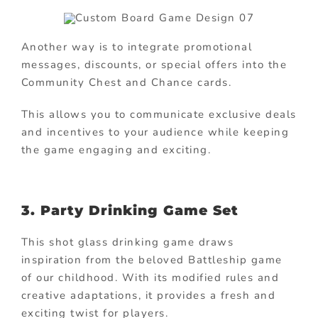
Another way is to integrate promotional
messages, discounts, or special offers into the
Community Chest and Chance cards.
This allows you to communicate exclusive deals
and incentives to your audience while keeping
the game engaging and exciting.
3. Party Drinking Game Set
This shot glass drinking game draws
inspiration from the beloved Battleship game
of our childhood. With its modified rules and
creative adaptations, it provides a fresh and
exciting twist for players.