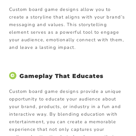
Custom board game designs allow you to
create a storyline that aligns with your brand’s
messaging and values. This storytelling
element serves as a powerful tool to engage
your audience, emotionally connect with them,
and leave a lasting impact.
Gameplay That Educates
Custom board game designs provide a unique
opportunity to educate your audience about
your brand, products, or industry in a fun and
interactive way.
By blending education with
entertainment, you can create a memorable
experience that not only captures your