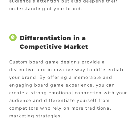
audience’s attention but also deepens their
understanding of your brand.
Differentiation in a
Competitive Market
Custom board game designs provide a
distinctive and innovative way to differentiate
your brand. By offering a memorable and
engaging board game experience, you can
create a strong emotional connection with your
audience and differentiate yourself from
competitors who rely on more traditional
marketing strategies.