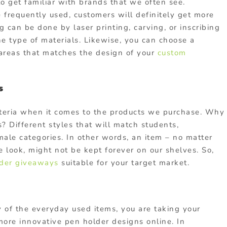
to get familiar with brands that we often see.
 frequently used, customers will definitely get more
 can be done by laser printing, carving, or inscribing
e type of materials. Likewise, you can choose a
 areas that matches the design of your
custom
s
riteria when it comes to the products we purchase. Why
? Different styles that will match students,
male categories. In other words, an item – no matter
 look, might not be kept forever on our shelves. So,
der
giveaways
suitable for your target market.
 of the everyday used items, you are taking your
more innovative pen holder designs online. In