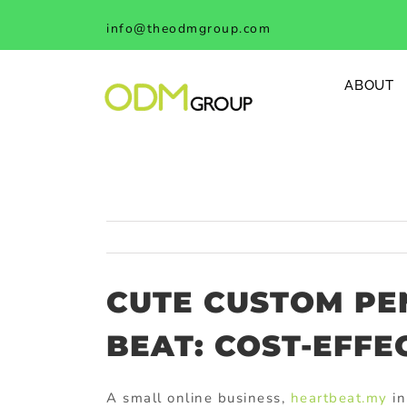
Skip
info@theodmgroup.com
to
content
ABOUT
CUTE CUSTOM PE
BEAT: COST-EFFE
A small online business,
heartbeat.my
in