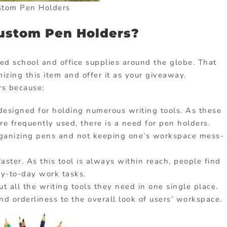
stom Pen Holders
ustom Pen Holders?
ed school and office supplies around the globe. That
zing this item and offer it as your giveaway.
rs because:
is designed for holding numerous writing tools. As these
re frequently used, there is a need for pen holders.
rganizing pens and not keeping one’s workspace mess-
ster. As this tool is always within reach, people find
ay-to-day work tasks.
t all the writing tools they need in one single place.
nd orderliness to the overall look of users’ workspace.