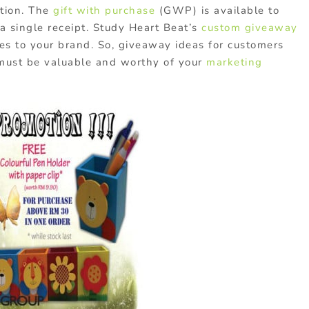
otion. The
gift with purchase
(GWP) is available to
 single receipt. Study Heart Beat’s
custom giveaway
es to your brand. So, giveaway ideas for customers
 must be valuable and worthy of your
marketing