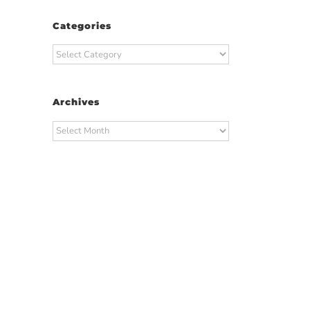
Categories
Categories
Archives
Archives