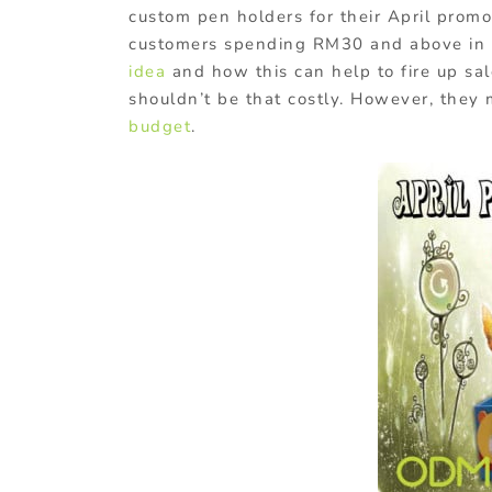
custom pen holders for their April prom
customers spending RM30 and above in a
idea
and how this can help to fire up sal
shouldn’t be that costly. However, they
budget
.