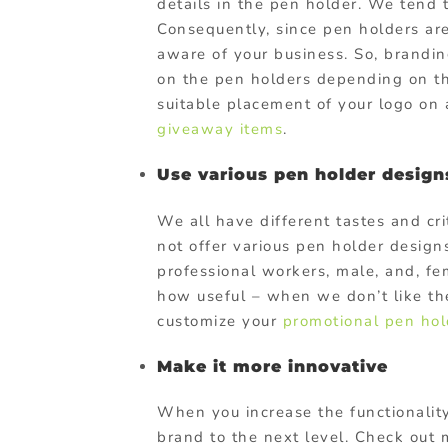
details in the pen holder. We tend 
Consequently, since pen holders are
aware of your business. So, branding
on the pen holders depending on th
suitable placement of your logo on
giveaway items
.
Use various pen holder design
We all have different tastes and c
not offer various pen holder designs
professional workers, male, and, fe
how useful – when we don’t like the
customize your
promotional pen hol
Make it more innovative
When you increase the functionality
brand to the next level. Check out 