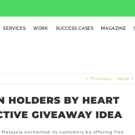
SERVICES
WORK
SUCCESS CASES
MAGAZINE
Previous
Next
N HOLDERS BY HEART
CTIVE GIVEAWAY IDEA
 Malaysia enchanted its customers by offering free