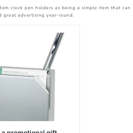
m clock pen holders as being a simple item that can
nd great advertising year-round.