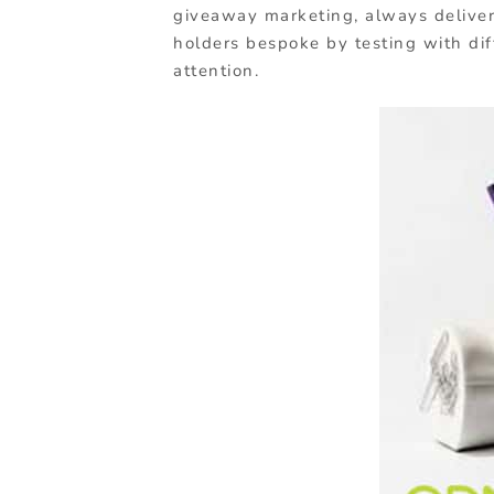
giveaway marketing, always deliver
holders bespoke by testing with dif
attention.