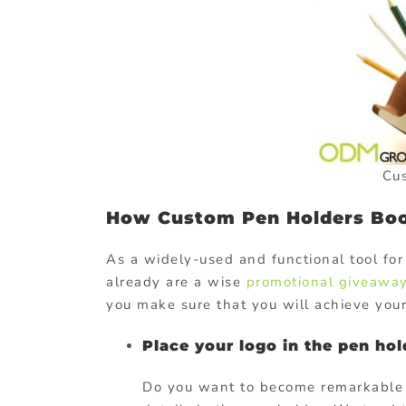
Cu
How Custom Pen Holders Boo
As a widely-used and functional tool for
already are a wise
promotional giveaway
you make sure that you will achieve your
Place your logo in the pen hol
Do you want to become remarkable t