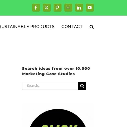
Facebook
X
Pinterest
Email
LinkedIn
YouTube
SUSTAINABLE PRODUCTS
CONTACT
Search ideas from over 10,000
Marketing Case Studies
Search
for: