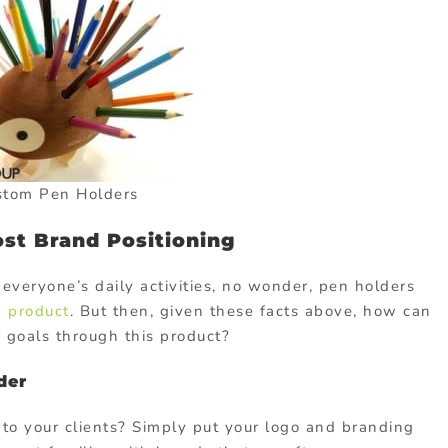
stom Pen Holders
st Brand Positioning
 everyone’s daily activities, no wonder, pen holders
 product
. But then, given these facts above, how can
 goals through this product?
der
o your clients? Simply put your logo and branding