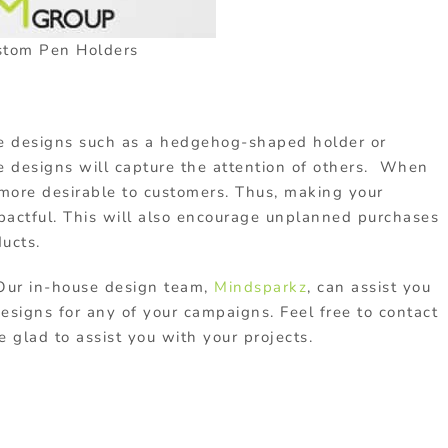
stom Pen Holders
ue designs such as a hedgehog-shaped holder or
e designs will capture the attention of others. When
 more desirable to customers. Thus, making your
actful. This will also encourage unplanned purchases
ucts.
Our in-house design team,
Mindsparkz
, can assist you
esigns for any of your campaigns. Feel free to contact
glad to assist you with your projects.