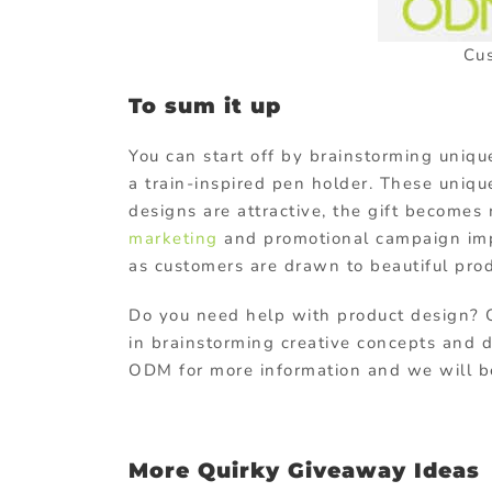
Cu
To sum it up
You can start off by brainstorming uniq
a train-inspired pen holder. These uniqu
designs are attractive, the gift becomes
marketing
and promotional campaign imp
as customers are drawn to beautiful prod
Do you need help with product design? 
in brainstorming creative concepts and d
ODM for more information and we will be 
More Quirky Giveaway Ideas