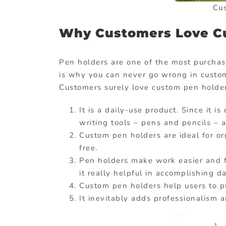
Cu
Why Customers Love C
Pen holders are one of the most purchas
is why you can never go wrong in customi
Customers surely love custom pen holde
It is a daily-use product. Since it 
writing tools – pens and pencils – a
Custom pen holders are ideal for o
free.
Pen holders make work easier and fa
it really helpful in accomplishing d
Custom pen holders help users to pu
It inevitably adds professionalism a