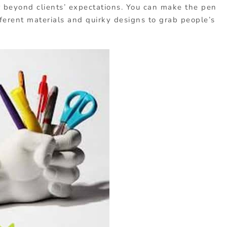
 beyond clients’ expectations. You can make the pen
ferent materials and quirky designs to grab people’s