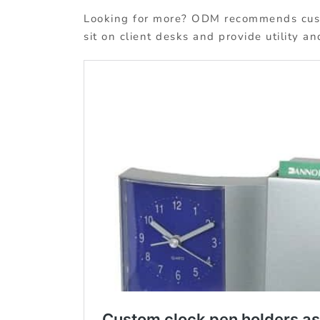
Looking for more? ODM recommends custo
sit on client desks and provide utility a