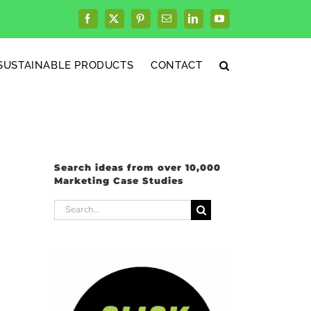
Facebook
X
Pinterest
Email
LinkedIn
YouTube
SUSTAINABLE PRODUCTS
CONTACT
Search ideas from over 10,000
Marketing Case Studies
Search
for: