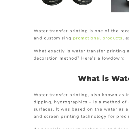
Water transfer printing is one of the re
and customising
promotional products
, 
What exactly is water transfer printing
decoration method? Here’s a lowdown:
What is Wate
Water transfer printing, also known as i
dipping, hydrographics – is a method of
surfaces. It was based on the water as 
and screen printing technology for preci