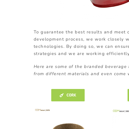
To guarantee the best results and meet o
development process, we work closely wit
technologies. By doing so, we can ensur
strategies and we are working efficientl
Here are some of the branded beverage
from different materials and even come w
CORK