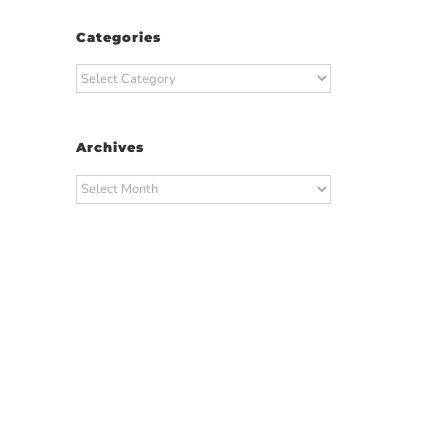
Categories
Categories
Archives
Archives