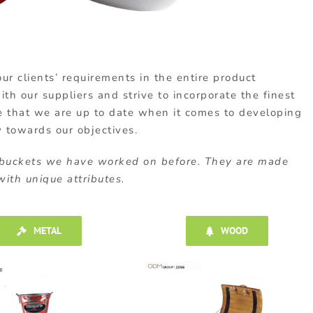
ur clients’ requirements in the entire product
h our suppliers and strive to incorporate the finest
e that we are up to date when it comes to developing
y towards our objectives.
 buckets we have worked on before. They are made
ith unique attributes.
METAL
WOOD