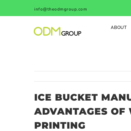
Skip
info@theodmgroup.com
to
content
ABOUT
ICE BUCKET MAN
ADVANTAGES OF 
PRINTING