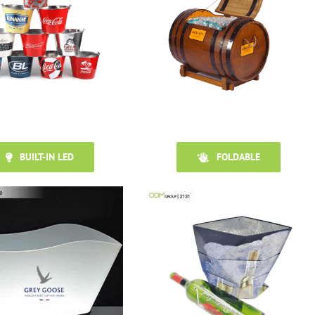
BUILT-IN LED
FOLDABLE