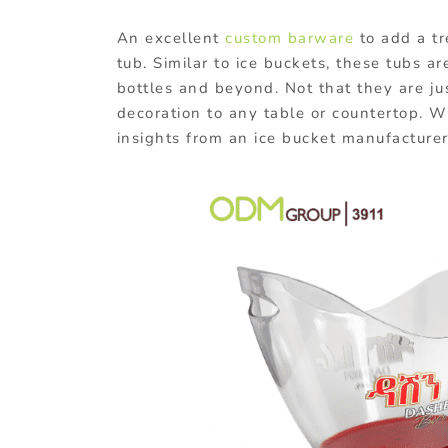
An excellent
custom barware
to add a tr
tub. Similar to ice buckets, these tubs a
bottles and beyond. Not that they are jus
decoration to any table or countertop. 
insights from an ice bucket manufacturer