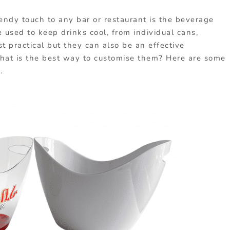
endy touch to any bar or restaurant is the beverage
re used to keep drinks cool, from individual cans,
t practical but they can also be an effective
What is the best way to customise them? Here are some
.