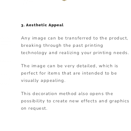
3. Aesthetic Appeal
Any image can be transferred to the product,
breaking through the past printing
technology and realizing your printing needs.
The image can be very detailed, which is
perfect for items that are intended to be
visually appealing.
This decoration method also opens the
possibility to create new effects and graphics
on request.