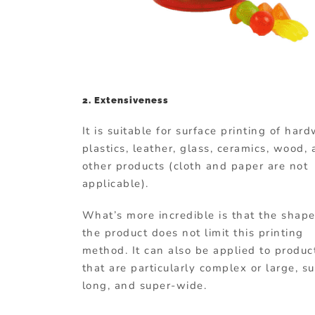
2. Extensiveness
It is suitable for surface printing of har
plastics, leather, glass, ceramics, wood,
other products (cloth and paper are not
applicable).
What’s more incredible is that the shape
the product does not limit this printing
method. It can also be applied to produc
that are particularly complex or large, s
long, and super-wide.