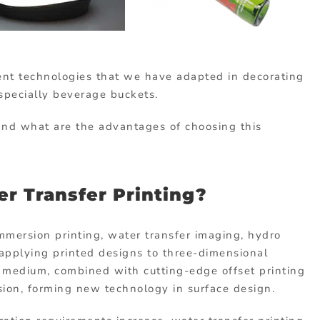
cent technologies that we have adapted in decorating
especially beverage buckets.
 and what are the advantages of choosing this
r Transfer Printing?
mmersion printing, water transfer imaging, hydro
 applying printed designs to three-dimensional
a medium, combined with cutting-edge offset printing
sion, forming new technology in surface design.