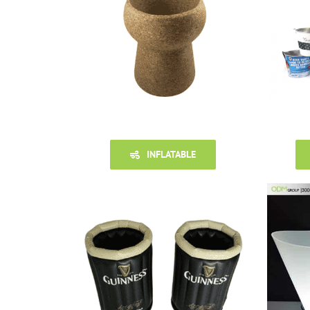
INFLATABLE