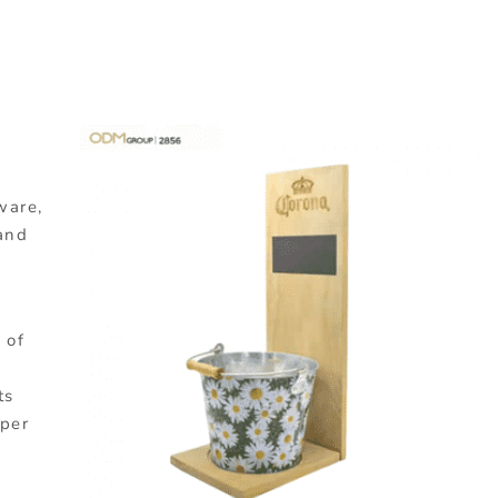
dware,
 and
 of
ts
uper