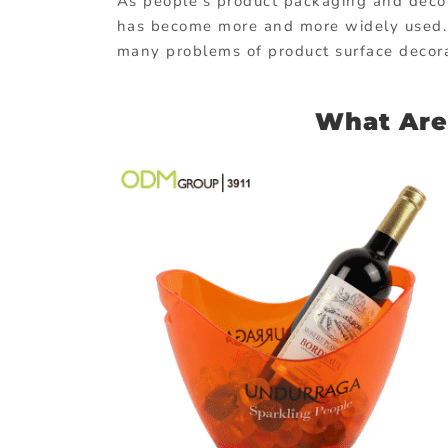
As people’s product packaging and decor
has become more and more widely used. It
many problems of product surface decora
What Are