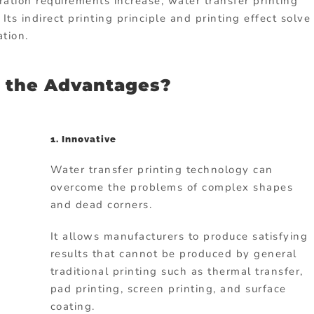
ation requirements increase, water transfer printing
s indirect printing principle and printing effect solve
tion.
 the Advantages?
1. Innovative
Water transfer printing technology can
overcome the problems of complex shapes
and dead corners.
It allows manufacturers to produce satisfying
results that cannot be produced by general
traditional printing such as thermal transfer,
pad printing, screen printing, and surface
coating.