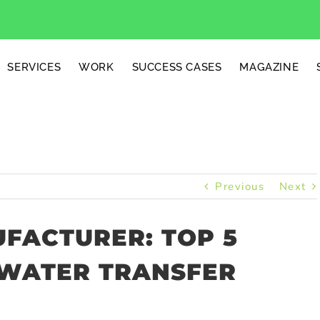
SERVICES
WORK
SUCCESS CASES
MAGAZINE
Previous
Next
UFACTURER: TOP 5
WATER TRANSFER