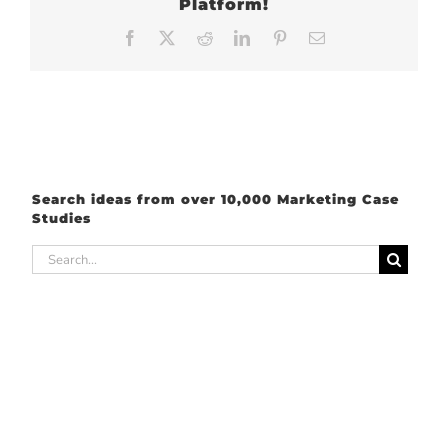
Platform!
Facebook
X
Reddit
LinkedIn
Pinterest
Email
Search ideas from over 10,000 Marketing Case
Studies
Search
for: