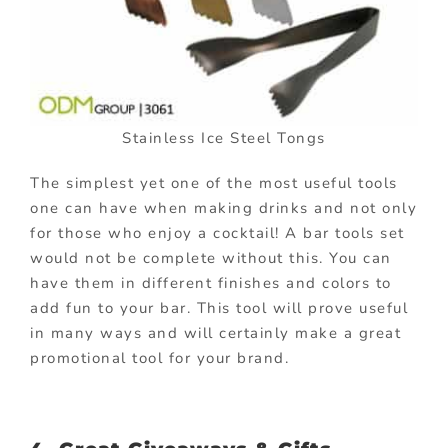
Stainless Ice Steel Tongs
The simplest yet one of the most useful tools
one can have when making drinks and not only
for those who enjoy a cocktail! A bar tools set
would not be complete without this. You can
have them in different finishes and colors to
add fun to your bar. This tool will prove useful
in many ways and will certainly make a great
promotional tool for your brand.