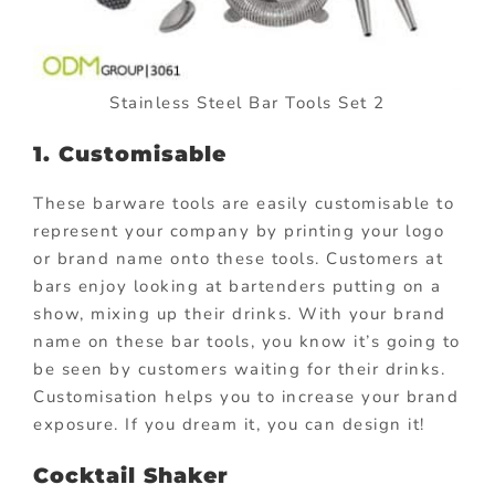
Stainless Steel Bar Tools Set 2
1. Customisable
These barware tools are easily customisable to
represent your company by printing your logo
or brand name onto these tools. Customers at
bars enjoy looking at bartenders putting on a
show, mixing up their drinks. With your brand
name on these bar tools, you know it’s going to
be seen by customers waiting for their drinks.
Customisation helps you to increase your brand
exposure. If you dream it, you can design it!
Cocktail Shaker