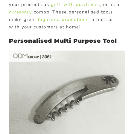
your products as
gifts with purchases
, or as a
giveaway
combo. These personalised tools
make great
high-end promotions
in bars or
with your customers at home!
Personalised Multi Purpose Tool