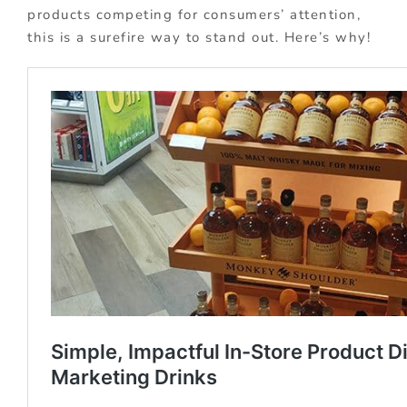
products competing for consumers’ attention,
this is a surefire way to stand out. Here’s why!