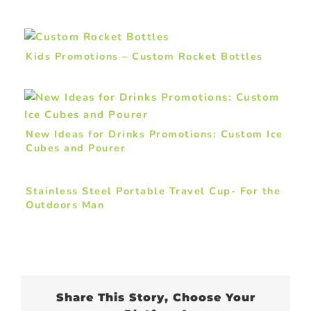
Kids Promotions – Custom Rocket Bottles
New Ideas for Drinks Promotions: Custom Ice
Cubes and Pourer
Stainless Steel Portable Travel Cup- For the
Outdoors Man
Share This Story, Choose Your