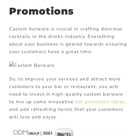
Promotions
Custom barware is crucial in crafting delicious
cocktails in the drinks industry. Everything
about your business is geared towards ensuring
your customers have a great time.
So, to improve your services and attract more
customers to your bar or restaurant, you will
need to invest in high-quality custom barware
to mix up some innovative
bar promotion ideas
,
and add refreshing twists that your customers
will love and enjoy.