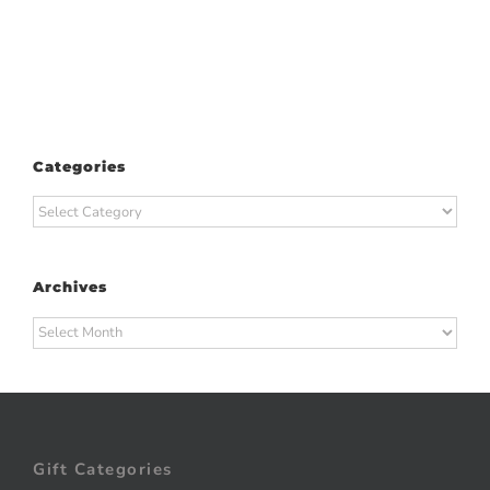
Categories
Categories
Archives
Archives
Gift Categories