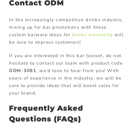
Contact ODM
In the increasingly competitive drinks industry,
mixing up for bar promotions with these
custom barware ideas for
drinks marketing
will
be sure to impress customers!
If you are interested in this bar toolset, do not
hesitate to contact our team with product code
ODM-3061
, we’d love to hear from you! With
years of experience in the industry, we will be
sure to provide ideas that will boost sales for
your brand.
Frequently Asked
Questions (FAQs)