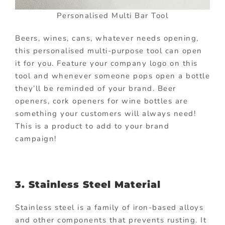
Personalised Multi Bar Tool
Beers, wines, cans, whatever needs opening,
this personalised multi-purpose tool can open
it for you. Feature your company logo on this
tool and whenever someone pops open a bottle
they’ll be reminded of your brand. Beer
openers, cork openers for wine bottles are
something your customers will always need!
This is a product to add to your brand
campaign!
3. Stainless Steel Material
Stainless steel is a family of iron-based alloys
and other components that prevents rusting. It