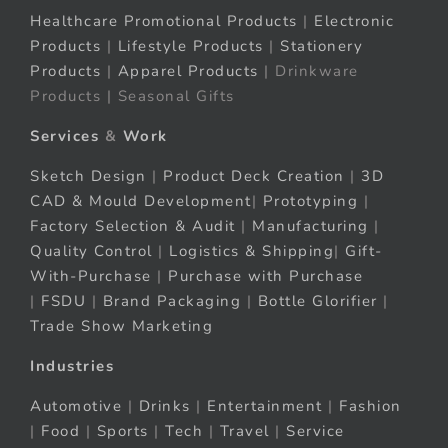
Healthcare Promotional Products
|
Electronic
Products
|
Lifestyle Products
|
Stationery
Products
|
Apparel Products
| Drinkware
Products | Seasonal Gifts
Services
&
Work
Sketch Design
|
Product Deck Creation
|
3D
CAD & Mould Development
|
Prototyping
|
Factory Selection & Audit
|
Manufacturing
|
Quality Control
|
Logistics & Shipping
|
Gift-
With-Purchase
|
Purchase with Purchase
|
FSDU
|
Brand Packaging
|
Bottle Glorifier
|
Trade Show Marketing
Industries
Automotive
|
Drinks
|
Entertainment
|
Fashion
|
Food
|
Sports
|
Tech
|
Travel
|
Service