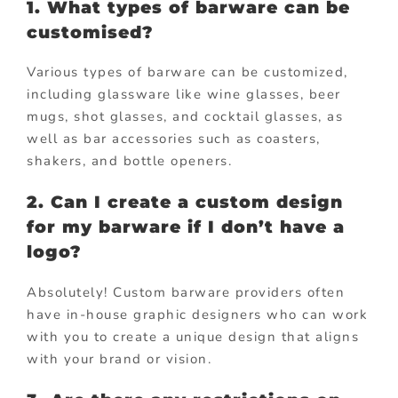
1. What types of barware can be
customised?
Various types of barware can be customized,
including glassware like wine glasses, beer
mugs, shot glasses, and cocktail glasses, as
well as bar accessories such as coasters,
shakers, and bottle openers.
2. Can I create a custom design
for my barware if I don’t have a
logo?
Absolutely! Custom barware providers often
have in-house graphic designers who can work
with you to create a unique design that aligns
with your brand or vision.