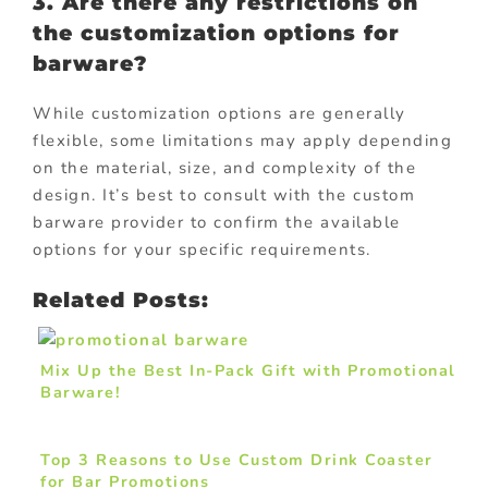
3. Are there any restrictions on
the customization options for
barware?
While customization options are generally
flexible, some limitations may apply depending
on the material, size, and complexity of the
design. It’s best to consult with the custom
barware provider to confirm the available
options for your specific requirements.
Related Posts:
Mix Up the Best In-Pack Gift with Promotional
Barware!
Top 3 Reasons to Use Custom Drink Coaster
for Bar Promotions