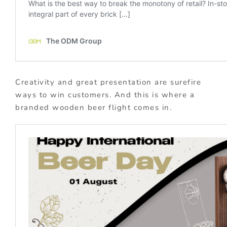
Creativity and great presentation are surefire
ways to win customers. And this is where a
branded wooden beer flight comes in.