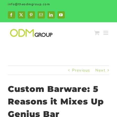
Skip
info@theodmgroup.com
to
content
Facebook
X
Pinterest
Email
LinkedIn
YouTube
Previous
Next
Custom Barware: 5
Reasons it Mixes Up
Genius Bar