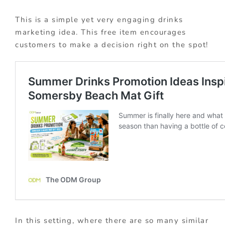
This is a simple yet very engaging drinks
marketing idea. This free item encourages
customers to make a decision right on the spot!
In this setting, where there are so many similar