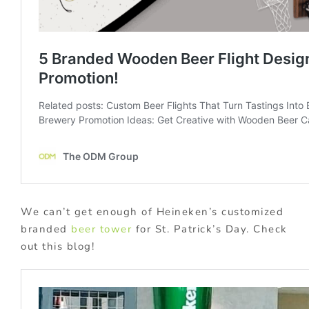
We can’t get enough of Heineken’s customized
branded
beer tower
for St. Patrick’s Day. Check
out this blog!