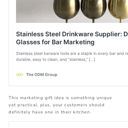
This marketing gift idea is something unique
yet practical, plus, your customers should
definitely have one in their kitchen.