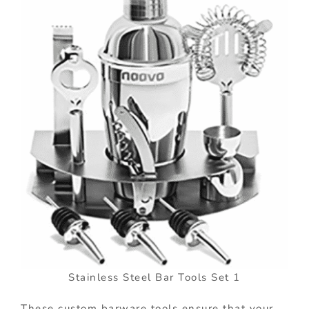
Stainless Steel Bar Tools Set 1
These custom barware tools ensure that your