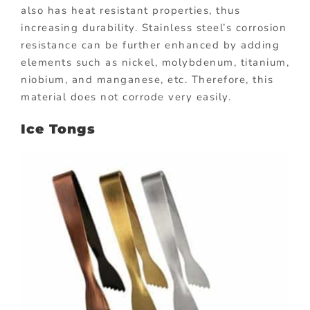
also has heat resistant properties, thus
increasing durability. Stainless steel’s corrosion
resistance can be further enhanced by adding
elements such as nickel, molybdenum, titanium,
niobium, and manganese, etc. Therefore, this
material does not corrode very easily.
Ice Tongs