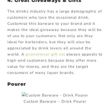
4. Great Giveaways & Gifts
The drinks industry has a large demographic of
customers who love the occasional drink.
Customise this barware to your brand and it
makes the ideal giveaway because they will be
of use to your customers. Not only are they
ideal for bartenders, but they will also be
appreciated by drink lovers all around the
world. A
promotional gift set
always appeals to
high-end customers because they offer more
value for money, and they are the target
consumers of many liquor brands.
Pourer
Custom Barware – Drink Pourer