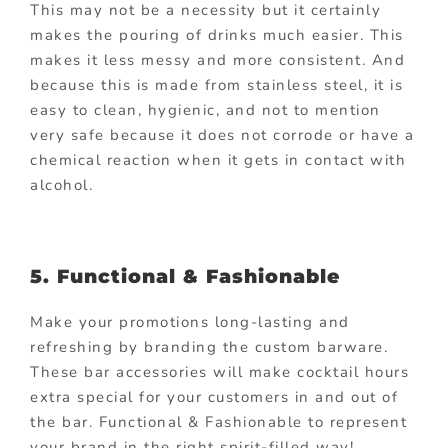
This may not be a necessity but it certainly
makes the pouring of drinks much easier. This
makes it less messy and more consistent. And
because this is made from stainless steel, it is
easy to clean, hygienic, and not to mention
very safe because it does not corrode or have a
chemical reaction when it gets in contact with
alcohol.
5. Functional & Fashionable
Make your promotions long-lasting and
refreshing by branding the custom barware.
These bar accessories will make cocktail hours
extra special for your customers in and out of
the bar. Functional & Fashionable to represent
your brand in the right spirit-filled way!