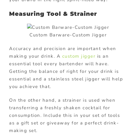
Measuring Tool & Strainer
Custom Barware-Custom Jigger
Accuracy and precision are important when
making your drink. A
custom jigger
is an
essential tool every bartender will have.
Getting the balance of right for your drink is
essential and a stainless steel jigger will help
you achieve that.
On the other hand, a strainer is used when
transferring a freshly shaken cocktail for
consumption. Include this in your set of tools
as a gift set or giveaway for a perfect drink-
making set.