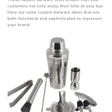
customers not only enjoy their time at your bar.
Here are some custom barware ideas that are
both functional and sophisticated to represent
your brand.