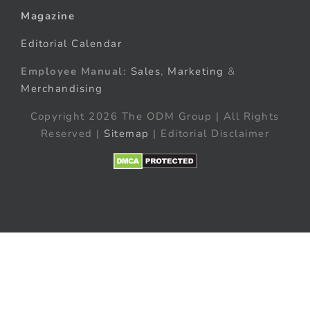
Magazine
Editorial Calendar
Employee Manual:
Sales
,
Marketing
&
Merchandising
Copyright 2026 The ODM Group | All Rights
Reserved |
Sitemap
| Editorial Disclaimer