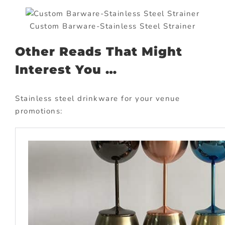
Custom Barware-Stainless Steel Strainer
Other Reads That Might
Interest You …
Stainless steel drinkware for your venue
promotions: