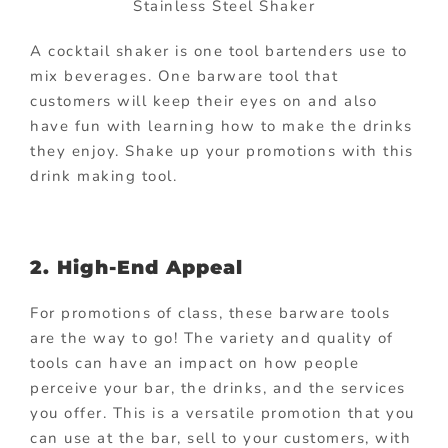
Stainless Steel Shaker
A cocktail shaker is one tool bartenders use to
mix beverages. One barware tool that
customers will keep their eyes on and also
have fun with learning how to make the drinks
they enjoy. Shake up your promotions with this
drink making tool.
2. High-End Appeal
For promotions of class, these barware tools
are the way to go! The variety and quality of
tools can have an impact on how people
perceive your bar, the drinks, and the services
you offer. This is a versatile promotion that you
can use at the bar, sell to your customers, with