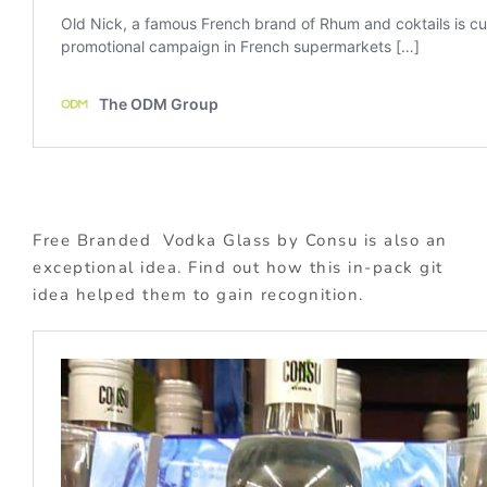
Free Branded Vodka Glass by Consu is also an
exceptional idea. Find out how this in-pack git
idea helped them to gain recognition.