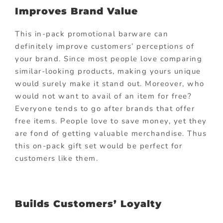
Improves Brand Value
This in-pack promotional barware can
definitely improve customers’ perceptions of
your brand. Since most people love comparing
similar-looking products, making yours unique
would surely make it stand out. Moreover, who
would not want to avail of an item for free?
Everyone tends to go after brands that offer
free items. People love to save money, yet they
are fond of getting valuable merchandise. Thus
this on-pack gift set would be perfect for
customers like them.
Builds Customers’ Loyalty