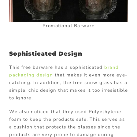
Promotional Barware
Sophisticated Design
This free barware has a sophisticated
brand
packaging design
that makes it even more eye-
catching. In addition, the free snow glass has a
simple, chic design that makes it too irresistible
to ignore.
We also noticed that they used Polyethylene
foam to keep the products safe. This serves as
a cushion that protects the glasses since the
products are very prone to damage during