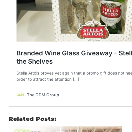
Related Posts: