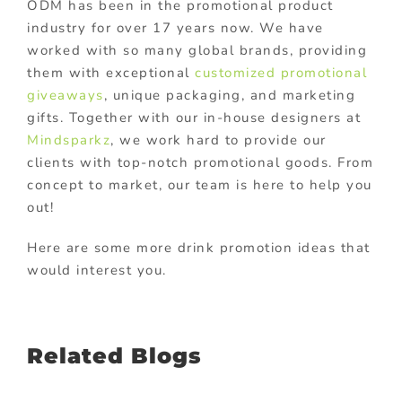
ODM has been in the promotional product
industry for over 17 years now. We have
worked with so many global brands, providing
them with exceptional
customized promotional
giveaways
, unique packaging, and marketing
gifts. Together with our in-house designers at
Mindsparkz
, we work hard to provide our
clients with top-notch promotional goods. From
concept to market, our team is here to help you
out!
Here are some more drink promotion ideas that
would interest you.
Related Blogs