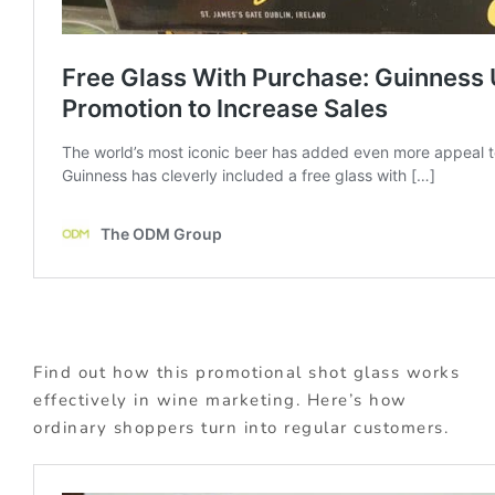
Find out how this promotional shot glass works
effectively in wine marketing. Here’s how
ordinary shoppers turn into regular customers.