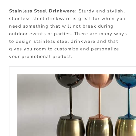
Stainless Steel Drinkware:
Sturdy and stylish,
stainless steel drinkware is great for when you
need something that will not break during
outdoor events or parties. There are many ways
to design stainless steel drinkware and that
gives you room to customize and personalize
your promotional product.