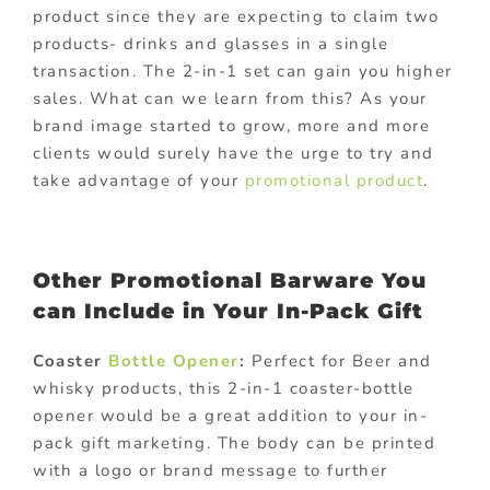
product since they are expecting to claim two
products- drinks and glasses in a single
transaction. The 2-in-1 set can gain you higher
sales. What can we learn from this? As your
brand image started to grow, more and more
clients would surely have the urge to try and
take advantage of your
promotional product
.
Other Promotional Barware You
can Include in Your In-Pack Gift
Coaster
Bottle Opener
:
Perfect for Beer and
whisky products, this 2-in-1 coaster-bottle
opener would be a great addition to your in-
pack gift marketing. The body can be printed
with a logo or brand message to further