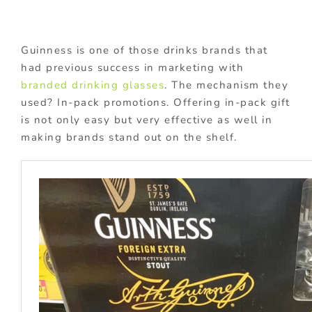
Guinness is one of those drinks brands that
had previous success in marketing with
branded drinking glasses
. The mechanism they
used? In-pack promotions. Offering in-pack gift
is not only easy but very effective as well in
making brands stand out on the shelf.