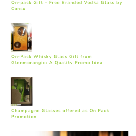
On-pack Gift – Free Branded Vodka Glass by
Consu
On-Pack Whisky Glass Gift from
Glenmorangie: A Quality Promo Idea
Champagne Glasses offered as On Pack
Promotion