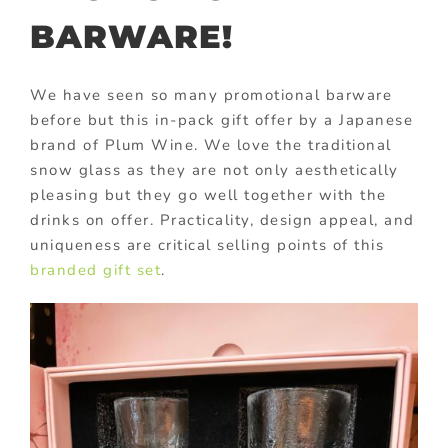
BARWARE!
We have seen so many promotional barware
before but this in-pack gift offer by a Japanese
brand of Plum Wine. We love the traditional
snow glass as they are not only aesthetically
pleasing but they go well together with the
drinks on offer. Practicality, design appeal, and
uniqueness are critical selling points of this
branded gift set
.