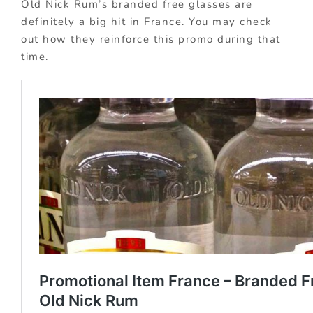
Old Nick Rum’s branded free glasses are
definitely a big hit in France. You may check
out how they reinforce this promo during that
time.