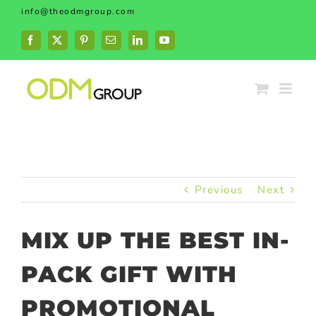
Skip
info@theodmgroup.com
to
content
Facebook
X
Pinterest
Email
LinkedIn
YouTube
Previous
Next
MIX UP THE BEST IN-
PACK GIFT WITH
PROMOTIONAL