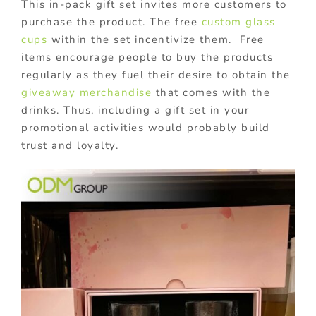
This in-pack gift set invites more customers to
purchase the product. The free
custom glass
cups
within the set incentivize them. Free
items encourage people to buy the products
regularly as they fuel their desire to obtain the
giveaway merchandise
that comes with the
drinks. Thus, including a gift set in your
promotional activities would probably build
trust and loyalty.