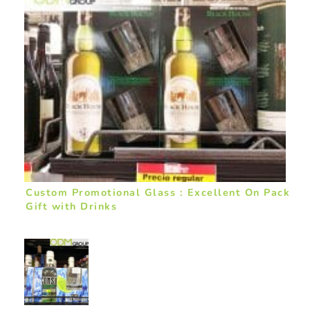
Custom Promotional Glass : Excellent On Pack
Gift with Drinks