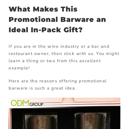
What Makes This
Promotional Barware an
Ideal In-Pack Gift?
If you are in the wine industry or a bar and
restaurant owner, then stick with us. You might
learn a thing or two from this excellent
example!
Here are the reasons offering promotional
barware is such a great idea.