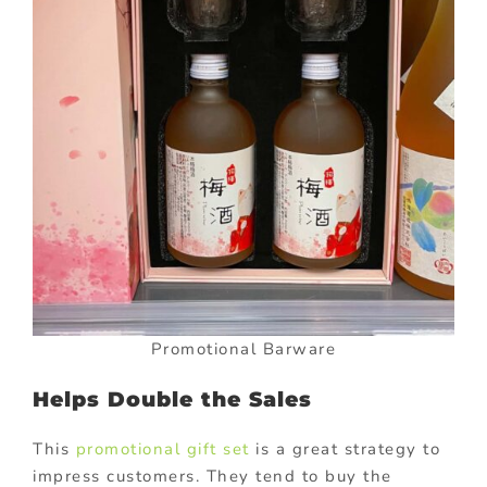
Promotional Barware
Helps Double the Sales
This
promotional gift set
is a great strategy to
impress customers. They tend to buy the