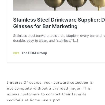
Jiggers:
Of course, your barware collection is
not complete without a branded jigger. This
allows customers to concoct their favorite
cocktails at home like a pro!