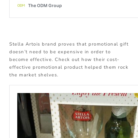
Stella Artois brand proves that promotional gift
doesn’t need to be expensive in order to
become effective. Check out how their cost-
effective promotional product helped them rock
the market shelves.