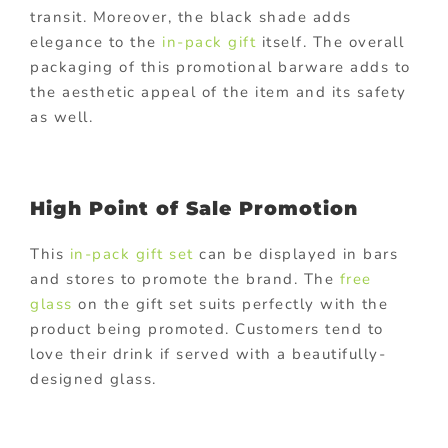
transit. Moreover, the black shade adds
elegance to the
in-pack gift
itself. The overall
packaging of this promotional barware adds to
the aesthetic appeal of the item and its safety
as well.
High Point of Sale Promotion
This
in-pack gift set
can be displayed in bars
and stores to promote the brand. The
free
glass
on the gift set suits perfectly with the
product being promoted. Customers tend to
love their drink if served with a beautifully-
designed glass.