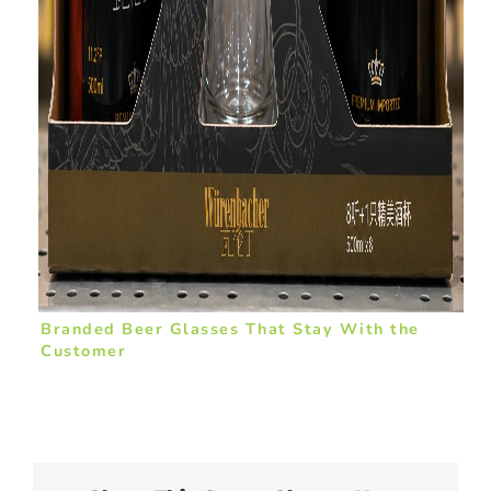
Branded Beer Glasses That Stay With the
Customer