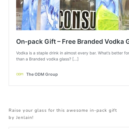
Raise your glass for this awesome in-pack gift
by Jenlain!