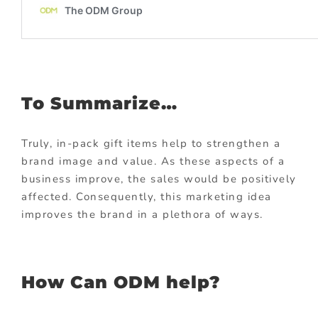
To Summarize…
Truly, in-pack gift items help to strengthen a
brand image and value. As these aspects of a
business improve, the sales would be positively
affected. Consequently, this marketing idea
improves the brand in a plethora of ways.
How Can ODM help?