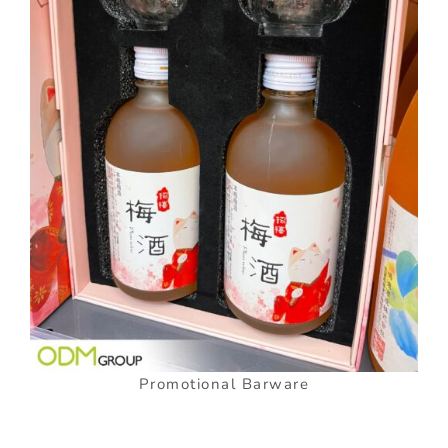
Promotional Barware