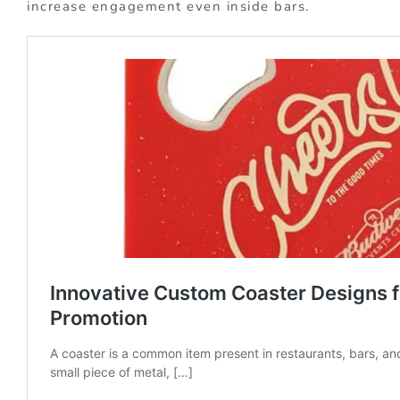
increase engagement even inside bars.