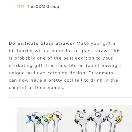
Borosilicate Glass Straws-
Make your gift a
bit fancier with a borosilicate glass straw. This
is probably one of the best addition to your
marketing gift. It is reusable on top of having a
unique and eye-catching design. Customers
can now have a pretty cocktail to drink in the
comfort of their homes.