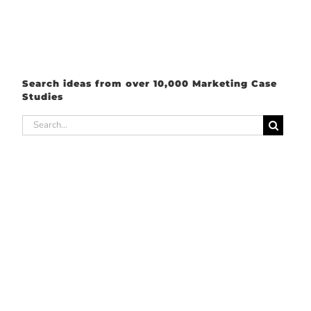
Search ideas from over 10,000 Marketing Case
Studies
Search
for: