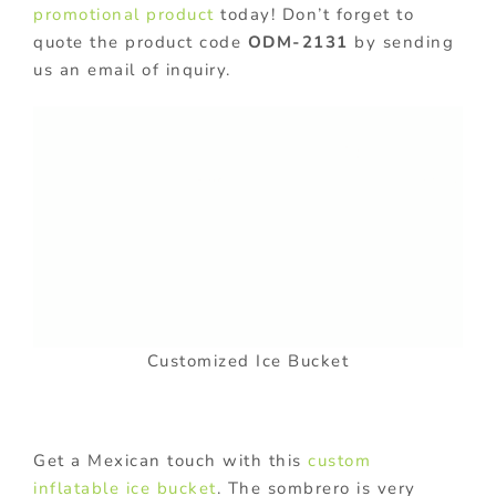
promotional product
today! Don’t forget to
quote the product code
ODM-2131
by sending
us an email of inquiry.
Customized Ice Bucket
Get a Mexican touch with this
custom
inflatable ice bucket
. The sombrero is very