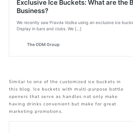
Similar to one of the customized ice buckets in
this blog. Ice buckets with multi-purpose bottle
openers that serve as handles not only make
having drinks convenient but make for great
marketing promotions.