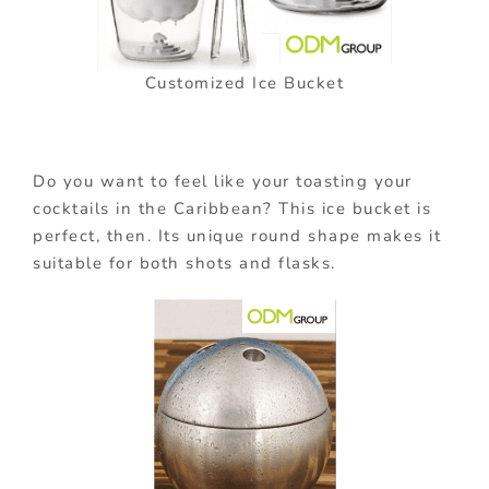
Customized Ice Bucket
Do you want to feel like your toasting your
cocktails in the Caribbean? This ice bucket is
perfect, then. Its unique round shape makes it
suitable for both shots and flasks.