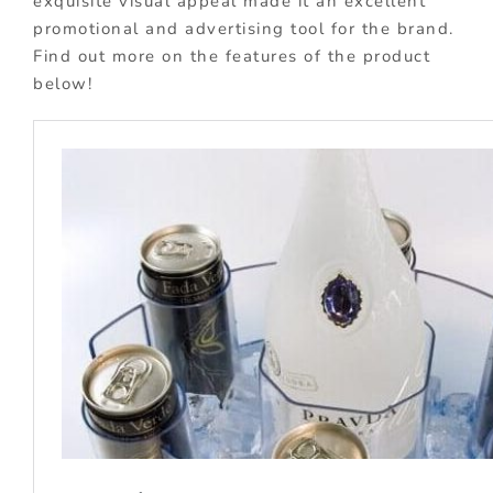
exquisite visual appeal made it an excellent
promotional and advertising tool for the brand.
Find out more on the features of the product
below!