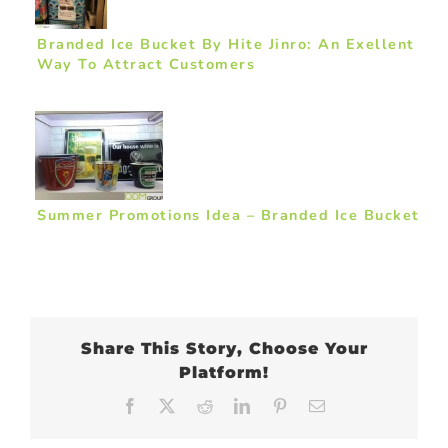
Branded Ice Bucket By Hite Jinro: An Exellent
Way To Attract Customers
Summer Promotions Idea – Branded Ice Bucket
Share This Story, Choose Your
Platform!
Facebook
X
Reddit
LinkedIn
Pinterest
Email