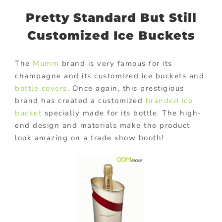
Pretty Standard But Still
Customized Ice Buckets
The
Mumm
brand is very famous for its
champagne and its customized ice buckets and
bottle covers
. Once again, this prestigious
brand has created a customized
branded ice
bucket
specially made for its bottle. The high-
end design and materials make the product
look amazing on a trade show booth!