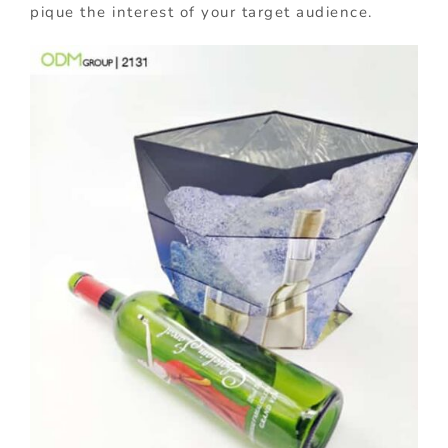
pique the interest of your target audience.