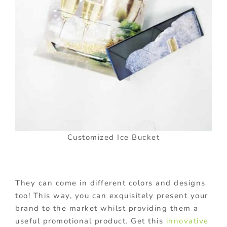
Customized Ice Bucket
They can come in different colors and designs
too! This way, you can exquisitely present your
brand to the market whilst providing them a
useful promotional product. Get this
innovative