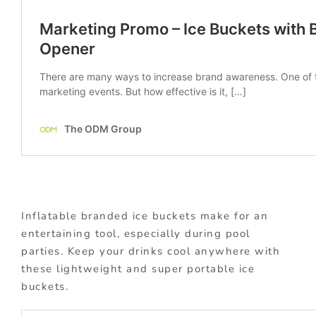
Inflatable branded ice buckets make for an
entertaining tool, especially during pool
parties. Keep your drinks cool anywhere with
these lightweight and super portable ice
buckets.