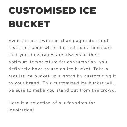
CUSTOMISED ICE
BUCKET
Even the best wine or champagne does not
taste the same when it is not cold. To ensure
that your beverages are always at their
optimum temperature for consumption, you
definitely have to use an ice bucket. Take a
regular ice bucket up a notch by customizing it
to your brand. This customized ice bucket will
be sure to make you stand out from the crowd.
Here is a selection of our favorites for
inspiration!