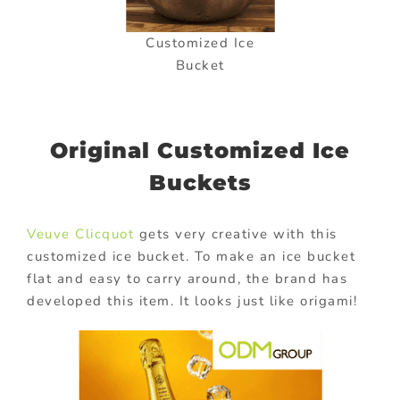
Customized Ice
Bucket
Original Customized Ice
Buckets
Veuve Clicquot
gets very creative with this
customized ice bucket. To make an ice bucket
flat and easy to carry around, the brand has
developed this item. It looks just like origami!