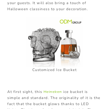
your guests. It will also bring a touch of
Halloween classiness to your decoration.
Customized Ice Bucket
At first sight, this
Heineken
ice bucket is
simple and standard. The originality of it is the
fact that the bucket glows thanks to LED