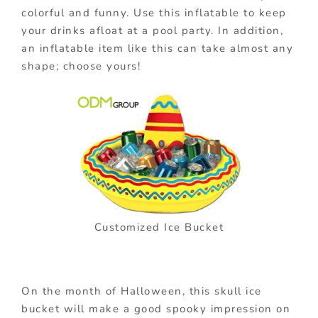
colorful and funny. Use this inflatable to keep
your drinks afloat at a pool party. In addition,
an inflatable item like this can take almost any
shape; choose yours!
Customized Ice Bucket
On the month of Halloween, this skull ice
bucket will make a good spooky impression on