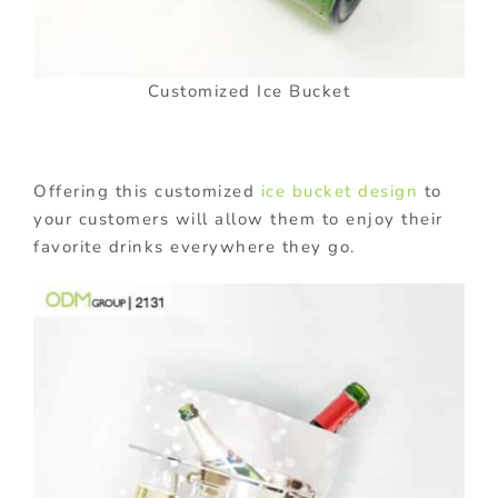
Customized Ice Bucket
Offering this customized
ice bucket design
to
your customers will allow them to enjoy their
favorite drinks everywhere they go.