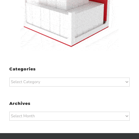
Categories
Categories
Archives
Archives