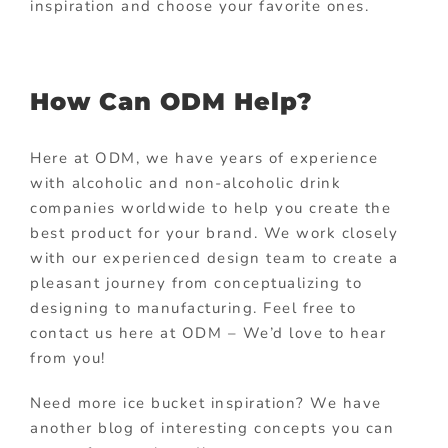
inspiration and choose your favorite ones.
How Can ODM Help?
Here at ODM, we have years of experience
with alcoholic and non-alcoholic drink
companies worldwide to help you create the
best product for your brand. We work closely
with our experienced design team to create a
pleasant journey from conceptualizing to
designing to manufacturing. Feel free to
contact us here at ODM – We’d love to hear
from you!
Need more ice bucket inspiration? We have
another blog of interesting concepts you can