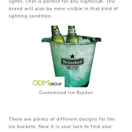
lights. That is perfect for any nightclub. The
brand will also be more visible in that kind of
lighting condition.
Customized Ice Bucket
There are plenty of different designs for the
ice buckets. Now it is your turn to find your