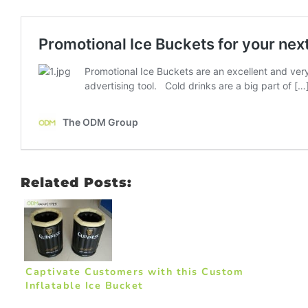
Related Posts:
Captivate Customers with this Custom
Inflatable Ice Bucket