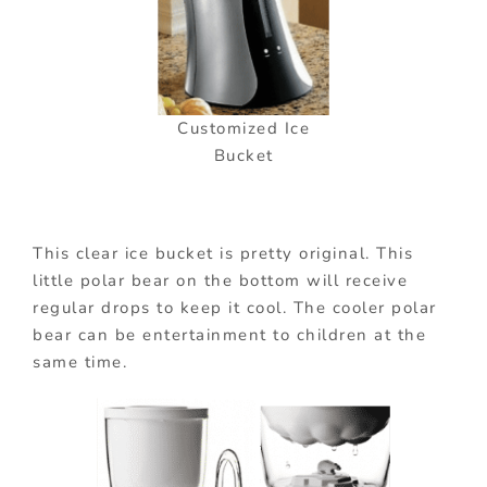
Customized Ice
Bucket
This clear ice bucket is pretty original. This
little polar bear on the bottom will receive
regular drops to keep it cool. The cooler polar
bear can be entertainment to children at the
same time.