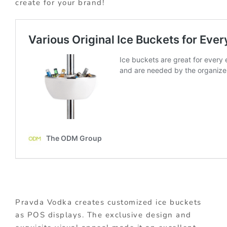
create for your brand!
Pravda Vodka creates customized ice buckets
as POS displays. The exclusive design and