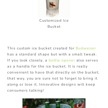
Customized Ice
Bucket
This custom ice bucket created for
Budweiser
has a standard shape but with a small tweak.
If you look closely, a
bottle opener
also serves
as a handle for the ice bucket. It is really
convenient to have that directly on the bucket;
that way, you are sure not to forget to bring it
along or lose it. Innovative designs will keep
consumers talking!