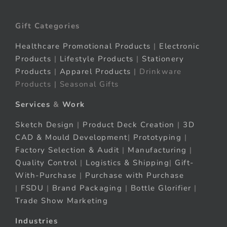
Gift Categories
Healthcare Promotional Products
|
Electronic
Products
|
Lifestyle Products
|
Stationery
Products
|
Apparel Products
| Drinkware
Products | Seasonal Gifts
Services
&
Work
Sketch Design
|
Product Deck Creation
|
3D
CAD & Mould Development
|
Prototyping
|
Factory Selection & Audit
|
Manufacturing
|
Quality Control
|
Logistics & Shipping
|
Gift-
With-Purchase
|
Purchase with Purchase
|
FSDU
|
Brand Packaging
|
Bottle Glorifier
|
Trade Show Marketing
Industries