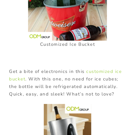
Customized Ice Bucket
Get a bite of electronics in this
customized ice
bucket
. With this one, no need for ice cubes;
the bottle will be refrigerated automatically.
Quick, easy, and sleek! What’s not to love?