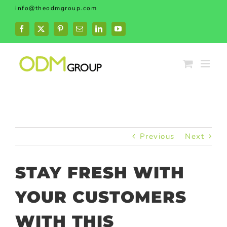
Skip
info@theodmgroup.com
to
content
Facebook
X
Pinterest
Email
LinkedIn
YouTube
Previous
Next
STAY FRESH WITH
YOUR CUSTOMERS
WITH THIS