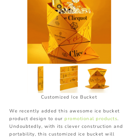
Customized Ice Bucket
We recently added this awesome ice bucket
product design to our
promotional products
.
Undoubtedly, with its clever construction and
portability, this customized ice bucket will