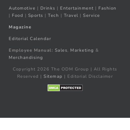
Automotive
|
Drinks
|
Entertainment
|
Fashion
|
Food
|
Sports
|
Tech
|
Travel
|
Service
Magazine
Editorial Calendar
Employee Manual:
Sales
,
Marketing
&
Merchandising
Copyright 2026 The ODM Group | All Rights
Reserved |
Sitemap
| Editorial Disclaimer