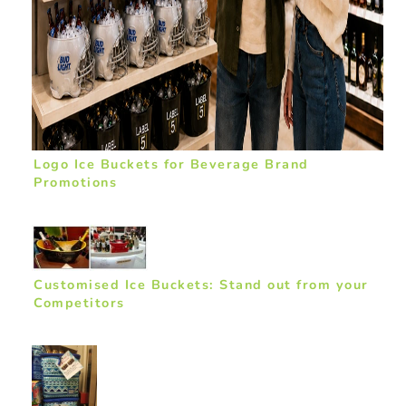
Logo Ice Buckets for Beverage Brand
Promotions
Customised Ice Buckets: Stand out from your
Competitors