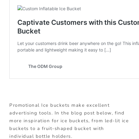
Promotional Ice buckets make excellent
advertising tools. In the blog post below, find
more inspiration for ice buckets, from led-lit ice
buckets to a fruit-shaped bucket with
individual bottle holders.