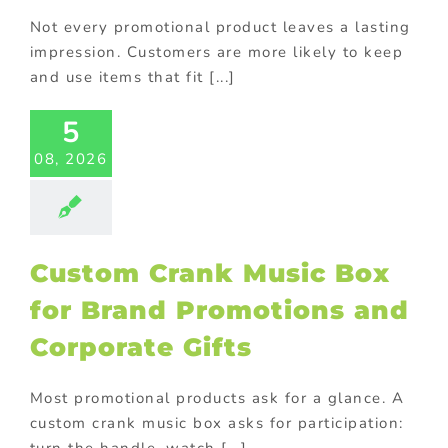
Not every promotional product leaves a lasting
impression. Customers are more likely to keep
tom Crank
and use items that fit [...]
ic Box for
Brand
5
otions and
08, 2026
orate Gifts
ional Products
Custom Crank Music Box
for Brand Promotions and
Corporate Gifts
Most promotional products ask for a glance. A
custom crank music box asks for participation:
-Up Store