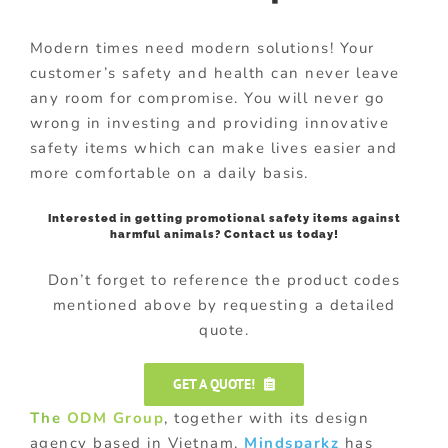
Modern times need modern solutions! Your
customer’s safety and health can never leave
any room for compromise. You will never go
wrong in investing and providing innovative
safety items which can make lives easier and
more comfortable on a daily basis.
Interested in getting promotional safety items against
harmful animals? Contact us today!
Don’t forget to reference the product codes
mentioned above by requesting a detailed
quote.
GET A QUOTE!
The
ODM Group
, together with its design
agency based in Vietnam,
Mindsparkz
has