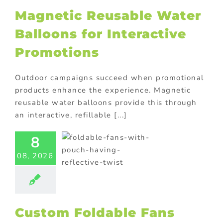
Magnetic Reusable Water
Balloons for Interactive
Promotions
Outdoor campaigns succeed when promotional
products enhance the experience. Magnetic
reusable water balloons provide this through
an interactive, refillable [...]
Custom
8
dable Fans
th Pouch
08, 2026
 Double as
Photo
flectors
ional Products
Custom Foldable Fans