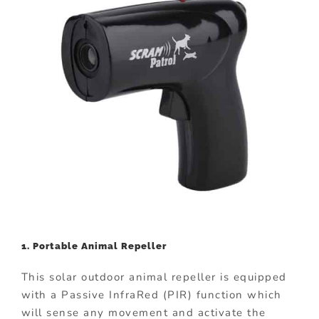
1. Portable Animal Repeller
This solar outdoor animal repeller is equipped
with a Passive InfraRed (PIR) function which
will sense any movement and activate the