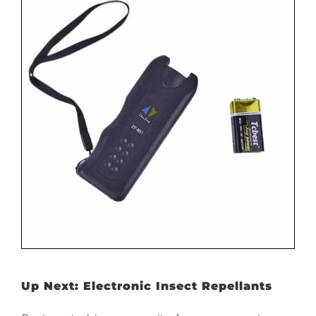
Up Next: Electronic Insect Repellants