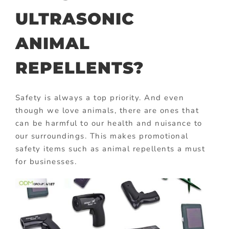
ULTRASONIC
ANIMAL
REPELLENTS?
Safety is always a top priority. And even
though we love animals, there are ones that
can be harmful to our health and nuisance to
our surroundings. This makes promotional
safety items such as animal repellents a must
for businesses.