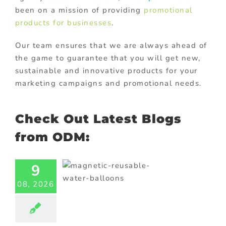
been on a mission of providing
promotional
products for businesses
.
Our team ensures that we are always ahead of
the game to guarantee that you will get new,
sustainable and innovative products for your
marketing campaigns and promotional needs.
Check Out Latest Blogs
from ODM:
agnetic
able Water
9
loons for
08, 2026
teractive
omotions
ional Products