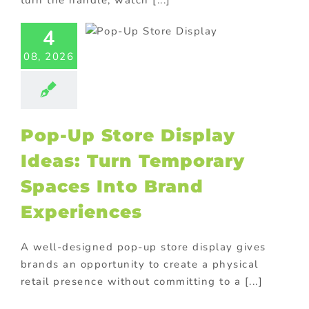
turn the handle, watch [...]
lay Ideas:
 Temporary
4
aces Into
08, 2026
Brand
eriences
tore display
oor Displays
Pop-Up Store Display
Ideas: Turn Temporary
Spaces Into Brand
Experiences
A well-designed pop-up store display gives
brands an opportunity to create a physical
retail presence without committing to a [...]