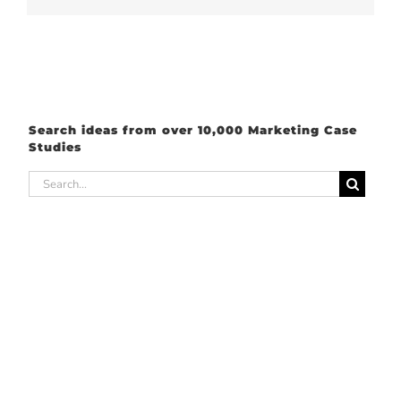
Search ideas from over 10,000 Marketing Case
Studies
Search
for: