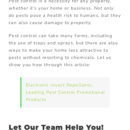
Pest control is a necessity for any property,
whether it’s your home or business. Not only
do pests pose a health risk to humans, but they
can also cause damage to property.
Pest control can take many forms, including
the use of traps and sprays, but there are also
ways to make your home less attractive to
pests without resorting to chemicals. Let us
show you how through this article:
Electronic Insect Repellants:
Leading Pest Control Promotional
Products
Let Our Team Help You!