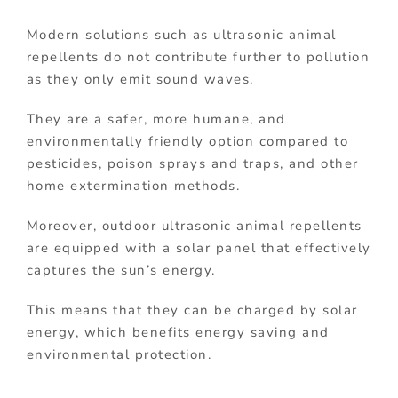
Modern solutions such as ultrasonic animal
repellents do not contribute further to pollution
as they only emit sound waves.
They are a safer, more humane, and
environmentally friendly option compared to
pesticides, poison sprays and traps, and other
home extermination methods.
Moreover, outdoor ultrasonic animal repellents
are equipped with a solar panel that effectively
captures the sun’s energy.
This means that they can be charged by solar
energy, which benefits energy saving and
environmental protection.