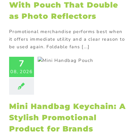
With Pouch That Double
as Photo Reflectors
Promotional merchandise performs best when
it offers immediate utility and a clear reason to
i Handbag
be used again. Foldable fans [...]
chain: A
Stylish
7
motional
08, 2026
oduct for
Brands
ional Products
Mini Handbag Keychain: A
Stylish Promotional
Product for Brands