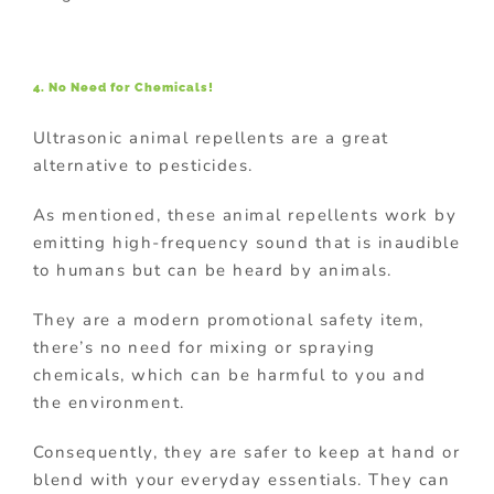
4. No Need for Chemicals!
Ultrasonic animal repellents are a great
alternative to pesticides.
As mentioned, these animal repellents work by
emitting high-frequency sound that is inaudible
to humans but can be heard by animals.
They are a modern promotional safety item,
there’s no need for mixing or spraying
chemicals, which can be harmful to you and
the environment.
Consequently, they are safer to keep at hand or
blend with your everyday essentials. They can