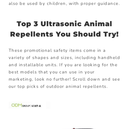
also be used by children, with proper guidance.
Top 3 Ultrasonic Animal
Repellents You Should Try!
These promotional safety items come in a
variety of shapes and sizes, including handheld
and installable units. If you are looking for the
best models that you can use in your
marketing, look no further! Scroll down and see
our top picks of outdoor animal repellents.