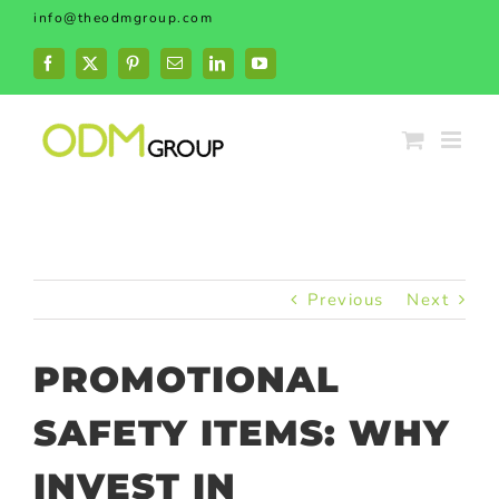
Skip
info@theodmgroup.com
to
content
Facebook
X
Pinterest
Email
LinkedIn
YouTube
Previous
Next
PROMOTIONAL
SAFETY ITEMS: WHY
INVEST IN