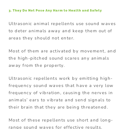
3. They Do Not Pose Any Harm to Health and Safety
Ultrasonic animal repellents use sound waves
to deter animals away and keep them out of
areas they should not enter.
Most of them are activated by movement, and
the high-pitched sound scares any animals
away from the property.
Ultrasonic repellents work by emitting high-
frequency sound waves that have a very low
frequency of vibration, causing the nerves in
animals’ ears to vibrate and send signals to
their brain that they are being threatened.
Most of these repellents use short and long-
range sound waves for effective results.