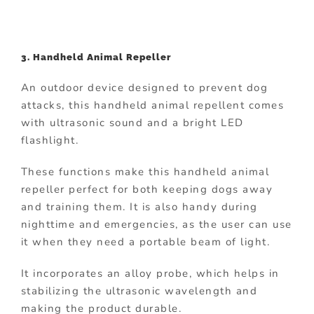
3. Handheld Animal Repeller
An outdoor device designed to prevent dog
attacks, this handheld animal repellent comes
with ultrasonic sound and a bright LED
flashlight.
These functions make this handheld animal
repeller perfect for both keeping dogs away
and training them. It is also handy during
nighttime and emergencies, as the user can use
it when they need a portable beam of light.
It incorporates an alloy probe, which helps in
stabilizing the ultrasonic wavelength and
making the product durable.