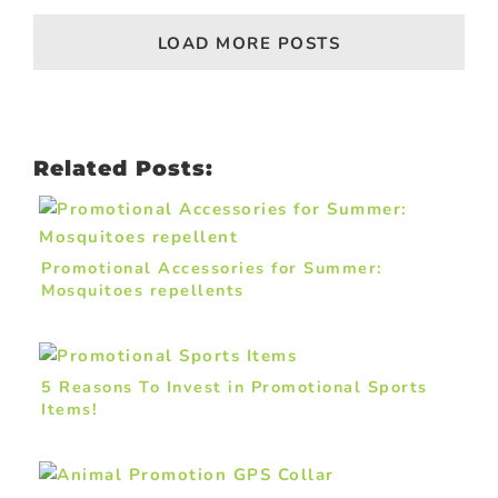
LOAD MORE POSTS
Related Posts:
Promotional Accessories for Summer:
Mosquitoes repellents
5 Reasons To Invest in Promotional Sports
Items!