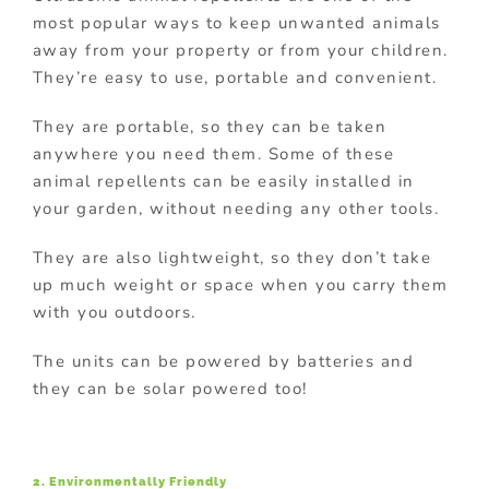
most popular ways to keep unwanted animals
away from your property or from your children.
They’re easy to use, portable and convenient.
They are portable, so they can be taken
anywhere you need them. Some of these
animal repellents can be easily installed in
your garden, without needing any other tools.
They are also lightweight, so they don’t take
up much weight or space when you carry them
with you outdoors.
The units can be powered by batteries and
they can be solar powered too!
2. Environmentally Friendly