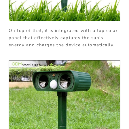
On top of that, it is integrated with a top solar
panel that effectively captures the sun’s
energy and charges the device automatically.