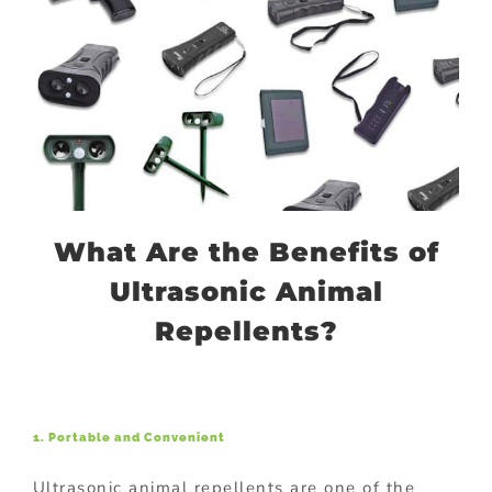
What Are the Benefits of
Ultrasonic Animal
Repellents?
1. Portable and Convenient
Ultrasonic animal repellents are one of the