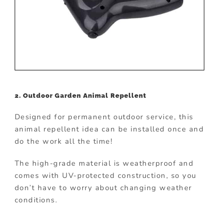
2. Outdoor Garden Animal Repellent
Designed for permanent outdoor service, this
animal repellent idea can be installed once and
do the work all the time!
The high-grade material is weatherproof and
comes with UV-protected construction, so you
don’t have to worry about changing weather
conditions.