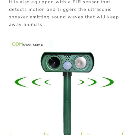
It is also equipped with a PIR sensor that
detects motion and triggers the ultrasonic
speaker emitting sound waves that will keep
away animals.