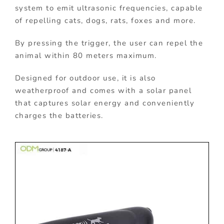
system to emit ultrasonic frequencies, capable
of repelling cats, dogs, rats, foxes and more.
By pressing the trigger, the user can repel the
animal within 80 meters maximum.
Designed for outdoor use, it is also
weatherproof and comes with a solar panel
that captures solar energy and conveniently
charges the batteries.