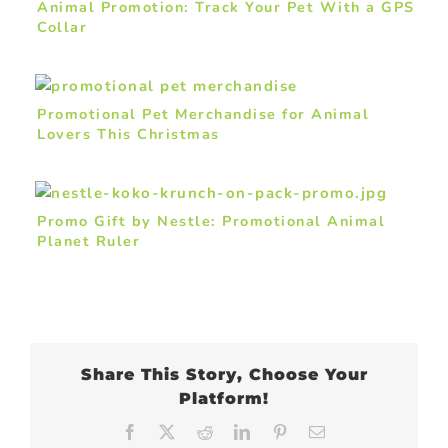
Animal Promotion: Track Your Pet With a GPS
Collar
Promotional Pet Merchandise for Animal
Lovers This Christmas
Promo Gift by Nestle: Promotional Animal
Planet Ruler
Share This Story, Choose Your
Platform!
Facebook
X
Reddit
LinkedIn
Pinterest
Email